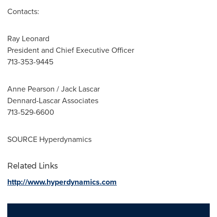
Contacts:
Ray Leonard
President and Chief Executive Officer
713-353-9445
Anne Pearson
/
Jack Lascar
Dennard-Lascar Associates
713-529-6600
SOURCE Hyperdynamics
Related Links
http://www.hyperdynamics.com