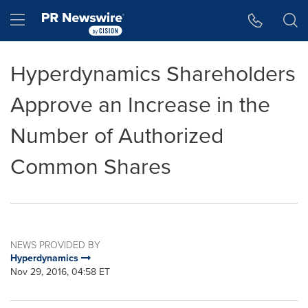
Accessibility Statement
Skip Navigation
Hamburger menu
Hyperdynamics Shareholders
Approve an Increase in the
Number of Authorized
Common Shares
NEWS PROVIDED BY
Hyperdynamics
Nov 29, 2016, 04:58 ET