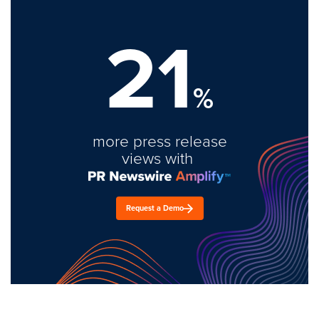
21
%
more press release
views with
Request a Demo