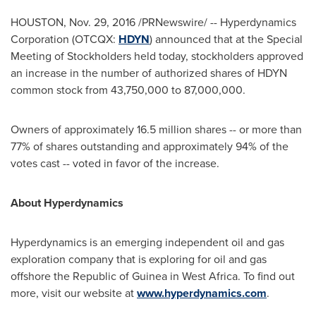
HOUSTON
,
Nov. 29, 2016
/PRNewswire/ -- Hyperdynamics
Corporation (OTCQX:
HDYN
) announced that at the Special
Meeting of Stockholders held today, stockholders approved
an increase in the number of authorized shares of HDYN
common stock from 43,750,000 to 87,000,000.
Owners of approximately 16.5 million shares -- or more than
77% of shares outstanding and approximately 94% of the
votes cast -- voted in favor of the increase.
About Hyperdynamics
Hyperdynamics is an emerging independent oil and gas
exploration company that is exploring for oil and gas
offshore the Republic of
Guinea
in
West Africa
. To find out
more, visit our website at
www.hyperdynamics.com
.