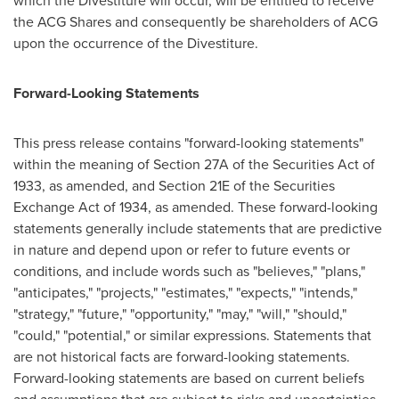
which the Divestiture will occur, will be entitled to receive
the ACG Shares and consequently be shareholders of ACG
upon the occurrence of the Divestiture.
Forward-Looking Statements
This press release contains "forward-looking statements"
within the meaning of Section 27A of the Securities Act of
1933, as amended, and Section 21E of the Securities
Exchange Act of 1934, as amended. These forward-looking
statements generally include statements that are predictive
in nature and depend upon or refer to future events or
conditions, and include words such as "believes," "plans,"
"anticipates," "projects," "estimates," "expects," "intends,"
"strategy," "future," "opportunity," "may," "will," "should,"
"could," "potential," or similar expressions. Statements that
are not historical facts are forward-looking statements.
Forward-looking statements are based on current beliefs