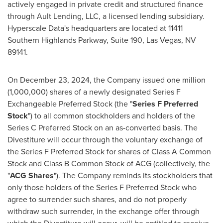
actively engaged in private credit and structured finance
through Ault Lending, LLC, a licensed lending subsidiary.
Hyperscale Data's headquarters are located at 11411
Southern Highlands Parkway, Suite 190, Las Vegas, NV
89141.
On December 23, 2024, the Company issued one million
(1,000,000) shares of a newly designated Series F
Exchangeable Preferred Stock (the "
Series F Preferred
Stock
") to all common stockholders and holders of the
Series C Preferred Stock on an as-converted basis. The
Divestiture will occur through the voluntary exchange of
the Series F Preferred Stock for shares of Class A Common
Stock and Class B Common Stock of ACG (collectively, the
"
ACG Shares
"). The Company reminds its stockholders that
only those holders of the Series F Preferred Stock who
agree to surrender such shares, and do not properly
withdraw such surrender, in the exchange offer through