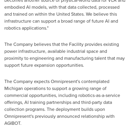
becomes another source of physical-world data for VLA and
embodied AI models, with that data collected, processed
and trained on within the United States. We believe this
infrastructure can support a broad range of future AI and
robotics applications."
The Company believes that the Facility provides existing
power infrastructure, available industrial space and
proximity to engineering and manufacturing talent that may
support future expansion opportunities.
The Company expects Omnipresent's contemplated
Michigan operations to support a growing range of
commercial opportunities, including robotics-as-a-service
offerings, AI training partnerships and third-party data
collection programs. The deployment builds upon
Omnipresent's previously announced relationship with
AGIBOT.