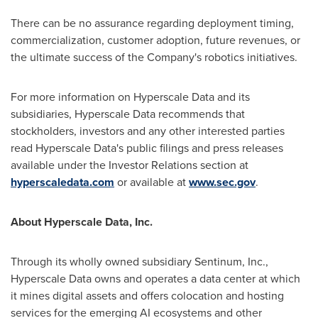
There can be no assurance regarding deployment timing,
commercialization, customer adoption, future revenues, or
the ultimate success of the Company's robotics initiatives.
For more information on Hyperscale Data and its
subsidiaries, Hyperscale Data recommends that
stockholders, investors and any other interested parties
read Hyperscale Data's public filings and press releases
available under the Investor Relations section at
hyperscaledata.com
or available at
www.sec.gov
.
About Hyperscale Data, Inc.
Through its wholly owned subsidiary Sentinum, Inc.,
Hyperscale Data owns and operates a data center at which
it mines digital assets and offers colocation and hosting
services for the emerging AI ecosystems and other