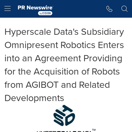
Accessibility Statement
Skip Navigation
Hamburger menu
Hyperscale Data's Subsidiary
Omnipresent Robotics Enters
into an Agreement Providing
for the Acquisition of Robots
from AGIBOT and Related
Developments