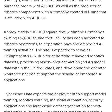
"
Facility
"), with units on order pursuant to fully executed
purchase orders with AGIBOT as well as the producer of
robotics components with a company located in China that
is affiliated with AGIBOT.
Approximately 100,000 square feet within the Company's
existing 617,000 square foot Facility has been allocated to
robotics operations, teleoperation bays and embodied AI
training activities. The site is expected to serve as
Omnipresent's U.S. hub for generating real-world robotics
datasets, processing vision-language-action ("
VLA
") model
data within the United States, and developing the operator
workforce needed to support the scaling of embodied AI
applications.
Hyperscale Data expects the deployment to support model
training, robotics learning, industrial automation, security
applications and large-scale dataset generation for next-