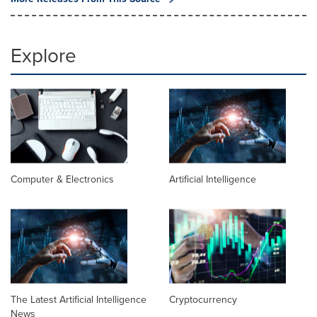
Explore
Computer & Electronics
Artificial Intelligence
The Latest Artificial Intelligence
Cryptocurrency
News