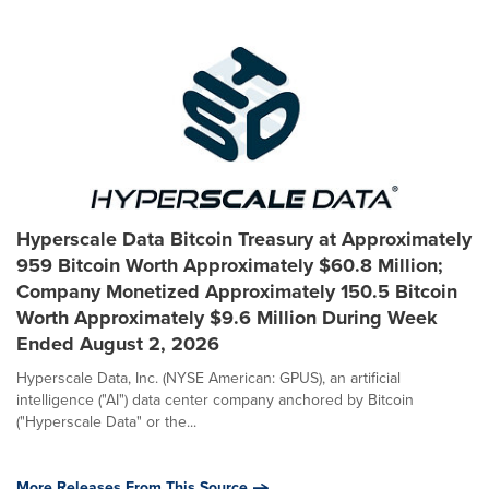
Hyperscale Data Bitcoin Treasury at Approximately
959 Bitcoin Worth Approximately $60.8 Million;
Company Monetized Approximately 150.5 Bitcoin
Worth Approximately $9.6 Million During Week
Ended August 2, 2026
Hyperscale Data, Inc. (NYSE American: GPUS), an artificial
intelligence ("AI") data center company anchored by Bitcoin
("Hyperscale Data" or the...
More Releases From This Source