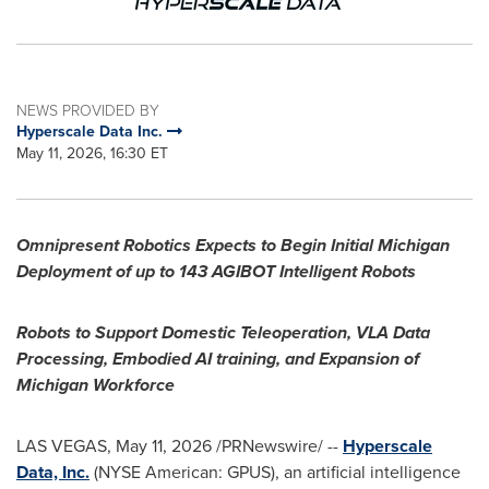
NEWS PROVIDED BY
Hyperscale Data Inc.
May 11, 2026, 16:30 ET
Omnipresent Robotics Expects to Begin Initial Michigan
Deployment of up to 143 AGIBOT Intelligent Robots
Robots to Support Domestic Teleoperation, VLA Data
Processing, Embodied AI training, and Expansion of
Michigan Workforce
LAS VEGAS
,
May 11, 2026
/PRNewswire/ --
Hyperscale
Data, Inc.
(NYSE American: GPUS), an artificial intelligence