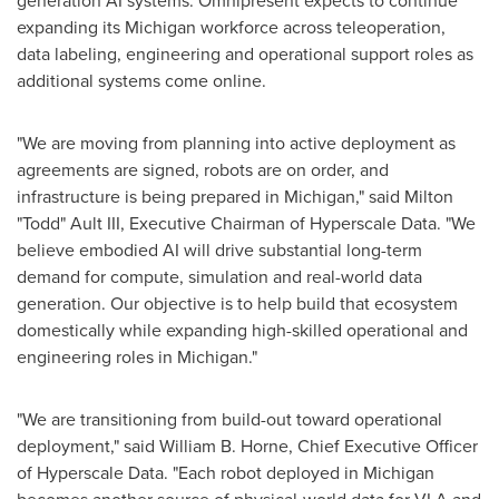
generation AI systems. Omnipresent expects to continue
expanding its Michigan workforce across teleoperation,
data labeling, engineering and operational support roles as
additional systems come online.
"We are moving from planning into active deployment as
agreements are signed, robots are on order, and
infrastructure is being prepared in Michigan," said Milton
"Todd" Ault III, Executive Chairman of Hyperscale Data. "We
believe embodied AI will drive substantial long-term
demand for compute, simulation and real-world data
generation. Our objective is to help build that ecosystem
domestically while expanding high-skilled operational and
engineering roles in Michigan."
"We are transitioning from build-out toward operational
deployment," said William B. Horne, Chief Executive Officer
of Hyperscale Data. "Each robot deployed in Michigan