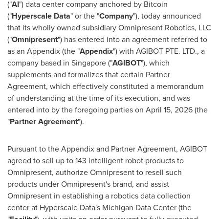
("
AI
") data center company anchored by
Bitcoin
("
Hyperscale Data
" or the "
Company
"), today announced
that its wholly owned subsidiary Omnipresent Robotics, LLC
("
Omnipresent
") has entered into an agreement referred to
as an Appendix (the "
Appendix
") with AGIBOT PTE. LTD., a
company based in Singapore ("
AGIBOT
"), which
supplements and formalizes that certain Partner
Agreement, which effectively constituted a memorandum
of understanding at the time of its execution, and was
entered into by the foregoing parties on April 15, 2026 (the
"
Partner Agreement
").
Pursuant to the Appendix and Partner Agreement, AGIBOT
agreed to sell up to 143 intelligent robot products to
Omnipresent, authorize Omnipresent to resell such
products under Omnipresent's brand, and assist
Omnipresent in establishing a robotics data collection
center at Hyperscale Data's Michigan Data Center (the