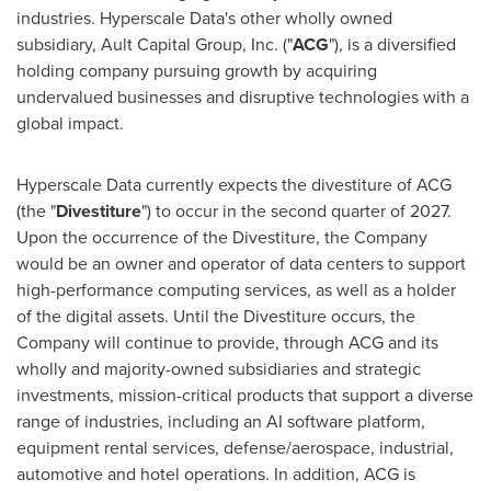
industries. Hyperscale Data's other wholly owned
subsidiary, Ault Capital Group, Inc. ("
ACG
"), is a diversified
holding company pursuing growth by acquiring
undervalued businesses and disruptive technologies with a
global impact.
Hyperscale Data currently expects the divestiture of ACG
(the "
Divestiture
") to occur in the second quarter of 2027.
Upon the occurrence of the Divestiture, the Company
would be an owner and operator of data centers to support
high-performance computing services, as well as a holder
of the digital assets. Until the Divestiture occurs, the
Company will continue to provide, through ACG and its
wholly and majority-owned subsidiaries and strategic
investments, mission-critical products that support a diverse
range of industries, including an AI software platform,
equipment rental services, defense/aerospace, industrial,
automotive and hotel operations. In addition, ACG is