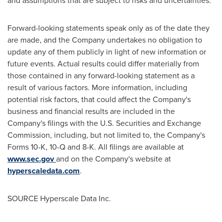
and assumptions that are subject to risks and uncertainties.
Forward-looking statements speak only as of the date they
are made, and the Company undertakes no obligation to
update any of them publicly in light of new information or
future events. Actual results could differ materially from
those contained in any forward-looking statement as a
result of various factors. More information, including
potential risk factors, that could affect the Company's
business and financial results are included in the
Company's filings with the U.S. Securities and Exchange
Commission, including, but not limited to, the Company's
Forms 10-K, 10-Q and 8-K. All filings are available at
www.sec.gov
and on the Company's website at
hyperscaledata.com
.
SOURCE Hyperscale Data Inc.