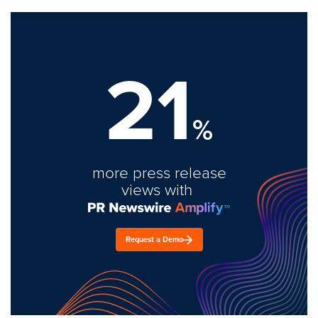
21
%
more press release
views with
Request a Demo