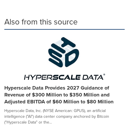
Also from this source
Hyperscale Data Provides 2027 Guidance of
Revenue of $300 Million to $350 Million and
Adjusted EBITDA of $60 Million to $80 Million
Hyperscale Data, Inc. (NYSE American: GPUS), an artificial
intelligence ("AI") data center company anchored by Bitcoin
("Hyperscale Data" or the...