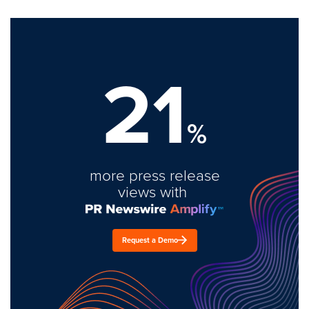
21
%
more press release
views with
Request a Demo