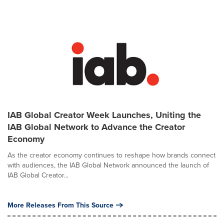
IAB Global Creator Week Launches, Uniting the
IAB Global Network to Advance the Creator
Economy
As the creator economy continues to reshape how brands connect
with audiences, the IAB Global Network announced the launch of
IAB Global Creator...
More Releases From This Source