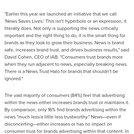
"Earlier this year we launched an initiative that we call
'News Saves Lives.' This isn't hyperbole or an expression, it
literally does. Not only is supporting the news critically
important and the right thing to do, it is the smart thing for
brands as they look to grow their business. News is brand
safe, increases brand trust, and drives business results," said
David Cohen
, CEO of IAB. "Consumers trust brands more
when they run adjacent to news, especially breaking news.
There is a News Trust Halo for brands that shouldn't be
ignored."
The vast majority of consumers (84%) feel that advertising
within the news either increases brands trust or maintains it.
By comparison, only 16% find brands advertising within the
news "much less/a little less trustworthy." News—even if
disconcerting—either increases or has no impact on
consumer trust for brands advertising within that content. In