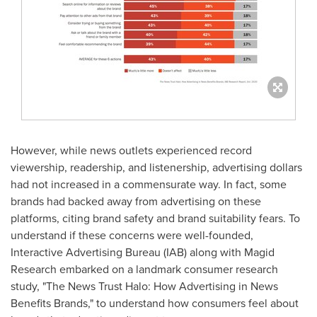
However, while news outlets experienced record
viewership, readership, and listenership, advertising dollars
had not increased in a commensurate way. In fact, some
brands had backed away from advertising on these
platforms, citing brand safety and brand suitability fears. To
understand if these concerns were well-founded,
Interactive Advertising Bureau (IAB) along with Magid
Research embarked on a landmark consumer research
study, "The News Trust Halo: How Advertising in News
Benefits Brands," to understand how consumers feel about