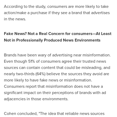
According to the study, consumers are more likely to take
action/make a purchase if they see a brand that advertises
in the news.
Fake News? Not a Real Concern for consumers—At Least
Not in Professionally Produced News Environments
Brands have been wary of advertising near misinformation.
Even though 51% of consumers agree their trusted news
sources can contain content that could be misleading, and
nearly two-thirds (64%) believe the sources they avoid are
more likely to have fake news or misinformation.
Consumers report that misinformation does not have a
significant impact on their perceptions of brands with ad
adjacencies in those environments.
Cohen concluded, "The idea that reliable news sources