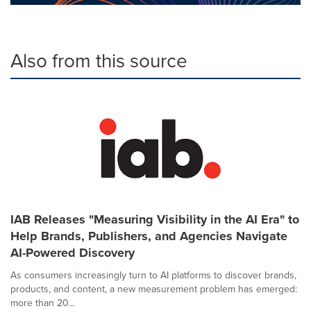
Also from this source
IAB Releases "Measuring Visibility in the AI Era" to
Help Brands, Publishers, and Agencies Navigate
AI-Powered Discovery
As consumers increasingly turn to AI platforms to discover brands,
products, and content, a new measurement problem has emerged:
more than 20...