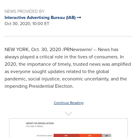
NEWS PROVIDED BY
Interactive Advertising Bureau (IAB)
Oct 30, 2020, 10:00 ET
NEW YORK
,
Oct. 30, 2020
/PRNewswire/ -- News has
always played a critical role in the lives of consumers. In
2020, the importance of timely, trusted news was amplified
as everyone sought updates related to the global
pandemic, social injustice, economic uncertainty, and the
impending Presidential Election.
Continue Reading