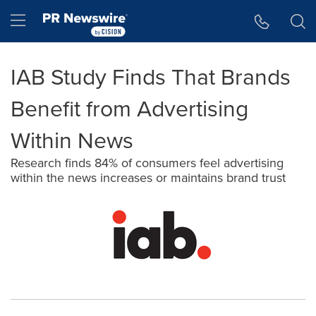
Accessibility Statement
Skip Navigation
Hamburger menu
IAB Study Finds That Brands
Benefit from Advertising
Within News
Research finds 84% of consumers feel advertising
within the news increases or maintains brand trust