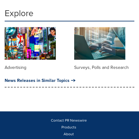
Explore
Advertising
Surveys, Polls and Research
News Releases in Similar Topics
Contact PR Newswire
Products
About