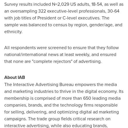
Survey results included N=2,029 US adults, 18-54, as well as
an oversampling 322 executive-level professionals, 30-64
with job titles of President or C-level executives. The
sample was balanced to census by region, gender/age, and
ethnicity.
All respondents were screened to ensure that they follow
national/international news at least weekly, and ensured
that none are "complete rejectors" of advertising.
About IAB
The Interactive Advertising Bureau empowers the media
and marketing industries to thrive in the digital economy. Its
membership is comprised of more than 650 leading media
companies, brands, and the technology firms responsible
for selling, delivering, and optimizing digital ad marketing
campaigns. The trade group fields critical research on
interactive advertising, while also educating brands,