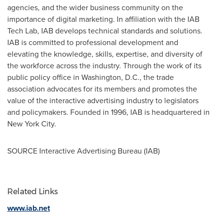
agencies, and the wider business community on the
importance of digital marketing. In affiliation with the IAB
Tech Lab, IAB develops technical standards and solutions.
IAB is committed to professional development and
elevating the knowledge, skills, expertise, and diversity of
the workforce across the industry. Through the work of its
public policy office in
Washington, D.C.
, the trade
association advocates for its members and promotes the
value of the interactive advertising industry to legislators
and policymakers. Founded in 1996, IAB is headquartered in
New York City
.
SOURCE Interactive Advertising Bureau (IAB)
Related Links
www.iab.net