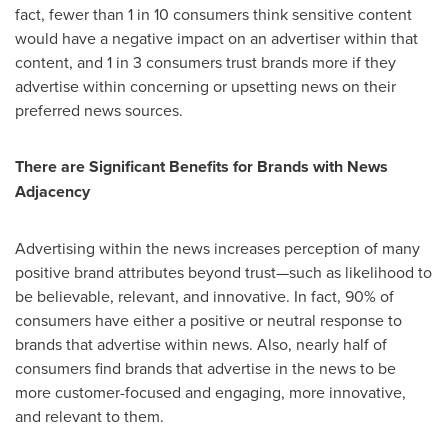
fact, fewer than 1 in 10 consumers think sensitive content
would have a negative impact on an advertiser within that
content, and 1 in 3 consumers trust brands more if they
advertise within concerning or upsetting news on their
preferred news sources.
There are Significant Benefits for Brands with News
Adjacency
Advertising within the news increases perception of many
positive brand attributes beyond trust—such as likelihood to
be believable, relevant, and innovative. In fact, 90% of
consumers have either a positive or neutral response to
brands that advertise within news. Also, nearly half of
consumers find brands that advertise in the news to be
more customer-focused and engaging, more innovative,
and relevant to them.