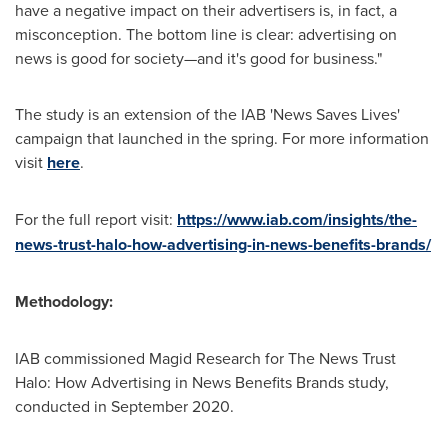
have a negative impact on their advertisers is, in fact, a
misconception. The bottom line is clear: advertising on
news is good for society—and it's good for business."
The study is an extension of the IAB 'News Saves Lives'
campaign that launched in the spring. For more information
visit
here
.
For the full report visit:
https://www.iab.com/insights/the-
news-trust-halo-how-advertising-in-news-benefits-brands/
Methodology:
IAB commissioned Magid Research for The News Trust
Halo: How Advertising in News Benefits Brands study,
conducted in
September 2020
.