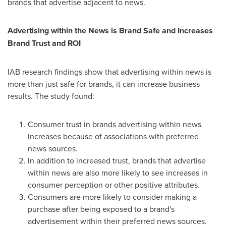
brands that advertise adjacent to news.
Advertising within the News is
Brand Safe
and Increases
Brand Trust and ROI
IAB research findings show that advertising within news is
more than just safe for brands, it can increase business
results. The study found:
Consumer trust in brands advertising within news
increases because of associations with preferred
news sources.
In addition to increased trust, brands that advertise
within news are also more likely to see increases in
consumer perception or other positive attributes.
Consumers are more likely to consider making a
purchase after being exposed to a brand's
advertisement within their preferred news sources.