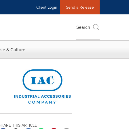
Client Login
Send a Release
Search
le & Culture
SHARE THIS ARTICLE