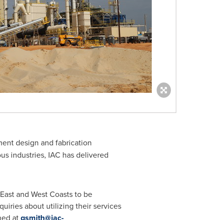
ment design and fabrication
s industries, IAC has delivered
e East and West Coasts to be
uiries about utilizing their services
hed at
gsmith@iac-