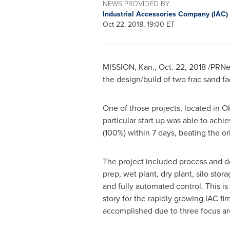
NEWS PROVIDED BY
Industrial Accessories Company (IAC)
Oct 22, 2018, 19:00 ET
MISSION, Kan.
,
Oct. 22, 2018
/PRNe
the design/build of two frac sand faci
One of those projects, located in
O
particular start up was able to achie
(100%) within 7 days, beating the o
The project included process and d
prep, wet plant, dry plant, silo stor
and fully automated control. This i
story for the rapidly growing IAC fi
accomplished due to three focus ar