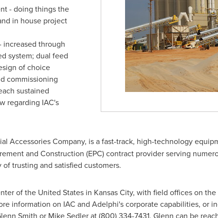
t - doing things the
and in house project
- increased through
eed system; dual feed
esign of choice
 and commissioning
each sustained
ow regarding IAC's
ial Accessories Company, is a fast-track, high-technology equip
ement and Construction (EPC) contract provider serving numerou
 of trusting and satisfied customers.
enter of the United States in
Kansas City
, with field offices on th
e information on IAC and Adelphi's corporate capabilities, or inq
 Glenn Smith or Mike Sedler at (800) 334-7431. Glenn can be reac