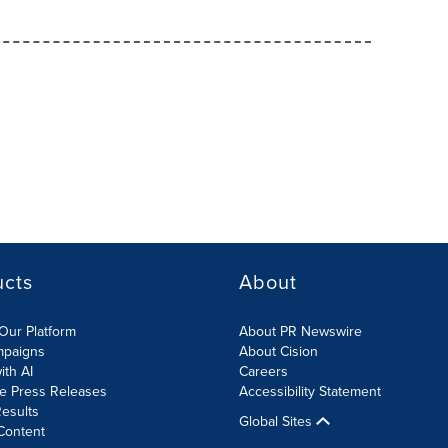
ucts
About
Our Platform
About PR Newswire
mpaigns
About Cision
ith AI
Careers
te Press Releases
Accessibility Statement
esults
Global Sites
Content