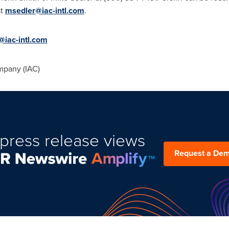
at
msedler@iac-intl.com
.
@iac-intl.com
mpany (IAC)
press release views
Request a De