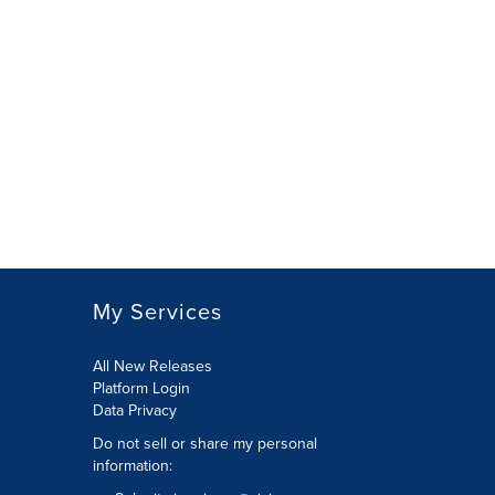
My Services
All New Releases
Platform Login
Data Privacy
Do not sell or share my personal
information
: