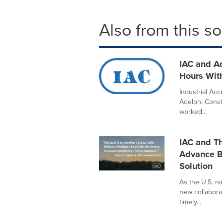
Also from this s
IAC and A
Hours With
Industrial Acc
Adelphi Cons
worked...
IAC and Th
Advance B
Solution
As the U.S. n
new collabora
timely...