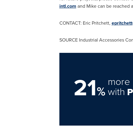
intl.com
and Mike can be reached 
CONTACT:
Eric Pritchett
,
epritchett
SOURCE Industrial Accessories Co
21
more 
%
with