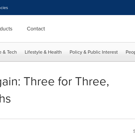
cies
ducts
Contact
e & Tech
Lifestyle & Health
Policy & Public Interest
Peop
ain: Three for Three,
hs