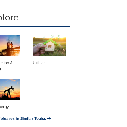
plore
ction &
Utilities
g
nergy
eleases in Similar Topics