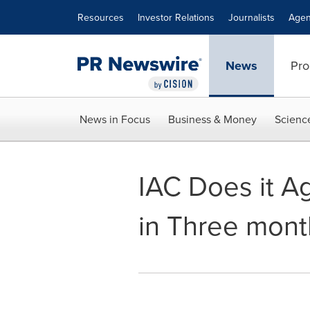
Accessibility Statement
Skip Navigation
Resources
Investor Relations
Journalists
Agen
News
Pro
News in Focus
Business & Money
Scienc
IAC Does it Ag
in Three mont