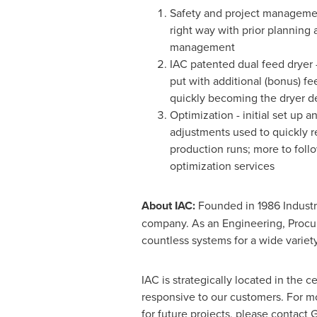
Safety and project managemen
right way with prior planning 
management
IAC patented dual feed dryer 
put with additional (bonus) f
quickly becoming the dryer d
Optimization - initial set up
adjustments used to quickly r
production runs; more to foll
optimization services
About IAC:
Founded in 1986 Industr
company. As an Engineering, Procur
countless systems for a wide variety
IAC is strategically located in the c
responsive to our customers. For mor
for future projects, please contact