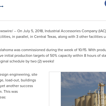
wswire/ -- On
July 5
, 2018, Industrial Accessories Company (IA
lities, in parallel, in Central Texas, along with 3 other facilities
klahoma
was commissioned during the week of 10/15. With produc
ve initial production targets of 50% capacity within 8 hours of sta
riginal schedule by two (2) weeks!
esign engineering, site
age, load-out, buildings
s yet another success
rm. This was
eas: