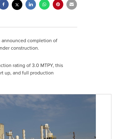
C) announced completion of
 under construction.
tion rating of 3.0 MTPY, this
rt up, and full production