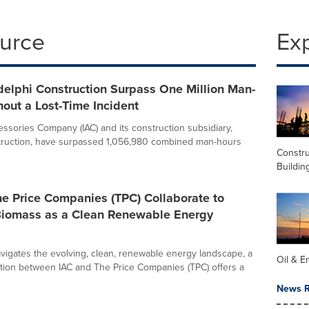
ource
Ex
delphi Construction Surpass One Million Man-
out a Lost-Time Incident
essories Company (IAC) and its construction subsidiary,
truction, have surpassed 1,056,980 combined man-hours
Constru
Buildin
e Price Companies (TPC) Collaborate to
iomass as a Clean Renewable Energy
avigates the evolving, clean, renewable energy landscape, a
Oil & E
tion between IAC and The Price Companies (TPC) offers a
News R