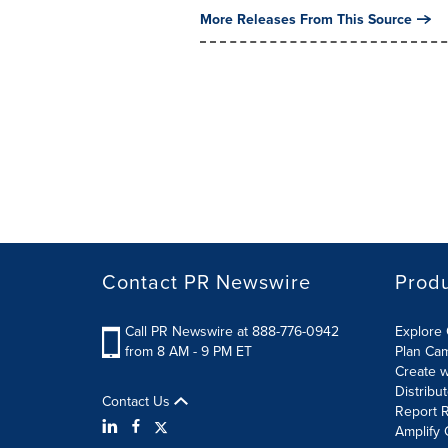
More Releases From This Source
Contact PR Newswire
Prod
Call PR Newswire at 888-776-0942
Explore 
from 8 AM - 9 PM ET
Plan Ca
Create w
Distribu
Contact Us
Report R
Amplify 