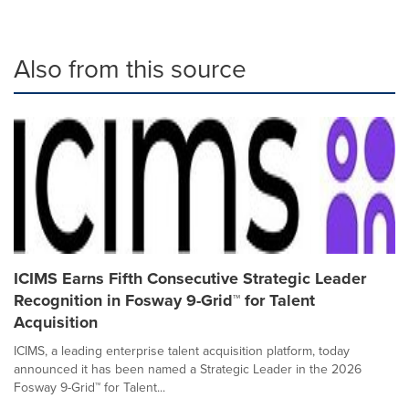
Also from this source
ICIMS Earns Fifth Consecutive Strategic Leader
Recognition in Fosway 9-Grid™ for Talent
Acquisition
ICIMS, a leading enterprise talent acquisition platform, today
announced it has been named a Strategic Leader in the 2026
Fosway 9-Grid™ for Talent...