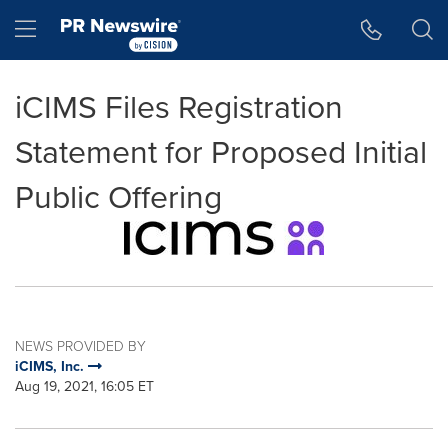
Accessibility Statement
Skip Navigation
Hamburger menu
iCIMS Files Registration
Statement for Proposed Initial
Public Offering
NEWS PROVIDED BY
iCIMS, Inc.
Aug 19, 2021, 16:05 ET