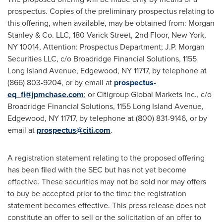
prospectus. Copies of the preliminary prospectus relating to
this offering, when available, may be obtained from: Morgan
Stanley & Co. LLC, 180 Varick Street, 2nd Floor,
New York,
NY
10014, Attention: Prospectus Department; J.P. Morgan
Securities LLC, c/o Broadridge Financial Solutions, 1155
Long Island Avenue, Edgewood, NY 11717, by telephone at
(866) 803-9204, or by email at
prospectus-
eq_fi@jpmchase.com
; or Citigroup Global Markets Inc., c/o
Broadridge Financial Solutions, 1155 Long Island Avenue,
Edgewood, NY
11717, by telephone at (800) 831-9146, or by
email at
prospectus@citi.com
.
A registration statement relating to the proposed offering
has been filed with the SEC but has not yet become
effective. These securities may not be sold nor may offers
to buy be accepted prior to the time the registration
statement becomes effective. This press release does not
constitute an offer to sell or the solicitation of an offer to