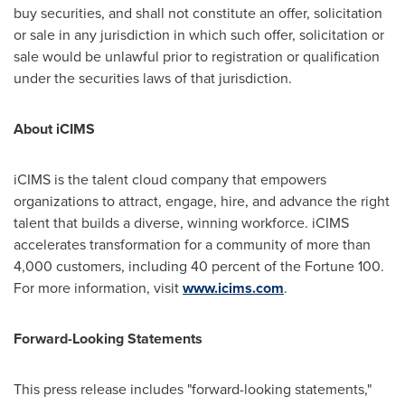
buy securities, and shall not constitute an offer, solicitation
or sale in any jurisdiction in which such offer, solicitation or
sale would be unlawful prior to registration or qualification
under the securities laws of that jurisdiction.
About iCIMS
iCIMS is the talent cloud company that empowers
organizations to attract, engage, hire, and advance the right
talent that builds a diverse, winning workforce. iCIMS
accelerates transformation for a community of more than
4,000 customers, including 40 percent of the Fortune 100.
For more information, visit
www.icims.com
.
Forward-Looking Statements
This press release includes "forward-looking statements,"