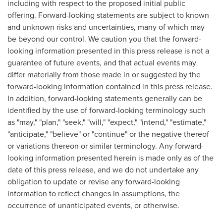
including with respect to the proposed initial public
offering. Forward-looking statements are subject to known
and unknown risks and uncertainties, many of which may
be beyond our control. We caution you that the forward-
looking information presented in this press release is not a
guarantee of future events, and that actual events may
differ materially from those made in or suggested by the
forward-looking information contained in this press release.
In addition, forward-looking statements generally can be
identified by the use of forward-looking terminology such
as "may," "plan," "seek," "will," "expect," "intend," "estimate,"
"anticipate," "believe" or "continue" or the negative thereof
or variations thereon or similar terminology. Any forward-
looking information presented herein is made only as of the
date of this press release, and we do not undertake any
obligation to update or revise any forward-looking
information to reflect changes in assumptions, the
occurrence of unanticipated events, or otherwise.