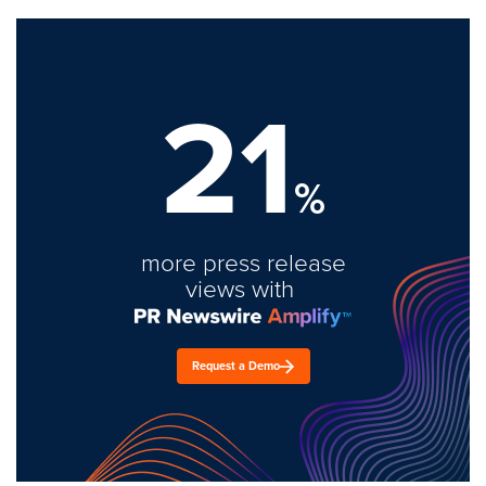
21
%
more press release
views with
Request a Demo