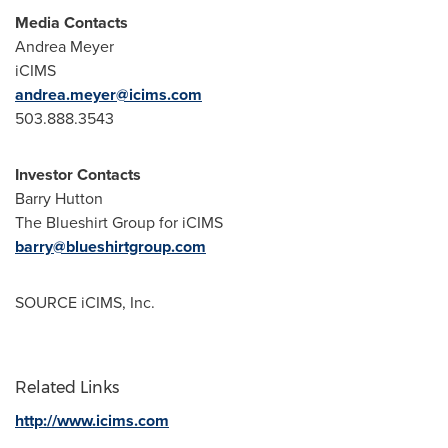
Media Contacts
Andrea Meyer
iCIMS
andrea.meyer@icims.com
503.888.3543
Investor Contacts
Barry Hutton
The Blueshirt Group for iCIMS
barry@blueshirtgroup.com
SOURCE iCIMS, Inc.
Related Links
http://www.icims.com