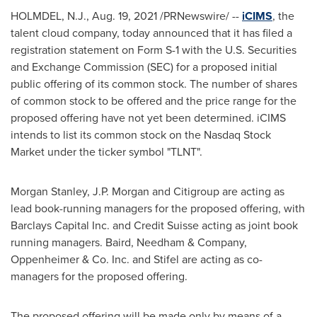
HOLMDEL, N.J.
,
Aug. 19, 2021
/PRNewswire/ --
iCIMS
, the
talent cloud company, today announced that it has filed a
registration statement on Form S-1 with the U.S. Securities
and Exchange Commission (SEC) for a proposed initial
public offering of its common stock. The number of shares
of common stock to be offered and the price range for the
proposed offering have not yet been determined. iCIMS
intends to list its common stock on the Nasdaq Stock
Market under the ticker symbol "TLNT".
Morgan Stanley, J.P. Morgan and Citigroup are acting as
lead book-running managers for the proposed offering, with
Barclays Capital Inc. and Credit Suisse acting as joint book
running managers. Baird, Needham & Company,
Oppenheimer & Co. Inc. and Stifel are acting as co-
managers for the proposed offering.
The proposed offering will be made only by means of a