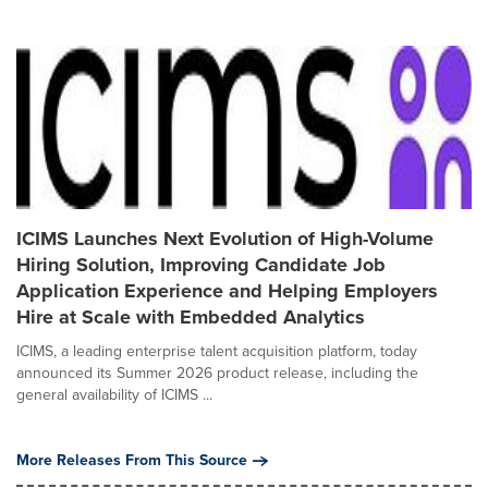
ICIMS Launches Next Evolution of High-Volume
Hiring Solution, Improving Candidate Job
Application Experience and Helping Employers
Hire at Scale with Embedded Analytics
ICIMS, a leading enterprise talent acquisition platform, today
announced its Summer 2026 product release, including the
general availability of ICIMS ...
More Releases From This Source