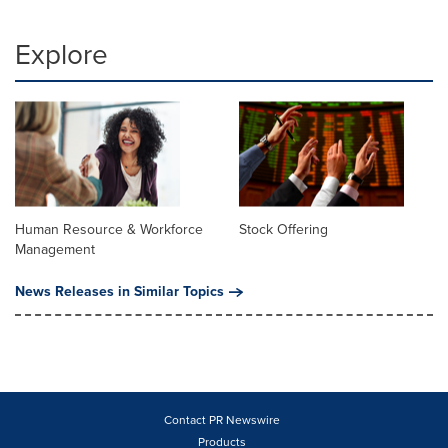
Explore
Human Resource & Workforce
Stock Offering
Management
News Releases in Similar Topics
Contact PR Newswire
Products