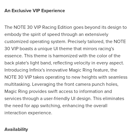
An Exclusive VIP Experience
The NOTE 30 VIP Racing Edition goes beyond its design to
embody the spirit of speed through an extensively
customized operating system. Precisely tailored, the NOTE
30 VIP boasts a unique UI theme that mirrors racing's
essence. This theme is harmonized with the color of the
back plate's light band, reflecting velocity in every aspect.
Introducing Infinix's innovative Magic Ring feature, the
NOTE 30 VIP takes operating to new heights with seamless
multitasking. Leveraging the front camera punch holes,
Magic Ring provides swift access to information and
services through a user-friendly UI design. This eliminates
the need for app switching, enhancing the overall
interaction experience.
Availability