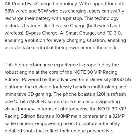
All-Round FastCharge technology. With support for both
68W wired and 50W wireless charging, users can swiftly
recharge their battery with a pit stop. This technology
includes features like Reverse Charge (both wired and
wireless), Bypass Charge, AI Smart Charge, and PD 3.0,
ensuring a solution for every charging situation, enabling
users to take control of their power around the clock.
This high-performance experience is propelled by the
robust engine at the core of the NOTE 30 VIP Racing
Edition. Powered by the advanced 6nm Dimensity 8050 5G
platform, the device effortlessly handles multitasking and
immersive 3D gaming. The phone boasts a 120Hz refresh
rate 10-bit AMOLED screen for a crisp and invigorating
visual journey. In terms of photography, the NOTE 30 VIP
Racing Edition flaunts a 108MP main camera and a 32MP
selfie camera, empowering users to capture intricately
detailed shots that reflect their unique perspective.