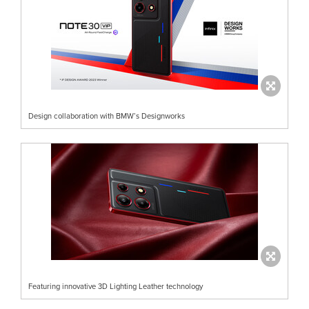
Design collaboration with BMW’s Designworks
Featuring innovative 3D Lighting Leather technology