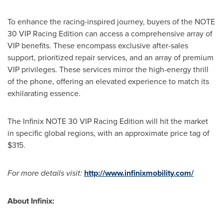
To enhance the racing-inspired journey, buyers of the NOTE
30 VIP Racing Edition can access a comprehensive array of
VIP benefits. These encompass exclusive after-sales
support, prioritized repair services, and an array of premium
VIP privileges. These services mirror the high-energy thrill
of the phone, offering an elevated experience to match its
exhilarating essence.
The Infinix NOTE 30 VIP Racing Edition will hit the market
in specific global regions, with an approximate price tag of
$315
.
For more details visit:
http://www.infinixmobility.com/
Abo
ut Infinix: