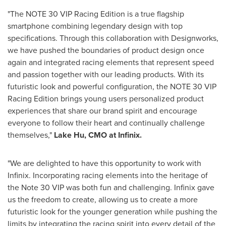
"The NOTE 30 VIP Racing Edition is a true flagship
smartphone combining legendary design with top
specifications. Through this collaboration with Designworks,
we have pushed the boundaries of product design once
again and integrated racing elements that represent speed
and passion together with our leading products. With its
futuristic look and powerful configuration, the NOTE 30 VIP
Racing Edition brings young users personalized product
experiences that share our brand spirit and encourage
everyone to follow their heart and continually challenge
themselves,"
Lake Hu, CMO at Infinix.
"We are delighted to have this opportunity to work with
Infinix. Incorporating racing elements into the heritage of
the Note 30 VIP was both fun and challenging. Infinix gave
us the freedom to create, allowing us to create a more
futuristic look for the younger generation while pushing the
limits by integrating the racing spirit into every detail of the