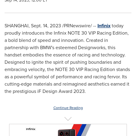
Sep 14, 2023, 12:00 ET
SHANGHAI
,
Sept. 14, 2023
/PRNewswire/ --
Infinix
today
proudly introduces the Infinix NOTE 30 VIP Racing Edition,
a bold blend of speed and innovation. Created in
partnership with BMW's esteemed Designworks, this
handset embodies the essence of racing and technology.
Designed to ignite the spirit of pushing boundaries and
embracing velocity, the NOTE 30 VIP Racing Edition stands
as a powerful symbol of performance and racing fervor. Its
cutting-edge materials and reimagined aesthetics earned it
the prestigious iF Design Award 2023.
Continue Reading