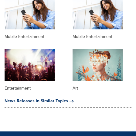
Mobile Entertainment
Mobile Entertainment
Entertainment
Art
News Releases in Similar Topics