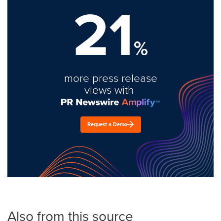
21
%
more press release
views with
Request a Demo
Also from this source