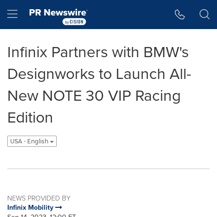
Accessibility Statement
Skip Navigation
Hamburger menu
Infinix Partners with BMW's
Designworks to Launch All-
New NOTE 30 VIP Racing
Edition
USA - English
NEWS PROVIDED BY
Infinix Mobility