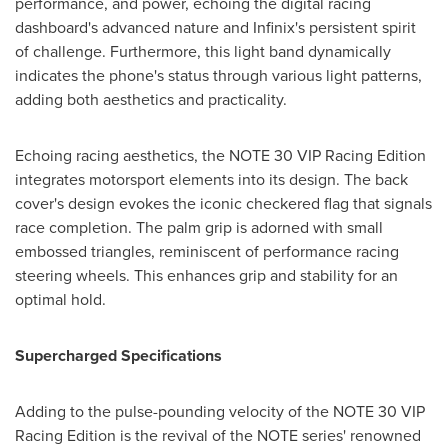
performance, and power, echoing the digital racing
dashboard's advanced nature and Infinix's persistent spirit
of challenge. Furthermore, this light band dynamically
indicates the phone's status through various light patterns,
adding both aesthetics and practicality.
Echoing racing aesthetics, the NOTE 30 VIP Racing Edition
integrates motorsport elements into its design. The back
cover's design evokes the iconic checkered flag that signals
race completion. The palm grip is adorned with small
embossed triangles, reminiscent of performance racing
steering wheels. This enhances grip and stability for an
optimal hold.
Supercharged Specifications
Adding to the pulse-pounding velocity of the NOTE 30 VIP
Racing Edition is the revival of the NOTE series' renowned