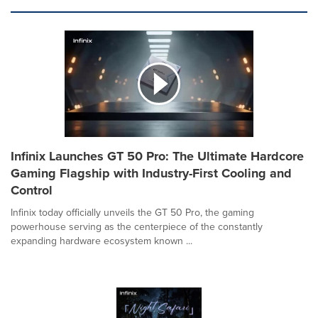
Infinix Launches GT 50 Pro: The Ultimate Hardcore
Gaming Flagship with Industry-First Cooling and
Control
Infinix today officially unveils the GT 50 Pro, the gaming
powerhouse serving as the centerpiece of the constantly
expanding hardware ecosystem known ...