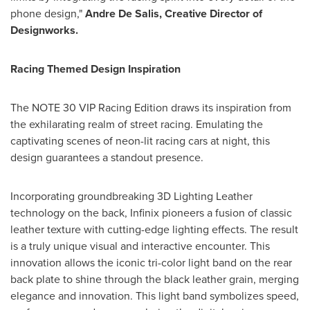
phone design,"
Andre De Salis
, Creative Director of
Designworks.
Racing Themed Design Inspiration
The NOTE 30 VIP Racing Edition draws its inspiration from
the exhilarating realm of street racing. Emulating the
captivating scenes of neon-lit racing cars at night, this
design guarantees a standout presence.
Incorporating groundbreaking 3D Lighting Leather
technology on the back, Infinix pioneers a fusion of classic
leather texture with cutting-edge lighting effects. The result
is a truly unique visual and interactive encounter. This
innovation allows the iconic tri-color light band on the rear
back plate to shine through the black leather grain, merging
elegance and innovation. This light band symbolizes speed,