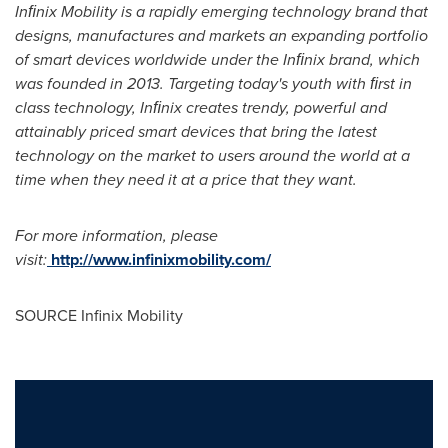
Inﬁnix Mobility is a rapidly emerging technology brand that
designs, manufactures and markets an expanding portfolio
of smart devices worldwide under the Inﬁnix brand, which
was founded in 2013. Targeting today's youth with ﬁrst in
class technology, Inﬁnix creates trendy, powerful and
attainably priced smart devices that bring the latest
technology on the market to users around the world at a
time when they need it at a price that they want.
For more information, please
visit:
http://www.infinixmobility.com/
SOURCE Infinix Mobility