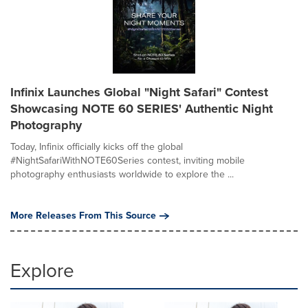
Infinix Launches Global "Night Safari" Contest
Showcasing NOTE 60 SERIES' Authentic Night
Photography
Today, Infinix officially kicks off the global
#NightSafariWithNOTE60Series contest, inviting mobile
photography enthusiasts worldwide to explore the ...
More Releases From This Source
Explore