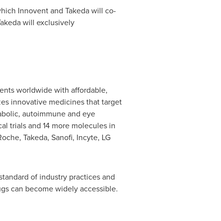
hich Innovent and Takeda will co-
akeda will exclusively
ents worldwide with affordable,
s innovative medicines that target
etabolic, autoimmune and eye
cal trials and 14 more molecules in
 Roche, Takeda, Sanofi, Incyte, LG
standard of industry practices and
rugs can become widely accessible.