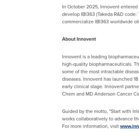
In October 2025, Innovent entered 
develop IBI363 (Takeda R&D code: T
commercialize IBI363 worldwide oth
About Innovent
Innovent is a leading biopharmaceu
high-quality biopharmaceuticals. T
some of the most intractable diseas
diseases. Innovent has launched 18 pr
early clinical stage. Innovent partn
Chem and MD Anderson Cancer Ce
Guided by the motto, "Start with In
works collaboratively to advance th
For more information, visit
www.inn