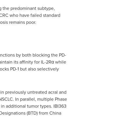
g the predominant subtype,
CRC who have failed standard
osis remains poor.
unctions by both blocking the PD-
tain its affinity for IL-2Rα while
ocks PD-1 but also selectively
a in previously untreated acral and
SCLC. In parallel, multiple Phase
d in additional tumor types. IBI363
 Designations (BTD) from China