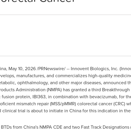
ina
,
May 10, 2026
/PRNewswire/ -- Innovent Biologics, Inc. (Innov
elops, manufactures, and commercializes high-quality medicines
abolic, ophthalmology, and other major diseases, announced tha
roducts Administration (NMPA) has granted a third Breakthrough 
c fusion protein, IBI363, in combination with bevacizumab, for th
roficient mismatch repair (MSS/pMMR) colorectal cancer (CRC) who
clinical trial is about to initiate in China for this indication in th
o BTDs from China's NMPA CDE and two Fast Track Designations 