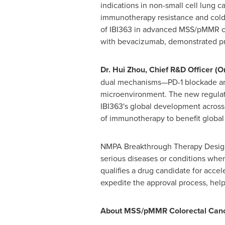
indications in non-small cell lung 
immunotherapy resistance and cold 
of IBI363 in advanced MSS/pMMR col
with bevacizumab, demonstrated prom
Dr. Hui Zhou, Chief R&D Officer (O
dual mechanisms—PD-1 blockade and
microenvironment. The new regulato
IBI363's global development across 
of immunotherapy to benefit global 
NMPA Breakthrough Therapy Designat
serious diseases or conditions when
qualifies a drug candidate for acc
expedite the approval process, help
About MSS/pMMR Colorectal Can