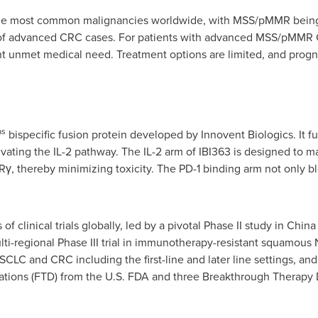
 the most common malignancies worldwide, with MSS/pMMR bein
 of advanced CRC cases. For patients with advanced MSS/pMMR 
ant unmet medical need. Treatment options are limited, and progn
as
bispecific fusion protein developed by Innovent Biologics. It f
vating the IL-2 pathway. The IL-2 arm of IBI363 is designed to main
Rγ, thereby minimizing toxicity. The PD-1 binding arm not only bl
 of clinical trials globally, led by a pivotal Phase II study in Chin
-regional Phase III trial in immunotherapy-resistant squamous N
 NSCLC and CRC including the first-line and later line settings, an
ations (FTD) from the U.S. FDA and three Breakthrough Therapy