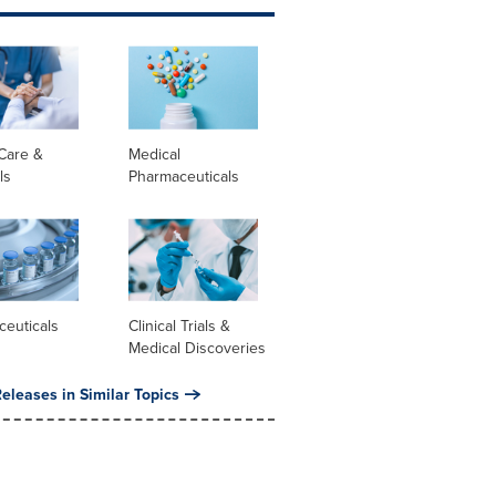
Care &
Medical
ls
Pharmaceuticals
ceuticals
Clinical Trials &
Medical Discoveries
eleases in Similar Topics