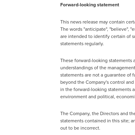
Forward-looking statement
This news release may contain certai
The words "anticipate", "believe", "e
are intended to identify certain o
statements regularly.
These forward-looking statements ar
understandings of the management 
statements are not a guarantee of f
beyond the Company's control and ar
in the forward-looking statements a
environment and political, economic
The Company, the Directors and the
statements contained in this site; an
out to be incorrect.