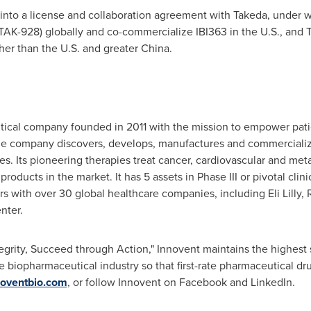
into a license and collaboration agreement with Takeda, under w
AK-928) globally and co-commercialize IBI363 in the U.S., and T
er than the U.S. and greater China.
tical company founded in 2011 with the mission to empower pati
he company discovers, develops, manufactures and commercialize
es. Its pioneering therapies treat cancer, cardiovascular and m
oducts in the market. It has 5 assets in Phase III or pivotal clini
ers with over 30 global healthcare companies, including Eli Lilly,
nter.
tegrity, Succeed through Action," Innovent maintains the highest 
e biopharmaceutical industry so that first-rate pharmaceutical d
oventbio.com
, or follow Innovent on Facebook and LinkedIn.