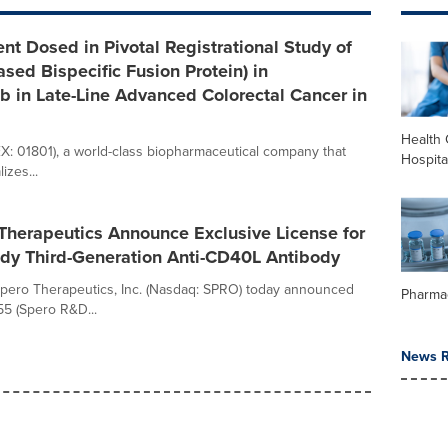
nt Dosed in Pivotal Registrational Study of
sed Bispecific Fusion Protein) in
 in Late-Line Advanced Colorectal Cancer in
Health 
KEX: 01801), a world-class biopharmaceutical company that
Hospita
zes...
Therapeutics Announce Exclusive License for
ady Third-Generation Anti-CD40L Antibody
 Spero Therapeutics, Inc. (Nasdaq: SPRO) today announced
Pharma
55 (Spero R&D...
News R