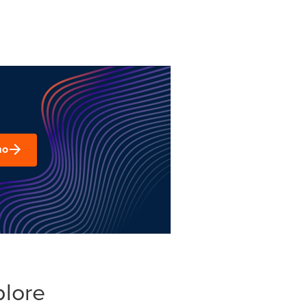
mo
plore