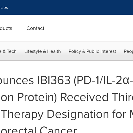
cies
ducts
Contact
e & Tech
Lifestyle & Health
Policy & Public Interest
Peop
unces IBI363 (PD-1/IL-2α-
sion Protein) Received Th
 Therapy Designation fo
lorectal Cancer