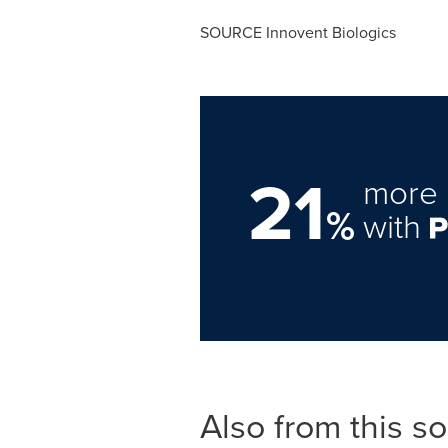
SOURCE Innovent Biologics
21
more 
%
with
Also from this s