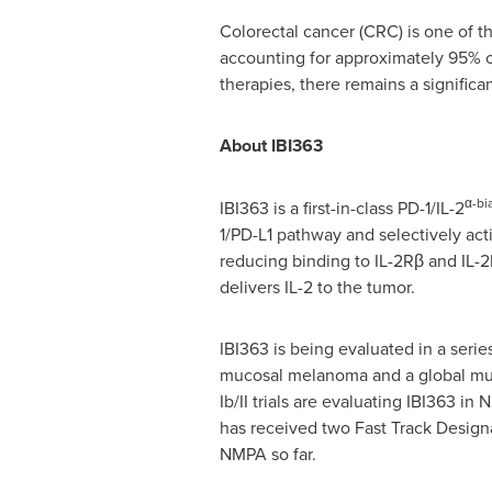
Colorectal cancer (CRC) is one of
accounting for approximately 95%
therapies, there remains a signific
About IBI363
α-bi
IBI363 is a first-in-class PD-1/IL-2
1/PD-L1 pathway and selectively acti
reducing binding to IL-2Rβ and IL-2
delivers IL-2 to the tumor.
IBI363 is being evaluated in a series
mucosal melanoma and a global multi
Ib/II trials are evaluating IBI363 in
has received two Fast Track Design
NMPA so far.