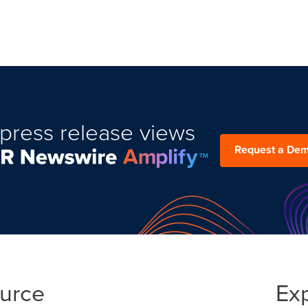
press release views
Request a De
ource
Ex