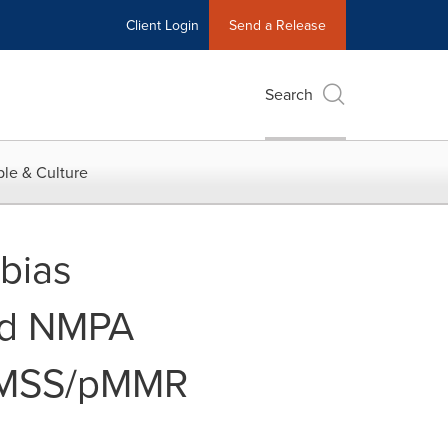
Client Login
Send a Release
Search
le & Culture
bias
ird NMPA
r MSS/pMMR