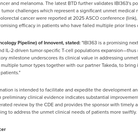
cancer and melanoma. The latest BTD further validates IBI363's po
tumor challenges which represent a significant unmet medical ne
orectal cancer were reported at 2025 ASCO conference (link), 
ising efficacy in patients who have failed multiple prior lines 
ncology Pipeline) of Innovent, stated
:
"IBI363 is a promising nex
 IL-2-driven tumor-specific T-cell populations expansion—thus 
ry milestone underscores its clinical value in addressing unmet
multiple tumor types together with our partner Takeda, to bring i
patients."
ion is intended to facilitate and expedite the development and 
 preliminary clinical evidence indicates substantial improvemen
elerated review by the CDE and provides the sponsor with timely
ing to address the unmet clinical needs of patients more swiftly.
cer