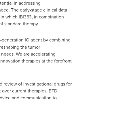
tential in addressing
ed. The early-stage clinical data
in which IBI363, in combination
of standard therapy.
t-generation IO agent by combining
reshaping the tumor
 needs. We are accelerating
nnovation therapies at the forefront
review of investigational drugs for
t over current therapies. BTD
 advice and communication to