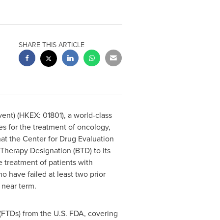
SHARE THIS ARTICLE
ent) (HKEX: 01801), a world-class
 for the treatment of oncology,
t the Center for Drug Evaluation
Therapy Designation (BTD) to its
e treatment of patients with
 have failed at least two prior
e near term.
(FTDs) from the U.S. FDA, covering