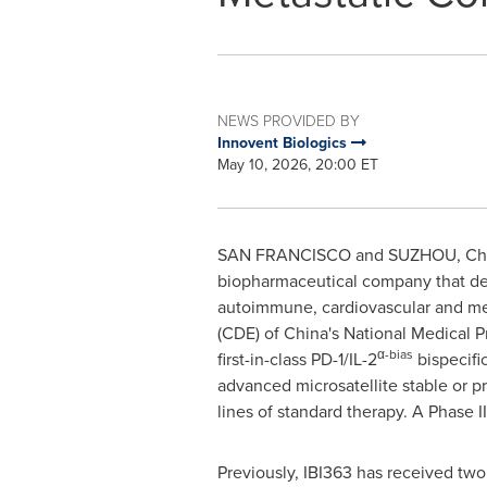
NEWS PROVIDED BY
Innovent Biologics
May 10, 2026, 20:00 ET
SAN FRANCISCO and SUZHOU, Ch
biopharmaceutical company that dev
autoimmune, cardiovascular and met
(CDE) of China's National Medical P
α-bias
first-in-class PD-1/IL-2
bispecifi
advanced microsatellite stable or p
lines of standard therapy. A Phase III 
Previously, IBI363 has received tw