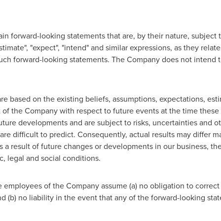
n forward-looking statements that are, by their nature, subject to
stimate", "expect", "intend" and similar expressions, as they relate
f such forward-looking statements. The Company does not intend 
e based on the existing beliefs, assumptions, expectations, esti
of the Company with respect to future events at the time these
uture developments and are subject to risks, uncertainties and o
e difficult to predict. Consequently, actual results may differ m
s a result of future changes or developments in our business, t
, legal and social conditions.
 employees of the Company assume (a) no obligation to correct 
d (b) no liability in the event that any of the forward-looking st