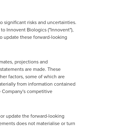
 significant risks and uncertainties.
 to Innovent Biologics ("Innovent"),
to update these forward-looking
mates, projections and
 statements are made. These
ther factors, some of which are
aterially from information contained
he Company's competitive
or update the forward-looking
atements does not materialise or turn