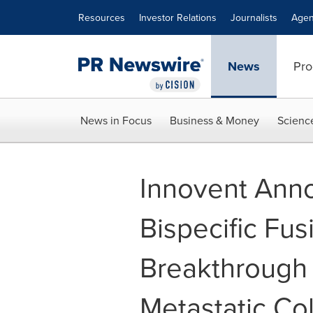
Accessibility Statement
Skip Navigation
Resources
Investor Relations
Journalists
Agen
News
Pro
News in Focus
Business & Money
Scienc
Innovent Anno
Bispecific Fu
Breakthrough
Metastatic Co