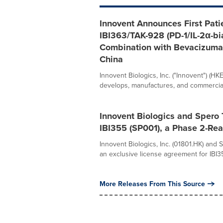
Innovent Announces First Patie
IBI363/TAK-928 (PD-1/IL-2α-bia
Combination with Bevacizumab
China
Innovent Biologics, Inc. ("Innovent") (H
develops, manufactures, and commerciali
Innovent Biologics and Spero 
IBI355 (SP001), a Phase 2-Re
Innovent Biologics, Inc. (01801.HK) and
an exclusive license agreement for IBI3
More Releases From This Source