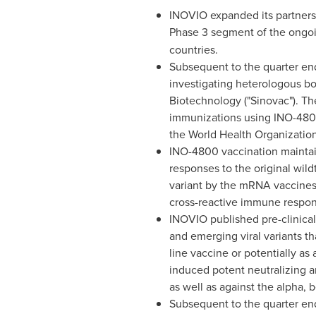
INOVIO expanded its partnersh
Phase 3 segment of the ongoi
countries.
Subsequent to the quarter end
investigating heterologous bo
Biotechnology ("Sinovac"). Th
immunizations using INO-48
the World Health Organizatio
INO-4800 vaccination maintain
responses to the original wild
variant by the mRNA vaccines.
cross-reactive immune respo
INOVIO published pre-clinical
and emerging viral variants th
line vaccine or potentially a
induced potent neutralizing an
as well as against the alpha, 
Subsequent to the quarter e