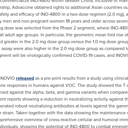
d commercialize INO-4800 within
Greater China
, inclusive of ma
ship, Advaccine obtained rights to additional Asian countries o
afety and efficacy of INO-4800 in a two-dose regimen (2.0 mg), 
y men and non-pregnant women 18 years and older across several
mg dose was selected from the Phase 2 segment, where INO-4800
l adult age groups. In particular, the geometric mean fold rise o
 and greater in the 2.0 mg dose group versus the 1.0 mg dose grou
assay were also higher in the 2.0 mg dose group as compared t
ment will be virologically confirmed COVID-19 cases, and INOVIO 
, INOVIO
released
as a pre-print results from a study using clini
une responses in humans against VOC. The study showed the T c
ined against the alpha, beta, and gamma variants when compared 
ecent reports showing a reduction in neutralizing activity agains
erated robust neutralizing antibodies at levels against the gam
strain. Taken together with the data showing the maintenance of T
omprehensive overview of cross-reactive cellular and humoral i
dividuals, showing the potential of INO-4800 to combat emerging 