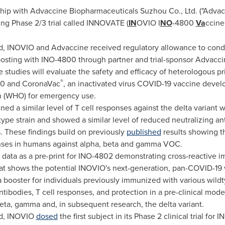
ip with Advaccine Biopharmaceuticals Suzhou Co., Ltd. ("Advacci
ng Phase 2/3 trial called INNOVATE (
IN
OVIO I
NO
-4800
Va
ccin
, INOVIO and Advaccine received regulatory allowance to conduct
osting with INO-4800 through partner and trial-sponsor Advacci
e studies will evaluate the safety and efficacy of heterologous p
®
00 and CoronaVac
, an inactivated virus COVID-19 vaccine devel
n (WHO) for emergency use.
ed a similar level of T cell responses against the delta variant 
type strain and showed a similar level of reduced neutralizing ant
 These findings build on previously
published
results showing t
nses in humans against alpha, beta and gamma VOC.
 data as a pre-print for INO-4802 demonstrating cross-reactive 
at shows the potential INOVIO's next-generation, pan-COVID-19 va
s a booster for individuals previously immunized with various wi
tibodies, T cell responses, and protection in a pre-clinical model
beta, gamma and, in subsequent research, the delta variant.
nd, INOVIO
dosed
the first subject in its Phase 2 clinical trial fo