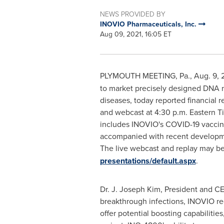
NEWS PROVIDED BY
INOVIO Pharmaceuticals, Inc.
Aug 09, 2021, 16:05 ET
PLYMOUTH MEETING, Pa.
,
Aug. 9, 
to market precisely designed DNA m
diseases, today reported financial r
and webcast at
4:30 p.m. Eastern T
includes INOVIO's COVID-19 vaccine
accompanied with recent developmen
The live webcast and replay may be
presentations/default.aspx
.
Dr. J.
Joseph Kim
, President and C
breakthrough infections, INOVIO reco
offer potential boosting capabilitie