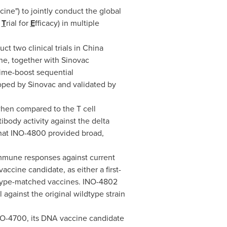
ne") to jointly conduct the global
e
T
rial for
E
fficacy) in multiple
 two clinical trials in
China
ne, together with Sinovac
rime-boost sequential
oped by Sinovac and validated by
when compared to the T cell
ibody activity against the delta
hat INO-4800 provided broad,
immune responses against current
ccine candidate, as either a first-
ldtype-matched vaccines. INO-4802
 against the original wildtype strain
r INO-4700, its DNA vaccine candidate