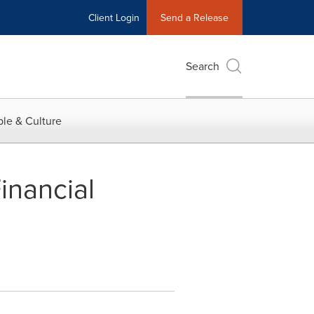
Client Login
Send a Release
Search
le & Culture
inancial