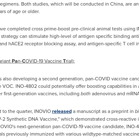
egimens. Both studies, which will be conducted in
China
, are an
rs of age or older.
ve completed cross prime-boost pre-clinical animal tests usin
strategy can stimulate high-level of antigen specific binding ant
y and hACE2 receptor blocking assay, and antigen-specific T cell
ariant
Pa
n-
C
OVID-19 Vaccine
T
rial):
is also developing a second generation, pan-COVID vaccine can
e VOC. INO-4802 could potentially offer boosting capabilities in a
 first-generation vaccines, including
both
adenovirus and mRNA
 to the quarter, INOVIO
released
a manuscript as a preprint in
b
2 Synthetic DNA Vaccine," which demonstrated cross-reactive 
NOVIO's next-generation pan-COVID-19 vaccine candidate, INO-4802
duals previously immunized with various wildtype-matched vaccin