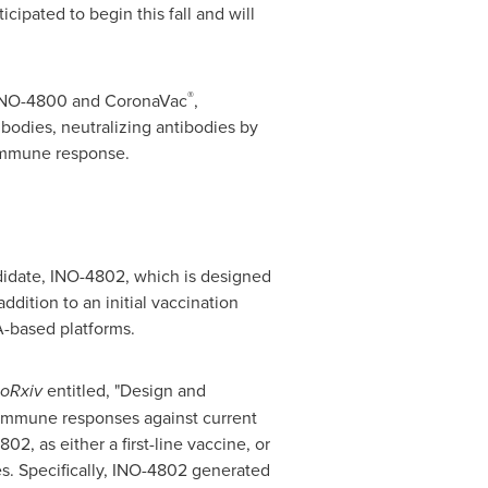
ticipated to begin this fall and will
®
g INO-4800 and CoronaVac
,
ibodies, neutralizing antibodies by
 immune response.
didate, INO-4802, which is designed
ddition to an initial vaccination
-based platforms.
ioRxiv
entitled, "Design and
immune responses against current
, as either a first-line vaccine, or
es. Specifically, INO-4802 generated