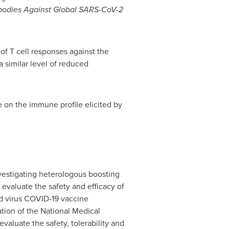
ibodies Against Global SARS-CoV-2
of T cell responses against the
a similar level of reduced
 on the immune profile elicited by
nvestigating heterologous boosting
 evaluate the safety and efficacy of
ed virus COVID-19 vaccine
tion of the National Medical
valuate the safety, tolerability and