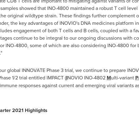
ate CD8 T cells are important to mitigating against variants of con
l samples showed that INO-4800 maintained a robust T cell level 
he original wildtype strain. These findings further complement 
inder, the key advantages of INOVIO's DNA medicines platform inc
des engagement of both T cells and B cells, coupled with a favo
ntages continue to be integral to our ongoing discussions with co
or INO-4800, some of which are also considering INO-4800 for bot
"
th our global INNOVATE Phase 3 trial, we continue to prepare IN
ase 1/2 trial entitled IMPACT (
I
NOVIO INO-4802
M
ulti-variant
P
 immune responses against current and emerging viral variants as ei
rter 2021 Highlights