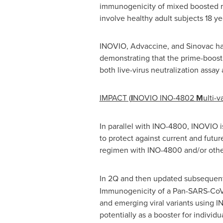
immunogenicity of mixed boosted r
involve healthy adult subjects 18 yea
INOVIO, Advaccine, and Sinovac ha
demonstrating that the prime-boost 
both live-virus neutralization assa
IMPACT (
I
NOVIO INO-4802
M
ulti-v
In parallel with INO-4800, INOVIO 
to protect against current and futur
regimen with INO-4800 and/or other
In 2Q and then updated subsequent
Immunogenicity of a Pan-SARS-CoV-
and emerging viral variants using I
potentially as a booster for indivi