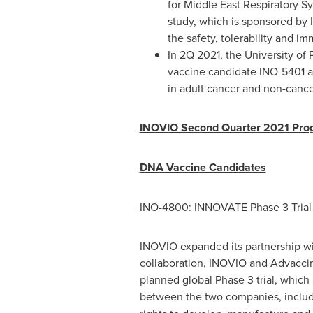
for Middle East Respiratory S
study, which is sponsored by 
the safety, tolerability and 
In 2Q 2021, the
University of
vaccine candidate INO-5401 
in adult cancer and non-canc
INOVIO Second Quarter 2021 Pro
DNA Vaccine Candidates
INO-4800: INNOVATE Phase 3 Trial
INOVIO expanded its partnership wit
collaboration, INOVIO and Advaccine 
planned global Phase 3 trial, which
between the two companies, inclu