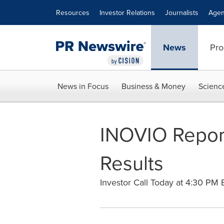
Accessibility Statement
Skip Navigation
Resources
Investor Relations
Journalists
Agen
News
Pro
News in Focus
Business & Money
Scienc
INOVIO Report
Results
Investor Call Today at 4:30 PM 