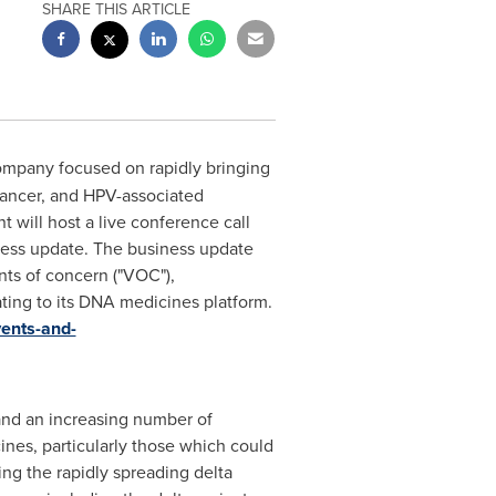
SHARE THIS ARTICLE
ompany focused on rapidly bringing
cancer, and HPV-associated
will host a live conference call
iness update. The business update
nts of concern ("VOC"),
ing to its DNA medicines platform.
vents-and-
and an increasing number of
ines, particularly those which could
ing the rapidly spreading delta