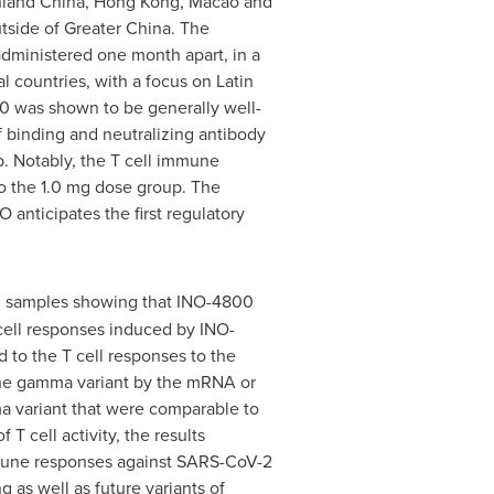
inland
China
,
Hong Kong
,
Macao
and
utside of
Greater China
. The
administered one month apart, in a
 countries, with a focus on
Latin
 was shown to be generally well-
f binding and neutralizing antibody
p. Notably, the T cell immune
o the 1.0 mg dose group. The
anticipates the first regulatory
cal samples showing that INO-4800
ell responses induced by INO-
to the T cell responses to the
t the gamma variant by the mRNA or
ma variant that were comparable to
 cell activity, the results
mmune responses against SARS-CoV-2
as well as future variants of