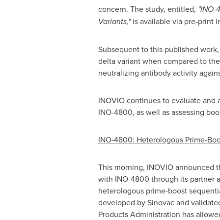
concern. The study, entitled,
"INO-4
Variants,"
is available via pre-print 
Subsequent to this published work, 
delta variant when compared to the T
neutralizing antibody activity agai
INOVIO continues to evaluate and a
INO-4800, as well as assessing boos
INO-4800: Heterologous Prime-Boos
This morning, INOVIO announced th
with INO-4800 through its partner an
heterologous prime-boost sequent
developed by Sinovac and validat
Products Administration has allowed