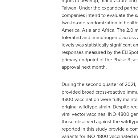
rights to develop, manufacture an
Taiwan
. Under the expanded partner
companies intend to evaluate the s
two-to-one randomization in health
America
,
Asia
and
Africa
. The 2.0 
tolerated and immunogenic across al
levels was statistically significant
responses measured by the ELISpot 
primary endpoint of the Phase 3 seg
approval next month.
During the second quarter of 2021
provided broad cross-reactive imm
4800 vaccination were fully mainta
original wildtype strain. Despite r
viral vector vaccines, INO-4800 gen
those observed against the wildtype 
reported in this study provide a c
variants for INO-4800 vaccinated in