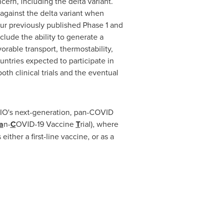
cern, including the delta variant.
against the delta variant when
our previously published Phase 1 and
lude the ability to generate a
rable transport, thermostability,
untries expected to participate in
h clinical trials and the eventual
OVIO's next-generation, pan-COVID
a
n-
C
OVID-19 Vaccine
T
rial), where
ther a first-line vaccine, or as a