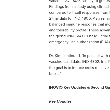
variant. INO-4800's ability to gener
Findings from a study using clinica
compared to T-cell responses from t
2 trial data for INO-4800. As a rem
balanced immune response that inclu
and tolerability profile. These adva
the global INNOVATE Phase 3 trial f
emergency use authorization (EUA).
Dr. Kim continued, "In parallel wi
vaccine candidate, INO-4802, in a Ph
the goal is to induce cross-reactive
boost."
INOVIO Key Updates & Second Qua
Key Updates