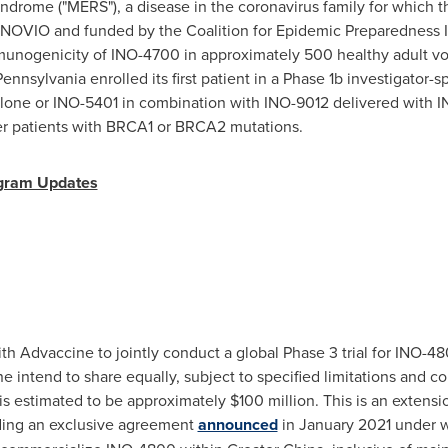
yndrome ("MERS"), a disease in the coronavirus family for which 
INOVIO and funded by the Coalition for Epidemic Preparedness In
immunogenicity of INO-4700 in approximately 500 healthy adult v
 Pennsylvania
enrolled its first patient in a Phase
1b
investigator-s
alone or INO-5401 in combination with INO-9012 delivered wit
er patients with BRCA1 or BRCA2 mutations.
gram Updates
h Advaccine to jointly conduct a global Phase 3 trial for INO-48
intend to share equally, subject to specified limitations and con
 is estimated to be approximately
$100 million
. This is an extensi
ding an exclusive agreement
announced
in
January 2021
under w