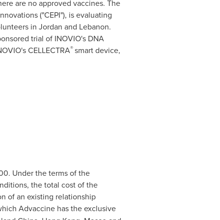
there are no approved vaccines. The
novations ("CEPI"), is evaluating
olunteers in
Jordan
and
Lebanon
.
ponsored trial of INOVIO's DNA
®
h INOVIO's CELLECTRA
smart device,
00. Under the terms of the
ditions, the total cost of the
on of an existing relationship
hich Advaccine has the exclusive