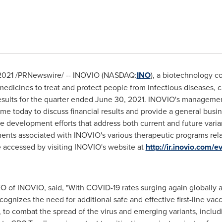
2021
/PRNewswire/ -- INOVIO (NASDAQ:
INO
), a biotechnology c
edicines to treat and protect people from infectious diseases, 
esults for the quarter ended
June 30, 2021
. INOVIO's management 
ime
today to discuss financial results and provide a general bus
 development efforts that address both current and future varia
ts associated with INOVIO's various therapeutic programs relat
 accessed by visiting INOVIO's website at
http://ir.inovio.com/e
EO of INOVIO, said, "With COVID-19 rates surging again globally 
gnizes the need for additional safe and effective first-line vacc
s, to combat the spread of the virus and emerging variants, includ