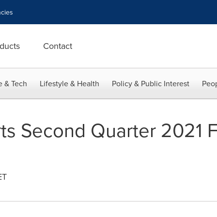
cies
ducts
Contact
e & Tech
Lifestyle & Health
Policy & Public Interest
Peop
s Second Quarter 2021 F
ET