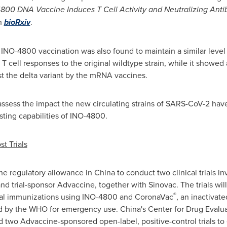
800 DNA Vaccine Induces T Cell Activity and Neutralizing Ant
in
bioRxiv
.
INO-4800 vaccination was also found to maintain a similar level 
 cell responses to the original wildtype strain, while it showed 
nst the delta variant by the mRNA vaccines.
ssess the impact the new circulating strains of SARS-CoV-2 have
ting capabilities of INO-4800.
t Trials
e regulatory allowance in
China
to conduct two clinical trials i
d trial-sponsor Advaccine, together with Sinovac. The trials will
®
ial immunizations using INO-4800 and CoronaVac
, an inactivat
ed by the WHO for emergency use.
China's
Center for Drug Evalua
 two Advaccine-sponsored open-label, positive-control trials to e