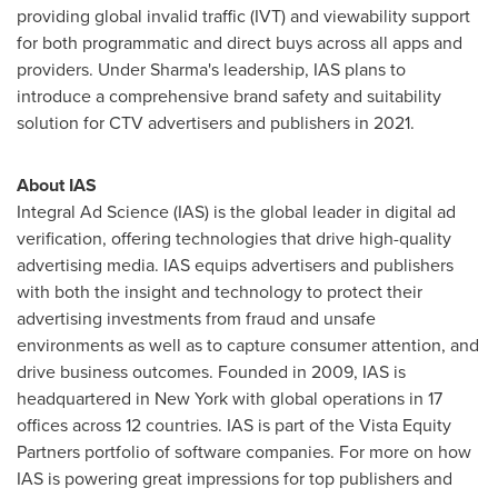
providing global invalid traffic (IVT) and viewability support
for both programmatic and direct buys across all apps and
providers. Under Sharma's leadership, IAS plans to
introduce a comprehensive brand safety and suitability
solution for CTV advertisers and publishers in 2021.
About IAS
Integral Ad Science (IAS) is the global leader in digital ad
verification, offering technologies that drive high-quality
advertising media. IAS equips advertisers and publishers
with both the insight and technology to protect their
advertising investments from fraud and unsafe
environments as well as to capture consumer attention, and
drive business outcomes. Founded in 2009, IAS is
headquartered in
New York
with global operations in 17
offices across 12 countries. IAS is part of the Vista Equity
Partners portfolio of software companies. For more on how
IAS is powering great impressions for top publishers and