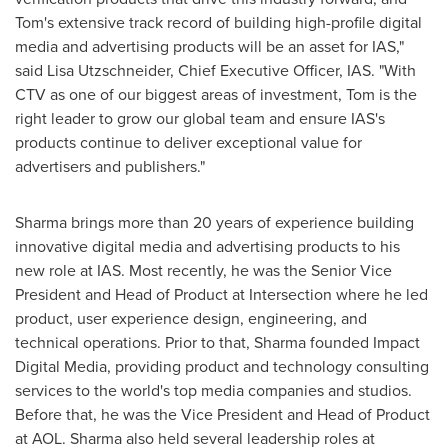
Tom's extensive track record of building high-profile digital
media and advertising products will be an asset for IAS,"
said
Lisa Utzschneider
, Chief Executive Officer, IAS. "With
CTV as one of our biggest areas of investment, Tom is the
right leader to grow our global team and ensure IAS's
products continue to deliver exceptional value for
advertisers and publishers."
Sharma brings more than 20 years of experience building
innovative digital media and advertising products to his
new role at IAS. Most recently, he was the Senior Vice
President and Head of Product at Intersection where he led
product, user experience design, engineering, and
technical operations. Prior to that, Sharma founded Impact
Digital Media, providing product and technology consulting
services to the world's top media companies and studios.
Before that, he was the Vice President and Head of Product
at AOL. Sharma also held several leadership roles at