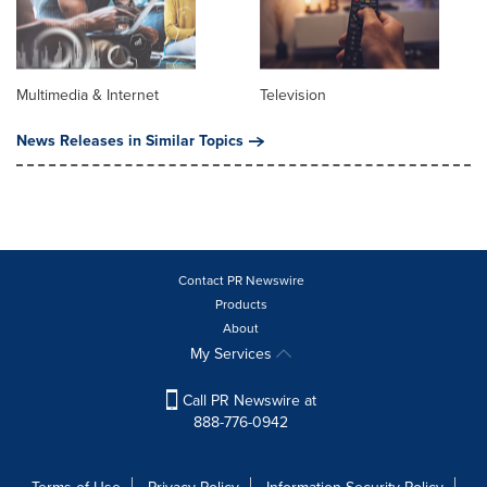
Multimedia & Internet
Television
News Releases in Similar Topics
Contact PR Newswire
Products
About
My Services
Call PR Newswire at
888-776-0942