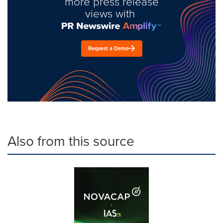
more press release
views with
Request a Demo
Also from this source