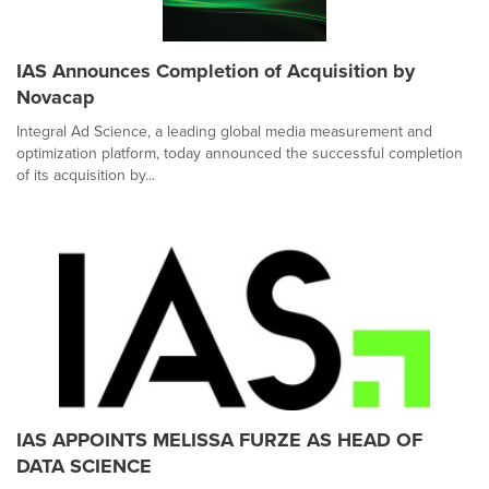
IAS Announces Completion of Acquisition by
Novacap
Integral Ad Science, a leading global media measurement and
optimization platform, today announced the successful completion
of its acquisition by...
IAS APPOINTS MELISSA FURZE AS HEAD OF
DATA SCIENCE