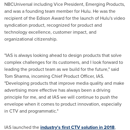
NBCUniversal including Vice President, Emerging Products,
and was a founding team member for Hulu. He was the
recipient of the Edison Award for the launch of Hulu's video
syndication product, recognized for product and
technology excellence, customer impact, and
organizational citizenship.
"IAS is always looking ahead to design products that solve
complex challenges for its customers, and I look forward to
leading the product team as we build for the future," said
Tom Sharma
, incoming Chief Product Officer, IAS.
"Developing products that improve media quality and make
advertising more effective has always been a driving
principle for me, and at IAS we will continue to push the
envelope when it comes to product innovation, especially
in CTV and programmatic."
IAS launched the
industry's first CTV solution in 2018
,