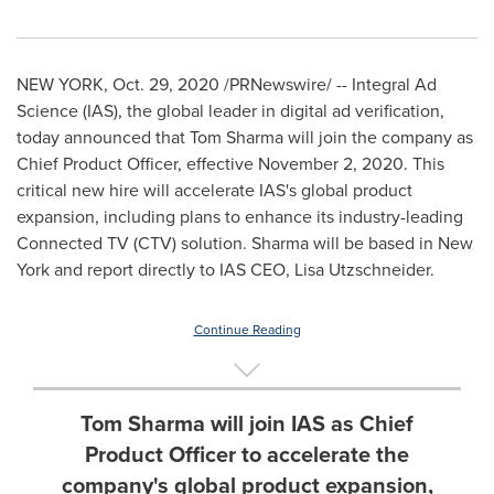
NEW YORK
,
Oct. 29, 2020
/PRNewswire/ -- Integral Ad
Science (IAS), the global leader in digital ad verification,
today announced that
Tom Sharma
will join the company as
Chief Product Officer, effective
November 2, 2020
. This
critical new hire will accelerate IAS's global product
expansion, including plans to enhance its industry-leading
Connected TV (CTV) solution. Sharma will be based in
New
York
and report directly to IAS CEO,
Lisa Utzschneider
.
Continue Reading
Tom Sharma will join IAS as Chief
Product Officer to accelerate the
company's global product expansion,