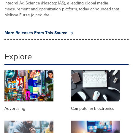
Integral Ad Science (Nasdaq: IAS), a leading global media
measurement and optimization platform, today announced that
Melissa Furze joined the...
More Releases From This Source
Explore
Advertising
Computer & Electronics