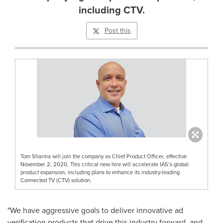
including CTV.
Post this
Tom Sharma will join the company as Chief Product Officer, effective
November 2, 2020. This critical new hire will accelerate IAS’s global
product expansion, including plans to enhance its industry-leading
Connected TV (CTV) solution.
"We have aggressive goals to deliver innovative ad
verification products that drive this industry forward, and