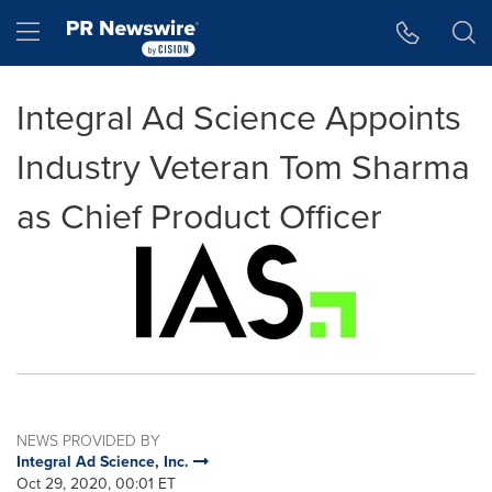
Accessibility Statement
Skip Navigation
Hamburger menu
Integral Ad Science Appoints
Industry Veteran Tom Sharma
as Chief Product Officer
NEWS PROVIDED BY
Integral Ad Science, Inc.
Oct 29, 2020, 00:01 ET