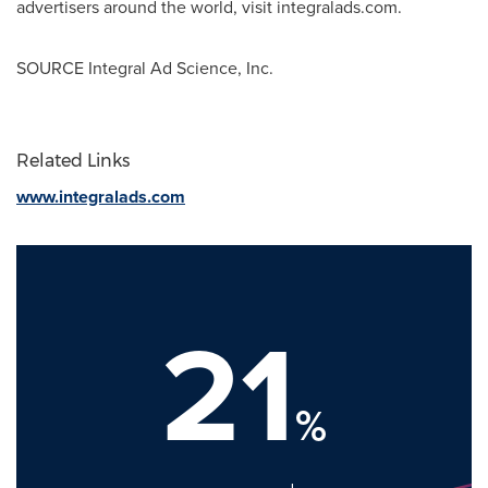
advertisers around the world, visit integralads.com.
SOURCE Integral Ad Science, Inc.
Related Links
www.integralads.com
21
%