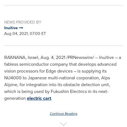
NEWS PROVIDED BY
Inuitive
Aug 04, 2021, 07:00 ET
RA'ANANA,
Israel
, Aug. 4, 2021 /PRNewswire/ -- Inuitive – a
fabless semiconductor company that develops advanced
vision processors for Edge devices – is supplying its
NU4000 to Japanese multi-national corporation, Alps
Alpine, for integration into its obstacle detection unit,
which is being used by Fukushin Electrics in its next-
generation
electric cart
.
Continue Reading