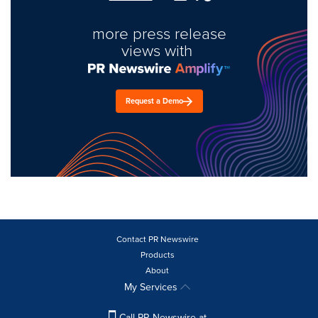
more press release
views with
Request a Demo
Contact PR Newswire
Products
About
My Services
Call PR Newswire at