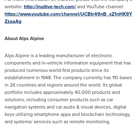
website:
http://inuitive-tech.com/
and YouTube channel:
https://www.youtube.com/channel/UCBtr49nB_xZ1nHK9Y
ZzaaAg
About Alps Alpine
Alps Alpine is a leading manufacturer of electronic
components and in-vehicle information equipment that has
produced numerous world-first products since its
establishment in 1948. The company currently has 110 bases
in 26 countries and regions around the world. Its global
portfolio includes approximately 40,000 products and
solutions, including consumer products such as car
navigation systems and car audio & visual devices, digital
keys utilizing smartphone apps and blockchain technology,
and systems/ services such as remote monitoring.