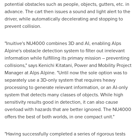
potential obstacles such as people, objects, gutters, etc. in
advance. The cart then issues a sound and light alert to the
driver, while automatically decelerating and stopping to
prevent collision.
"Inuitive's NU4000 combines 3D and AI, enabling Alps
Alpine's obstacle detection system to filter out irrelevant
information while fulfilling its primary mission – preventing
collisions," says Kenichi Kitatani, Power and Mobility Project
Manager at Alps Alpine. "Until now the sole option was to
separately use a 3D-only system that requires heavy
processing to generate relevant information, or an AI-only
system that detects many classes of objects. While high
sensitivity results good in detection, it can also cause
overload with hazards that are better ignored. The NU4000
offers the best of both worlds, in one compact unit."
"Having successfully completed a series of rigorous tests