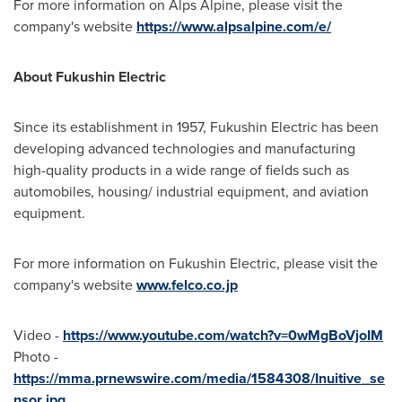
For more information on Alps Alpine, please visit the
company's website
https://www.alpsalpine.com/e/
About Fukushin Electric
Since its establishment in 1957, Fukushin Electric has been
developing advanced technologies and manufacturing
high-quality products in a wide range of fields such as
automobiles, housing/ industrial equipment, and aviation
equipment.
For more information on Fukushin Electric, please visit the
company's website
www.felco.co.jp
Video -
https://www.youtube.com/watch?v=0wMgBoVjoIM
Photo -
https://mma.prnewswire.com/media/1584308/Inuitive_se
nsor.jpg