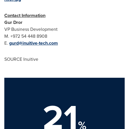
Contact Information
Gur Dror
VP Business Development
M. +972 54 448 8908
E.
gurd@inuitive-tech.com
SOURCE Inuitive
21
%