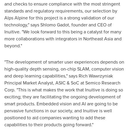
and checks to ensure compliance with the most stringent
standards and regulatory requirements, our selection by
Alps Alpine for this project is a strong validation of our
technology," says
Shlomo Gadot
, founder and CEO of
Inuitive. "We look forward to this being a catalyst for many
more collaborations with integrators in
Northeast Asia
and
beyond."
"The development of smarter user experiences depends on
high-quality depth sensing, on-chip SLAM, computer vision
and deep learning capabilities," says Rich Wawrzyniak
Principal Market Analyst, ASIC & SoC at Semico Research
Corp. "This is what makes the work that Inuitive is doing so
exciting; they are facilitating the ongoing development of
smart products. Embedded vision and AI are going to be
pervasive functions in our society, and Inuitive is well
positioned to aid companies wanting to add these
capabilities to their products going forward."