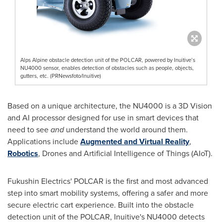
Alps Alpine obstacle detection unit of the POLCAR, powered by Inuitive’s
NU4000 sensor, enables detection of obstacles such as people, objects,
gutters, etc. (PRNewsfoto/Inuitive)
Based on a unique architecture, the NU4000 is a 3D Vision
and AI processor designed for use in smart devices that
need to see
and
understand the world around them.
Applications include
Augmented and Virtual Reality
,
Robotics
, Drones and Artificial Intelligence of Things (AIoT).
Fukushin Electrics' POLCAR is the first and most advanced
step into smart mobility systems, offering a safer and more
secure electric cart experience. Built into the obstacle
detection unit of the POLCAR, Inuitive's NU4000 detects