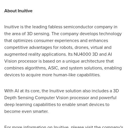
About Inuitive
Inuitive is the leading fabless semiconductor company in
the area of 3D sensing. The company develops technology
that optimizes consumer experiences and enhances
competitive advantages for robots, drones, virtual and
augmented reality applications. Its NU4000 3D and AI
Vision processor is based on a unique architecture that
combines algorithms, ASIC, and system solutions, enabling
devices to acquire more human-like capabilities.
With AI at its core, the Inuitive solution also includes a 3D
Depth Sensing Computer Vision processor and powerful
deep learning capabilities to enable smart devices to
become even smarter.
For more information on Inuitive, please visit the company's