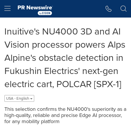
Accessibility Statement
Skip Navigation
Hamburger menu
Inuitive's NU4000 3D and AI
Vision processor powers Alps
Alpine's obstacle detection in
Fukushin Electrics' next-gen
electric cart, POLCAR [SPX-1]
USA - English
This selection confirms the NU4000's superiority as a
high-quality, reliable and precise Edge AI processor,
for any mobility platform