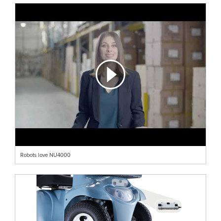
Robots love NU4000