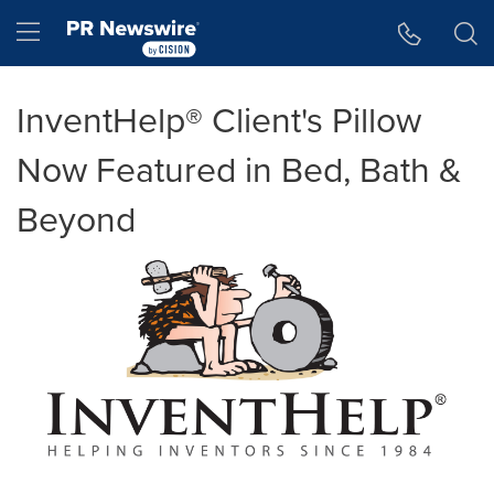
Accessibility Statement
Skip Navigation
Hamburger menu
InventHelp® Client's Pillow
Now Featured in Bed, Bath &
Beyond