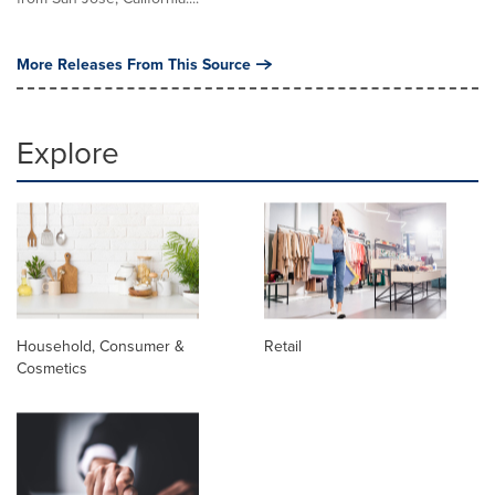
More Releases From This Source
Explore
Household, Consumer &
Retail
Cosmetics