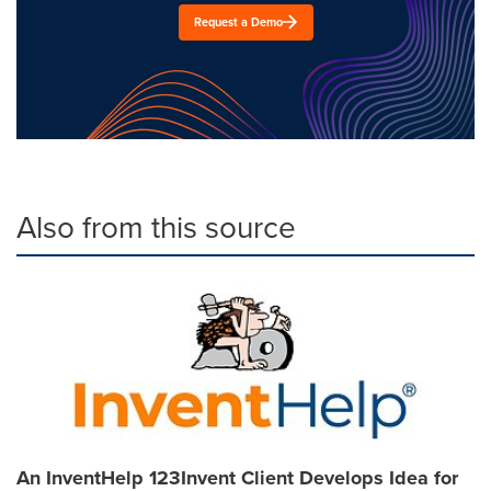
Request a Demo
Also from this source
An InventHelp 123Invent Client Develops Idea for