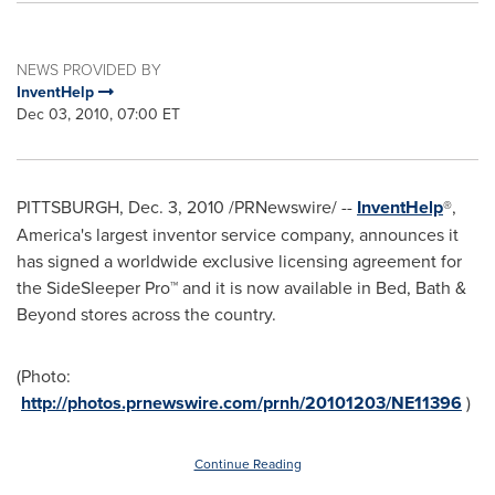
NEWS PROVIDED BY
InventHelp
Dec 03, 2010, 07:00 ET
PITTSBURGH
,
Dec. 3, 2010
/PRNewswire/ --
InventHelp
®,
America's largest inventor service company, announces it
has signed a worldwide exclusive licensing agreement for
the SideSleeper Pro™ and it is now available in Bed, Bath &
Beyond stores across the country.
(Photo:
http://photos.prnewswire.com/prnh/20101203/NE11396
)
Continue Reading