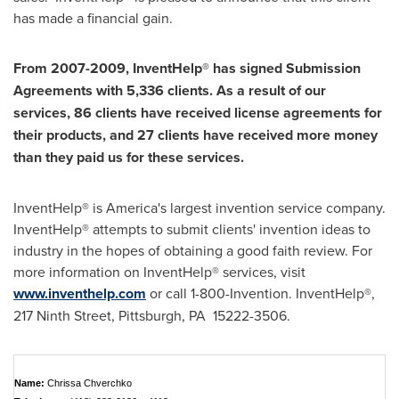
has made a financial gain.
From 2007-2009, InventHelp® has signed Submission
Agreements with 5,336 clients. As a result of our
services, 86 clients have received license agreements for
their products, and 27 clients have received more money
than they paid us for these services.
InventHelp® is America's largest invention service company.
InventHelp® attempts to submit clients' invention ideas to
industry in the hopes of obtaining a good faith review. For
more information on InventHelp® services, visit
www.inventhelp.com
or call 1-800-Invention. InventHelp®,
217 Ninth Street,
Pittsburgh, PA
15222-3506.
Name:
Chrissa Chverchko