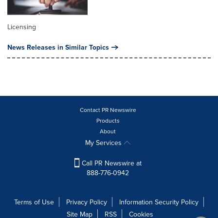
Licensing
News Releases in Similar Topics
Contact PR Newswire
Products
About
My Services
Call PR Newswire at
888-776-0942
Terms of Use
Privacy Policy
Information Security Policy
Site Map
RSS
Cookies