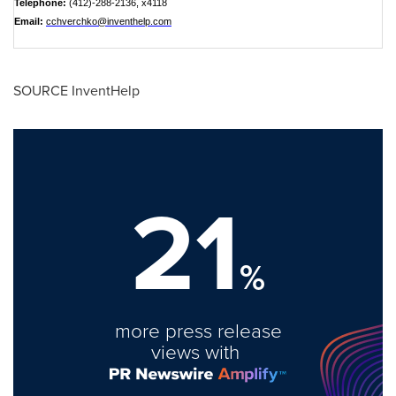
Telephone:
(412)-288-2136, x4118
Email:
cchverchko@inventhelp.com
SOURCE InventHelp
21
%
more press release
views with