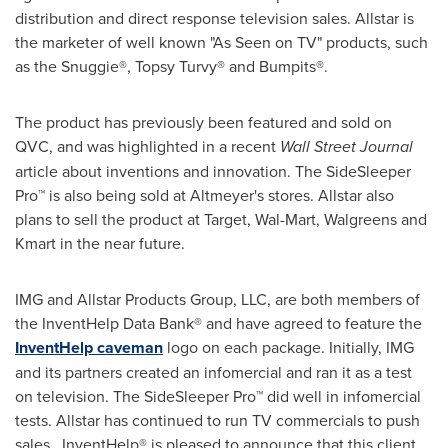
distribution and direct response television sales. Allstar is
the marketer of well known "As Seen on TV" products, such
as the Snuggie®, Topsy Turvy® and Bumpits®.
The product has previously been featured and sold on
QVC, and was highlighted in a recent
Wall Street Journal
article about inventions and innovation. The SideSleeper
Pro™ is also being sold at Altmeyer's stores. Allstar also
plans to sell the product at Target, Wal-Mart, Walgreens and
Kmart in the near future.
IMG and Allstar Products Group, LLC, are both members of
the InventHelp Data Bank® and have agreed to feature the
InventHelp caveman
logo on each package. Initially, IMG
and its partners created an infomercial and ran it as a test
on television. The SideSleeper Pro™ did well in infomercial
tests. Allstar has continued to run TV commercials to push
sales. InventHelp® is pleased to announce that this client