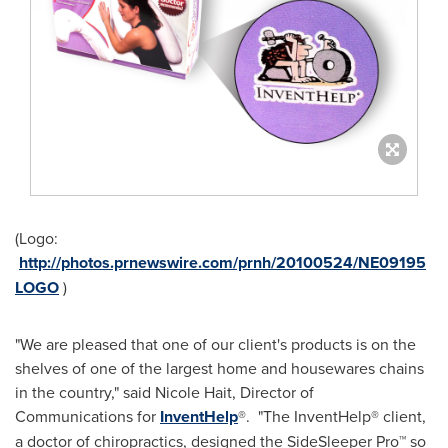
(Logo:
http://photos.prnewswire.com/prnh/20100524/NE09195
LOGO
)
"We are pleased that one of our client's products is on the
shelves of one of the largest home and housewares chains
in the country," said
Nicole Hait
, Director of
Communications for
InventHelp
®. "The InventHelp® client,
a doctor of chiropractics, designed the SideSleeper Pro™ so