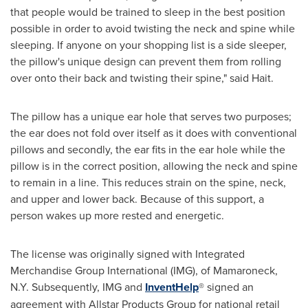
that people would be trained to sleep in the best position
possible in order to avoid twisting the neck and spine while
sleeping. If anyone on your shopping list is a side sleeper,
the pillow's unique design can prevent them from rolling
over onto their back and twisting their spine," said Hait.
The pillow has a unique ear hole that serves two purposes;
the ear does not fold over itself as it does with conventional
pillows and secondly, the ear fits in the ear hole while the
pillow is in the correct position, allowing the neck and spine
to remain in a line. This reduces strain on the spine, neck,
and upper and lower back. Because of this support, a
person wakes up more rested and energetic.
The license was originally signed with Integrated
Merchandise Group International (IMG), of
Mamaroneck,
N.Y.
Subsequently, IMG and
InventHelp
® signed an
agreement with Allstar Products Group for national retail