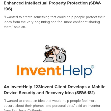
Enhanced Intellectual Property Protection (SBW-
196)
"I wanted to create something that could help people protect their
ideas from the very beginning and feel more confident sharing
them," said an...
An InventHelp 123Invent Client Develops a Mobile
Device Security and Recovery Idea (SBW-181)
"I wanted to create an idea that would help people feel more
secure about their phones and personal data," said an inventor
from San Jose, California....