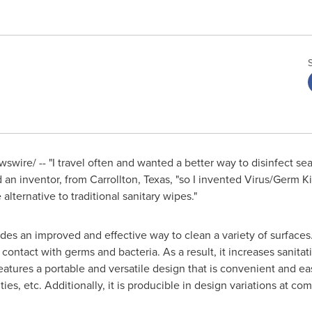
wire/ -- "I travel often and wanted a better way to disinfect sea
d an inventor, from
Carrollton, Texas
, "so I invented Virus/Germ Ki
ternative to traditional sanitary wipes."
es an improved and effective way to clean a variety of surfaces.
ontact with germs and bacteria. As a result, it increases sanita
tures a portable and versatile design that is convenient and easy 
ties, etc. Additionally, it is producible in design variations at com