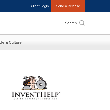
Client Login
Send a Release
Search
le & Culture