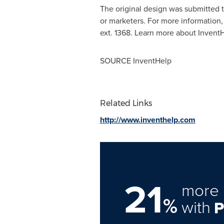
The original design was submitted 
or marketers. For more information,
ext. 1368. Learn more about Invent
SOURCE InventHelp
Related Links
http://www.inventhelp.com
21
more 
%
with