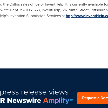
to the
Dallas
sales office of InventHelp. It is currently available f
 write Dept. 19-DLL-3777, InventHelp, 217 Ninth Street,
Pittsburgh
Help's Invention Submission Services at
http://www.InventHelp.
press release views
Request a De