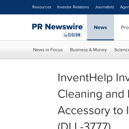
Accessibility Statement
Skip Navigation
Resources
Investor Relations
Journalists
Agen
News
Pro
News in Focus
Business & Money
Scienc
InventHelp In
Cleaning and 
Accessory to 
(DLL-3777)