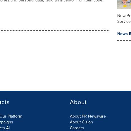
hones and personal data," said an inventor from San Jose,
New Pr
Service
News R
ucts
About
Our Platform
About PR Newswire
mpaigns
About Cision
ith AI
Careers