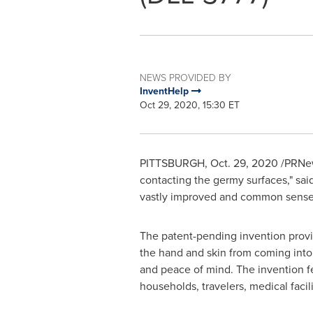
NEWS PROVIDED BY
InventHelp
Oct 29, 2020, 15:30 ET
PITTSBURGH
,
Oct. 29, 2020
/PRNews
contacting the germy surfaces," sai
vastly improved and common sense al
The patent-pending invention provid
the hand and skin from coming into c
and peace of mind. The invention fea
households, travelers, medical facili