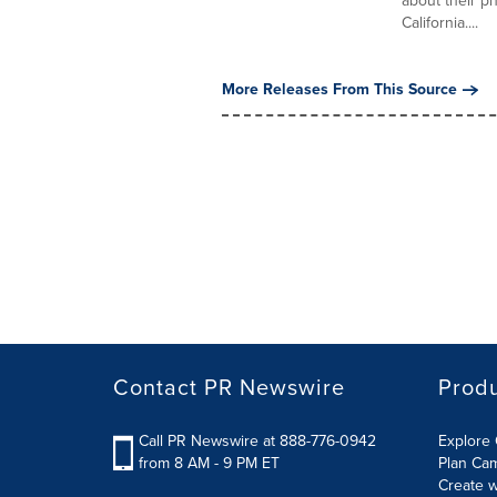
about their p
California....
More Releases From This Source
Contact PR Newswire
Prod
Call PR Newswire at 888-776-0942
Explore 
from 8 AM - 9 PM ET
Plan Ca
Create w