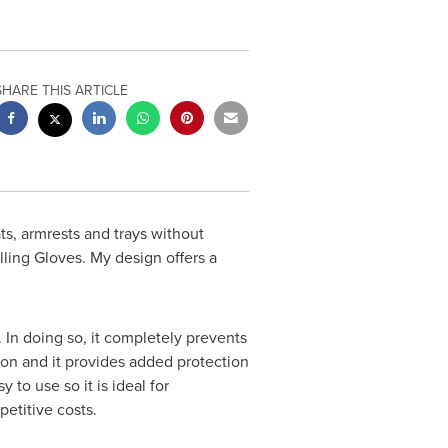
SHARE THIS ARTICLE
ts, armrests and trays without
lling Gloves. My design offers a
 In doing so, it completely prevents
tion and it provides added protection
to use so it is ideal for
petitive costs.