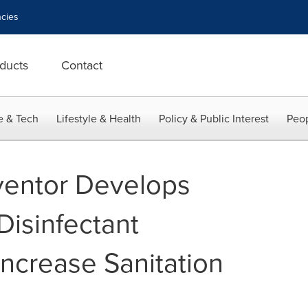
cies
ducts
Contact
e & Tech
Lifestyle & Health
Policy & Public Interest
Peop
ventor Develops
Disinfectant
Increase Sanitation