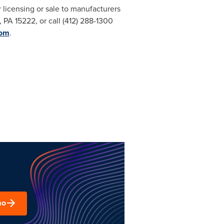
or licensing or sale to manufacturers
, PA
15222, or call (412) 288-1300
com
.
mo