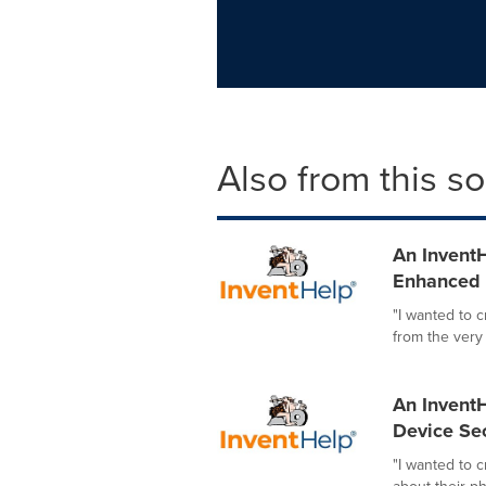
Also from this s
An InventH
Enhanced I
"I wanted to 
from the very
An InventH
Device Sec
"I wanted to 