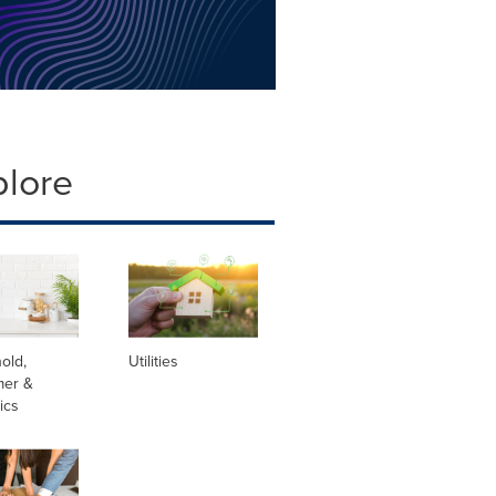
plore
old,
Utilities
er &
ics