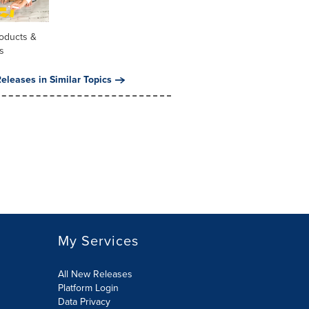
oducts &
s
eleases in Similar Topics
My Services
All New Releases
Platform Login
Data Privacy