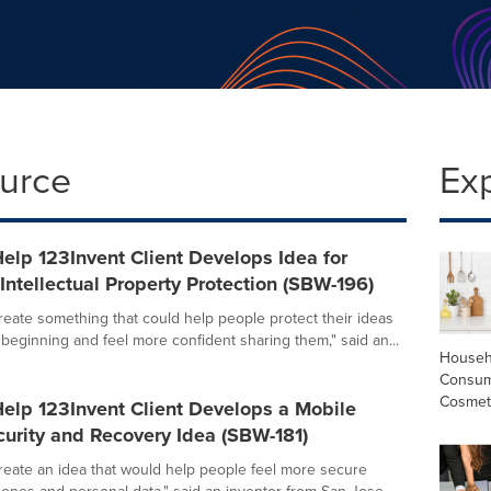
ource
Ex
elp 123Invent Client Develops Idea for
ntellectual Property Protection (SBW-196)
create something that could help people protect their ideas
 beginning and feel more confident sharing them," said an...
Househ
Consum
Cosmet
elp 123Invent Client Develops a Mobile
urity and Recovery Idea (SBW-181)
create an idea that would help people feel more secure