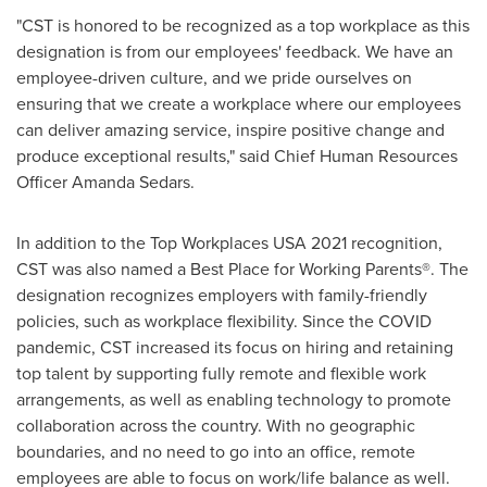
"CST is honored to be recognized as a top workplace as this
designation is from our employees' feedback. We have an
employee-driven culture, and we pride ourselves on
ensuring that we create a workplace where our employees
can deliver amazing service, inspire positive change and
produce exceptional results," said Chief Human Resources
Officer
Amanda Sedars
.
In addition to the Top Workplaces
USA
2021 recognition,
CST was also named a Best Place for Working Parents®. The
designation recognizes employers with family-friendly
policies, such as workplace flexibility. Since the COVID
pandemic, CST increased its focus on hiring and retaining
top talent by supporting fully remote and flexible work
arrangements, as well as enabling technology to promote
collaboration across the country. With no geographic
boundaries, and no need to go into an office, remote
employees are able to focus on work/life balance as well.