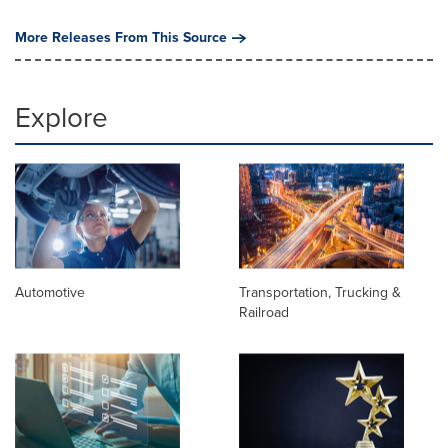
More Releases From This Source
Explore
Automotive
Transportation, Trucking &
Railroad