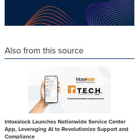
Also from this source
Intoxalock Launches Nationwide Service Center
App, Leveraging AI to Revolutionize Support and
Compliance