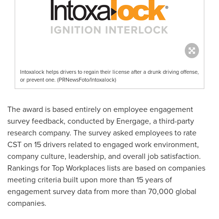
Intoxalock helps drivers to regain their license after a drunk driving offense,
or prevent one. (PRNewsFoto/Intoxalock)
The award is based entirely on employee engagement
survey feedback, conducted by Energage, a third-party
research company. The survey asked employees to rate
CST on 15 drivers related to engaged work environment,
company culture, leadership, and overall job satisfaction.
Rankings for Top Workplaces lists are based on companies
meeting criteria built upon more than 15 years of
engagement survey data from more than 70,000 global
companies.