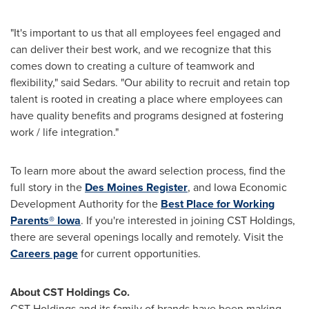
"It's important to us that all employees feel engaged and
can deliver their best work, and we recognize that this
comes down to creating a culture of teamwork and
flexibility," said Sedars. "Our ability to recruit and retain top
talent is rooted in creating a place where employees can
have quality benefits and programs designed at fostering
work / life integration."
To learn more about the award selection process, find the
full story in the
Des Moines Register
, and Iowa Economic
Development Authority for the
Best Place for Working
Parents®
Iowa
. If you're interested in joining CST Holdings,
there are several openings locally and remotely. Visit the
Careers page
for current opportunities.
About CST Holdings Co.
CST Holdings and its family of brands have been making