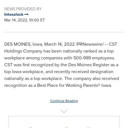
NEWS PROVIDED BY
Intoxalock
Mar 14, 2022, 10:00 ET
DES MOINES, Iowa
,
March 14, 2022
/PRNewswire/ -- CST
Holdings Company has been nationally ranked as a top
workplace among companies with 500-999 employees.
CST was first recognized by the Des Moines Register as a
top
Iowa
workplace, and recently received designation
nationally as a top workplace. The company also received
recognition as a Best Place for Working Parents®
Iowa
.
Continue Reading