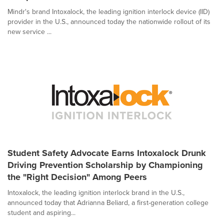
Mindr's brand Intoxalock, the leading ignition interlock device (IID)
provider in the U.S., announced today the nationwide rollout of its
new service ...
Student Safety Advocate Earns Intoxalock Drunk
Driving Prevention Scholarship by Championing
the "Right Decision" Among Peers
Intoxalock, the leading ignition interlock brand in the U.S.,
announced today that Adrianna Beliard, a first-generation college
student and aspiring...