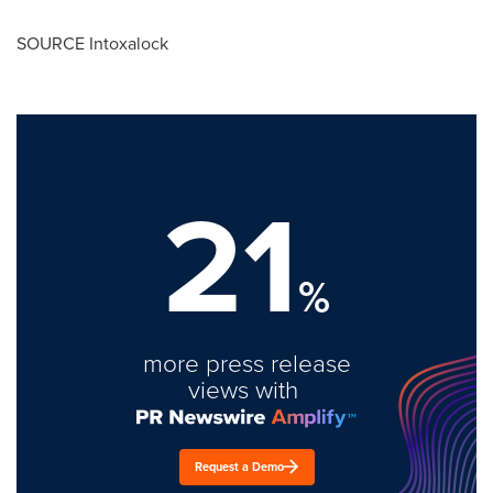
SOURCE Intoxalock
21
%
more press release
views with
Request a Demo