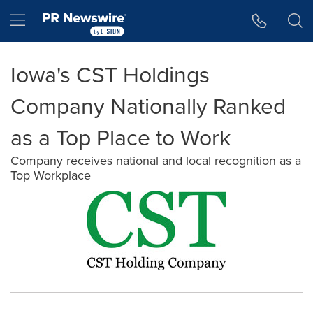
Accessibility Statement
Skip Navigation
Hamburger menu
Iowa's CST Holdings
Company Nationally Ranked
as a Top Place to Work
Company receives national and local recognition as a
Top Workplace