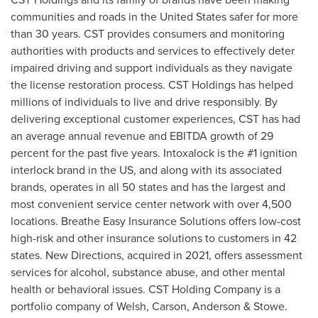
communities and roads in
the United States
safer for more
than 30 years. CST provides consumers and monitoring
authorities with products and services to effectively deter
impaired driving and support individuals as they navigate
the license restoration process. CST Holdings has helped
millions of individuals to live and drive responsibly. By
delivering exceptional customer experiences, CST has had
an average annual revenue and EBITDA growth of 29
percent for the past five years. Intoxalock is the #1 ignition
interlock brand in the US, and along with its associated
brands, operates in all 50 states and has the largest and
most convenient service center network with over 4,500
locations. Breathe Easy Insurance Solutions offers low-cost
high-risk and other insurance solutions to customers in 42
states. New Directions, acquired in 2021, offers assessment
services for alcohol, substance abuse, and other mental
health or behavioral issues. CST Holding Company is a
portfolio company of Welsh, Carson, Anderson & Stowe.