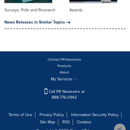
Surveys, Polls and Research
Awards
News Releases in Similar Topics
Contact PR Newswire
Products
About
My Services
Call PR Newswire at
888-776-0942
Terms of Use
Privacy Policy
Information Security Policy
Site Map
RSS
Cookies