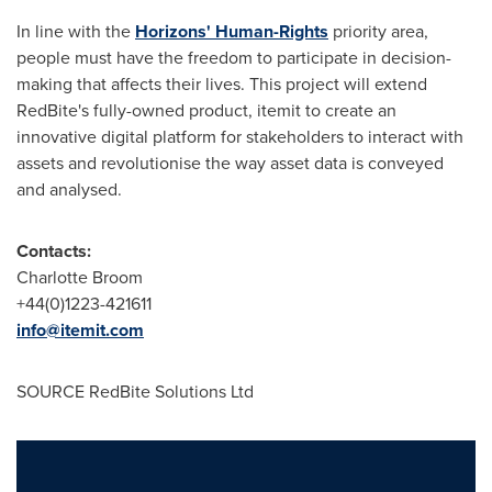
In line with the
Horizons' Human-Rights
priority area,
people must have the freedom to participate in decision-
making that affects their lives. This project will extend
RedBite's fully-owned product, itemit to create an
innovative digital platform for stakeholders to interact with
assets and revolutionise the way asset data is conveyed
and analysed.
Contacts:
Charlotte Broom
+44(0)1223-421611
info@itemit.com
SOURCE RedBite Solutions Ltd