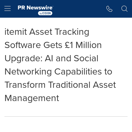
Accessibility Statement
Skip Navigation
Hamburger menu
itemit Asset Tracking
Software Gets £1 Million
Upgrade: AI and Social
Networking Capabilities to
Transform Traditional Asset
Management