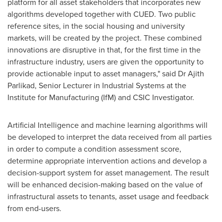
platform for all asset stakeholders that incorporates new
algorithms developed together with CUED. Two public
reference sites, in the social housing and university
markets, will be created by the project. These combined
innovations are disruptive in that, for the first time in the
infrastructure industry, users are given the opportunity to
provide actionable input to asset managers," said Dr
Ajith
Parlikad
, Senior Lecturer in Industrial Systems at the
Institute for Manufacturing (IfM) and CSIC Investigator.
Artificial Intelligence and machine learning algorithms will
be developed to interpret the data received from all parties
in order to compute a condition assessment score,
determine appropriate intervention actions and develop a
decision-support system for asset management. The result
will be enhanced decision-making based on the value of
infrastructural assets to tenants, asset usage and feedback
from end-users.