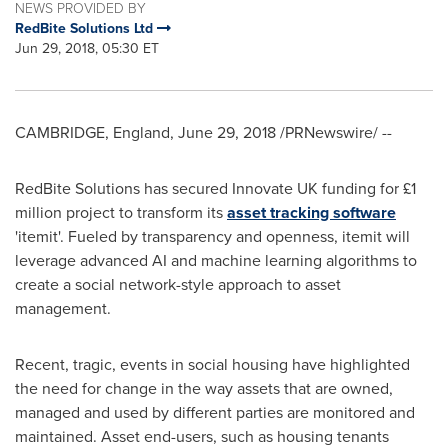
NEWS PROVIDED BY
RedBite Solutions Ltd
Jun 29, 2018, 05:30 ET
CAMBRIDGE, England
,
June 29, 2018
/PRNewswire/ --
RedBite Solutions has secured Innovate UK funding for £1
million project to transform its
asset tracking software
'itemit'. Fueled by transparency and openness, itemit will
leverage advanced AI and machine learning algorithms to
create a social network-style approach to asset
management.
Recent, tragic, events in social housing have highlighted
the need for change in the way assets that are owned,
managed and used by different parties are monitored and
maintained. Asset end-users, such as housing tenants