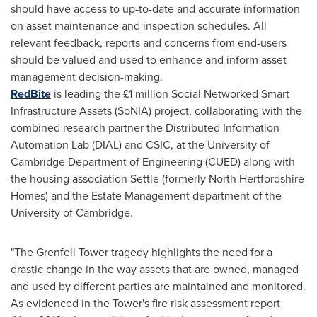
should have access to up-to-date and accurate information
on asset maintenance and inspection schedules. All
relevant feedback, reports and concerns from end-users
should be valued and used to enhance and inform asset
management decision-making.
RedBite
is leading the £1 million Social Networked Smart
Infrastructure Assets (SoNIA) project, collaborating with the
combined research partner the Distributed Information
Automation Lab (DIAL) and CSIC, at the
University of
Cambridge
Department of Engineering (CUED) along with
the housing association Settle (formerly North Hertfordshire
Homes) and the Estate Management department of the
University of Cambridge
.
"The Grenfell Tower tragedy highlights the need for a
drastic change in the way assets that are owned, managed
and used by different parties are maintained and monitored.
As evidenced in the Tower's fire risk assessment report