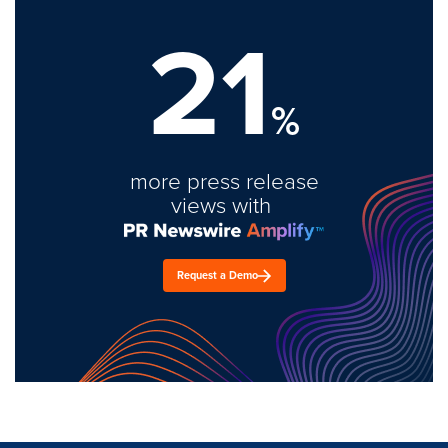
21
%
more press release
views with
Request a Demo