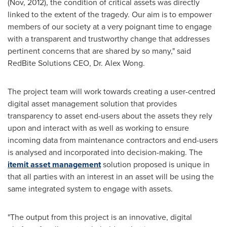
(Nov, 2012), the condition of critical assets was directly
linked to the extent of the tragedy. Our aim is to empower
members of our society at a very poignant time to engage
with a transparent and trustworthy change that addresses
pertinent concerns that are shared by so many," said
RedBite Solutions CEO, Dr.
Alex Wong
.
The project team will work towards creating a user-centred
digital asset management solution that provides
transparency to asset end-users about the assets they rely
upon and interact with as well as working to ensure
incoming data from maintenance contractors and end-users
is analysed and incorporated into decision-making. The
itemit asset management
solution proposed is unique in
that all parties with an interest in an asset will be using the
same integrated system to engage with assets.
"The output from this project is an innovative, digital