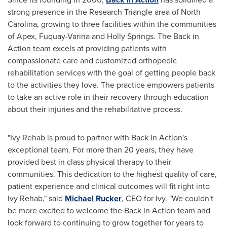
strong presence in the Research Triangle area of
North
Carolina
, growing to three facilities within the communities
of
Apex
,
Fuquay-Varina
and
Holly Springs
. The Back in
Action team excels at providing patients with
compassionate care and customized orthopedic
rehabilitation services with the goal of getting people back
to the activities they love. The practice empowers patients
to take an active role in their recovery through education
about their injuries and the rehabilitative process.
"
Ivy Rehab
is proud to partner with Back in Action's
exceptional team. For more than 20 years, they have
provided best in class physical therapy to their
communities. This dedication to the highest quality of care,
patient experience and clinical outcomes will fit right into
Ivy Rehab
," said
Michael Rucker
, CEO for Ivy. "We couldn't
be more excited to welcome the Back in Action team and
look forward to continuing to grow together for years to