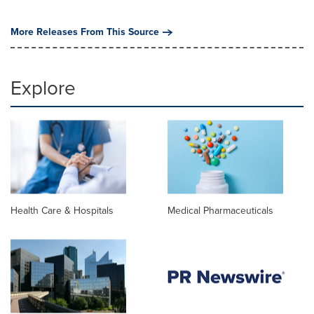
More Releases From This Source
Explore
Health Care & Hospitals
Medical Pharmaceuticals