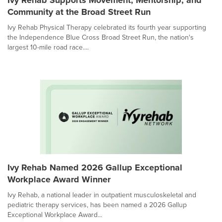
Community at the Broad Street Run
Ivy Rehab Physical Therapy celebrated its fourth year supporting
the Independence Blue Cross Broad Street Run, the nation's
largest 10-mile road race....
Ivy Rehab Named 2026 Gallup Exceptional
Workplace Award Winner
Ivy Rehab, a national leader in outpatient musculoskeletal and
pediatric therapy services, has been named a 2026 Gallup
Exceptional Workplace Award...