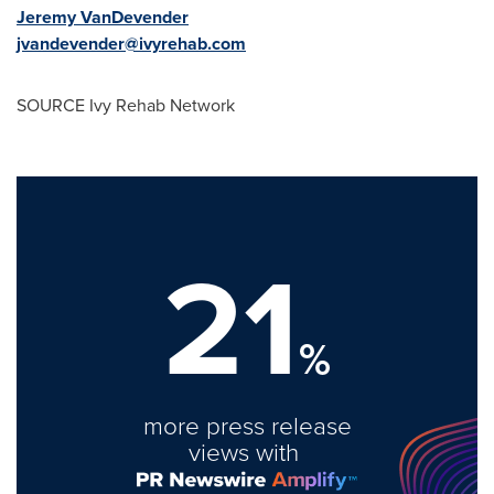
Jeremy VanDevender
jvandevender@ivyrehab.com
SOURCE Ivy Rehab Network
21
%
more press release
views with