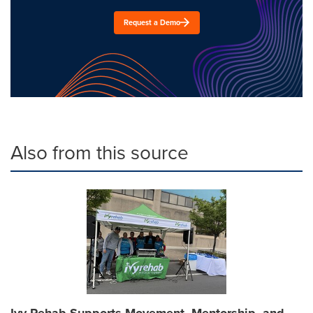
Request a Demo
Also from this source
Ivy Rehab Supports Movement, Mentorship, and