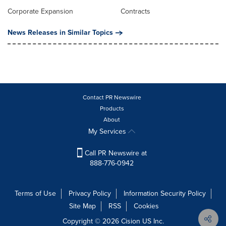
Corporate Expansion
Contracts
News Releases in Similar Topics
Contact PR Newswire
Products
About
My Services
Call PR Newswire at
888-776-0942
Terms of Use
Privacy Policy
Information Security Policy
Site Map
RSS
Cookies
Copyright © 2026
Cision
US Inc.