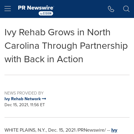
Accessibility Statement
Skip Navigation
Hamburger menu
Ivy Rehab Grows in North
Carolina Through Partnership
with Back in Action
NEWS PROVIDED BY
Ivy Rehab Network
Dec 15, 2021, 11:56 ET
WHITE PLAINS, N.Y.
,
Dec. 15, 2021
/PRNewswire/ --
Ivy