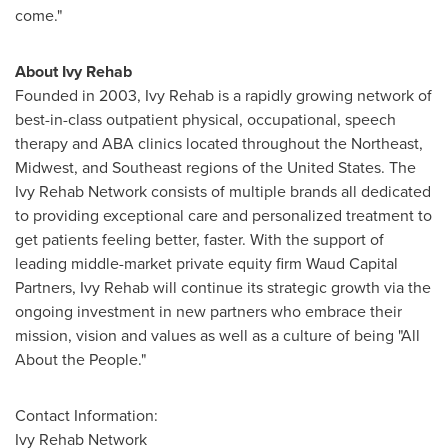
come."
About
Ivy Rehab
Founded in 2003,
Ivy Rehab
is a rapidly growing network of
best-in-class outpatient physical, occupational, speech
therapy and ABA clinics located throughout the Northeast,
Midwest, and Southeast regions of
the United States
. The
Ivy Rehab Network consists of multiple brands all dedicated
to providing exceptional care and personalized treatment to
get patients feeling better, faster. With the support of
leading middle-market private equity firm Waud Capital
Partners,
Ivy Rehab
will continue its strategic growth via the
ongoing investment in new partners who embrace their
mission, vision and values as well as a culture of being "All
About the People."
Contact Information:
Ivy Rehab Network