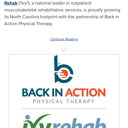
Rehab
("Ivy"), a national leader in outpatient
musculoskeletal rehabilitative services, is proudly growing
its
North Carolina
footprint with the partnership of Back in
Action Physical Therapy.
Continue Reading