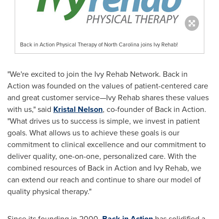
Back in Action Physical Therapy of North Carolina joins Ivy Rehab!
"We're excited to join the Ivy Rehab Network. Back in
Action was founded on the values of patient-centered care
and great customer service—Ivy Rehab shares these values
with us," said
Kristal Nelson
, co-founder of Back in Action.
"What drives us to success is simple, we invest in patient
goals. What allows us to achieve these goals is our
commitment to clinical excellence and our commitment to
deliver quality, one-on-one, personalized care. With the
combined resources of Back in Action and
Ivy Rehab
, we
can extend our reach and continue to share our model of
quality physical therapy."
Since its founding in 2000,
Back in Action
has solidified a