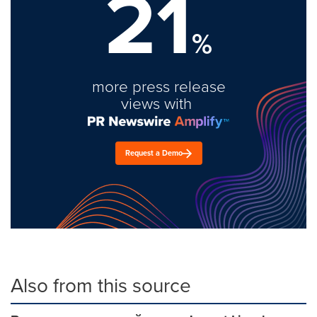
21
%
more press release
views with
Request a Demo
Also from this source