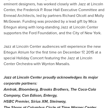
eminent designers, has worked closely with Jazz at Lincoln
Center, the Frederick P. Rose Hall Executive Committee and
Ennead Architects, led by partners
Richard Olcott
and
Molly
McGowan
. Funding was provided by a lead gift by
Mica
Ertegun
along with long-standing Jazz at Lincoln Center
supporters the Ford Foundation, and the
City of New York
.
Jazz at Lincoln Center audiences will experience the new
Ertegun Atrium for the first time on
December 17, 2015
at a
special Holiday Concert featuring the Jazz at Lincoln
Center Orchestra with
Wynton Marsalis
.
Jazz at Lincoln Center proudly acknowledges its major
corporate partners:
Amtrak,
Bloomberg, Brooks Brothers, The Coca-Cola
Company, Con Edison, Entergy,
HSBC Premier,
Sirius XM
, Steinway,
The Shops at Columbus Circle at Time Warner Center,