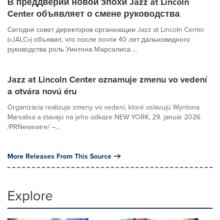
В преддверии новой эпохи Jazz at Lincoln
Center объявляет о смене руководства
Сегодня совет директоров организации Jazz at Lincoln Center
(«JALC») объявил, что после почти 40 лет дальновидного
руководства роль Уинтона Марсалиса ...
Jazz at Lincoln Center oznamuje zmenu vo vedení
a otvára novú éru
Organizácia realizuje zmeny vo vedení, ktoré oslavujú Wyntona
Marsalisa a stavajú na jeho odkaze NEW YORK, 29. január 2026
/PRNewswire/ –...
More Releases From This Source
Explore