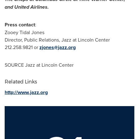
and United Airlines.
Press contact
:
Zooey Tidal Jones
Director, Public Relations, Jazz at Lincoln Center
212.258.9821 or
zjones@jazz.org
SOURCE Jazz at Lincoln Center
Related Links
http://www.jazz.org