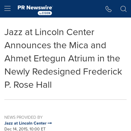
Accessibility Statement
Skip Navigation
Hamburger menu
Jazz at Lincoln Center
Announces the Mica and
Ahmet Ertegun Atrium in the
Newly Redesigned Frederick
P. Rose Hall
NEWS PROVIDED BY
Jazz at Lincoln Center
Dec 14, 2015, 10:00 ET