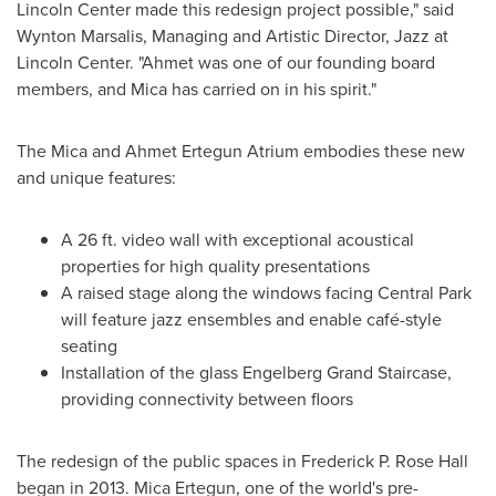
Lincoln Center made this redesign project possible," said
Wynton Marsalis
, Managing and Artistic Director, Jazz at
Lincoln Center. "Ahmet was one of our founding board
members, and Mica has carried on in his spirit."
The Mica and Ahmet Ertegun Atrium embodies these new
and unique features:
A 26 ft. video wall with exceptional acoustical
properties for high quality presentations
A raised stage along the windows facing Central Park
will feature jazz ensembles and enable café-style
seating
Installation of the glass Engelberg Grand Staircase,
providing connectivity between floors
The redesign of the public spaces in Frederick P. Rose Hall
began in 2013.
Mica Ertegun
, one of the world's pre-