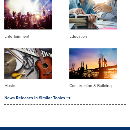
Entertainment
Education
Music
Construction & Building
News Releases in Similar Topics