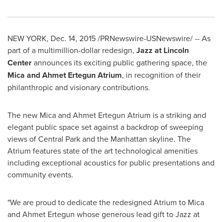
NEW YORK
,
Dec. 14, 2015
/PRNewswire-USNewswire/ -- As
part of a multimillion-dollar redesign,
Jazz at Lincoln
Center
announces its exciting public gathering space, the
Mica and Ahmet Ertegun Atrium
, in recognition of their
philanthropic and visionary contributions.
The new Mica and Ahmet Ertegun Atrium is a striking and
elegant public space set against a backdrop of sweeping
views of Central Park and the
Manhattan
skyline. The
Atrium features state of the art technological amenities
including exceptional acoustics for public presentations and
community events.
"We are proud to dedicate the redesigned Atrium to
Mica
and Ahmet Ertegun
whose generous lead gift to Jazz at