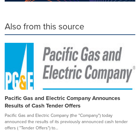
Also from this source
Pacific Gas and Electric Company Announces
Results of Cash Tender Offers
Pacific Gas and Electric Company (the "Company") today
announced the results of its previously announced cash tender
offers ( "Tender Offers") to...