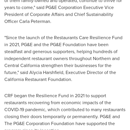
of them family-owned and operated, continue to thrive for
years to come," said PG&E Corporation Executive Vice
President of Corporate Affairs and Chief Sustainability
Officer
Carla Peterman
.
"Since the launch of the Restaurants Care Resilience Fund
in 2021, PG&E and the PG&E Foundation have been
steadfast and generous supporters, helping hundreds of
independent restaurant owners throughout Northern and
Central California
strengthen their businesses for the
future," said
Alycia Harshfield
, Executive Director of the
California Restaurant Foundation.
CRF began the Resilience Fund in 2021 to support
restaurants recovering from economic impacts of the
COVID-19 pandemic, which contributed to many restaurants
closing their doors temporarily or permanently. PG&E and
The PG&E Corporation Foundation have supported the