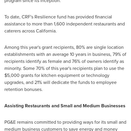
program since its inception.
To date, CRF's Resilience fund has provided financial
assistance to more than 1,600 independent restaurants and
caterers across
California
.
Among this year's grant recipients, 80% are single location
establishments with an average 10 years in business, 79% of
recipients identify as female and 76% of owners identify as
minority. Some 70% of this year's recipients plan to use the
$5,000
grants for kitchen equipment or technology
upgrades, and 21% will dedicate the funds to employee
retention bonuses.
Assisting Restaurants and Small and Medium Businesses
PG&E remains committed to providing ways for its small and
medium business customers to save energy and money