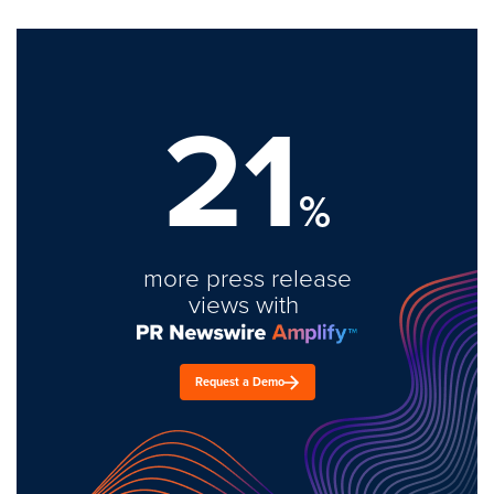
21
%
more press release
views with
Request a Demo