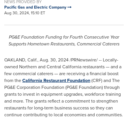
NEWS PROVIDED BY
Pacific Gas and Electric Company
Aug 30, 2024, 15:10 ET
PG&E Foundation Funding for Fourth Consecutive Year
Supports Hometown Restaurants, Commercial Caterers
OAKLAND, Calif.
,
Aug. 30, 2024
/PRNewswire/ -- Locally-
owned Northern and
Central California
restaurants — and a
few commercial caterers — are receiving a financial boost
from the
California Restaurant Foundation
(CRF) and The
PG&E Corporation Foundation (PG&E Foundation) through
grants to invest in equipment upgrades, workforce training
and more. The grants reflect a commitment to strengthen
restaurants for long-term business success so they can
continue contributing to local economies and communities.