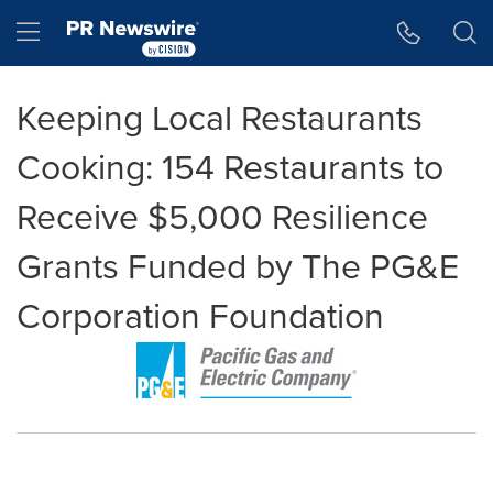
Accessibility Statement
Skip Navigation
Hamburger menu
Keeping Local Restaurants
Cooking: 154 Restaurants to
Receive $5,000 Resilience
Grants Funded by The PG&E
Corporation Foundation