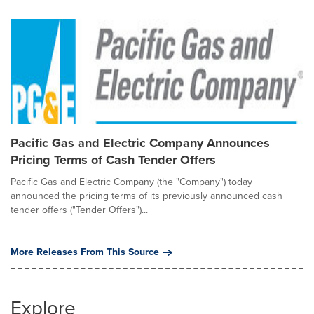
Pacific Gas and Electric Company Announces
Pricing Terms of Cash Tender Offers
Pacific Gas and Electric Company (the "Company") today
announced the pricing terms of its previously announced cash
tender offers ("Tender Offers")...
More Releases From This Source
Explore