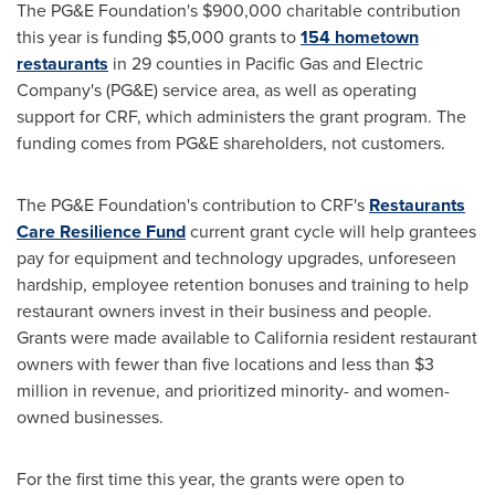
The PG&E Foundation's
$900,000
charitable contribution
this year is funding
$5,000
grants to
154 hometown
restaurants
in 29 counties in Pacific Gas and Electric
Company's (PG&E) service area, as well as operating
support for CRF, which administers the grant program. The
funding comes from PG&E shareholders, not customers.
The PG&E Foundation's contribution to CRF's
Restaurants
Care Resilience Fund
current grant cycle will help grantees
pay for equipment and technology upgrades, unforeseen
hardship, employee retention bonuses and training to help
restaurant owners invest in their business and people.
Grants were made available to
California
resident restaurant
owners with fewer than five locations and less than
$3
million
in revenue, and prioritized minority- and women-
owned businesses.
For the first time this year, the grants were open to