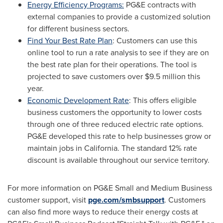
Energy Efficiency Programs:
PG&E contracts with
external companies to provide a customized solution
for different business sectors.
Find Your Best Rate Plan
: Customers can use this
online tool to run a rate analysis to see if they are on
the best rate plan for their operations. The tool is
projected to save customers over
$9.5 million
this
year.
Economic Development Rate
: This offers eligible
business customers the opportunity to lower costs
through one of three reduced electric rate options.
PG&E developed this rate to help businesses grow or
maintain jobs in
California
. The standard 12% rate
discount is available throughout our service territory.
For more information on PG&E Small and Medium Business
customer support, visit
pge.com/smbsupport
. Customers
can also find more ways to reduce their energy costs at