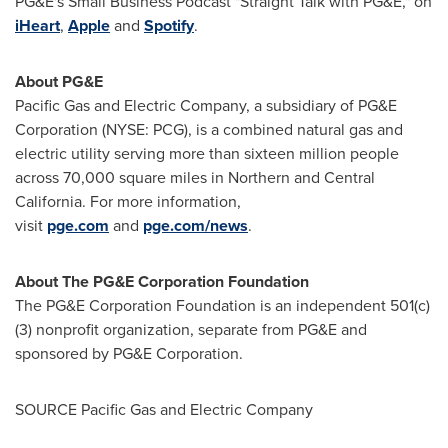
PG&E's Small Business Podcast "Straight Talk with PG&E," on
iHeart
,
Apple
and
Spotify
.
About PG&E
Pacific Gas and Electric Company, a subsidiary of PG&E
Corporation (NYSE:
PCG
), is a combined natural gas and
electric utility serving more than sixteen million people
across 70,000 square miles in Northern and
Central
California
. For more information,
visit
pge.com
and
pge.com/news
.
About The PG&E Corporation Foundation
The PG&E Corporation Foundation is an independent 501(c)
(3) nonprofit organization, separate from PG&E and
sponsored by PG&E Corporation.
SOURCE Pacific Gas and Electric Company