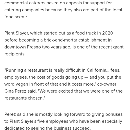
commercial caterers based on appeals for support for
catering companies because they also are part of the local
food scene.
Plant Slayer, which started out as a food truck in 2020
before becoming a brick-and-mortar establishment in
downtown
Fresno
two years ago, is one of the recent grant
recipients.
"Running a restaurant is really difficult in California… fees,
employees, the cost of goods going up — and you put the
word vegan in front of that and it costs more," co-owner
Gina Perez
said. "We were excited that we were one of the
restaurants chosen."
Perez said she is mostly looking forward to giving bonuses
to Plant Slayer's five employees who have been especially
dedicated to seeing the business succeed.