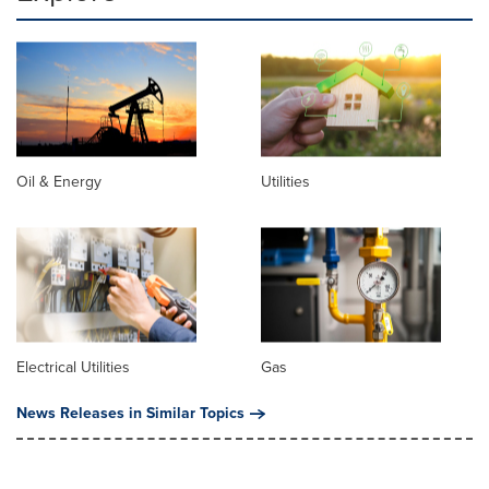
Oil & Energy
Utilities
Electrical Utilities
Gas
News Releases in Similar Topics