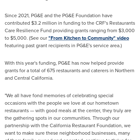
Since 2021, PG&E and the PG&E Foundation have
contributed
$3.2 million
in funding to the CRF's Restaurants
Care Resilience Fund providing grants ranging from
$3,000
to
$5,000
. (See our
"From Kitchen to Community" video
featuring past grant recipients in PG&E's service area.)
With this year's funding, PG&E has now helped provide
grants for a total of 675 restaurants and caterers in Northern
and
Central California
.
"We all have fond memories of celebrating special
occasions with the people we love at our hometown
restaurants — with good meals at the center, they truly are
the gathering spots in our communities. Through our
partnership with the California Restaurant Foundation, we
want to make sure these neighborhood businesses, many