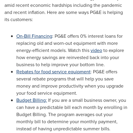
amid recent economic hardships including the pandemic
and recent inflation. Here are some ways PG&E is helping
its customers:
On-Bill Financing
: PG&E offers 0% interest loans for
replacing old and worn-out equipment with more
energy-efficient models. Watch this
video
to explore
how energy savings are reinvested back into your
business to help improve your bottom line.
Rebates for food service equipment
: PG&E offers
several rebate programs that will help you save
money and improve productivity when you upgrade
your food service equipment.
Budget Billing:
If you are a small business owner, you
can have a predictable bill each month by enrolling in
Budget Billing. The program averages out your
monthly bill to determine your monthly payment,
instead of having unpredictable summer bills.