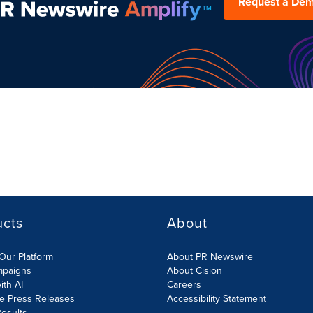
Request a De
ucts
About
Our Platform
About PR Newswire
mpaigns
About Cision
ith AI
Careers
te Press Releases
Accessibility Statement
esults