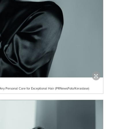
ery Personal Care for Exceptional Hair (PRNewsFoto/Kerastase)