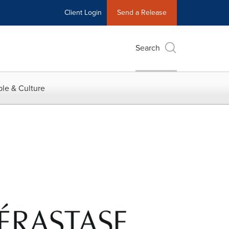
Client Login
Send a Release
Search
le & Culture