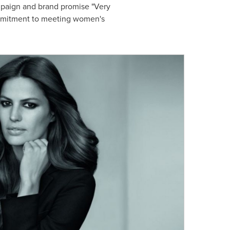
ampaign and brand promise "Very
commitment to meeting women's