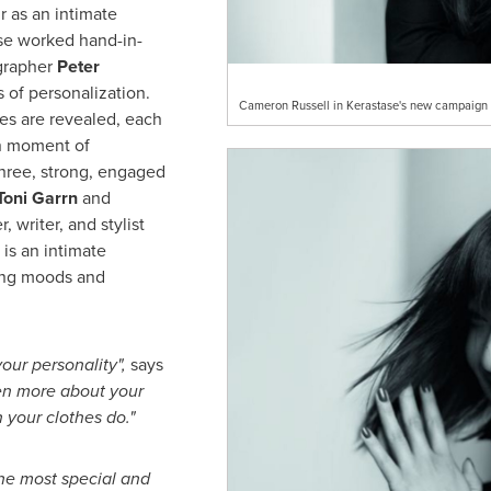
 as an intimate
ase worked hand-in-
ographer
Peter
 of personalization.
Cameron Russell in Kerastase's new campaign 
es are revealed, each
en moment of
Three, strong, engaged
Toni Garrn
and
 writer, and stylist
r is an intimate
ling moods and
 your personality
"
,
says
en more about your
 your clothes do.
"
the most special and