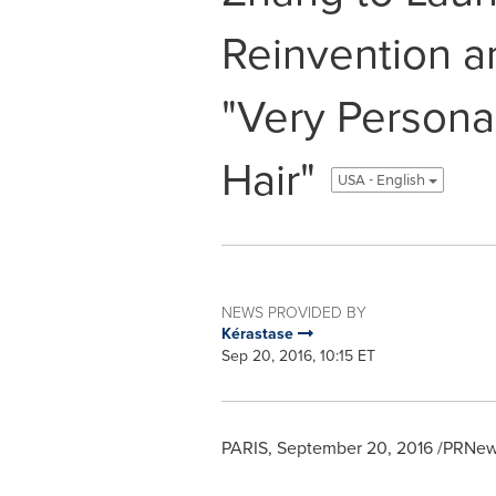
Reinvention a
"Very Personal
Hair"
USA - English
NEWS PROVIDED BY
Kérastase
Sep 20, 2016, 10:15 ET
PARIS
,
September 20, 2016
/PRNews