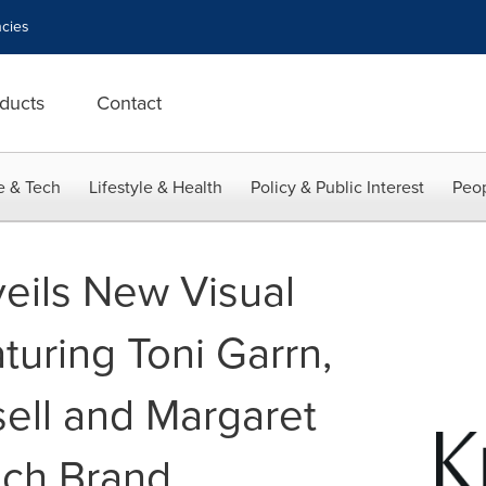
cies
ducts
Contact
e & Tech
Lifestyle & Health
Policy & Public Interest
Peop
eils New Visual
uring Toni Garrn,
ell and Margaret
nch Brand