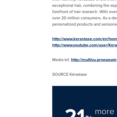
exceptional hair, combining the expe
forefront of hair research. With over
over 20 million consumers. As a dedic
personalized products and sensorial r
http://www.kerastase.com/en/ho
http://www.youtube.com/user/Ker
Media kit:
http://multivu.prnewsw
SOURCE Kérastase
21
more 