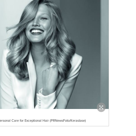
ersonal Care for Exceptional Hair (PRNewsFoto/Kerastase)