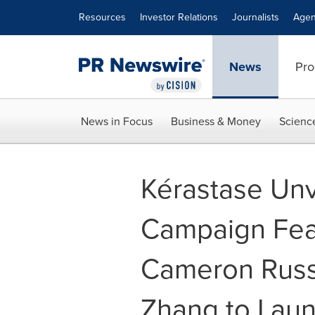
Accessibility Statement
Skip Navigation
Resources
Investor Relations
Journalists
Agen
News
Pro
News in Focus
Business & Money
Scienc
Kérastase Unv
Campaign Feat
Cameron Russ
Zhang to Lau