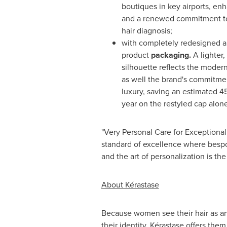
boutiques in key airports, en
and a renewed commitment to 
hair diagnosis;
with completely redesigned 
product
packaging
.
A lighter,
silhouette reflects the moder
as well the brand's commitme
luxury, saving an estimated 45
year on the restyled cap alone
"Very Personal Care for Exceptional
standard of excellence where bespo
and the art of personalization is th
About Kérastase
Because women see their hair as an
their identity, Kérastase offers them