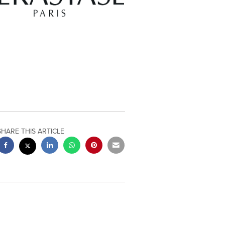
SHARE THIS ARTICLE