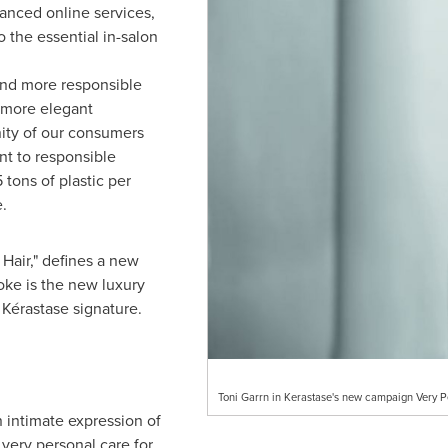
hanced online services,
the essential in-salon
and more responsible
 more elegant
nity of our consumers
nt to responsible
 tons of plastic per
.
 Hair," defines a new
ke is the new luxury
e Kérastase signature.
Toni Garrn in Kerastase's new campaign Very P
 intimate expression of
 very personal care for