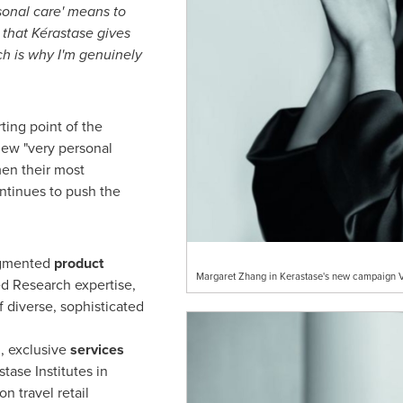
sonal care
'
means to
e that Kérastase gives
h is why I
'
m genuinely
ting point of the
new "very personal
men their most
ontinues to push the
egmented
product
Margaret Zhang in Kerastase's new campaign V
d Research expertise,
 diverse, sophisticated
, exclusive
services
tase Institutes in
on travel retail