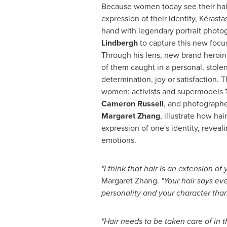
Because women today see their hair
expression of their identity, Kérast
hand with legendary portrait phot
Lindbergh
to capture this new focus
Through his lens, new brand heroin
of them caught in a personal, stol
determination, joy or satisfaction. 
women: activists and supermodels
Cameron Russell
, and photographer,
Margaret Zhang
, illustrate how hai
expression of one's identity, revea
emotions.
"
I think that hair is an extension of
Margaret Zhang
.
"
Your hair says ev
personality and your character than
"
Hair needs to be taken care of in 