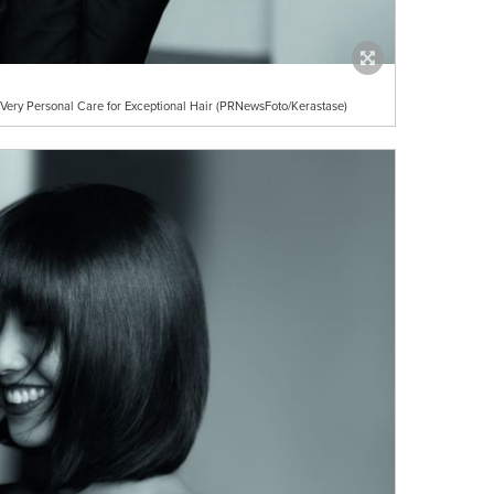
Very Personal Care for Exceptional Hair (PRNewsFoto/Kerastase)