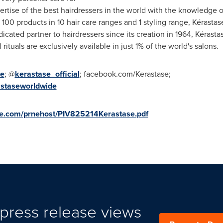
rtise of the best hairdressers in the world with the knowledge o
 100 products in 10 hair care ranges and 1 styling range, Kérastas
ated partner to hairdressers since its creation in 1964, Kérastase
ituals are exclusively available in just 1% of the world's salons.
me
; @
kerastase_official
; facebook.com/Kerastase;
astaseworldwide
ire.com/prnehost/PIV825214Kerastase.pdf
press release views