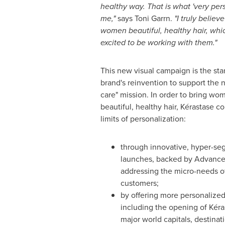
healthy way. That is what
'
very per
me,
"
says Toni Garrn.
"
I truly believ
women beautiful, healthy hair, whic
excited to be working with them.
"
This new visual campaign is the star
brand's reinvention to support the 
care" mission. In order to bring wo
beautiful, healthy hair, Kérastase c
limits of personalization:
through innovative, hyper-s
launches, backed by Advance
addressing the micro-needs of
customers;
by offering more personalized
including the opening of Kéras
major world capitals, destinati