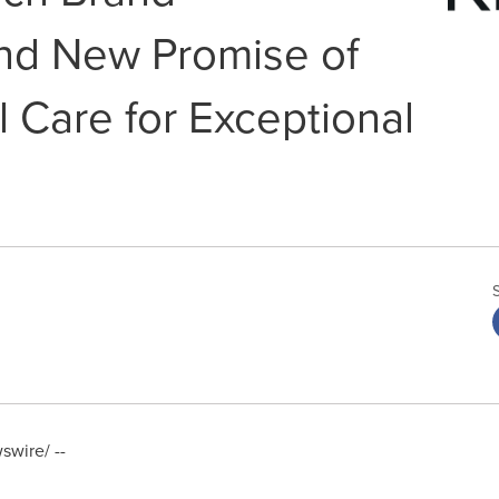
nd New Promise of
 Care for Exceptional
wire/ --