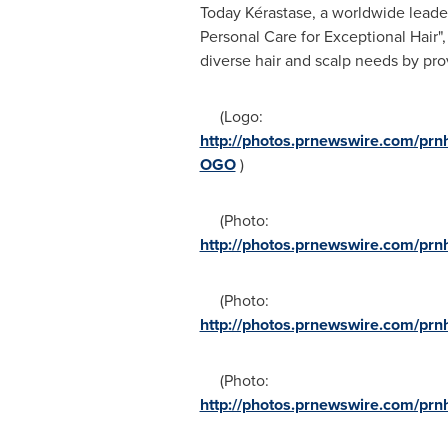
Today Kérastase, a worldwide leader
Personal Care for Exceptional Hair"
diverse hair and scalp needs by pro
(Logo:
http://photos.prnewswire.com/p
OGO
)
(Photo:
http://photos.prnewswire.com/p
(Photo:
http://photos.prnewswire.com/p
(Photo:
http://photos.prnewswire.com/p