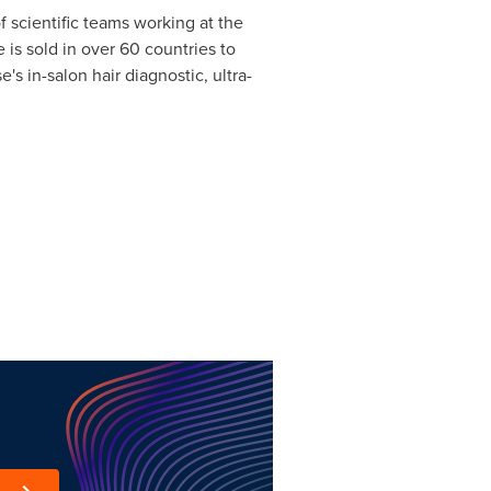
f scientific teams working at the
e is sold in over 60 countries to
's in-salon hair diagnostic, ultra-