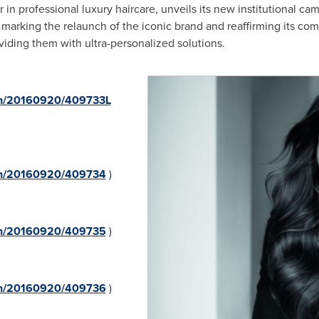
 in professional luxury haircare, unveils its new institutional c
, marking the relaunch of the iconic brand and reaffirming its 
viding them with ultra-personalized solutions.
rnh/20160920/409733L
rnh/20160920/409734
)
rnh/20160920/409735
)
rnh/20160920/409736
)