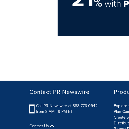
%
with
Contact PR Newswire
Prod
Call PR Newswire at 888-776-0942
Explore 
from 8 AM - 9 PM ET
Plan Ca
Create w
Distribu
Contact Us
Report R