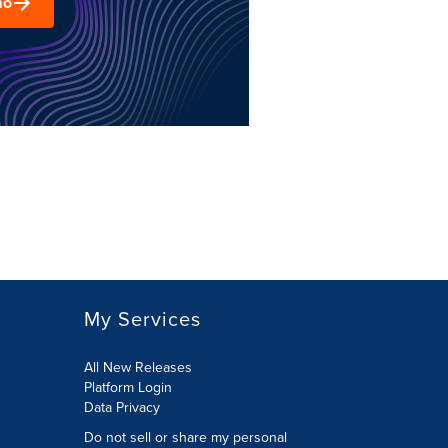
mo
My Services
All New Releases
Platform Login
Data Privacy
Do not sell or share my personal