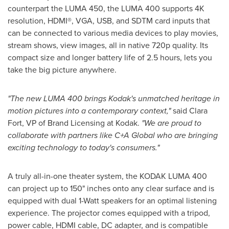
counterpart the LUMA 450, the LUMA 400 supports
4K
resolution, HDMI
®
, VGA, USB, and SDTM card inputs that
can be connected to various media devices to play movies,
stream shows, view images, all in native 720p quality. Its
compact size and longer battery life of 2.5 hours, lets you
take the big picture anywhere.
"The new LUMA 400 brings Kodak's unmatched heritage in
motion pictures into a contemporary context,"
said
Clara
Fort
, VP of Brand Licensing at Kodak.
"We are proud to
collaborate with partners like C+A Global who are bringing
exciting technology to today's consumers."
A truly all-in-one theater system, the KODAK LUMA 400
can project up to 150" inches onto any clear surface and is
equipped with dual 1-Watt speakers for an optimal listening
experience. The projector comes equipped with a tripod,
power cable, HDMI cable, DC adapter, and is compatible