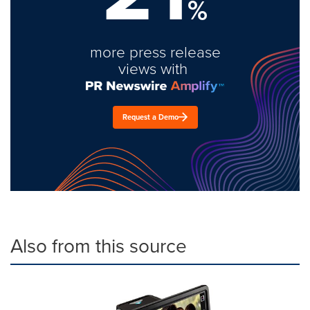
%
more press release
views with
Request a Demo
Also from this source