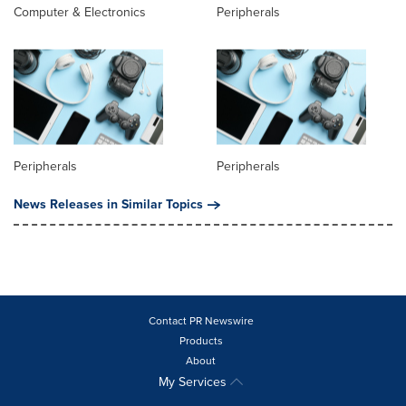
Computer & Electronics
Peripherals
Peripherals
Peripherals
News Releases in Similar Topics
Contact PR Newswire
Products
About
My Services