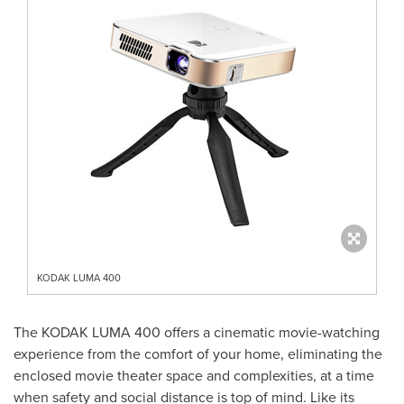
KODAK LUMA 400
The KODAK LUMA 400 offers a cinematic movie-watching
experience from the comfort of your home, eliminating the
enclosed movie theater space and complexities, at a time
when safety and social distance is top of mind. Like its