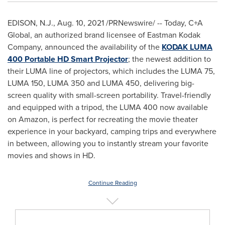
EDISON, N.J.
,
Aug. 10, 2021
/PRNewswire/ -- Today, C+A
Global, an authorized brand licensee of Eastman Kodak
Company, announced the availability of the
KODAK LUMA
400 Portable HD Smart Projector
; the newest addition to
their LUMA line of projectors, which includes the LUMA 75,
LUMA 150, LUMA 350 and LUMA 450, delivering big-
screen quality with small-screen portability. Travel-friendly
and equipped with a tripod, the LUMA 400 now available
on Amazon, is perfect for recreating the movie theater
experience in your backyard, camping trips and everywhere
in between, allowing you to instantly stream your favorite
movies and shows in HD.
Continue Reading