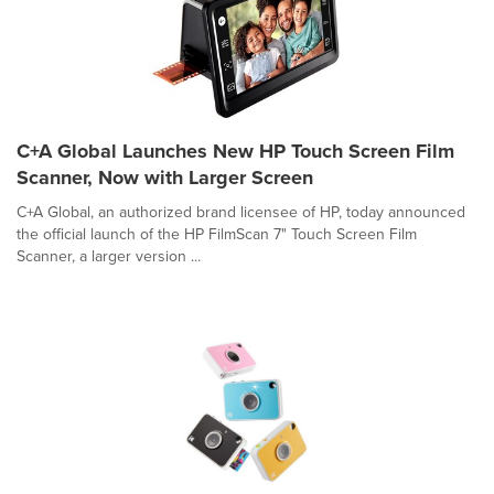
C+A Global Launches New HP Touch Screen Film
Scanner, Now with Larger Screen
C+A Global, an authorized brand licensee of HP, today announced
the official launch of the HP FilmScan 7" Touch Screen Film
Scanner, a larger version ...