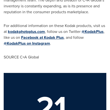
management team. The depth and breadth of C+A Global's
inventory is constantly expanding, as is its presence and
reputation in the consumer products marketplace.
For additional information on these Kodak products, visit us
at
kodakphotoplus.com
, follow us on Twitter
@KodakPlus
,
like us on
Facebook at Kodak Plus
, and follow
@KodakPlus on Instagram
.
SOURCE C+A Global
21