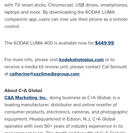
with TV smart sticks, Chromecast, USB drives, smartphones,
laptops and more. By downloading the KODAK LUMA
companion app, users can now use their phone as a remote
control.
The KODAK LUMA 400 is available now for
$449.99
.
For more info, please visit
kodakphotoplus.com
or to
receive a media kit review unit, please contact Cat Soroush
at
catherine@zazilmediagroup.com
.
About C+A Global
C&A Marketing, Inc.
, doing business as C+A Global, is a
leading manufacturer, distributor and online reseller of
consumer products, electronics, cameras, and photographic
equipment. Headquartered in
Edison, N.J
, C+A Global
operates with over 50+ years of industry experience in its