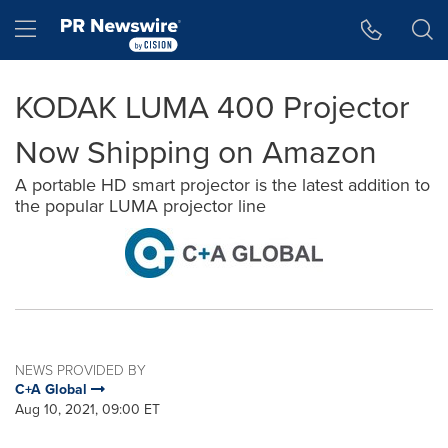
Accessibility Statement
Skip Navigation
Hamburger menu
KODAK LUMA 400 Projector
Now Shipping on Amazon
A portable HD smart projector is the latest addition to
the popular LUMA projector line
NEWS PROVIDED BY
C+A Global
Aug 10, 2021, 09:00 ET