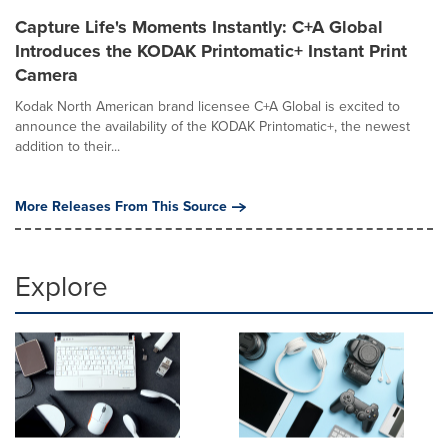
Capture Life's Moments Instantly: C+A Global
Introduces the KODAK Printomatic+ Instant Print
Camera
Kodak North American brand licensee C+A Global is excited to
announce the availability of the KODAK Printomatic+, the newest
addition to their...
More Releases From This Source
Explore