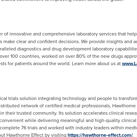
der of innovative and comprehensive laboratory services that help
s make clear and confident decisions. We provide insights and 
ralleled diagnostics and drug development laboratory capabilit
 over 100 countries, worked on over 80% of the new drugs appr
sts for patients around the world. Learn more about us at
www.L
al trials solution integrating technology and people to transform th
stributed network of certified medical professionals, Hawthorne
ithin their trusted community. Its solution accelerates clinical re
d convenient while delivering meaningful and high-quality clinica
omplete 76 trials and worked with industry leaders within medte
ut Hawthorne Effect by visiting
https://hawthorne-effect.com/
.