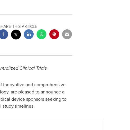
SHARE THIS ARTICLE
ntralized
Clinical Trials
 of innovative and comprehensive
nology, are pleased to announce a
medical device sponsors seeking to
l study timelines.