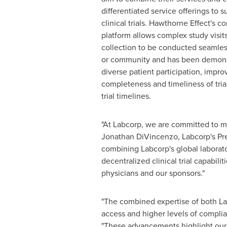
differentiated service offerings to 
clinical trials. Hawthorne Effect's 
platform allows complex study visits
collection to be conducted seamles
or community and has been demonst
diverse patient participation, improv
completeness and timeliness of tria
trial timelines.
"At Labcorp, we are committed to mak
Jonathan DiVincenzo
, Labcorp's Pr
combining Labcorp's global laborato
decentralized
clinical trial capabilit
physicians and our sponsors."
"The combined expertise of both Labc
access and higher levels of complian
"These advancements highlight our 