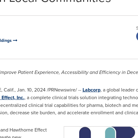
oldings
Improve Patient Experience, Accessibility and Efficiency in
Dece
 Calif.
,
Jan. 10, 2024
/PRNewswire/ --
Labcorp
, a global leader
ffect, Inc.
, a complete clinical trials solution integrating tech
ecentralized
clinical trial capabilities for pharma, biotech and 
sion, decrease site burden, and accelerate enrollment and clinica
 and Hawthorne Effect
create new,