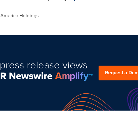
 America Holdings
press release views
Request a De