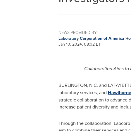
NEWS PROVIDED BY
Laboratory Corporation of America H
Jan 10, 2024, 08:02 ET
Collaboration Aims to 
BURLINGTON, N.C.
and
LAFAYETTE,
laboratory services, and
Hawthorne E
strategic collaboration to advance
d
increase patient diversity and inclu
Through the collaboration, Labcorp
aim to combine their services and 