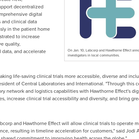
support
decentralized
comprehensive digital
 and clinical data
sly in the patient home
rated to increase
e quality,
l data, and accelerate
On Jan. 10, Labcorp and Hawthorne Effect announc
investigators in local communities.
ing life-saving clinical trials more accessible, diverse and inclu
esident of Central Laboratories and International. "Through this c
ry network and logistics capabilities with Hawthorne Effect's dig
ies, increase clinical trial accessibility and diversity, and bring gr
orp and Hawthorne Effect will allow clinical trials to operate mo
ce, resulting in timeline acceleration for customers," said
Jodi 
shared commitment to improving health across the globe."