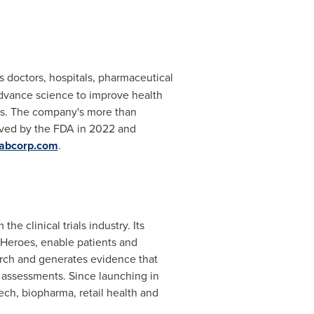
s doctors, hospitals, pharmaceutical
advance science to improve health
ies. The company's more than
oved by the FDA in 2022 and
abcorp.com
.
e clinical trials industry. Its
 Heroes, enable patients and
search and generates evidence that
l assessments. Since launching in
ch, biopharma, retail health and