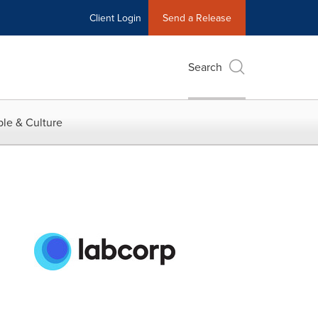
Client Login
Send a Release
Search
le & Culture