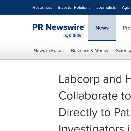
Accessibility Statement
Skip Navigation
Resources
Investor Relations
Journalists
Agen
News
Pro
News in Focus
Business & Money
Scienc
Labcorp and H
Collaborate to 
Directly to Pa
Investigators