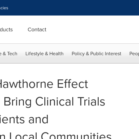
cies
ducts
Contact
e & Tech
Lifestyle & Health
Policy & Public Interest
Peop
awthorne Effect
Bring Clinical Trials
tients and
 in Local Communities