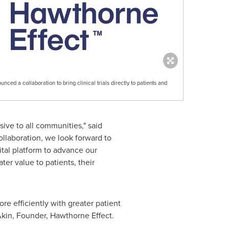
ed a collaboration to bring clinical trials directly to patients and
sive to all communities," said
ollaboration, we look forward to
ital platform to advance our
eater value to patients, their
re efficiently with greater patient
Akin
, Founder, Hawthorne Effect.