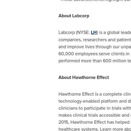
About Labcorp
Labcorp (NYSE:
LH
) is a global lea
companies, researchers and patient
and improve lives through our unpa
60,000 employees serve clients in
performed more than 600 million te
About Hawthorne Effect
Hawthorne Effect is a complete clinic
technology-enabled platform and di
clinicians to participate in trials w
makes clinical trials accessible an
2015, Hawthorne Effect has helped c
healthcare systems. Learn more abo