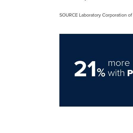
SOURCE Laboratory Corporation of
21
more 
%
with