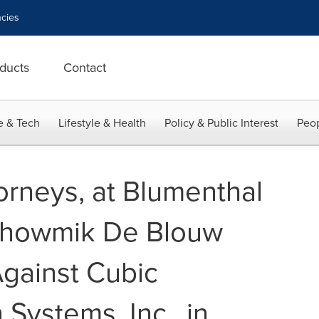
cies
ducts
Contact
e & Tech
Lifestyle & Health
Policy & Public Interest
Peop
orneys, at Blumenthal
Bhowmik De Blouw
 Against Cubic
 Systems, Inc., in