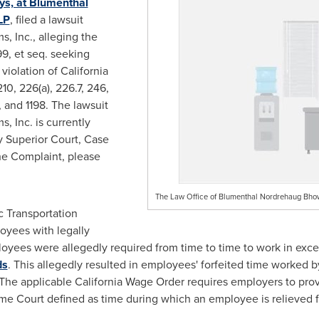
ys, at Blumenthal
LP
, filed a lawsuit
, Inc., alleging the
9, et seq. seeking
violation of California
10, 226(a), 226.7, 246,
.1, and 1198. The lawsuit
, Inc. is currently
 Superior Court, Case
he Complaint, please
The Law Office of Blumenthal Nordrehaug Bh
c Transportation
loyees with legally
ployees were
allegedly
required from time to time to work in exce
ds
. This
allegedly
resulted in employees' forfeited time worked b
The applicable California Wage Order requires employers to prov
me Court defined as time during which an employee is relieved f