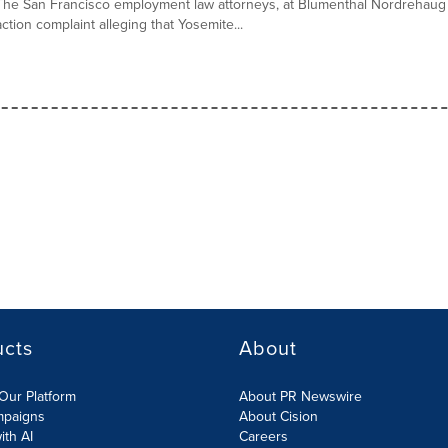
The San Francisco employment law attorneys, at Blumenthal Nordrehaug 
action complaint alleging that Yosemite...
ucts
About
Our Platform
About PR Newswire
mpaigns
About Cision
ith AI
Careers