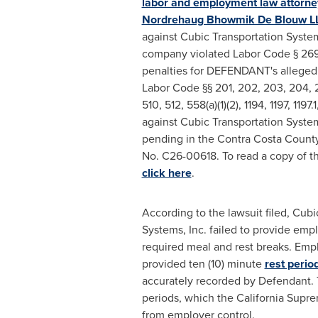
labor and employment law attorne
Nordrehaug Bhowmik De Blouw L
against Cubic Transportation Systems
company violated Labor Code § 269
penalties for DEFENDANT's
alleged
Labor Code §§ 201, 202, 203, 204, 2
510, 512, 558(a)(1)(2), 1194, 1197, 1197
against Cubic Transportation Systems
pending in the Contra Costa County
No. C26-00618. To read a copy of t
click here
.
According to the lawsuit filed, Cubi
Systems, Inc. failed to provide emp
required meal and rest breaks. Em
provided ten (10) minute
rest perio
accurately recorded by Defendant. 
periods, which the California Supre
from employer control.