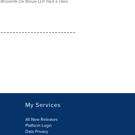
Bhowmik De Blouw LLP, filed a class
My Services
All New Releases
Platform Login
Data Privacy