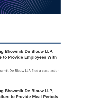
ug Bhowmik De Blouw LLP,
re to Provide Employees With
mik De Blouw LLP, filed a class action
ug Bhowmik De Blouw LLP,
ailure to Provide Meal Periods