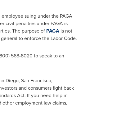
the employee suing under the PAGA
er civil penalties under PAGA is
arties. The purpose of
PAGA
is not
s general to enforce the Labor Code.
 (800) 568-8020 to speak to an
n Diego, San Francisco,
investors and consumers fight back
andards Act. If you need help in
d other employment law claims,