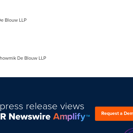
De Blouw LLP
howmik De Blouw LLP
press release views
Request a De