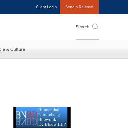
Client Login
Send a Release
Search
le & Culture