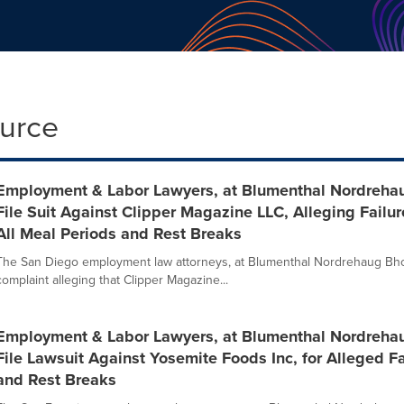
ource
Employment & Labor Lawyers, at Blumenthal Nordreha
File Suit Against Clipper Magazine LLC, Alleging Failu
All Meal Periods and Rest Breaks
The San Diego employment law attorneys, at Blumenthal Nordrehaug Bhow
complaint alleging that Clipper Magazine...
Employment & Labor Lawyers, at Blumenthal Nordreha
File Lawsuit Against Yosemite Foods Inc, for Alleged F
and Rest Breaks