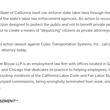
tate of California itself can enforce state labor laws through 
f the state's labor law enforcement agencies. An action to recov
ion designed to protect the public and not to benefit private p
ut to create a means of "deputizing" citizens as private attorney
s action lawsuit against Cubic Transportation Systems, Inc., call
attorney today.
Blouw LLP is an employment law firm with offices located in Sa
 and Chicago that dedicates its practice to helping employees, 
ncluding violations of the California Labor Code and Fair Labor St
unpaid commissions, being wrongfully terminated from work, an
.
ISEMENT**