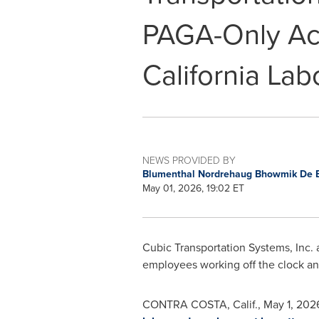
PAGA-Only Act
California Lab
NEWS PROVIDED BY
Blumenthal Nordrehaug Bhowmik De 
May 01, 2026, 19:02 ET
Cubic Transportation Systems, Inc.
employees working off the clock and
CONTRA COSTA, Calif.
,
May 1, 202