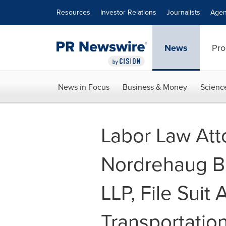
Accessibility Statement
Skip Navigation
Resources
Investor Relations
Journalists
Agen
News
Pro
News in Focus
Business & Money
Scienc
Labor Law Att
Nordrehaug 
LLP, File Suit
Transportation