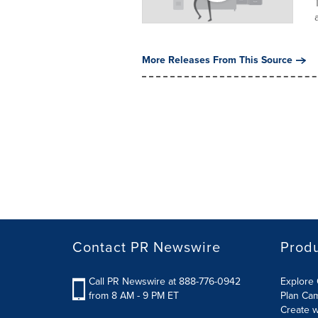
More Releases From This Source
Contact PR Newswire
Prod
Call PR Newswire at 888-776-0942
Explore 
from 8 AM - 9 PM ET
Plan Ca
Create w