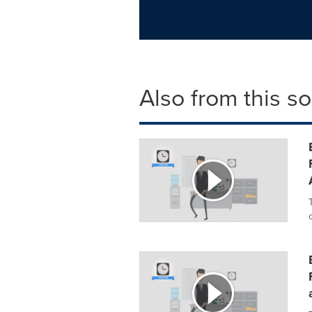
Also from this s