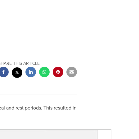
SHARE THIS ARTICLE
al and rest periods. This resulted in