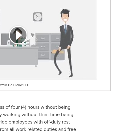
owmik De Blouw LLP
ss of four (4) hours without being
y working without their time being
ide employees with off-duty rest
rom all work related duties and free