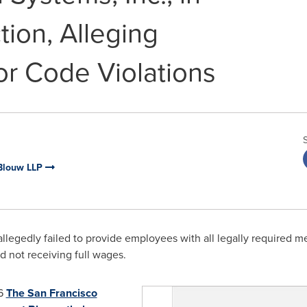
ion, Alleging
or Code Violations
Blouw LLP
allegedly
failed to provide employees with all legally required me
 not receiving full wages.
6
The San Francisco