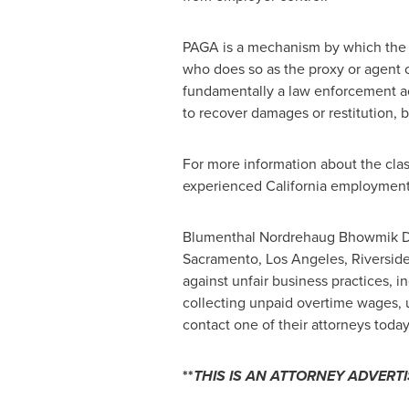
PAGA is a mechanism by which the S
who does so as the proxy or agent o
fundamentally a law enforcement act
to recover damages or restitution, b
For more information about the clas
experienced California employment 
Blumenthal Nordrehaug Bhowmik De 
Sacramento, Los Angeles, Riverside
against unfair business practices, i
collecting unpaid overtime wages, 
contact one of their attorneys today
**
THIS IS AN ATTORNEY ADVERT