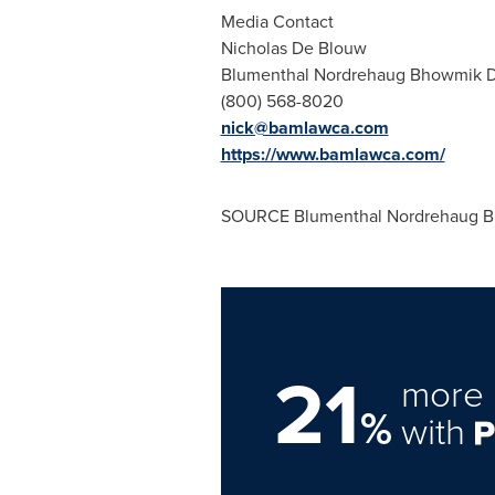
Media Contact
Nicholas De Blouw
Blumenthal Nordrehaug Bhowmik 
(800) 568-8020
nick@bamlawca.com
https://www.bamlawca.com/
SOURCE Blumenthal Nordrehaug B
21
more 
%
with