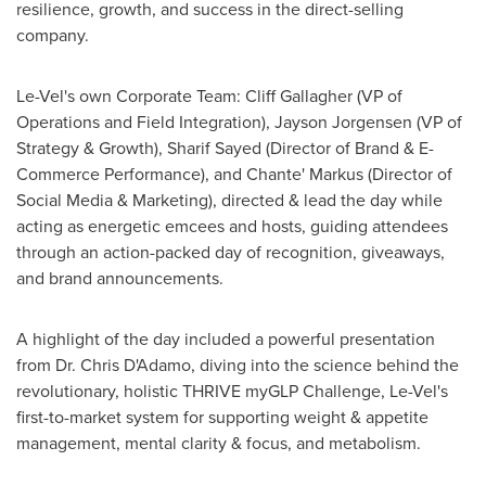
resilience, growth, and success in the direct-selling
company.
Le-Vel's own Corporate Team:
Cliff Gallagher
(VP of
Operations and Field Integration),
Jayson Jorgensen
(VP of
Strategy & Growth),
Sharif Sayed
(Director of Brand & E-
Commerce Performance), and Chante' Markus (Director of
Social Media & Marketing), directed & lead the day while
acting as energetic emcees and hosts, guiding attendees
through an action-packed day of recognition, giveaways,
and brand announcements.
A highlight of the day included a powerful presentation
from Dr. Chris D'Adamo, diving into the science behind the
revolutionary, holistic THRIVE myGLP Challenge, Le-Vel's
first-to-market system for supporting weight & appetite
management, mental clarity & focus, and metabolism.