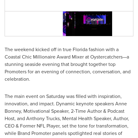
The weekend kicked off in true
Florida
fashion with a
Coastal Chic Millionaire Award Mixer at Oystercatchers—a
stunning seaside evening that brought together top
Promoters for an evening of connection, conversation, and
celebration.
The main event on Saturday was filled with inspiration,
innovation, and impact. Dynamic keynote speakers
Anne
Bonney
, Motivational Speaker, 2-Time Author & Podcast
Host, and
Anthony Trucks
, Mental Health Speaker, Author,
CEO & Former NFL Player, set the tone for transformation,
while Brand Promoter panels spotlighted real stories of