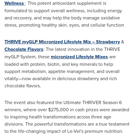
Wellness
: This potent antioxidant supplement is
formulated to support overall wellness, including energy
and recovery, and may help the body manage oxidative
stress, promoting healthy skin, eyes, and cellular function
THRIVE myGLP Micronized Lifestyle Mix – Strawberry
&
Chocolate Flavors
: The latest innovation in the THRIVE
myGLP System, these
micronized Lifestyle Mixes
are
loaded with protein, biotin, and key minerals to help
support metabolism, appetite management, and overall
vitality—now available in delicious strawberry and rich
chocolate flavors.
The event also featured the Ultimate THRIVER Season 6
winners, where over
$275,000
in cash prizes were awarded
to inspiring health transformations across three age
divisions. The powerful transformations are a true testament
to the life-changing impact of Le-Vel's premium nutrition.