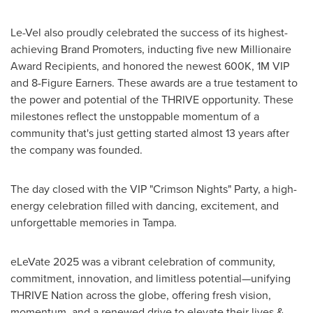
Le-Vel also proudly celebrated the success of its highest-
achieving Brand Promoters, inducting five new Millionaire
Award Recipients, and honored the newest
600K
,
1M
VIP
and 8-Figure Earners. These awards are a true testament to
the power and potential of the THRIVE opportunity. These
milestones reflect the unstoppable momentum of a
community that's just getting started almost 13 years after
the company was founded.
The day closed with the VIP "Crimson Nights" Party, a high-
energy celebration filled with dancing, excitement, and
unforgettable memories in
Tampa
.
eLeVate 2025 was a vibrant celebration of community,
commitment, innovation, and limitless potential—unifying
THRIVE Nation across the globe, offering fresh vision,
momentum, and a renewed drive to elevate their lives &