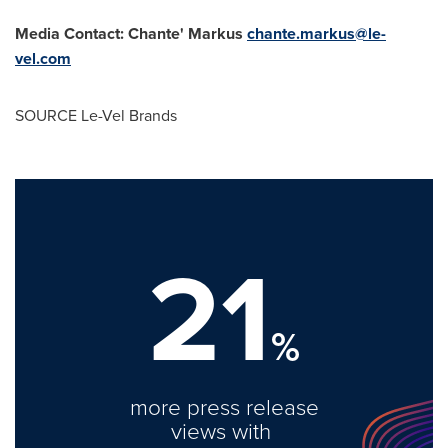
Media Contact: Chante' Markus
chante.markus@le-
vel.com
SOURCE
Le-Vel Brands
21
%
more press release
views with