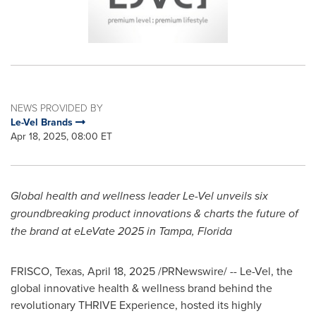
NEWS PROVIDED BY
Le-Vel Brands
Apr 18, 2025, 08:00 ET
Global health and wellness leader Le-Vel unveils six
groundbreaking product innovations & charts the future of
the brand at eLeVate 2025 in
Tampa, Florida
FRISCO, Texas
,
April 18, 2025
/PRNewswire/ -- Le-Vel, the
global innovative health & wellness brand behind the
revolutionary THRIVE Experience, hosted its highly