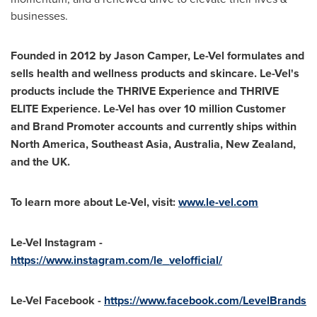
businesses.
Founded in 2012 by
Jason Camper
, Le-Vel formulates and
sells health and wellness products and skincare. Le-Vel's
products include the THRIVE Experience and THRIVE
ELITE Experience. Le-Vel has over 10 million Customer
and Brand Promoter accounts and currently ships within
North America
,
Southeast Asia
,
Australia
,
New Zealand
,
and the UK.
To learn more about Le-Vel, visit:
www.le-vel.com
Le-Vel Instagram -
https://www.instagram.com/le_velofficial/
Le-Vel Facebook -
https://www.facebook.com/LevelBrands