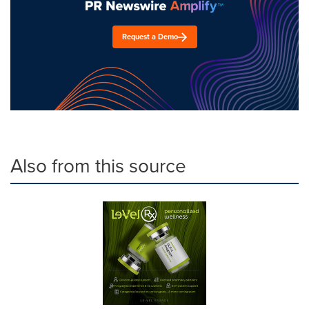
Request a Demo
Also from this source