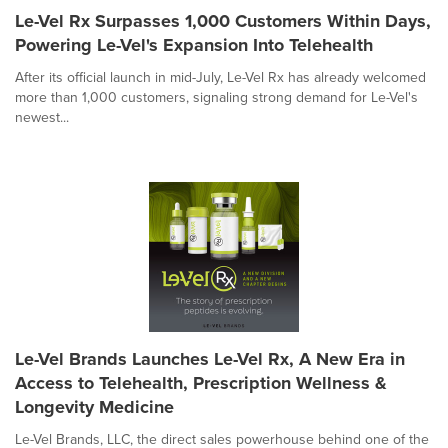
Le-Vel Rx Surpasses 1,000 Customers Within Days,
Powering Le-Vel's Expansion Into Telehealth
After its official launch in mid-July, Le-Vel Rx has already welcomed
more than 1,000 customers, signaling strong demand for Le-Vel's
newest...
Le-Vel Brands Launches Le-Vel Rx, A New Era in
Access to Telehealth, Prescription Wellness &
Longevity Medicine
Le-Vel Brands, LLC, the direct sales powerhouse behind one of the