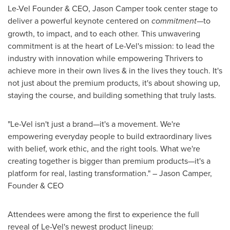
Le-Vel Founder & CEO,
Jason Camper
took center stage to
deliver a powerful keynote centered on
commitment
—to
growth, to impact, and to each other. This unwavering
commitment is at the heart of Le-Vel's mission: to lead the
industry with innovation while empowering Thrivers to
achieve more in their own lives & in the lives they touch. It's
not just about the premium products, it's about showing up,
staying the course, and building something that truly lasts.
"Le-Vel isn't just a brand—it's a movement. We're
empowering everyday people to build extraordinary lives
with belief, work ethic, and the right tools. What we're
creating together is bigger than premium products—it's a
platform for real, lasting transformation." –
Jason Camper
,
Founder & CEO
Attendees were among the first to experience the full
reveal of Le-Vel's newest product lineup: