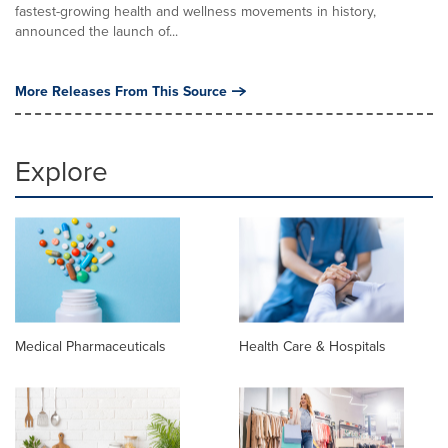
fastest-growing health and wellness movements in history,
announced the launch of...
More Releases From This Source
Explore
Medical Pharmaceuticals
Health Care & Hospitals