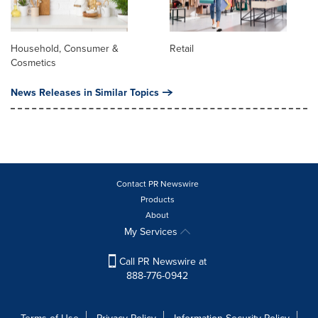
Household, Consumer &
Retail
Cosmetics
News Releases in Similar Topics
Contact PR Newswire
Products
About
My Services
Call PR Newswire at
888-776-0942