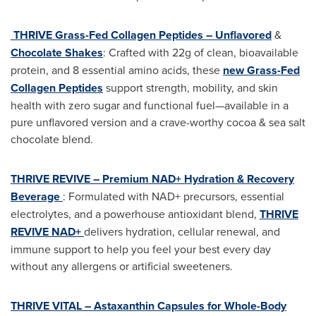
THRIVE Grass-Fed Collagen Peptides – Unflavored
&
Chocolate Shakes
: Crafted with 22g of clean, bioavailable
protein, and 8 essential amino acids, these
new Grass-Fed
Collagen Peptides
support strength, mobility, and skin
health with zero sugar and functional fuel—available in a
pure unflavored version and a crave-worthy cocoa & sea salt
chocolate blend.
THRIVE REVIVE – Premium NAD+ Hydration & Recovery
Beverage
: Formulated with NAD+ precursors, essential
electrolytes, and a powerhouse antioxidant blend,
THRIVE
REVIVE NAD+
delivers hydration, cellular renewal, and
immune support to help you feel your best every day
without any allergens or artificial sweeteners.
THRIVE VITAL – Astaxanthin Capsules for Whole-Body