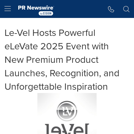
Accessibility Statement
Skip Navigation
Hamburger menu
Le-Vel Hosts Powerful
eLeVate 2025 Event with
New Premium Product
Launches, Recognition, and
Unforgettable Inspiration