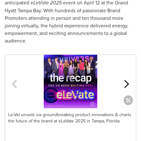
anticipated
eLeVate 2025
event on
April 12
at the Grand
Hyatt Tampa Bay. With hundreds of passionate Brand
Promoters attending in person and ten thousand more
joining virtually, the hybrid experience delivered energy,
empowerment, and exciting announcements to a global
audience.
Le-Vel unveils six groundbreaking product innovations & charts
the future of the brand at eLeVate 2025 in Tampa, Florida
F