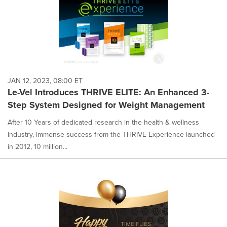
JAN 12, 2023, 08:00 ET
Le-Vel Introduces THRIVE ELITE: An Enhanced 3-
Step System Designed for Weight Management
After 10 Years of dedicated research in the health & wellness
industry, immense success from the THRIVE Experience launched
in 2012, 10 million...