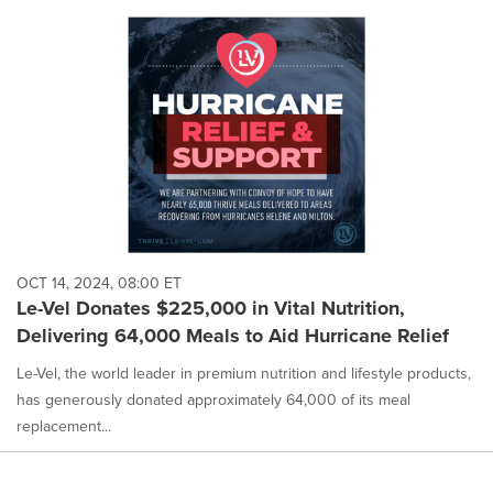
OCT 14, 2024, 08:00 ET
Le-Vel Donates $225,000 in Vital Nutrition,
Delivering 64,000 Meals to Aid Hurricane Relief
Le-Vel, the world leader in premium nutrition and lifestyle products,
has generously donated approximately 64,000 of its meal
replacement...