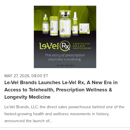
MAY 27, 2026, 08:00 ET
Le-Vel Brands Launches Le-Vel Rx, A New Era in
Access to Telehealth, Prescription Wellness &
Longevity Medicine
Le-Vel Brands, LLC, the direct sales powerhouse behind one of the
fastest-growing health and wellness movements in history,
announced the launch of...