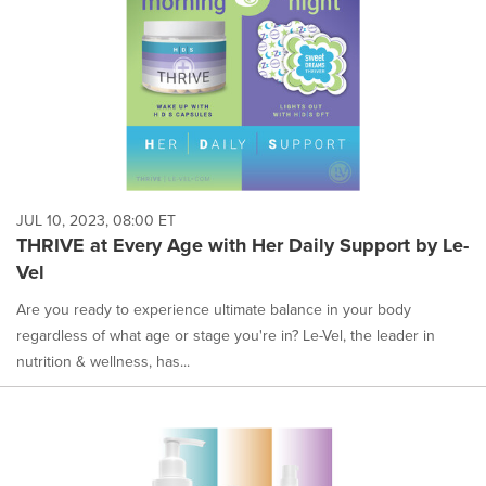
JUL 10, 2023, 08:00 ET
THRIVE at Every Age with Her Daily Support by Le-
Vel
Are you ready to experience ultimate balance in your body
regardless of what age or stage you're in? Le-Vel, the leader in
nutrition & wellness, has...