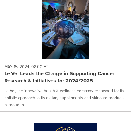
MAY 15, 2024, 08:00 ET
Le-Vel Leads the Charge in Supporting Cancer
Research & Initiatives for 2024/2025
Le-Vel, the innovative health & wellness company renowned for its
holistic approach to its dietary supplements and skincare products,
is proud to...