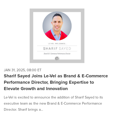
JAN 31, 2025, 08:00 ET
Sharif Sayed Joins Le-Vel as Brand & E-Commerce
Performance Director, Bringing Expertise to
Elevate Growth and Innovation
Le-Vel is excited to announce the addition of Sharif Sayed to its
executive team as the new Brand & E-Commerce Performance
Director. Sharif brings a...