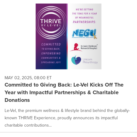
MAY 02, 2025, 08:00 ET
Committed to Giving Back: Le-Vel Kicks Off The
Year with Impactful Partnerships & Charitable
Donations
Le-Vel, the premium wellness & lifestyle brand behind the globally-
known THRIVE Experience, proudly announces its impactful
charitable contributions...