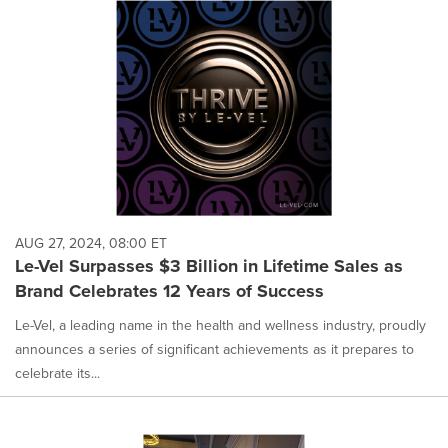
AUG 27, 2024, 08:00 ET
Le-Vel Surpasses $3 Billion in Lifetime Sales as
Brand Celebrates 12 Years of Success
Le-Vel, a leading name in the health and wellness industry, proudly
announces a series of significant achievements as it prepares to
celebrate its...