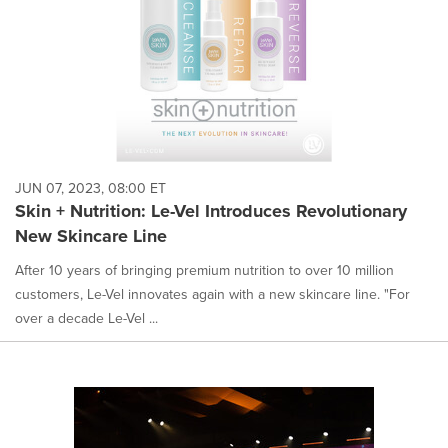
JUN 07, 2023, 08:00 ET
Skin + Nutrition: Le-Vel Introduces Revolutionary
New Skincare Line
After 10 years of bringing premium nutrition to over 10 million
customers, Le-Vel innovates again with a new skincare line. "For
over a decade Le-Vel ...