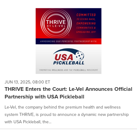
JUN 13, 2025, 08:00 ET
THRIVE Enters the Court: Le-Vel Announces Official
Partnership with USA Pickleball
Le-Vel, the company behind the premium health and wellness
system THRIVE, is proud to announce a dynamic new partnership
with USA Pickleball, the...