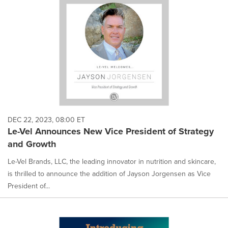
DEC 22, 2023, 08:00 ET
Le-Vel Announces New Vice President of Strategy
and Growth
Le-Vel Brands, LLC, the leading innovator in nutrition and skincare,
is thrilled to announce the addition of Jayson Jorgensen as Vice
President of...