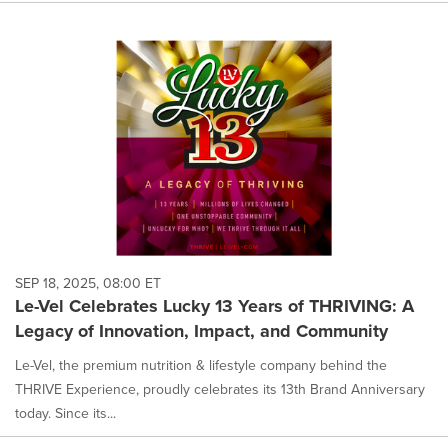
SEP 18, 2025, 08:00 ET
Le-Vel Celebrates Lucky 13 Years of THRIVING: A
Legacy of Innovation, Impact, and Community
Le-Vel, the premium nutrition & lifestyle company behind the
THRIVE Experience, proudly celebrates its 13th Brand Anniversary
today. Since its...