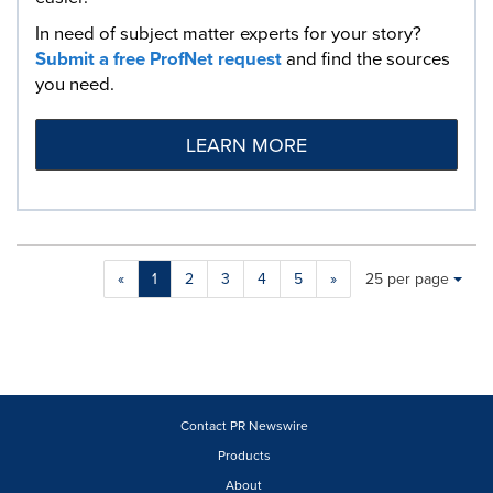
In need of subject matter experts for your story?
Submit a free ProfNet request
and find the sources
you need.
LEARN MORE
Making
Items per page:
«
1
2
3
4
5
»
25 per page
a
selection
with
these
dropdown
will
cause
Contact PR Newswire
content
Products
on
About
this