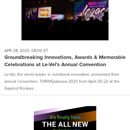
APR 28, 2023, 08:00 ET
Groundbreaking Innovations, Awards & Memorable
Celebrations at Le-Vel's Annual Convention
Le-Vel, the world leader in nutritional innovation, presented their
annual convention, THRIVEpalooza 2023 from April 20-22 at the
Gaylord Rockies...