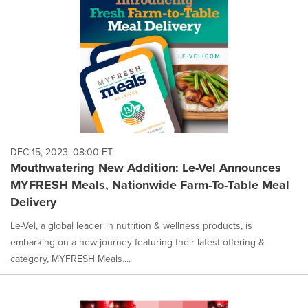
DEC 15, 2023, 08:00 ET
Mouthwatering New Addition: Le-Vel Announces
MYFRESH Meals, Nationwide Farm-To-Table Meal
Delivery
Le-Vel, a global leader in nutrition & wellness products, is
embarking on a new journey featuring their latest offering &
category, MYFRESH Meals....