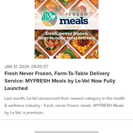
JAN 31, 2024, 08:00 ET
Fresh Never Frozen, Farm-To-Table Delivery
Service: MYFRESH Meals by Le-Vel Now Fully
Launched
Last month, Le-Vel announced their newest category in the health
& wellness industry - fresh, never frozen meals. MYFRESH Meals
by Le-Vel, a premium...