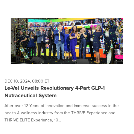
DEC 10, 2024, 08:00 ET
Le-Vel Unveils Revolutionary 4-Part GLP-1
Nutraceutical System
After over 12 Years of innovation and immense success in the
health & wellness industry from the THRIVE Experience and
THRIVE ELITE Experience, 10...