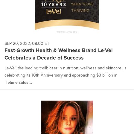
SEP 20, 2022, 08:00 ET
Fast-Growth Health & Wellness Brand Le-Vel
Celebrates a Decade of Success
Le-Vel, the leading trailblazer in nutrition, wellness and skincare, is
celebrating its 10th Anniversary and approaching $3 billion in
lifetime sales....