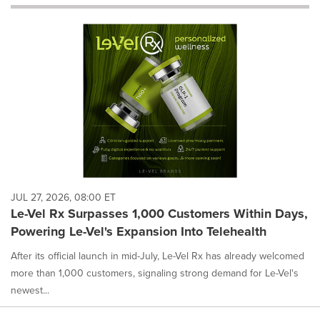
will
cause
content
on
this
page
to
change.
News
listings
will
update
as
each
JUL 27, 2026, 08:00 ET
option
Le-Vel Rx Surpasses 1,000 Customers Within Days,
is
Powering Le-Vel's Expansion Into Telehealth
selected.
After its official launch in mid-July, Le-Vel Rx has already welcomed
more than 1,000 customers, signaling strong demand for Le-Vel's
newest...