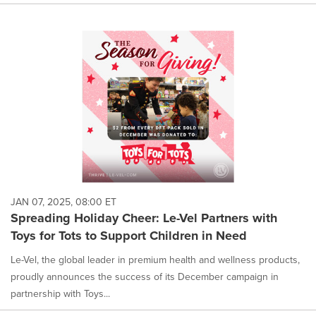
JAN 07, 2025, 08:00 ET
Spreading Holiday Cheer: Le-Vel Partners with
Toys for Tots to Support Children in Need
Le-Vel, the global leader in premium health and wellness products,
proudly announces the success of its December campaign in
partnership with Toys...