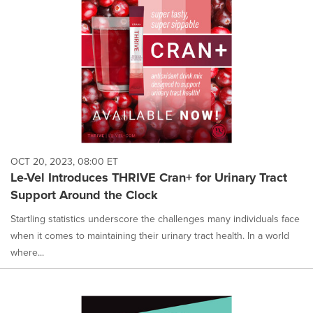
OCT 20, 2023, 08:00 ET
Le-Vel Introduces THRIVE Cran+ for Urinary Tract
Support Around the Clock
Startling statistics underscore the challenges many individuals face
when it comes to maintaining their urinary tract health. In a world
where...