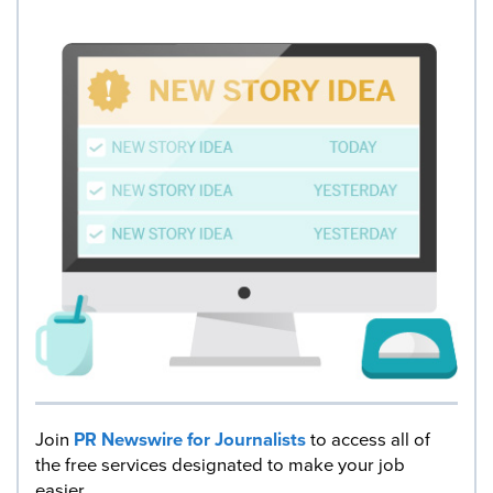
Join
PR Newswire for Journalists
to access all of
the free services designated to make your job
easier.