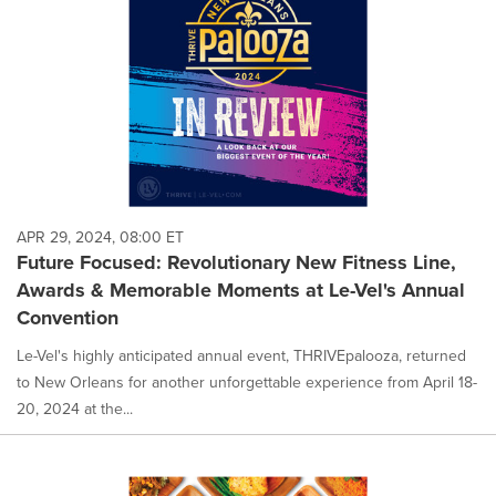
APR 29, 2024, 08:00 ET
Future Focused: Revolutionary New Fitness Line,
Awards & Memorable Moments at Le-Vel's Annual
Convention
Le-Vel's highly anticipated annual event, THRIVEpalooza, returned
to New Orleans for another unforgettable experience from April 18-
20, 2024 at the...