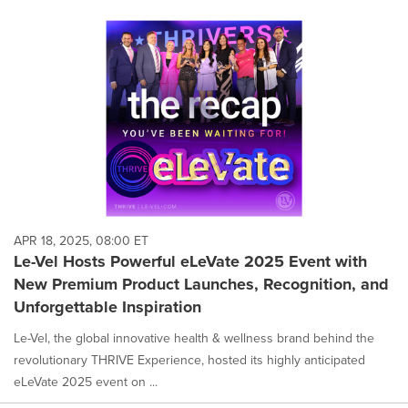
APR 18, 2025, 08:00 ET
Le-Vel Hosts Powerful eLeVate 2025 Event with
New Premium Product Launches, Recognition, and
Unforgettable Inspiration
Le-Vel, the global innovative health & wellness brand behind the
revolutionary THRIVE Experience, hosted its highly anticipated
eLeVate 2025 event on ...