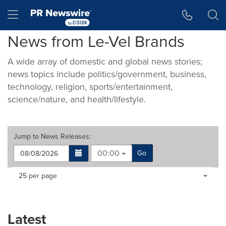
Accessibility Statement
Skip Navigation
Hamburger menu
News from Le-Vel Brands
A wide array of domestic and global news stories;
news topics include politics/government, business,
technology, religion, sports/entertainment,
science/nature, and health/lifestyle.
Jump to
News Releases
:
00:00
Go
Making
Items per page:
25 per page
a
selection
with
these
Latest
dropdown