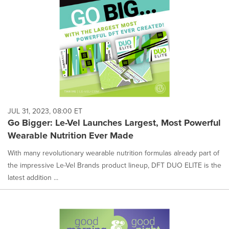
JUL 31, 2023, 08:00 ET
Go Bigger: Le-Vel Launches Largest, Most Powerful
Wearable Nutrition Ever Made
With many revolutionary wearable nutrition formulas already part of
the impressive Le-Vel Brands product lineup, DFT DUO ELITE is the
latest addition ...