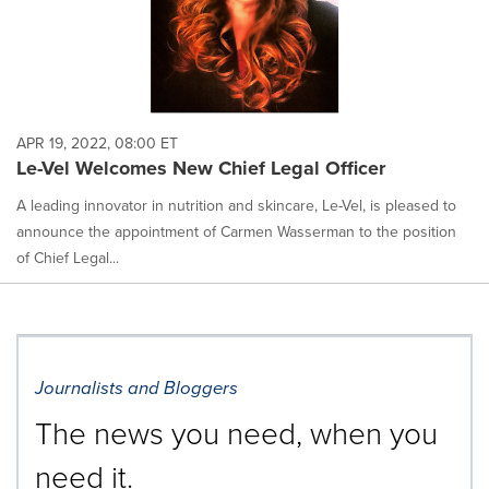
APR 19, 2022, 08:00 ET
Le-Vel Welcomes New Chief Legal Officer
A leading innovator in nutrition and skincare, Le-Vel, is pleased to
announce the appointment of Carmen Wasserman to the position
of Chief Legal...
Journalists and Bloggers
The news you need, when you
need it.