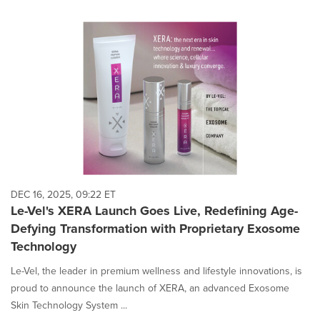
DEC 16, 2025, 09:22 ET
Le-Vel's XERA Launch Goes Live, Redefining Age-
Defying Transformation with Proprietary Exosome
Technology
Le-Vel, the leader in premium wellness and lifestyle innovations, is
proud to announce the launch of XERA, an advanced Exosome
Skin Technology System ...