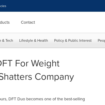
cies
ducts
Contact
e & Tech
Lifestyle & Health
Policy & Public Interest
Peop
 DFT For Weight
Shatters Company
s
 hours, DFT Duo becomes one of the best-selling