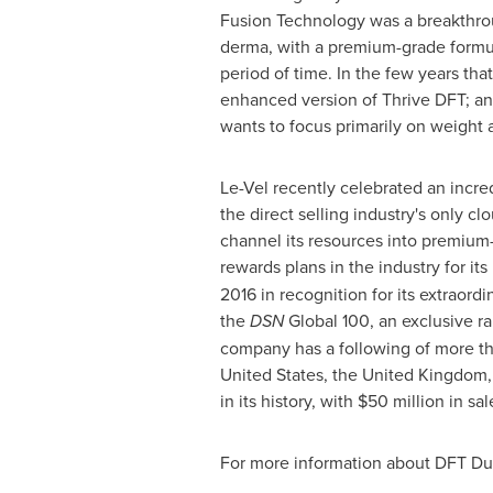
Fusion Technology was a breakthrough
derma, with a premium-grade formul
period of time. In the few years tha
enhanced version of Thrive DFT; an
wants to focus primarily on weight
Le-Vel recently celebrated an incre
the direct selling industry's only c
channel its resources into premium
rewards plans in the industry for it
2016 in recognition for its extraor
the
DSN
Global 100, an exclusive r
company has a following of more t
United States
, the
United Kingdom
in its history, with
$50 million
in sal
For more information about DFT Du