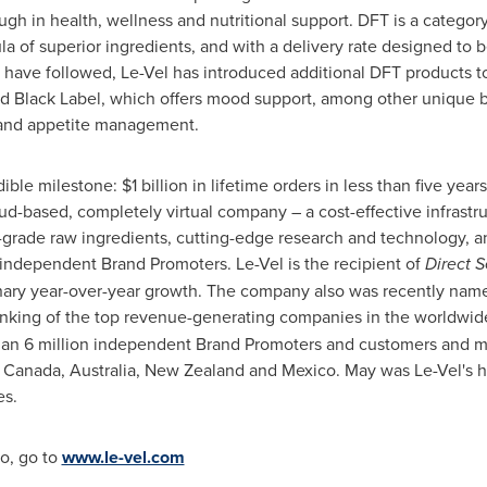
 in health, wellness and nutritional support. DFT is a category c
a of superior ingredients, and with a delivery rate designed to
t have followed, Le-Vel has introduced additional DFT products to 
d Black Label, which offers mood support, among other unique b
 and appetite management.
dible milestone:
$1 billion
in lifetime orders in less than five year
loud-based, completely virtual company – a cost-effective infrastr
-grade raw ingredients, cutting-edge research and technology, 
s independent Brand Promoters. Le-Vel is the recipient of
Direct S
dinary year-over-year growth. The company also was recently named
anking of the top revenue-generating companies in the worldwide 
han 6 million independent Brand Promoters and customers and m
,
Canada
,
Australia
,
New Zealand
and
Mexico
. May was Le-Vel's 
es.
o, go to
www.le-vel.com