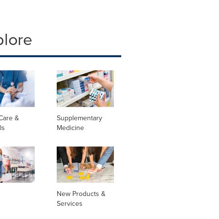
plore
Care &
Supplementary
ls
Medicine
New Products &
Services