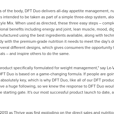
es of the body, DFT Duo delivers all-day appetite management, nu
 intended to be taken as part of a simple three-step system, al
yle Mix. When used as directed, these three easy steps – comp
ional benefits including energy and joint, lean muscle, mood, d
nufactured using the best ingredients available, along with techn
dy with the premium-grade nutrition it needs to meet the day's 
eral different designs, which gives consumers the opportunity f
als – and inspire others to do the same.
 a product specifically formulated for weight management," say 
"DFT Duo is based on a game-changing formula. If people are goi
absolutely key, which is why DFT Duo, like all of our DFT products
ve a huge following, so we knew the response to DFT Duo would
he starting gate. It's our most successful product launch to date, 
 2013 as Thrive was first exploding on the direct sales and nutri