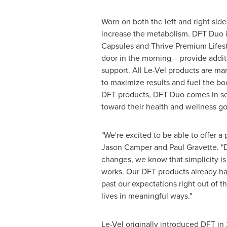
Worn on both the left and right sid
increase the metabolism. DFT Duo is
Capsules and Thrive Premium Lifest
door in the morning – provide addit
support. All Le-Vel products are ma
to maximize results and fuel the bo
DFT products, DFT Duo comes in sev
toward their health and wellness go
"We're excited to be able to offer
Jason Camper
and
Paul Gravette
. 
changes, we know that simplicity is 
works. Our DFT products already ha
past our expectations right out of t
lives in meaningful ways."
Le-Vel originally introduced DFT in