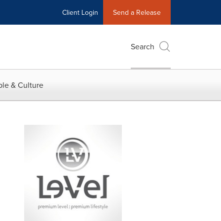
Client Login
Send a Release
Search
le & Culture