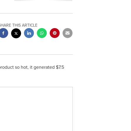
SHARE THIS ARTICLE
roduct so hot, it generated
$7.5