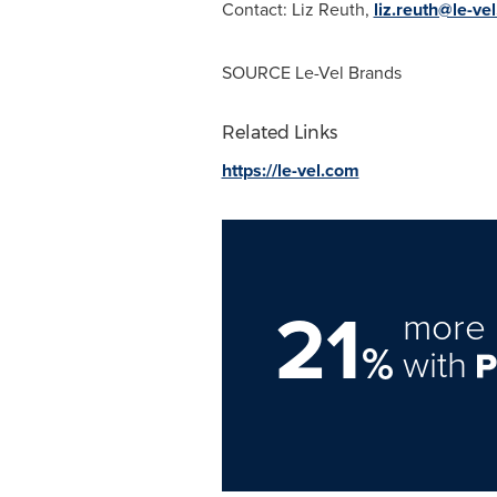
Contact:
Liz Reuth
,
liz.reuth@le-ve
SOURCE
Le-Vel Brands
Related Links
https://le-vel.com
21
more 
%
with