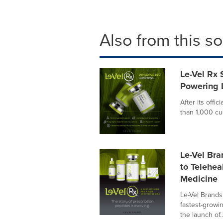
Also from this s
Le-Vel Rx
Powering L
After its offi
than 1,000 cu
Le-Vel Bra
to Telehea
Medicine
Le-Vel Brands
fastest-growi
the launch of..