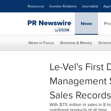
Accessibility Statement
Skip Navigation
Resources
Investor Relations
Journalists
Agen
News
Pro
News in Focus
Business & Money
Scienc
Le-Vel's First
Management 
Sales Record
With $7.5 million in sales in 8
nutritional products of all time