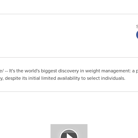
 -- It's the world's biggest discovery in weight management: a p
, despite its initial limited availability to select individuals.