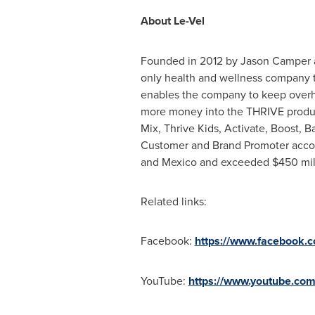
About Le-Vel
Founded in 2012 by Jason Camper and
only health and wellness company th
enables the company to keep overh
more money into the THRIVE product
Mix, Thrive Kids, Activate, Boost, 
Customer and Brand Promoter accoun
and Mexico and exceeded
$450
mil
Related links:
Facebook:
https://www.facebook.
YouTube:
https://www.youtube.com