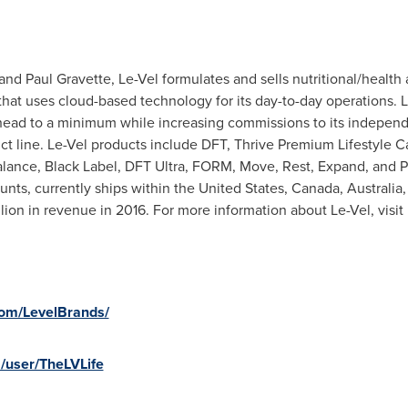
 Paul Gravette, Le-Vel formulates and sells nutritional/health 
at uses cloud-based technology for its day-to-day operations. L
ead to a minimum while increasing commissions to its independ
 line. Le-Vel products include DFT, Thrive Premium Lifestyle C
Balance, Black Label, DFT Ultra, FORM, Move, Rest, Expand, and P
ts, currently ships within the United States, Canada,
Australia
lion in revenue in 2016. For more information about Le-Vel, visit
com/LevelBrands/
/user/TheLVLife