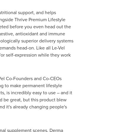
tritional support, and helps
ongside Thrive Premium Lifestyle
leted before you even head out the
igestive, antioxidant and immune
ologically superior delivery systems
demands head-on. Like all Le-Vel
or self-expression while they work
Le-Vel Co-Founders and Co-CEOs
ng to make permanent lifestyle
, is incredibly easy to use – and it
 be great, but this product blew
and it's already changing people's
tional supplement scenes. Derma