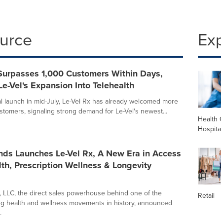
ource
Ex
 Surpasses 1,000 Customers Within Days,
e-Vel's Expansion Into Telehealth
cial launch in mid-July, Le-Vel Rx has already welcomed more
stomers, signaling strong demand for Le-Vel's newest...
Health 
Hospita
nds Launches Le-Vel Rx, A New Era in Access
lth, Prescription Wellness & Longevity
, LLC, the direct sales powerhouse behind one of the
Retail
ng health and wellness movements in history, announced
.