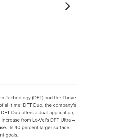
Le-Vel's First DFT For Weigh
ion Technology (DFT) and the Thrive
of all time: DFT Duo, the company's
DFT Duo offers a dual-application,
 increase from Le-Vel's DFT Ultra –
se. Its 40 percent larger surface
t goals.