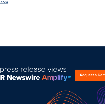
l.com
press release views
Request a De