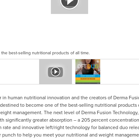
he best-selling nutritional products of all time.
er in human nutritional innovation and the creators of Derma Fus
destined to become one of the best-selling nutritional products 
 weight management. The next level of Derma Fusion Technology, 
 significantly greater absorption – a 205 percent concentration
 rate and innovative left/right technology for balanced duo relea
 punch to help you meet your nutritional and weight managemen