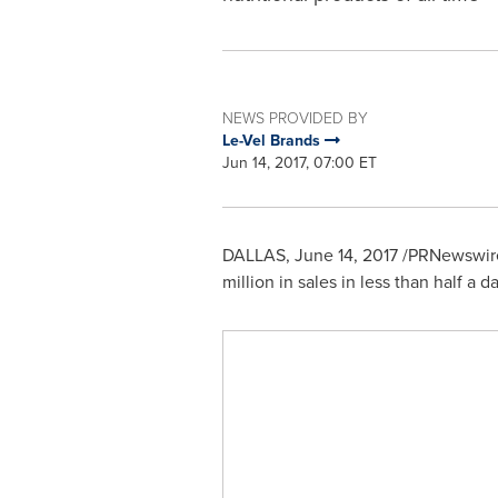
NEWS PROVIDED BY
Le-Vel Brands
Jun 14, 2017, 07:00 ET
DALLAS
,
June 14, 2017
/PRNewswire/
million
in sales in less than half a day