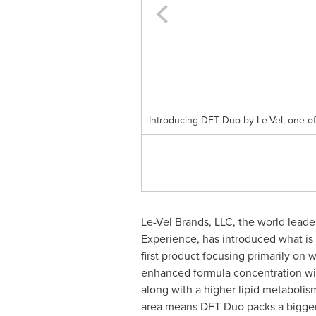
Introducing DFT Duo by Le-Vel, one of t
Le-Vel Brands
, LLC, the world lead
Experience, has introduced what is 
first product focusing primarily on
enhanced formula concentration with
along with a higher lipid metabolism
area means DFT Duo packs a bigger