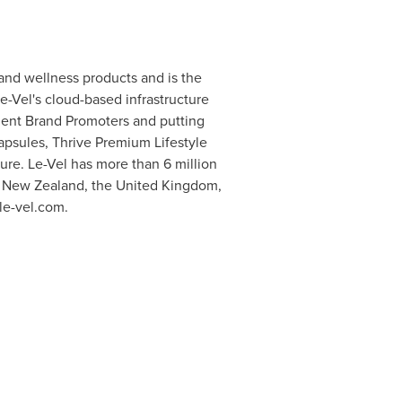
and wellness products and is the
e-Vel's cloud-based infrastructure
ent Brand Promoters and putting
apsules, Thrive Premium Lifestyle
ure. Le-Vel has more than 6 million
,
New Zealand
, the United Kingdom,
 le-vel.com.