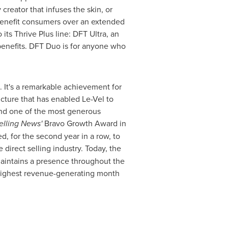
reator that infuses the skin, or
 benefit consumers over an extended
its Thrive Plus line: DFT Ultra, an
enefits. DFT Duo is for anyone who
s. It's a remarkable achievement for
ucture that has enabled Le-Vel to
and one of the most generous
elling News'
Bravo Growth Award in
, for the second year in a row, to
direct selling industry. Today, the
aintains a presence throughout
the
highest revenue-generating month