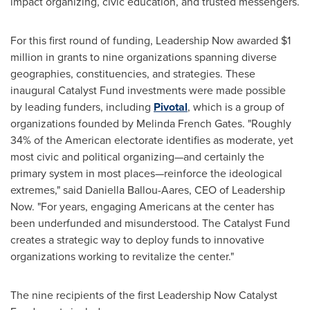
impact organizing, civic education, and trusted messengers.
For this first round of funding, Leadership Now awarded $1
million in grants to nine organizations spanning diverse
geographies, constituencies, and strategies. These
inaugural Catalyst Fund investments were made possible
by leading funders, including
Pivotal
, which is a group of
organizations founded by Melinda French Gates. "Roughly
34% of the American electorate identifies as moderate, yet
most civic and political organizing—and certainly the
primary system in most places—reinforce the ideological
extremes," said Daniella Ballou-Aares, CEO of Leadership
Now. "For years, engaging Americans at the center has
been underfunded and misunderstood. The Catalyst Fund
creates a strategic way to deploy funds to innovative
organizations working to revitalize the center."
The nine recipients of the first Leadership Now Catalyst