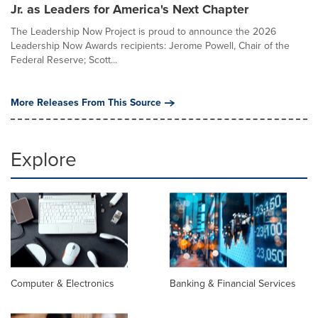
Jr. as Leaders for America's Next Chapter
The Leadership Now Project is proud to announce the 2026
Leadership Now Awards recipients: Jerome Powell, Chair of the
Federal Reserve; Scott...
More Releases From This Source
Explore
Computer & Electronics
Banking & Financial Services