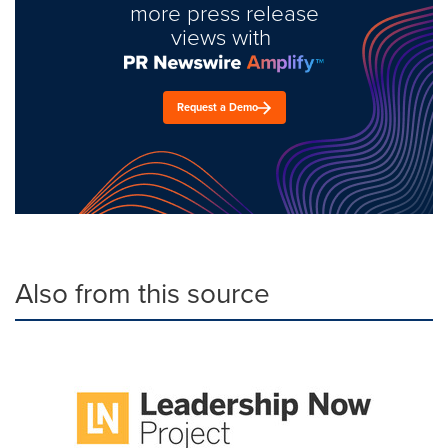
more press release
views with
Request a Demo
Also from this source