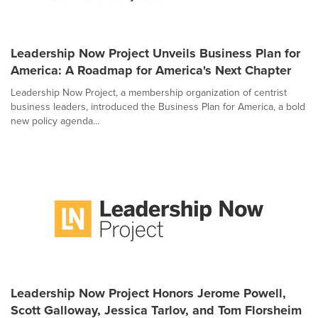
Leadership Now Project Unveils Business Plan for
America: A Roadmap for America's Next Chapter
Leadership Now Project, a membership organization of centrist
business leaders, introduced the Business Plan for America, a bold
new policy agenda...
Leadership Now Project Honors Jerome Powell,
Scott Galloway, Jessica Tarlov, and Tom Florsheim