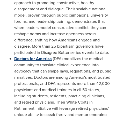
approach to promoting constructive, healthy
disagreement and dialogue. Their scalable national
model, proven through public campaigns, university
forums, and leadership training, demonstrates that
when leaders model constructive conflict, they can
reshape norms and increase openness across
difference, shifting how Americans engage and
disagree. More than 25 bipartisan governors have
participated in Disagree Better series events to date.
Doctors for America
(DFA) mobilizes the medical
community to translate clinical experience into
advocacy that can shape laws, regulations, and public
narratives. Doctors are among America's most trusted
professionals, and DFA represents more than 42,000
physicians and medical trainees in all 50 states,
including students, residents, practicing clinicians,
and retired physicians. Their White Coats in
Retirement initiative will leverage retired physicians'
unique ability to speak freely and mentor emerging