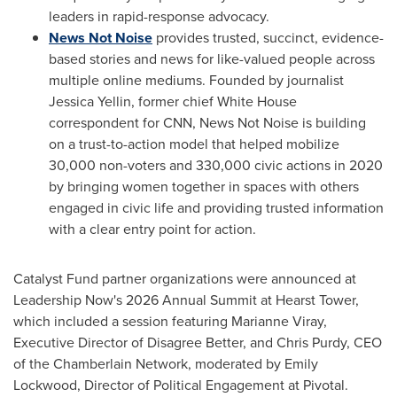
leaders in rapid-response advocacy.
News Not Noise
provides trusted, succinct, evidence-
based stories and news for like-valued people across
multiple online mediums. Founded by journalist
Jessica Yellin, former chief White House
correspondent for CNN, News Not Noise is building
on a trust-to-action model that helped mobilize
30,000 non-voters and 330,000 civic actions in 2020
by bringing women together in spaces with others
engaged in civic life and providing trusted information
with a clear entry point for action.
Catalyst Fund partner organizations were announced at
Leadership Now's 2026 Annual Summit at Hearst Tower,
which included a session featuring Marianne Viray,
Executive Director of Disagree Better, and Chris Purdy, CEO
of the Chamberlain Network, moderated by Emily
Lockwood, Director of Political Engagement at Pivotal.