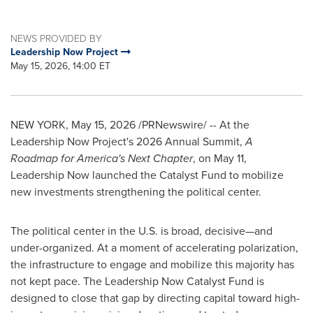
NEWS PROVIDED BY
Leadership Now Project
May 15, 2026, 14:00 ET
NEW YORK
,
May 15, 2026
/PRNewswire/ -- At the
Leadership Now Project's 2026 Annual Summit,
A
Roadmap for America's Next Chapter
, on May 11,
Leadership Now launched the Catalyst Fund to mobilize
new investments strengthening the political center.
The political center in the U.S. is broad, decisive—and
under-organized. At a moment of accelerating polarization,
the infrastructure to engage and mobilize this majority has
not kept pace. The Leadership Now Catalyst Fund is
designed to close that gap by directing capital toward high-