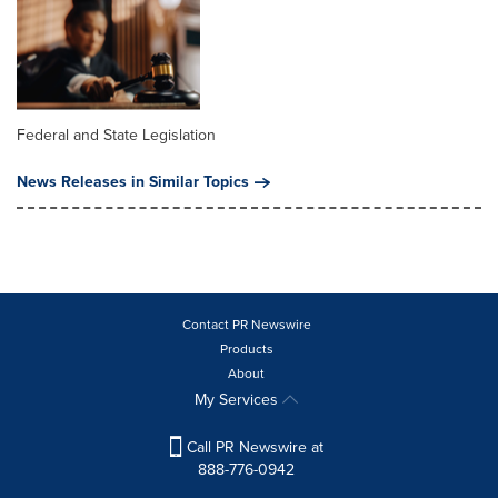
Federal and State Legislation
News Releases in Similar Topics
Contact PR Newswire
Products
About
My Services
Call PR Newswire at
888-776-0942