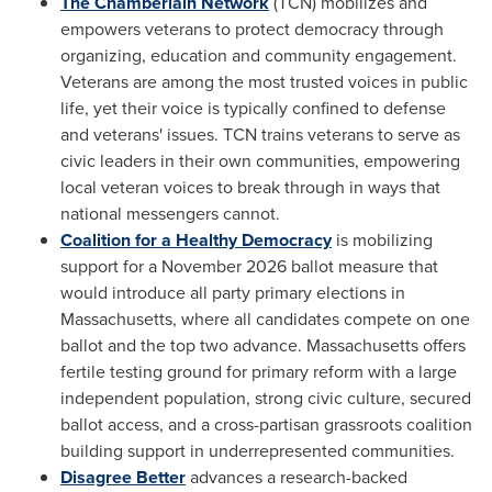
The Chamberlain Network
(TCN) mobilizes and
empowers veterans to protect democracy through
organizing, education and community engagement.
Veterans are among the most trusted voices in public
life, yet their voice is typically confined to defense
and veterans' issues. TCN trains veterans to serve as
civic leaders in their own communities, empowering
local veteran voices to break through in ways that
national messengers cannot.
Coalition for a Healthy Democracy
is mobilizing
support for a November 2026 ballot measure that
would introduce all party primary elections in
Massachusetts, where all candidates compete on one
ballot and the top two advance. Massachusetts offers
fertile testing ground for primary reform with a large
independent population, strong civic culture, secured
ballot access, and a cross-partisan grassroots coalition
building support in underrepresented communities.
Disagree Better
advances a research-backed