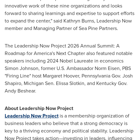
innovative work of these nine organizations and looks
forward to sharing learnings and expertise to support efforts
to expand the center," said Kathryn Burns, Leadership Now
member and Managing Partner of Sea Pine Partners.
The Leadership Now Project 2026 Annual Summit: A
Roadmap for America's Next Chapter also featured notable
speakers including 2024 Nobel Laureate in economics
Simon Johnson, former U.S. Ambassador Norm Eisen, PBS
"Firing Line" host Margaret Hoover, Pennsylvania Gov. Josh
Shapiro, Michigan Sen. Elissa Slotkin, and Kentucky Gov.
Andy Beshear.
About Leadership Now Project
Leadership Now Project
is a membership organization of
business leaders who believe that a strong democracy is
key to a thriving economy and political stability. Leadership
Now Project takes action—investing in leaders, influencing