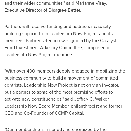
and their wider communities," said Marianne Viray,
Executive Director of Disagree Better.
Partners will receive funding and additional capacity-
building support from Leadership Now Project and its
members. Partner selection was guided by the Catalyst
Fund Investment Advisory Committee, composed of
Leadership Now Project members.
"With over 400 members deeply engaged in mobilizing the
business community to build a movement of committed
centrists, Leadership Now Project is not only an investor,
but a partner to some of the most promising efforts to
activate new constituencies," said Jeffrey C. Walker,
Leadership Now Board Member, philanthropist and former
CEO and Co-Founder of CCMP Capital.
"Our membership is inspired and energized by the