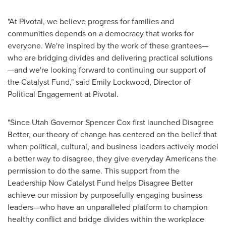
"At Pivotal, we believe progress for families and
communities depends on a democracy that works for
everyone. We're inspired by the work of these grantees—
who are bridging divides and delivering practical solutions
—and we're looking forward to continuing our support of
the Catalyst Fund," said Emily Lockwood, Director of
Political Engagement at Pivotal.
"Since Utah Governor Spencer Cox first launched Disagree
Better, our theory of change has centered on the belief that
when political, cultural, and business leaders actively model
a better way to disagree, they give everyday Americans the
permission to do the same. This support from the
Leadership Now Catalyst Fund helps Disagree Better
achieve our mission by purposefully engaging business
leaders—who have an unparalleled platform to champion
healthy conflict and bridge divides within the workplace