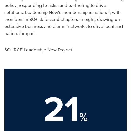
policy, responding to risks, and partnering to drive
solutions. Leadership Now's membership is national, with
members in 30+ states and chapters in eight, drawing on
extensive business and alumni networks to drive local and
national impact.
SOURCE Leadership Now Project
21
%