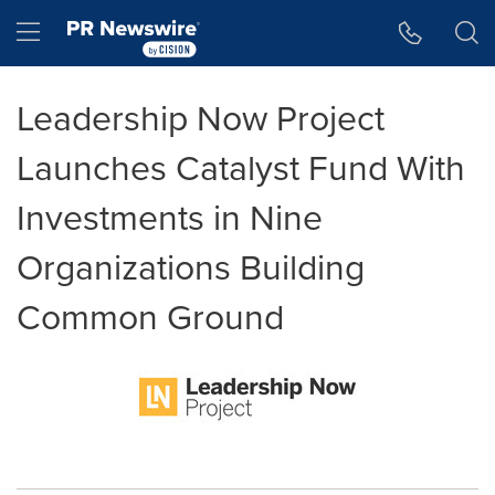
Accessibility Statement
Skip Navigation
Hamburger menu
Leadership Now Project
Launches Catalyst Fund With
Investments in Nine
Organizations Building
Common Ground