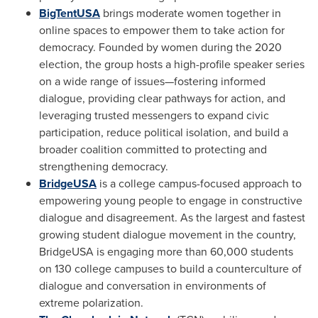
BigTentUSA
brings moderate women together in
online spaces to empower them to take action for
democracy. Founded by women during the 2020
election, the group hosts a high-profile speaker series
on a wide range of issues—fostering informed
dialogue, providing clear pathways for action, and
leveraging trusted messengers to expand civic
participation, reduce political isolation, and build a
broader coalition committed to protecting and
strengthening democracy.
BridgeUSA
is a college campus-focused approach to
empowering young people to engage in constructive
dialogue and disagreement. As the largest and fastest
growing student dialogue movement in the country,
BridgeUSA is engaging more than 60,000 students
on 130 college campuses to build a counterculture of
dialogue and conversation in environments of
extreme polarization.