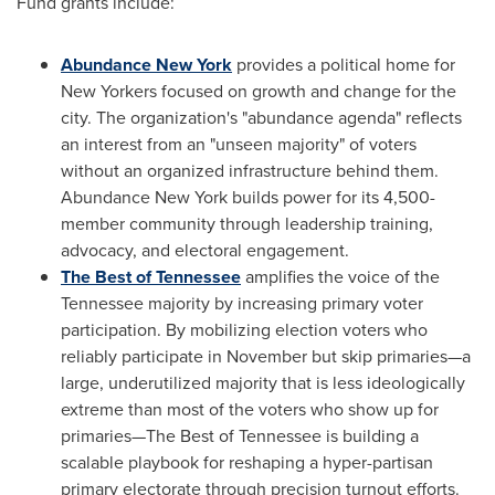
Fund grants include:
Abundance New York
provides a political home for
New Yorkers focused on growth and change for the
city. The organization's "abundance agenda" reflects
an interest from an "unseen majority" of voters
without an organized infrastructure behind them.
Abundance New York builds power for its 4,500-
member community through leadership training,
advocacy, and electoral engagement.
The Best of Tennessee
amplifies the voice of the
Tennessee majority by increasing primary voter
participation. By mobilizing election voters who
reliably participate in November but skip primaries—a
large, underutilized majority that is less ideologically
extreme than most of the voters who show up for
primaries—The Best of Tennessee is building a
scalable playbook for reshaping a hyper-partisan
primary electorate through precision turnout efforts.