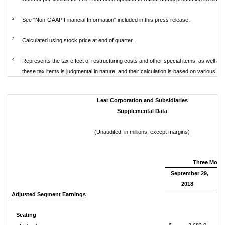
2
See "Non-GAAP Financial Information" included in this press release.
3
Calculated using stock price at end of quarter.
4
Represents the tax effect of restructuring costs and other special items, as well as s
these tax items is judgmental in nature, and their calculation is based on various a
Lear Corporation and Subsidiaries
Supplemental Data
(Unaudited; in millions, except margins)
Three Mont
September 29,
2018
Adjusted Segment Earnings
Seating