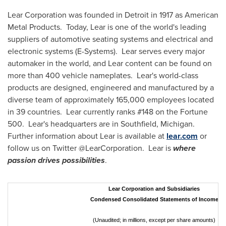
Lear Corporation was founded in
Detroit
in 1917 as American
Metal Products. Today, Lear is one of the world's leading
suppliers of automotive seating systems and electrical and
electronic systems (E-Systems). Lear serves every major
automaker in the world, and Lear content can be found on
more than 400 vehicle nameplates. Lear's world-class
products are designed, engineered and manufactured by a
diverse team of approximately 165,000 employees located
in 39 countries. Lear currently ranks #148 on the Fortune
500. Lear's headquarters are in
Southfield
, Michigan.
Further information about Lear is available at
lear.com
or
follow us on Twitter @LearCorporation. Lear is
where
passion drives possibilities
.
Lear Corporation and Subsidiaries
Condensed Consolidated Statements of Income
(Unaudited; in millions, except per share amounts)