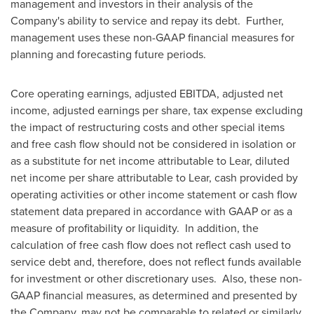
management and investors in their analysis of the
Company's ability to service and repay its debt. Further,
management uses these non-GAAP financial measures for
planning and forecasting future periods.
Core operating earnings, adjusted EBITDA, adjusted net
income, adjusted earnings per share, tax expense excluding
the impact of restructuring costs and other special items
and free cash flow should not be considered in isolation or
as a substitute for net income attributable to Lear, diluted
net income per share attributable to Lear, cash provided by
operating activities or other income statement or cash flow
statement data prepared in accordance with GAAP or as a
measure of profitability or liquidity. In addition, the
calculation of free cash flow does not reflect cash used to
service debt and, therefore, does not reflect funds available
for investment or other discretionary uses. Also, these non-
GAAP financial measures, as determined and presented by
the Company, may not be comparable to related or similarly