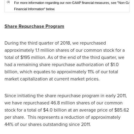
(1)
For more information regarding our non-GAAP financial measures, see "Non-GAA
Financial Information" below.
Share Repurchase Program
During the third quarter of 2018, we repurchased
approximately 1.1 million shares of our common stock for a
total of
$195 million
. As of the end of the third quarter, we
had a remaining share repurchase authorization of
$1.0
billion
, which equates to approximately 11% of our total
market capitalization at current market prices.
Since initiating the share repurchase program in early 2011,
we have repurchased 46.8 million shares of our common
stock for a total of
$4.0 billion
at an average price of
$85.62
per share. This represents a reduction of approximately
44% of our shares outstanding since 2011.