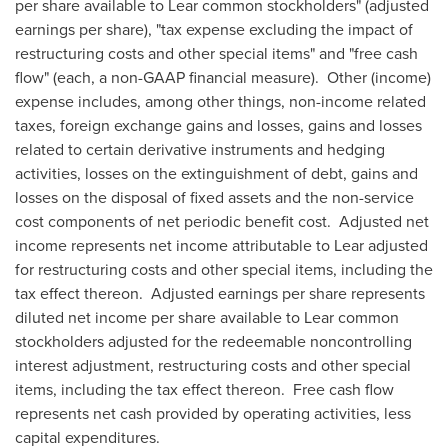
per share available to Lear common stockholders" (adjusted
earnings per share), "tax expense excluding the impact of
restructuring costs and other special items" and "free cash
flow" (each, a non-GAAP financial measure). Other (income)
expense includes, among other things, non-income related
taxes, foreign exchange gains and losses, gains and losses
related to certain derivative instruments and hedging
activities, losses on the extinguishment of debt, gains and
losses on the disposal of fixed assets and the non-service
cost components of net periodic benefit cost. Adjusted net
income represents net income attributable to Lear adjusted
for restructuring costs and other special items, including the
tax effect thereon. Adjusted earnings per share represents
diluted net income per share available to Lear common
stockholders adjusted for the redeemable noncontrolling
interest adjustment, restructuring costs and other special
items, including the tax effect thereon. Free cash flow
represents net cash provided by operating activities, less
capital expenditures.