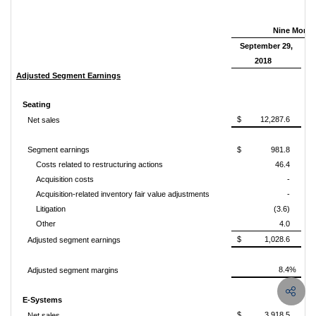
Nine Mont
September 29,
2018
Adjusted Segment Earnings
Seating
$ 12,287.6
Net sales
Segment earnings
$ 981.8
Costs related to restructuring actions
46.4
Acquisition costs
-
Acquisition-related inventory fair value adjustments
-
Litigation
(3.6)
Other
4.0
$ 1,028.6
Adjusted segment earnings
8.4%
Adjusted segment margins
E-Systems
$ 3,918.5
Net sales