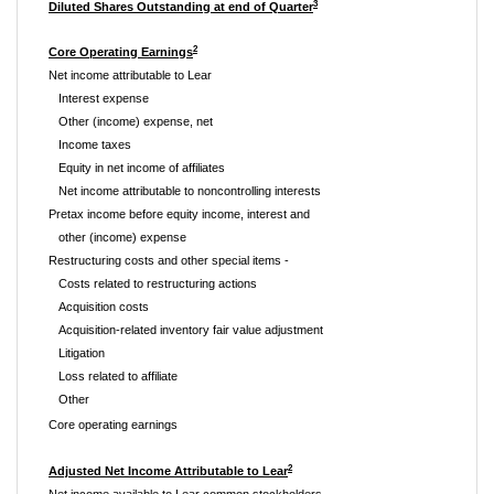
3
Diluted Shares Outstanding at end of Quarter
2
Core Operating Earnings
Net income attributable to Lear
Interest expense
Other (income) expense, net
Income taxes
Equity in net income of affiliates
Net income attributable to noncontrolling interests
Pretax income before equity income, interest and
other (income) expense
Restructuring costs and other special items -
Costs related to restructuring actions
Acquisition costs
Acquisition-related inventory fair value adjustment
Litigation
Loss related to affiliate
Other
Core operating earnings
2
Adjusted Net Income Attributable to Lear