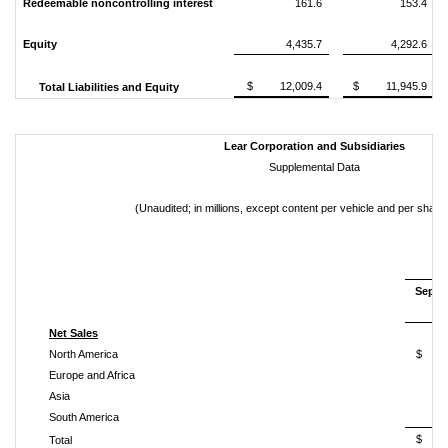
Redeemable noncontrolling interest
161.6
153.4
Equity
4,435.7
4,292.6
$ 12,009.4
$ 11,945.9
Total Liabilities and Equity
Lear Corporation and Subsidiaries
Supplemental Data
(Unaudited; in millions, except content per vehicle and per shar
Septe
2
Net Sales
North America
$ 1
Europe and Africa
Asia
South America
$ 4
Total