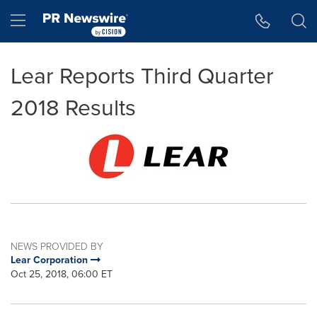
Accessibility Statement
Skip Navigation
Hamburger menu
Lear Reports Third Quarter
2018 Results
NEWS PROVIDED BY
Lear Corporation
Oct 25, 2018, 06:00 ET