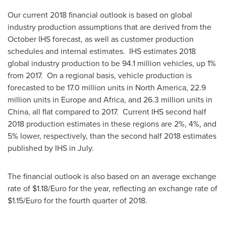
Our current 2018 financial outlook is based on global
industry production assumptions that are derived from the
October IHS forecast, as well as customer production
schedules and internal estimates. IHS estimates 2018
global industry production to be 94.1 million vehicles, up 1%
from 2017. On a regional basis, vehicle production is
forecasted to be 17.0 million units in
North America
, 22.9
million units in
Europe
and
Africa
, and 26.3 million units in
China
, all flat compared to 2017. Current IHS second half
2018 production estimates in these regions are 2%, 4%, and
5% lower, respectively, than the second half 2018 estimates
published by IHS in July.
The financial outlook is also based on an average exchange
rate of
$1.18
/Euro for the year, reflecting an exchange rate of
$1.15
/Euro for the fourth quarter of 2018.