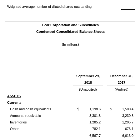
Weighted average number of diluted shares outstanding
Lear Corporation and Subsidiaries
Condensed Consolidated Balance Sheets
(In millions)
September 29,
December 31,
2018
2017
(Unaudited)
(Audited)
ASSETS
Current:
Cash and cash equivalents
$ 1,198.6
$ 1,500.4
Accounts receivable
3,301.8
3,230.8
Inventories
1,285.2
1,205.7
Other
782.1
676.1
6,567.7
6,613.0