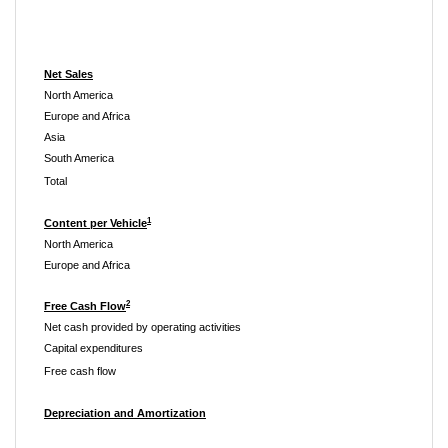
Net Sales
North America
Europe and Africa
Asia
South America
Total
1
Content per Vehicle
North America
Europe and Africa
2
Free Cash Flow
Net cash provided by operating activities
Capital expenditures
Free cash flow
Depreciation and Amortization