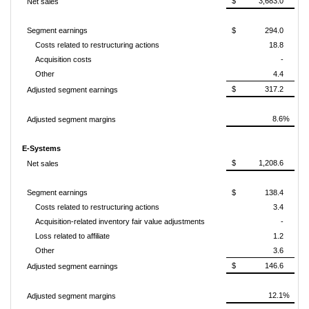
$ 3,683.0
Net sales
Segment earnings
$ 294.0
Costs related to restructuring actions
18.8
Acquisition costs
-
Other
4.4
$ 317.2
Adjusted segment earnings
8.6%
Adjusted segment margins
E-Systems
$ 1,208.6
Net sales
Segment earnings
$ 138.4
Costs related to restructuring actions
3.4
Acquisition-related inventory fair value adjustments
-
Loss related to affiliate
1.2
Other
3.6
$ 146.6
Adjusted segment earnings
12.1%
Adjusted segment margins