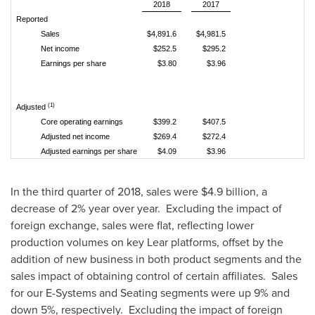
2018
2017
Reported
Sales
$4,891.6
$4,981.5
Net income
$252.5
$295.2
Earnings per share
$3.80
$3.96
(1)
Adjusted
Core operating earnings
$399.2
$407.5
Adjusted net income
$269.4
$272.4
Adjusted earnings per share
$4.09
$3.96
In the third quarter of 2018, sales were
$4.9 billion
, a
decrease of 2% year over year. Excluding the impact of
foreign exchange, sales were flat, reflecting lower
production volumes on key Lear platforms, offset by the
addition of new business in both product segments and the
sales impact of obtaining control of certain affiliates. Sales
for our E-Systems and Seating segments were up 9% and
down 5%, respectively. Excluding the impact of foreign