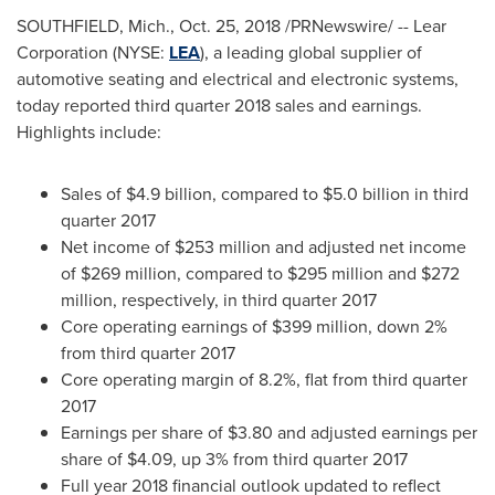
SOUTHFIELD, Mich.
,
Oct. 25, 2018
/PRNewswire/ -- Lear
Corporation (NYSE:
LEA
), a leading global supplier of
automotive seating and electrical and electronic systems,
today reported third quarter 2018 sales and earnings.
Highlights include:
Sales of
$4.9 billion
, compared to
$5.0 billion
in third
quarter 2017
Net income of
$253 million
and adjusted net income
of
$269 million
, compared to
$295 million
and
$272
million
, respectively, in third quarter 2017
Core operating earnings of
$399 million
, down 2%
from third quarter 2017
Core operating margin of 8.2%, flat from third quarter
2017
Earnings per share of
$3.80
and adjusted earnings per
share of
$4.09
, up 3% from third quarter 2017
Full year 2018 financial outlook updated to reflect