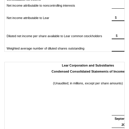
Net income attributable to noncontrolling interests
$ 25
Net income attributable to Lear
$ 3
Diluted net income per share available to Lear common stockholders
Weighted average number of diluted shares outstanding
Lear Corporation and Subsidiaries
Condensed Consolidated Statements of Income
(Unaudited; in millions, except per share amounts)
N
Septembe
2018