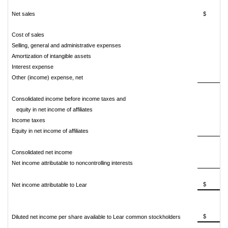
Net sales
$ 16,2
Cost of sales
14,
Selling, general and administrative expenses
Amortization of intangible assets
Interest expense
Other (income) expense, net
Consolidated income before income taxes and
equity in net income of affiliates
1,
Income taxes
Equity in net income of affiliates
Consolidated net income
1,
Net income attributable to noncontrolling interests
$ 93
Net income attributable to Lear
$ 13
Diluted net income per share available to Lear common stockholders