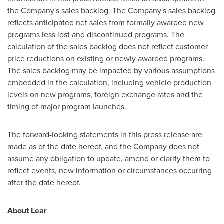
the Company's sales backlog. The Company's sales backlog
reflects anticipated net sales from formally awarded new
programs less lost and discontinued programs. The
calculation of the sales backlog does not reflect customer
price reductions on existing or newly awarded programs.
The sales backlog may be impacted by various assumptions
embedded in the calculation, including vehicle production
levels on new programs, foreign exchange rates and the
timing of major program launches.
The forward-looking statements in this press release are
made as of the date hereof, and the Company does not
assume any obligation to update, amend or clarify them to
reflect events, new information or circumstances occurring
after the date hereof.
About Lear