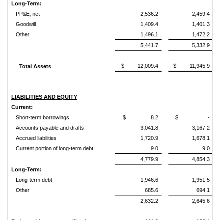
Long-Term:
PP&E, net
2,536.2
2,459.4
Goodwill
1,409.4
1,401.3
Other
1,496.1
1,472.2
5,441.7
5,332.9
$ 12,009.4
$ 11,945.9
Total Assets
LIABILITIES AND EQUITY
Current:
Short-term borrowings
$ 8.2
$ -
Accounts payable and drafts
3,041.8
3,167.2
Accrued liabilities
1,720.9
1,678.1
Current portion of long-term debt
9.0
9.0
4,779.9
4,854.3
Long-Term:
Long-term debt
1,946.6
1,951.5
Other
685.6
694.1
2,632.2
2,645.6