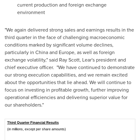
current production and foreign exchange
environment
"We again delivered strong sales and earnings results in the
third quarter in the face of challenging macroeconomic
conditions marked by significant volume declines,
particularly in
China
and
Europe
, as well as foreign
exchange volatility," said
Ray Scott
, Lear's president and
chief executive officer. "We have continued to demonstrate
our strong execution capabilities, and we remain excited
about the opportunities that lie ahead. We will continue to
focus on investing in profitable growth, further improving
operational efficiencies and delivering superior value for
our shareholders."
Third Quarter Financial Results
(in millions, except per share amounts)