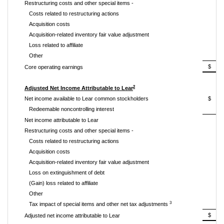
Restructuring costs and other special items -
Costs related to restructuring actions
Acquisition costs
Acquisition-related inventory fair value adjustment
Loss related to affiliate
Other
$ 3
Core operating earnings
2
Adjusted Net Income Attributable to Lear
Net income available to Lear common stockholders
$ 2
Redeemable noncontrolling interest
Net income attributable to Lear
Restructuring costs and other special items -
Costs related to restructuring actions
Acquisition costs
Acquisition-related inventory fair value adjustment
Loss on extinguishment of debt
(Gain) loss related to affiliate
Other
3
Tax impact of special items and other net tax adjustments
$ 2
Adjusted net income attributable to Lear