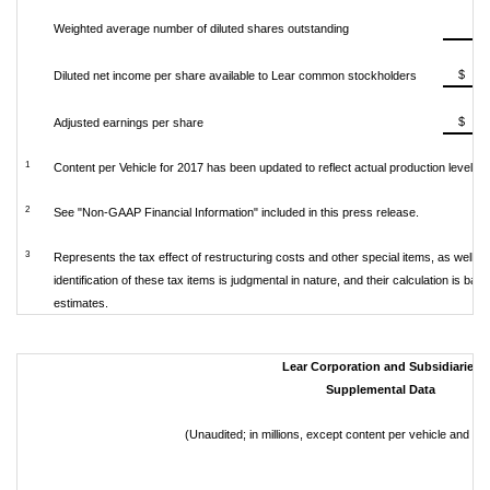
Weighted average number of diluted shares outstanding
$ 
Diluted net income per share available to Lear common stockholders
$ 
Adjusted earnings per share
1
Content per Vehicle for 2017 has been updated to reflect actual production levels.
2
See "Non-GAAP Financial Information" included in this press release.
3
Represents the tax effect of restructuring costs and other special items, as well a
identification of these tax items is judgmental in nature, and their calculation is 
estimates.
Lear Corporation and Subsidiaries
Supplemental Data
(Unaudited; in millions, except content per vehicle and p