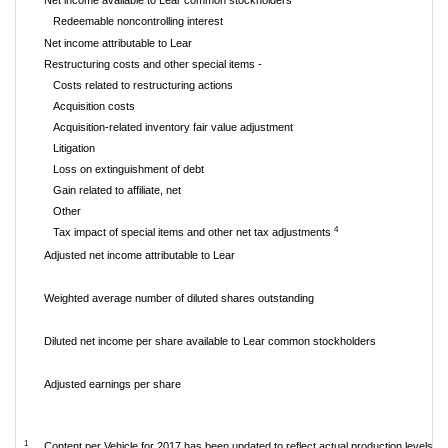
Net income available to Lear common stockholders
Redeemable noncontrolling interest
Net income attributable to Lear
Restructuring costs and other special items -
Costs related to restructuring actions
Acquisition costs
Acquisition-related inventory fair value adjustment
Litigation
Loss on extinguishment of debt
Gain related to affiliate, net
Other
4
Tax impact of special items and other net tax adjustments
Adjusted net income attributable to Lear
Weighted average number of diluted shares outstanding
Diluted net income per share available to Lear common stockholders
Adjusted earnings per share
1
Content per Vehicle for 2017 has been updated to reflect actual production levels.