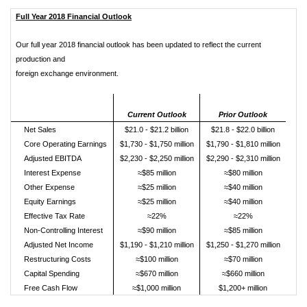
Full Year 2018 Financial Outlook
Our full year 2018 financial outlook has been updated to reflect the current
production and
foreign exchange environment.
Current Outlook
Prior Outlook
Net Sales
$21.0 - $21.2 billion
$21.8 - $22.0 billion
Core Operating Earnings
$1,730 - $1,750 million
$1,790 - $1,810 million
Adjusted EBITDA
$2,230 - $2,250 million
$2,290 - $2,310 million
Interest Expense
≈$85 million
≈$80 million
Other Expense
≈$25 million
≈$40 million
Equity Earnings
≈$25 million
≈$40 million
Effective Tax Rate
≈22%
≈22%
Non-Controlling Interest
≈$90 million
≈$85 million
Adjusted Net Income
$1,190 - $1,210 million
$1,250 - $1,270 million
Restructuring Costs
≈$100 million
≈$70 million
Capital Spending
≈$670 million
≈$660 million
Free Cash Flow
≈$1,000 million
$1,200+ million