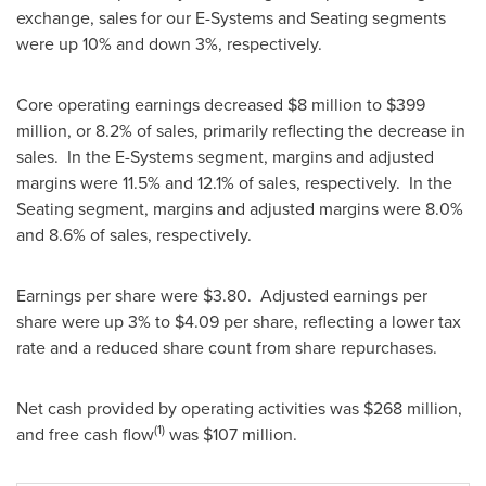
exchange, sales for our E-Systems and Seating segments
were up 10% and down 3%, respectively.
Core operating earnings decreased
$8 million
to
$399
million
, or 8.2% of sales, primarily reflecting the decrease in
sales. In the E-Systems segment, margins and adjusted
margins were 11.5% and 12.1% of sales, respectively. In the
Seating segment, margins and adjusted margins were 8.0%
and 8.6% of sales, respectively.
Earnings per share were
$3.80
. Adjusted earnings per
share were up 3% to
$4.09
per share, reflecting a lower tax
rate and a reduced share count from share repurchases.
Net cash provided by operating activities was
$268 million
,
(1)
and free cash flow
was
$107 million
.