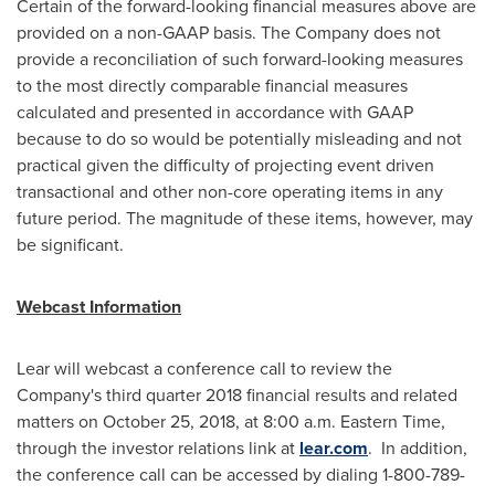
Certain of the forward-looking financial measures above are
provided on a non-GAAP basis. The Company does not
provide a reconciliation of such forward-looking measures
to the most directly comparable financial measures
calculated and presented in accordance with GAAP
because to do so would be potentially misleading and not
practical given the difficulty of projecting event driven
transactional and other non-core operating items in any
future period. The magnitude of these items, however, may
be significant.
Webcast Information
Lear will webcast a conference call to review the
Company's third quarter 2018 financial results and related
matters on
October 25, 2018
, at
8:00 a.m. Eastern Time
,
through the investor relations link at
lear.com
. In addition,
the conference call can be accessed by dialing 1-800-789-