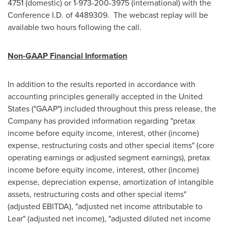
4751 (domestic) or 1-973-200-3975 (international) with the
Conference I.D. of 4489309. The webcast replay will be
available two hours following the call.
Non-GAAP Financial Information
In addition to the results reported in accordance with
accounting principles generally accepted in
the United
States
("GAAP") included throughout this press release, the
Company has provided information regarding "pretax
income before equity income, interest, other (income)
expense, restructuring costs and other special items" (core
operating earnings or adjusted segment earnings), pretax
income before equity income, interest, other (income)
expense, depreciation expense, amortization of intangible
assets, restructuring costs and other special items"
(adjusted EBITDA), "adjusted net income attributable to
Lear" (adjusted net income), "adjusted diluted net income