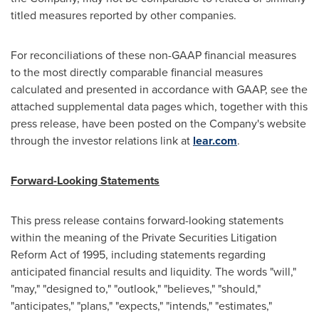
titled measures reported by other companies.
For reconciliations of these non-GAAP financial measures
to the most directly comparable financial measures
calculated and presented in accordance with GAAP, see the
attached supplemental data pages which, together with this
press release, have been posted on the Company's website
through the investor relations link at
lear.com
.
Forward-Looking Statements
This press release contains forward-looking statements
within the meaning of the Private Securities Litigation
Reform Act of 1995, including statements regarding
anticipated financial results and liquidity. The words "will,"
"may," "designed to," "outlook," "believes," "should,"
"anticipates," "plans," "expects," "intends," "estimates,"