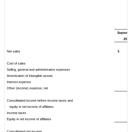
T
Septembe
2018
Net sales
$ 4,8
Cost of sales
4,
Selling, general and administrative expenses
Amortization of intangible assets
Interest expense
Other (income) expense, net
Consolidated income before income taxes and
equity in net income of affiliates
Income taxes
Equity in net income of affiliates
Consolidated net income