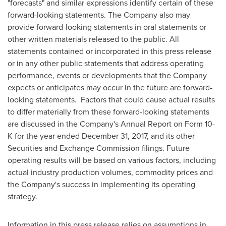
"forecasts" and similar expressions identify certain of these
forward-looking statements. The Company also may
provide forward-looking statements in oral statements or
other written materials released to the public. All
statements contained or incorporated in this press release
or in any other public statements that address operating
performance, events or developments that the Company
expects or anticipates may occur in the future are forward-
looking statements. Factors that could cause actual results
to differ materially from these forward-looking statements
are discussed in the Company's Annual Report on Form 10-
K for the year ended
December 31, 2017
, and its other
Securities and Exchange Commission filings. Future
operating results will be based on various factors, including
actual industry production volumes, commodity prices and
the Company's success in implementing its operating
strategy.
Information in this press release relies on assumptions in