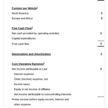
1
Content per Vehicle
North America
$ 
Europe and Africa
$ 
2
Free Cash Flow
Net cash provided by operating activities
$ 2
Capital expenditures
$ 1
Free cash flow
Depreciation and Amortization
$ 
2
Core Operating Earnings
Net income attributable to Lear
$ 2
Interest expense
Other (income) expense, net
Income taxes
Equity in net income of affiliates
Net income attributable to noncontrolling interests
Pretax income before equity income, interest and
other expense