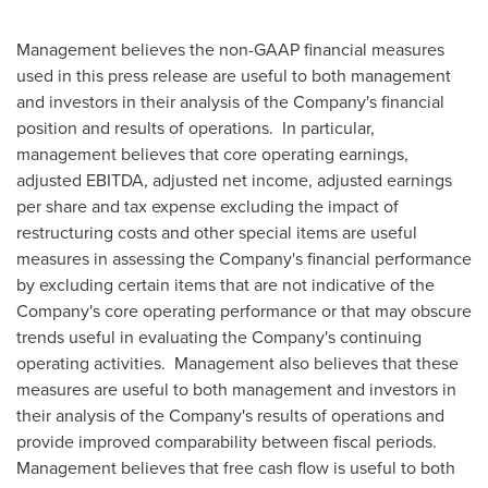
Management believes the non-GAAP financial measures
used in this press release are useful to both management
and investors in their analysis of the Company's financial
position and results of operations. In particular,
management believes that core operating earnings,
adjusted EBITDA, adjusted net income, adjusted earnings
per share and tax expense excluding the impact of
restructuring costs and other special items are useful
measures in assessing the Company's financial performance
by excluding certain items that are not indicative of the
Company's core operating performance or that may obscure
trends useful in evaluating the Company's continuing
operating activities. Management also believes that these
measures are useful to both management and investors in
their analysis of the Company's results of operations and
provide improved comparability between fiscal periods.
Management believes that free cash flow is useful to both