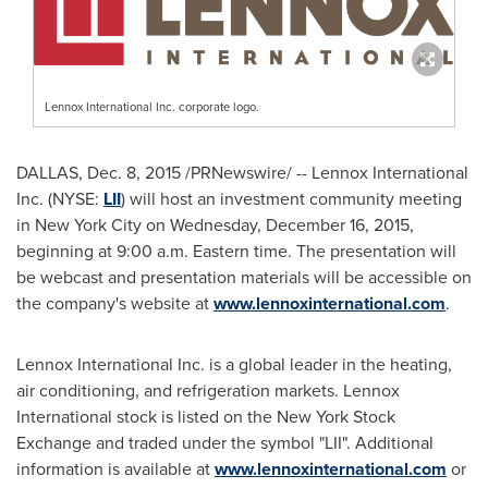
Lennox International Inc. corporate logo.
DALLAS
,
Dec. 8, 2015
/PRNewswire/ -- Lennox International
Inc. (NYSE:
LII
) will host an investment community meeting
in
New York City
on
Wednesday, December 16, 2015
,
beginning at
9:00 a.m. Eastern time
. The presentation will
be webcast and presentation materials will be accessible on
the company's website at
www.lennoxinternational.com
.
Lennox International Inc. is a global leader in the heating,
air conditioning, and refrigeration markets. Lennox
International stock is listed on the New York Stock
Exchange and traded under the symbol "LII". Additional
information is available at
www.lennoxinternational.com
or