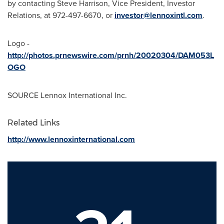
by contacting
Steve Harrison
, Vice President, Investor
Relations, at 972-497-6670, or
investor@lennoxintl.com
.
Logo -
http://photos.prnewswire.com/prnh/20020304/DAM053L
OGO
SOURCE Lennox International Inc.
Related Links
http://www.lennoxinternational.com