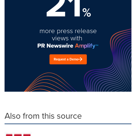
21
%
more press release
views with
Request a Demo
Also from this source