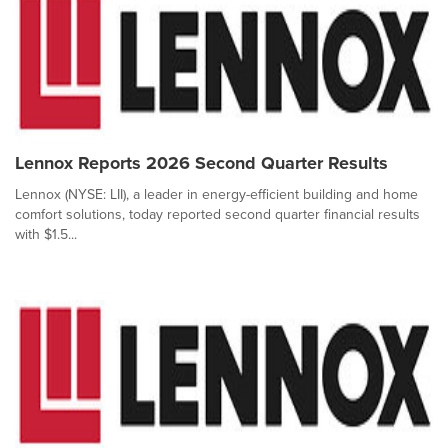
Lennox Reports 2026 Second Quarter Results
Lennox (NYSE: LII), a leader in energy-efficient building and home
comfort solutions, today reported second quarter financial results
with $1.5...