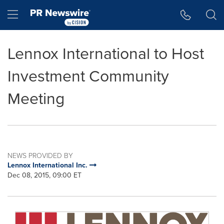
Accessibility Statement
Skip Navigation
Hamburger menu
Lennox International to Host
Investment Community
Meeting
NEWS PROVIDED BY
Lennox International Inc.
Dec 08, 2015, 09:00 ET