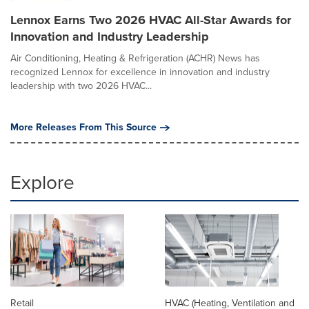
Lennox Earns Two 2026 HVAC All-Star Awards for
Innovation and Industry Leadership
Air Conditioning, Heating & Refrigeration (ACHR) News has
recognized Lennox for excellence in innovation and industry
leadership with two 2026 HVAC...
More Releases From This Source
Explore
Retail
HVAC (Heating, Ventilation and