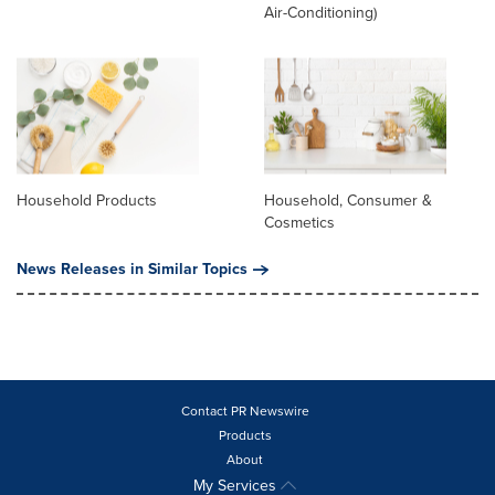
Air-Conditioning)
Household Products
Household, Consumer &
Cosmetics
News Releases in Similar Topics
Contact PR Newswire
Products
About
My Services