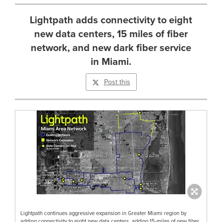
Lightpath adds connectivity to eight
new data centers, 15 miles of fiber
network, and new dark fiber service
in Miami.
Post this
Lightpath continues aggressive expansion in Greater Miami region by
adding connectivity to eight new data centers, adding 15-miles of new fiber