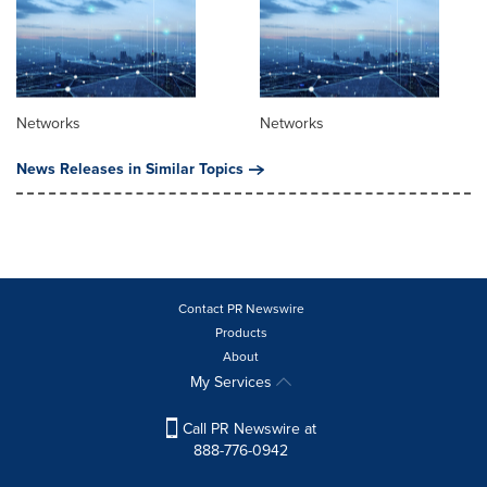
Networks
Networks
News Releases in Similar Topics
Contact PR Newswire
Products
About
My Services
Call PR Newswire at
888-776-0942