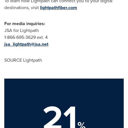
To learn how Lightpath can connect you to your digital
destinations, visit
lightpathfiber.com
For media inquiries:
JSA for Lightpath
1-866-695-3629 ext. 4
jsa_lightpath@jsa.net
SOURCE Lightpath
21
%