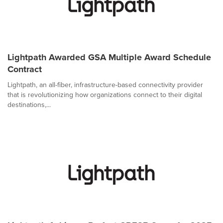
Lightpath Awarded GSA Multiple Award Schedule
Contract
Lightpath, an all-fiber, infrastructure-based connectivity provider
that is revolutionizing how organizations connect to their digital
destinations,...