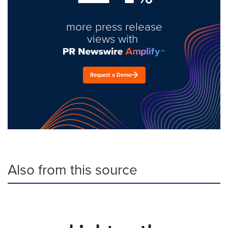
more press release
views with
Request a Demo
Also from this source