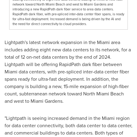
network toward North Miami Beach and west to Miami Gardens and
introducing a new RapidPath dark fiber service to area data centers.
RapidPath dark fiber, with pre-spliced inter-data center fiber spans, is ready
for ultra-fast deployment. Increased demand is being driven by the AI and
the need for direct connectivity to cloud providers.
Lightpath's latest network expansion in the
Miami
area
includes adding eight new data centers to its network, for a
total of 12 on-net data centers by the end of 2024.
Lightpath will be offering RapidPath dark fiber between
Miami
data centers, with pre-spliced inter-data center fiber
spans ready for ultra-fast deployment. In addition, the
company is building a new, 15-mile expansion of high-fiber
count, subterranean network toward
North Miami Beach
and west to
Miami Gardens
.
"Lightpath is seeing increased demand in the
Miami
region
for data center connectivity, both data center to data center,
and commercial buildings to data centers. Both types of