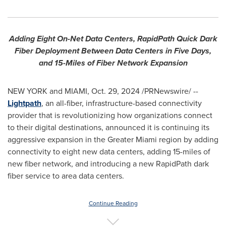
Adding Eight On-Net Data Centers, RapidPath Quick Dark
Fiber Deployment Between Data Centers in Five Days,
and 15-Miles of Fiber Network Expansion
NEW YORK
and
MIAMI
,
Oct. 29, 2024
/PRNewswire/ --
Lightpath
, an all-fiber, infrastructure-based connectivity
provider that is revolutionizing how organizations connect
to their digital destinations, announced it is continuing its
aggressive expansion in the
Greater Miami
region by adding
connectivity to eight new data centers, adding 15-miles of
new fiber network, and introducing a new RapidPath dark
fiber service to area data centers.
Continue Reading