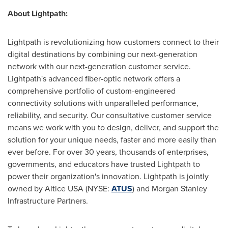
About Lightpath:
Lightpath is revolutionizing how customers connect to their
digital destinations by combining our next-generation
network with our next-generation customer service.
Lightpath's advanced fiber-optic network offers a
comprehensive portfolio of custom-engineered
connectivity solutions with unparalleled performance,
reliability, and security. Our consultative customer service
means we work with you to design, deliver, and support the
solution for your unique needs, faster and more easily than
ever before. For over 30 years, thousands of enterprises,
governments, and educators have trusted Lightpath to
power their organization's innovation. Lightpath is jointly
owned by Altice
USA
(NYSE:
ATUS
) and Morgan Stanley
Infrastructure Partners.