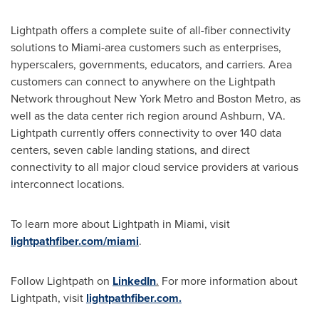
Lightpath offers a complete suite of all-fiber connectivity
solutions to
Miami
-area customers such as enterprises,
hyperscalers, governments, educators, and carriers. Area
customers can connect to anywhere on the Lightpath
Network throughout
New York
Metro and
Boston
Metro, as
well as the data center rich region around
Ashburn, VA
.
Lightpath currently offers connectivity to over 140 data
centers, seven cable landing stations, and direct
connectivity to all major cloud service providers at various
interconnect locations.
To learn more about Lightpath in
Miami
, visit
lightpathfiber.com/miami
.
Follow Lightpath on
LinkedIn
.
For more information about
Lightpath, visit
lightpathfiber.com.