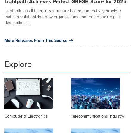
Lightpath Achieves Perfect GRESB Score for 2025
Lightpath, an all-fiber, infrastructure-based connectivity provider
that is revolutionizing how organizations connect to their digital
destinations,...
More Releases From This Source
Explore
Computer & Electronics
Telecommunications Industry