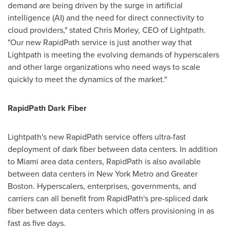
demand are being driven by the surge in artificial
intelligence (AI) and the need for direct connectivity to
cloud providers," stated
Chris Morley
, CEO of Lightpath.
"Our new RapidPath service is just another way that
Lightpath is meeting the evolving demands of hyperscalers
and other large organizations who need ways to scale
quickly to meet the dynamics of the market."
RapidPath Dark Fiber
Lightpath's new RapidPath service offers ultra-fast
deployment of dark fiber between data centers. In addition
to
Miami
area data centers, RapidPath is also available
between data centers in
New York
Metro and
Greater
Boston
. Hyperscalers, enterprises, governments, and
carriers can all benefit from RapidPath's pre-spliced dark
fiber between data centers which offers provisioning in as
fast as five days.