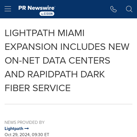
Accessibility Statement
Skip Navigation
Hamburger menu
LIGHTPATH MIAMI
EXPANSION INCLUDES NEW
ON-NET DATA CENTERS
AND RAPIDPATH DARK
FIBER SERVICE
NEWS PROVIDED BY
Lightpath
Oct 29, 2024, 09:30 ET