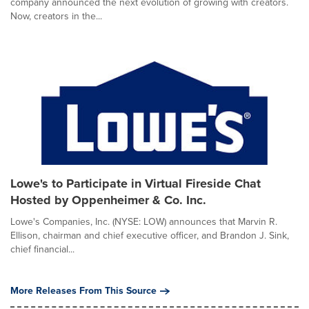
company announced the next evolution of growing with creators.
Now, creators in the...
Lowe's to Participate in Virtual Fireside Chat
Hosted by Oppenheimer & Co. Inc.
Lowe's Companies, Inc. (NYSE: LOW) announces that Marvin R.
Ellison, chairman and chief executive officer, and Brandon J. Sink,
chief financial...
More Releases From This Source