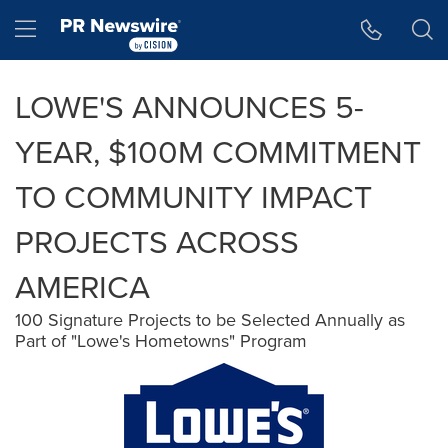
Accessibility Statement
Skip Navigation
Hamburger menu
LOWE'S ANNOUNCES 5-
YEAR, $100M COMMITMENT
TO COMMUNITY IMPACT
PROJECTS ACROSS
AMERICA
100 Signature Projects to be Selected Annually as
Part of "Lowe's Hometowns" Program