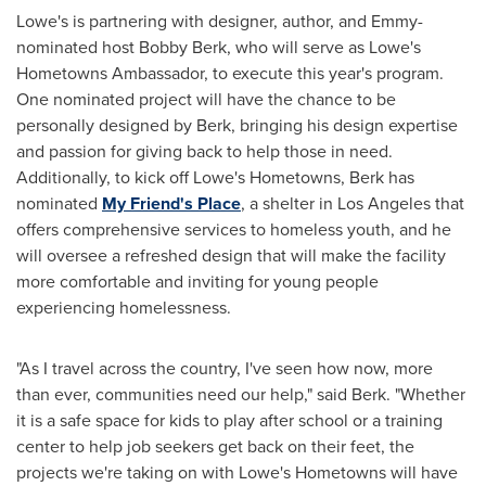
Lowe's is partnering with designer, author, and Emmy-
nominated host
Bobby Berk
, who will serve as Lowe's
Hometowns Ambassador, to execute this year's program.
One nominated project will have the chance to be
personally designed by Berk, bringing his design expertise
and passion for giving back to help those in need.
Additionally, to kick off Lowe's Hometowns, Berk has
nominated
My Friend's
Place
, a shelter in
Los Angeles
that
offers comprehensive services to homeless youth, and he
will oversee a refreshed design that will make the facility
more comfortable and inviting for young people
experiencing homelessness.
"As I travel across the country, I've seen how now, more
than ever, communities need our help," said Berk. "Whether
it is a safe space for kids to play after school or a training
center to help job seekers get back on their feet, the
projects we're taking on with Lowe's Hometowns will have