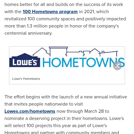
homes better for all and builds on the success of its work
with the
100 Hometowns program
in 2021, which
revitalized 100 community spaces and positively impacted
more than 1.3 million people in honor of the company's
centennial anniversary.
Lowe's Hometowns
The effort begins with the launch of a new annual initiative
that invites people nationwide to visit
Lowes.com/hometowns
now through
March 28
to
nominate a deserving project in their hometowns. Lowe's
will select 100 projects this year as part of Lowe's
Hometowns and partner with community members and