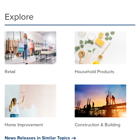
Explore
Retail
Household Products
Home Improvement
Construction & Building
News Releases in Similar Topics