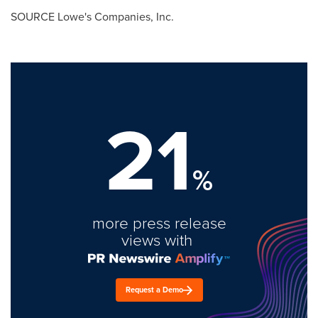
SOURCE Lowe's Companies, Inc.
21
%
more press release
views with
Request a Demo