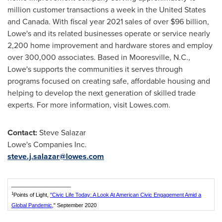
million customer transactions a week in
the United States
and
Canada
. With fiscal year 2021 sales of over
$96 billion
,
Lowe's and its related businesses operate or service nearly
2,200 home improvement and hardware stores and employ
over 300,000 associates. Based in
Mooresville, N.C.
,
Lowe's supports the communities it serves through
programs focused on creating safe, affordable housing and
helping to develop the next generation of skilled trade
experts. For more information, visit Lowes.com.
Contact:
Steve Salazar
Lowe's Companies Inc.
steve.j.salazar@lowes.com
____________________
1
Points of Light,
"Civic Life Today: A Look At American Civic Engagement Amid a
Global Pandemic,
" September 2020