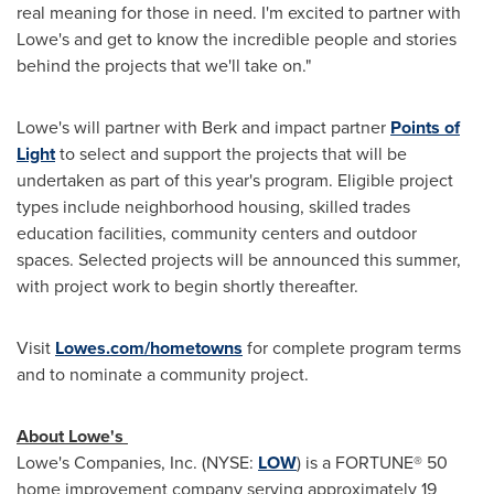
real meaning for those in need. I'm excited to partner with
Lowe's and get to know the incredible people and stories
behind the projects that we'll take on."
Lowe's will partner with Berk and impact partner
Points of
Light
to select and support the projects that will be
undertaken as part of this year's program. Eligible project
types include neighborhood housing, skilled trades
education facilities, community centers and outdoor
spaces. Selected projects will be announced this summer,
with project work to begin shortly thereafter.
Visit
Lowes.com/hometowns
for complete program terms
and to nominate a community project.
About Lowe's
Lowe's Companies, Inc. (NYSE:
LOW
) is a FORTUNE® 50
home improvement company serving approximately 19