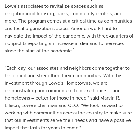
Lowe's associates to revitalize spaces such as
neighborhood housing, parks, community centers, and
more. The program comes at a critical time as communities
and local organizations across America work hard to
navigate the impact of the pandemic, with three-quarters of
nonprofits reporting an increase in demand for services
1
since the start of the pandemic.
"Each day, our associates and neighbors come together to
help build and strengthen their communities. With this
investment through Lowe's Hometowns, we are
demonstrating our commitment to make homes – and
hometowns – better for those in need," said
Marvin R.
Ellison
, Lowe's chairman and CEO. "We look forward to
working with communities across the country to make sure
that our investments serve their needs and have a positive
impact that lasts for years to come."