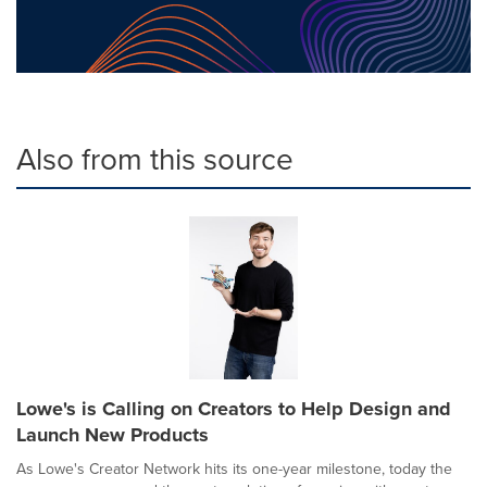
Also from this source
Lowe's is Calling on Creators to Help Design and
Launch New Products
As Lowe's Creator Network hits its one-year milestone, today the