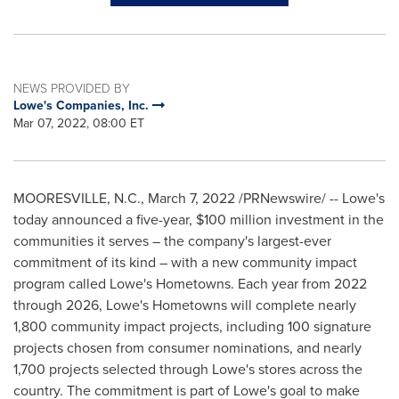
NEWS PROVIDED BY
Lowe's Companies, Inc.
Mar 07, 2022, 08:00 ET
MOORESVILLE, N.C.
,
March 7, 2022
/PRNewswire/ -- Lowe's
today announced a five-year,
$100 million
investment in the
communities it serves – the company's largest-ever
commitment of its kind – with a new community impact
program called Lowe's Hometowns. Each year from 2022
through 2026, Lowe's Hometowns will complete nearly
1,800 community impact projects, including 100 signature
projects chosen from consumer nominations, and nearly
1,700 projects selected through Lowe's stores across the
country. The commitment is part of Lowe's goal to make