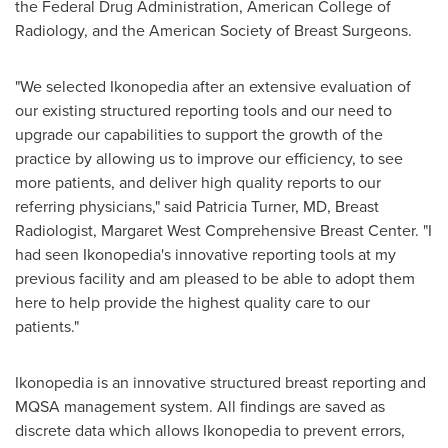
the Federal Drug Administration, American College of
Radiology, and the American Society of Breast Surgeons.
"We selected Ikonopedia after an extensive evaluation of
our existing structured reporting tools and our need to
upgrade our capabilities to support the growth of the
practice by allowing us to improve our efficiency, to see
more patients, and deliver high quality reports to our
referring physicians," said
Patricia Turner
, MD, Breast
Radiologist, Margaret West Comprehensive Breast Center. "I
had seen Ikonopedia's innovative reporting tools at my
previous facility and am pleased to be able to adopt them
here to help provide the highest quality care to our
patients."
Ikonopedia is an innovative structured breast reporting and
MQSA management system. All findings are saved as
discrete data which allows Ikonopedia to prevent errors,