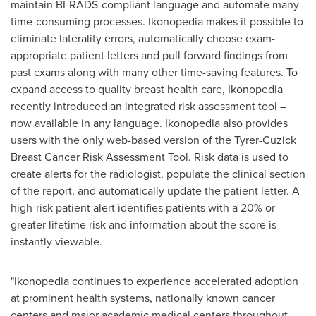
maintain BI-RADS-compliant language and automate many
time-consuming processes. Ikonopedia makes it possible to
eliminate laterality errors, automatically choose exam-
appropriate patient letters and pull forward findings from
past exams along with many other time-saving features. To
expand access to quality breast health care, Ikonopedia
recently introduced an integrated risk assessment tool –
now available in any language. Ikonopedia also provides
users with the only web-based version of the Tyrer-Cuzick
Breast Cancer Risk Assessment Tool. Risk data is used to
create alerts for the radiologist, populate the clinical section
of the report, and automatically update the patient letter. A
high-risk patient alert identifies patients with a 20% or
greater lifetime risk and information about the score is
instantly viewable.
"Ikonopedia continues to experience accelerated adoption
at prominent health systems, nationally known cancer
centers and major academic medical centers throughout