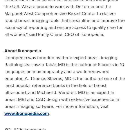
the U.S. We are proud to work with Dr Turner and the
Margaret West Comprehensive Breast Center to deliver
robust breast imaging tools that streamline and improve the
accuracy of reporting and ensure access to quality care for
all women," said
Emily Crane
, CEO of Ikonopedia.
About Ikonopedia
Ikonopedia was founded by three expert breast imaging
Radiologists: László Tabár, MD is the author of 6 books in 10
languages on mammography and a world renowned
educator; A.
Thomas Stavros
, MD is the author of one of the
most popular reference books in the field of breast
ultrasound; and
Michael J. Vendrell
, MD is an expert in
breast MRI and CAD design with extensive experience in
breast-imaging software. For more information, visit
www.ikonopedia.com
.
SOURCE Ikonopedia