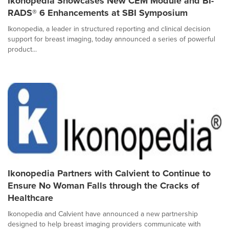
Ikonopedia Showcases New CEM Module and BI-
RADS® 6 Enhancements at SBI Symposium
Ikonopedia, a leader in structured reporting and clinical decision
support for breast imaging, today announced a series of powerful
product...
Ikonopedia Partners with Calvient to Continue to
Ensure No Woman Falls through the Cracks of
Healthcare
Ikonopedia and Calvient have announced a new partnership
designed to help breast imaging providers communicate with