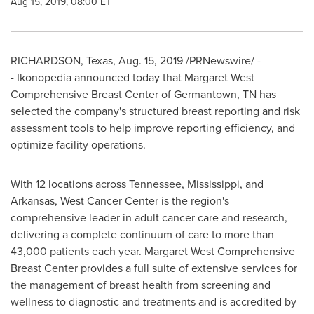
Aug 15, 2019, 08:00 ET
RICHARDSON, Texas
,
Aug. 15, 2019
/PRNewswire/ -
- Ikonopedia announced today that Margaret West
Comprehensive Breast Center of
Germantown, TN
has
selected the company's structured breast reporting and risk
assessment tools to help improve reporting efficiency, and
optimize facility operations.
With 12 locations across
Tennessee
,
Mississippi
, and
Arkansas
, West Cancer Center is the region's
comprehensive leader in adult cancer care and research,
delivering a complete continuum of care to more than
43,000 patients each year. Margaret West Comprehensive
Breast Center provides a full suite of extensive services for
the management of breast health from screening and
wellness to diagnostic and treatments and is accredited by