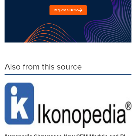
Request a Demo
Also from this source