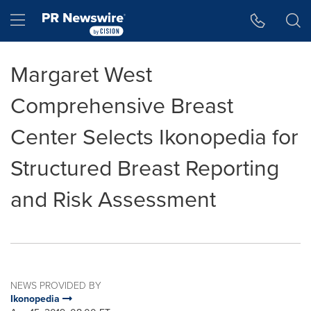
Accessibility Statement
Skip Navigation
Hamburger menu
Margaret West
Comprehensive Breast
Center Selects Ikonopedia for
Structured Breast Reporting
and Risk Assessment
NEWS PROVIDED BY
Ikonopedia