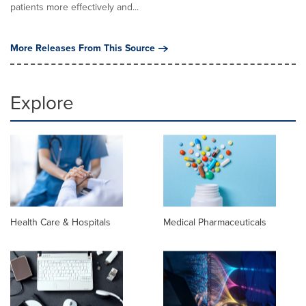
patients more effectively and...
More Releases From This Source
Explore
Health Care & Hospitals
Medical Pharmaceuticals