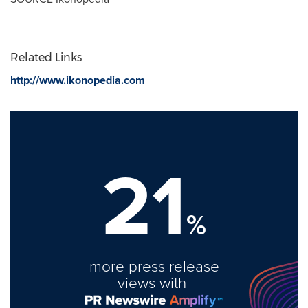
Related Links
http://www.ikonopedia.com
21
%
more press release
views with