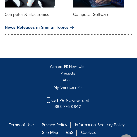
Computer & Electronics
Computer Software
News Releases in Similar Topics
Contact PR Newswire
Products
About
My Services
Call PR Newswire at
888-776-0942
Terms of Use
Privacy Policy
Information Security Policy
Site Map
RSS
Cookies