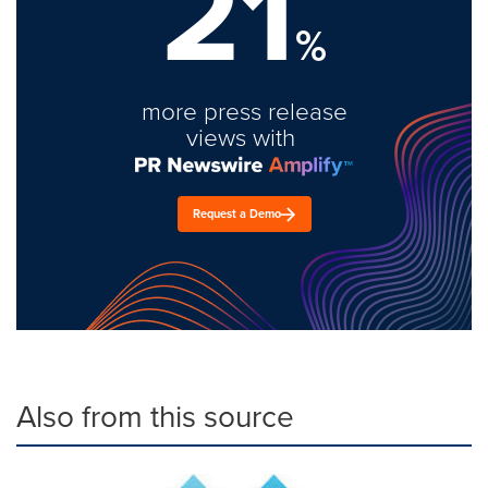
21
%
more press release
views with
Request a Demo
Also from this source