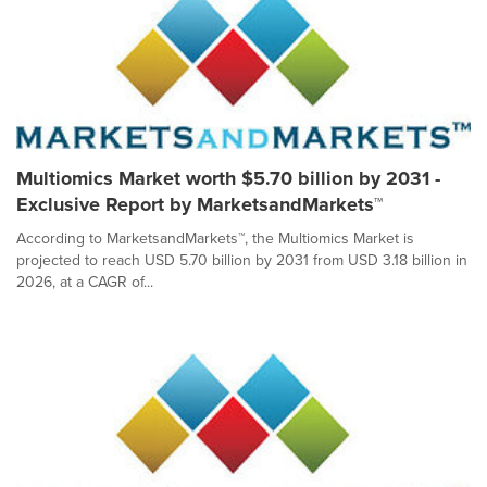
Multiomics Market worth $5.70 billion by 2031 -
Exclusive Report by MarketsandMarkets™
According to MarketsandMarkets™, the Multiomics Market is
projected to reach USD 5.70 billion by 2031 from USD 3.18 billion in
2026, at a CAGR of...