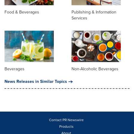
Food & Beverages
Publishing & Information
Services
Beverages
Non-Alcoholic Beverages
News Releases in Similar Topics
Contact PR Newswire
Products
About