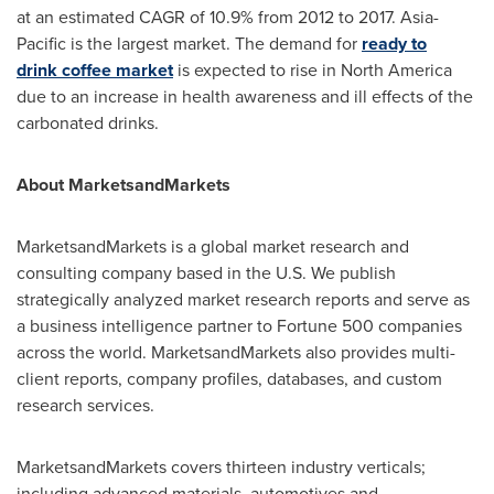
at an estimated CAGR of 10.9% from 2012 to 2017.
Asia-
Pacific
is the largest market. The demand for
r
eady to
drink
coffee market
is expected to rise in
North America
due to an increase in health awareness and ill effects of the
carbonated drinks.
About MarketsandMarkets
MarketsandMarkets is a global market research and
consulting company based in the U.S. We publish
strategically analyzed market research reports and serve as
a business intelligence partner to Fortune 500 companies
across the world. MarketsandMarkets also provides multi-
client reports, company profiles, databases, and custom
research services.
MarketsandMarkets covers thirteen industry verticals;
including advanced materials, automotives and