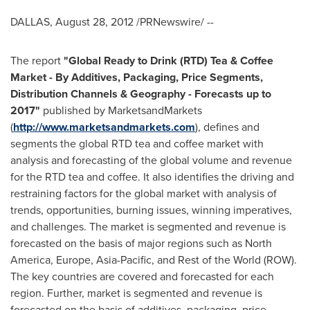
DALLAS
,
August 28, 2012
/PRNewswire/ --
The report
"
Global Ready to Drink (RTD) Tea & Coffee
Market - By Additives, Packaging, Price Segments,
Distribution Channels & Geography - Forecasts up to
2017
"
published by MarketsandMarkets
(
http://www.marketsandmarkets.com
), defines and
segments the global RTD tea and coffee market with
analysis and forecasting of the global volume and revenue
for the RTD tea and coffee. It also identifies the driving and
restraining factors for the global market with analysis of
trends, opportunities, burning issues, winning imperatives,
and challenges. The market is segmented and revenue is
forecasted on the basis of major regions such as
North
America
,
Europe
,
Asia-Pacific
, and Rest of the World (ROW).
The key countries are covered and forecasted for each
region. Further, market is segmented and revenue is
forecasted on the basis of additives, packaging, price