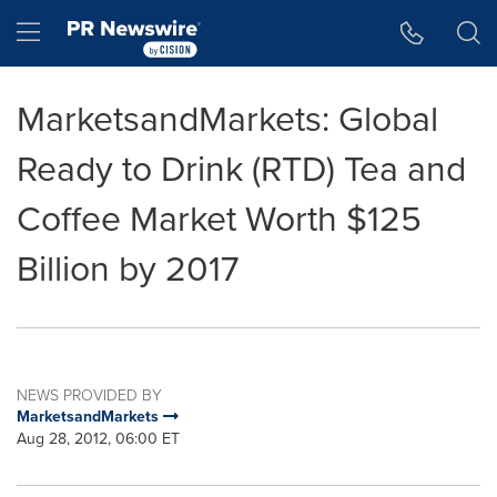
Accessibility Statement
Skip Navigation
Hamburger menu
MarketsandMarkets: Global
Ready to Drink (RTD) Tea and
Coffee Market Worth $125
Billion by 2017
NEWS PROVIDED BY
MarketsandMarkets
Aug 28, 2012, 06:00 ET