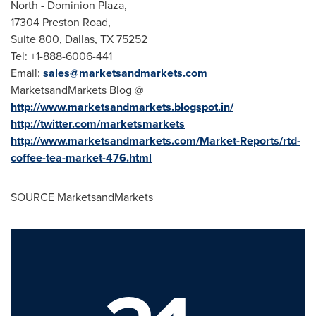
North - Dominion Plaza,
17304 Preston Road,
Suite 800,
Dallas, TX
75252
Tel: +1-888-6006-441
Email:
sales@marketsandmarkets.com
MarketsandMarkets Blog @
http://www.marketsandmarkets.blogspot.in/
http://twitter.com/marketsmarkets
http://www.marketsandmarkets.com/Market-Reports/rtd-
coffee-tea-market-476.html
SOURCE MarketsandMarkets