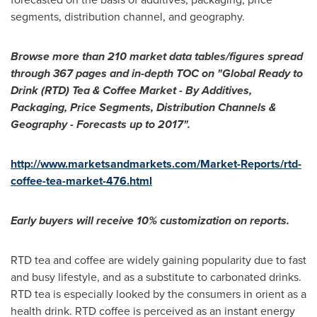
segments, distribution channel, and geography.
Browse more than 210 market data tables/figures spread
through 367 pages and in-depth TOC on
"
Global Ready to
Drink (RTD) Tea & Coffee Market - By Additives,
Packaging, Price Segments, Distribution Channels &
Geography - Forecasts up to 2017
"
.
http://www.marketsandmarkets.com/Market-Reports/rtd-
coffee-tea-market-476.html
Early buyers will receive 10% customization on reports.
RTD tea and coffee are widely gaining popularity due to fast
and busy lifestyle, and as a substitute to carbonated drinks.
RTD tea is especially looked by the consumers in orient as a
health drink. RTD coffee is perceived as an instant energy