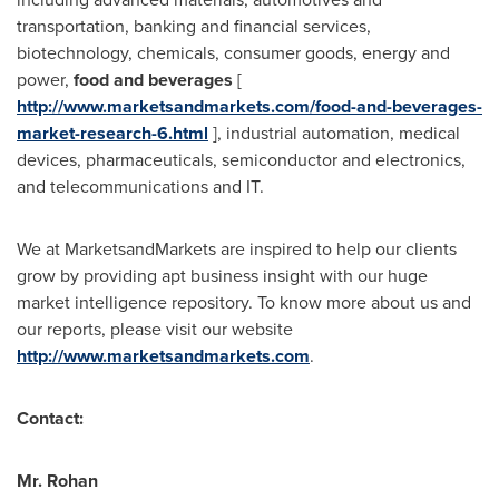
transportation, banking and financial services,
biotechnology, chemicals, consumer goods, energy and
power,
food and beverages
[
http://www.marketsandmarkets.com/food-and-beverages-
market-research-6.html
], industrial automation, medical
devices, pharmaceuticals, semiconductor and electronics,
and telecommunications and IT.
We at MarketsandMarkets are inspired to help our clients
grow by providing apt business insight with our huge
market intelligence repository. To know more about us and
our reports, please visit our website
http://www.marketsandmarkets.com
.
Contact:
Mr.
Rohan