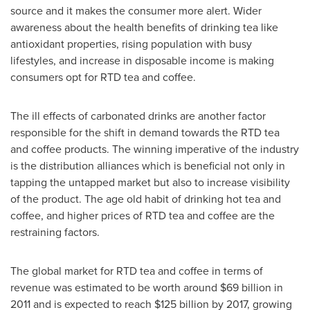
source and it makes the consumer more alert. Wider
awareness about the health benefits of drinking tea like
antioxidant properties, rising population with busy
lifestyles, and increase in disposable income is making
consumers opt for RTD tea and coffee.
The ill effects of carbonated drinks are another factor
responsible for the shift in demand towards the RTD tea
and coffee products. The winning imperative of the industry
is the distribution alliances which is beneficial not only in
tapping the untapped market but also to increase visibility
of the product. The age old habit of drinking hot tea and
coffee, and higher prices of RTD tea and coffee are the
restraining factors.
The global market for RTD tea and coffee in terms of
revenue was estimated to be worth around
$69 billion
in
2011 and is expected to reach
$125 billion
by 2017, growing