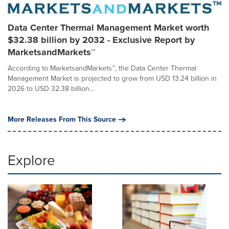
Data Center Thermal Management Market worth
$32.38 billion by 2032 - Exclusive Report by
MarketsandMarkets™
According to MarketsandMarkets™, the Data Center Thermal
Management Market is projected to grow from USD 13.24 billion in
2026 to USD 32.38 billion...
More Releases From This Source
Explore