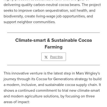
delivering quality carbon-neutral cocoa beans. The project
seeks to improve carbon sequestration, soil health, and
biodiversity, create living-wage job opportunities, and
support neighbor communities.
Climate-smart & Sustainable Cocoa
Farming
Post this
This innovative venture is the latest step in Mars Wrigley's
journey through its Cocoa for Generations strategy to build
a modern, inclusive, and sustainable cocoa supply chain. It
shows a continued commitment to trial new climate-smart
and modern agriculture solutions, by focusing on three
areas of impact: