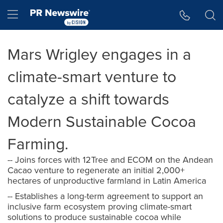
Accessibility Statement
Skip Navigation
Hamburger menu
Mars Wrigley engages in a
climate-smart venture to
catalyze a shift towards
Modern Sustainable Cocoa
Farming.
-- Joins forces with 12Tree and ECOM on the Andean
Cacao venture to regenerate an initial 2,000+
hectares of unproductive farmland in Latin America
-- Establishes a long-term agreement to support an
inclusive farm ecosystem proving climate-smart
solutions to produce sustainable cocoa while