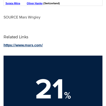
Sujata Mitra
Oliver Hanke
(Switzerland)
SOURCE Mars Wrigley
Related Links
https://www.mars.com/
21
%