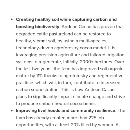
Creating healthy soil while capturing carbon and
boosting biodiversity
: Andean Cacao has proven that
degraded cattle pastureland can be restored to
healthy, vibrant soil, by using a multi-species,
technology-driven agroforestry cocoa model. It is
leveraging precision agriculture and tailored irrigation
systems to regenerate, initially, 2000+ hectares. Over
the last two years, the farm has improved soil organic
matter by 11% thanks to agroforestry and regenerative
practices which will, in turn, contribute to increased
carbon sequestration. This is how Andean Cacao
plans to significantly impact climate change and strive
to produce carbon-neutral cocoa beans.
Improving livelihoods and community resilience
: The
farm has already created more than 225 job
opportunities, with at least 20% filled by women. A