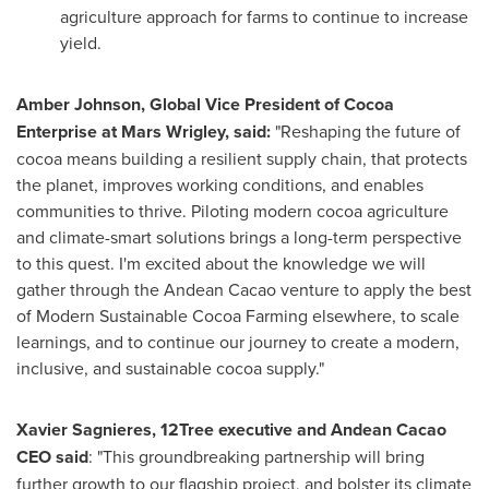
agriculture approach for farms to continue to increase
yield.
Amber Johnson
, Global Vice President of Cocoa
Enterprise at Mars Wrigley, said:
"Reshaping the future of
cocoa means building a resilient supply chain, that protects
the planet, improves working conditions, and enables
communities to thrive. Piloting modern cocoa agriculture
and climate-smart solutions brings a long-term perspective
to this quest. I'm excited about the knowledge we will
gather through the Andean Cacao venture to apply the best
of Modern Sustainable Cocoa Farming elsewhere, to scale
learnings, and to continue our journey to create a modern,
inclusive, and sustainable cocoa supply."
Xavier Sagnieres
, 12Tree executive and Andean Cacao
CEO said
: "This groundbreaking partnership will bring
further growth to our flagship project, and bolster its climate