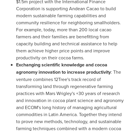
$1.5m
project with the International Finance
Corporation is supporting Andean Cacao to build
modern sustainable farming capabilities and
community resilience for neighboring smallholders.
For example, today, more than 200 local cacao
farmers and their families are benefitting from
capacity building and technical assistance to help
them achieve higher price points and improve
productivity on their cocoa farms.
Exchanging scientific knowledge and cocoa
agronomy innovation to increase productivity
: The
venture combines 12Tree's track record of
transforming land through regenerative farming
practices with Mars Wrigley's +30 years of research
and innovation in cocoa plant science and agronomy
and ECOM's long history of managing agricultural
commodities in
Latin America
. Together they intend
to prove new methods, technology, and sustainable
farming techniques combined with a modern cocoa