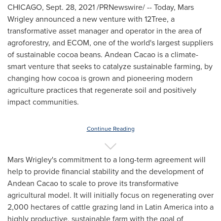
CHICAGO
,
Sept. 28, 2021
/PRNewswire/ -- Today, Mars
Wrigley announced a new venture with 12Tree, a
transformative asset manager and operator in the area of
agroforestry, and ECOM, one of the world's largest suppliers
of sustainable cocoa beans. Andean Cacao is a climate-
smart venture that seeks to catalyze sustainable farming, by
changing how cocoa is grown and pioneering modern
agriculture practices that regenerate soil and positively
impact communities.
Continue Reading
Mars Wrigley's commitment to a long-term agreement will
help to provide financial stability and the development of
Andean Cacao to scale to prove its transformative
agricultural model. It will initially focus on regenerating over
2,000 hectares of cattle grazing land in
Latin America
into a
highly productive, sustainable farm with the goal of