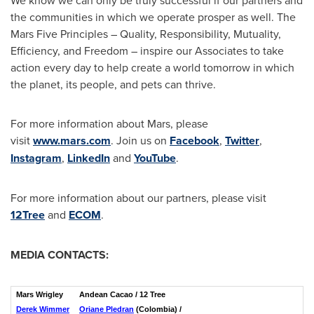
the communities in which we operate prosper as well. The
Mars Five Principles – Quality, Responsibility, Mutuality,
Efficiency, and Freedom – inspire our Associates to take
action every day to help create a world tomorrow in which
the planet, its people, and pets can thrive.
For more information about Mars, please
visit
www.mars.com
. Join us on
Facebook
,
Twitter
,
Instagram
,
LinkedIn
and
YouTube
.
For more information about our partners, please visit
12Tree
and
ECOM
.
MEDIA CONTACTS:
Mars Wrigley
Andean Cacao / 12 Tree
Derek Wimmer
Oriane Pledran
(Colombia) /