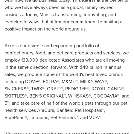
who we have always been as a global, family-owned
business. Today, Mars is transforming, innovating, and
evolving in ways that affirm our commitment to making a
positive impact on the world around us.
Across our diverse and expanding portfolio of
confectionery, food, and pet care products and services, we
employ 133,000 dedicated Associates who are all moving
in the same direction: forward. With
$40 billion
in annual
sales, we produce some of the world's best-loved brands
including DOVE®, EXTRA®, M&M's®, MILKY WAY®,
SNICKERS®, TWIX®, ORBIT®, PEDIGREE®, ROYAL CANIN®,
SKITTLES®, BEN'S ORIGINAL™, WHISKAS®, COCOAVIA®, and
5™; and take care of half of the world's pets through our pet
health services AniCura, Banfield Pet Hospitals™,
BluePearl®, Linnaeus, Pet Partners™, and VCA™.
We know we can only be truly successful if our partners and