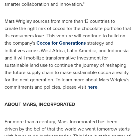
smarter collaboration and innovation."
Mars Wrigley sources from more than 13 countries to
create the right mix of cocoa for the chocolate portfolio that
its consumers love. This venture will continue to build on
the company's
Cocoa for Generations
strategy and
initiatives across
West Africa
,
Latin America
, and
Indonesia
and it will mobilize transformative investment for
sustainable land use to continue the journey of reshaping
the future supply chain to make sustainable cocoa a reality
for the next generation. To learn more about Mars Wrigley's
commitments and policies, please visit
here
.
ABOUT MARS, INCORPORATED
For more than a century, Mars, Incorporated has been
driven by the belief that the world we want tomorrow starts
with how we do business today. This idea is at the center of