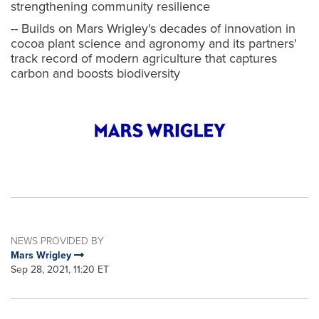
strengthening community resilience
-- Builds on Mars Wrigley's decades of innovation in
cocoa plant science and agronomy and its partners'
track record of modern agriculture that captures
carbon and boosts biodiversity
NEWS PROVIDED BY
Mars Wrigley
Sep 28, 2021, 11:20 ET