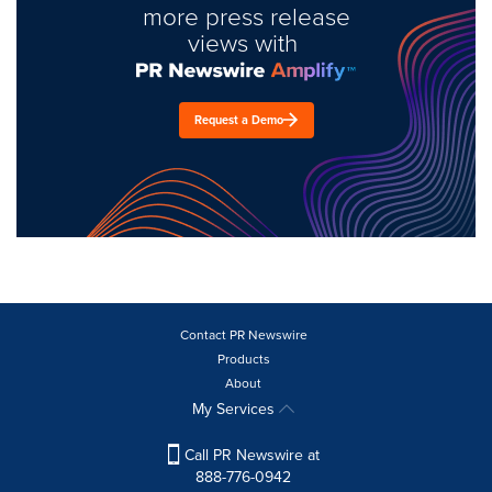
more press release
views with
Request a Demo
Contact PR Newswire
Products
About
My Services
Call PR Newswire at
888-776-0942