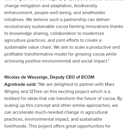
change mitigation and adaptation, biodiversity
enhancement, people well-being, and smallholder
initiatives. We believe such a partnership can deliver
revolutionary sustainable cocoa farming innovations thanks
to knowledge sharing, collaboration to modernize
agriculture practices, and joint efforts to create a
sustainable value chain. We aim to scale a productive and
profitable transformative model for growing cocoa while
achieving positive environmental and social impact."
Nicolas de Wasseige, Deputy CEO of ECOM
Agrotrade said:
"We are delighted to partner with Mars
Wrigley and 12Tree on this exciting project which is a
testbed for ideas that can transform the future of cocoa. By
scaling up this concept and other similar approaches, we
can accelerate much-needed change in agricultural
practices, environmental impact, and sustainable
livelihoods. This project offers great opportunities for