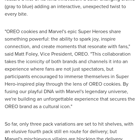
(gray to blue) adding an interactive, unexpected twist to
every bite.
"OREO cookies and Marvel's epic Super Heroes share
something powerful: the ability to spark joy, inspire
connection, and create moments that resonate with fans,"
said Matt Foley, Vice President, OREO. "This collaboration
takes the iconicity of both brands and channels it into an
experience where fans are not just spectators, but
participants encouraged to immerse themselves in Super
Hero-inspired play through the lens of OREO cookies. By
fusing our playful DNA with Marvel's legendary universe,
we're building an unforgettable experience that secures the
OREO brand as a cultural icon."
So far, only three pack variations are set to hit shelves, with
an elusive fourth pack still en route for delivery; but
Marvel's mischievous villains are blocking the delivery