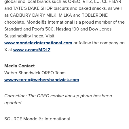
global and local brands such as OREO, RITZ, LU, CLIF BAR
and TATE'S BAKE SHOP biscuits and baked snacks, as well
as CADBURY DAIRY MILK, MILKA and TOBLERONE
chocolate. Mondelēz International is a proud member of the
Standard and Poor's 500, Nasdaq 100 and Dow Jones
Sustainability Index. Visit
www.mondelezinternational.com
or follow the company on
X at
www.x.com/MDLZ
.
Media Contact
Weber Shandwick OREO Team
wswnycoreo@webershandwick.com
Correction: The OREO cookie line-up photo has been
updated.
SOURCE Mondelēz International