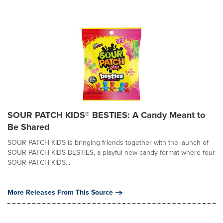
SOUR PATCH KIDS® BESTIES: A Candy Meant to
Be Shared
SOUR PATCH KIDS is bringing friends together with the launch of
SOUR PATCH KIDS BESTIES, a playful new candy format where four
SOUR PATCH KIDS...
More Releases From This Source