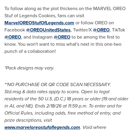
To follow along as the plot thickens on the MARVEL OREO
Stuf of Legends Cookies, fans can visit
MarvelOREOStufOfLegends.com
or follow OREO on
Facebook
@OREOUnitedStates
, Twitter/X
@OREO
, TikTok
@OREO
, and Instagram
@OREO
to be among the first to
know. You won't want to miss what's next in this one-two
punch of a collaboration!
*Pack designs may vary.
**NO PURCHASE OR QR CODE SCAN NECESSARY.
Std.msg & data rates apply to scans. Open to legal
residents of the 50 U.S. (D.C.) 18 years or older (19 and older
in AL and NE). Ends 2/18/26 at 11:59 p.m. To enter and for
Official Rules, including odds, free method of entry, and
prize descriptions, visit
www.marveloreostufoflegends.com
. Void where