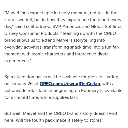
"Marvel fans expect epic in every moment, not just in the
stories we tell, but in how they experience the brand every
day," said Liz Shortreed, SVP, Americas and Global Softlines,
Disney Consumer Products. "Teaming up with the OREO
brand allows us to extend Marvel's storytelling into
everyday activities, transforming snack time into a fun fan
moment with iconic characters and interactive digital
experiences."
Special-edition packs will be available for presale starting
on January 26, at
OREO.com/UnwrapTheCollab
, with a
nationwide retail launch beginning on February 2, available
for a limited time, while supplies last.
But wait: Marvel and the OREO brand's story doesn't end
here. Will the fourth pack make it safely to stores?