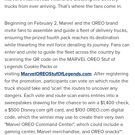
trucks from ever arriving. That's where the fans come in.
Beginning on February 2, Marvel and the OREO brand
invite fans to assemble and guide a fleet of delivery trucks,
ensuring the prized fourth pack reaches its destination
while thwarting the evil force derailing its journey. Fans can
enter and unite to guide the fleet across the country by
scanning the QR code on the MARVEL OREO Stuf of
Legends Cookie Packs or
visiting
MarvelOREOStufOfLegends.com
. After registering
for the promotion, participants can vote on which route the
truck should take and 'scan' the routes to uncover any
dangers. Each vote and route scan earns entries into a
sweepstakes drawing for the chance to win a $1,400 check,
a $500 Disney.com gift card, and $100 OREO.com digital
code, which the winner may use to create their very own
"Marvel OREO Command Center", which could include a
gaming center, Marvel merchandise, and OREO snacks**.