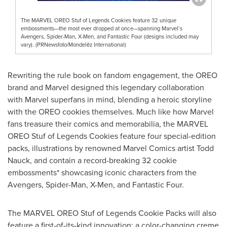
The MARVEL OREO Stuf of Legends Cookies feature 32 unique
embossments—the most ever dropped at once—spanning Marvel’s
Avengers, Spider-Man, X-Men, and Fantastic Four (designs included may
vary). (PRNewsfoto/Mondelēz International)
Rewriting the rule book on fandom engagement, the OREO
brand and Marvel designed this legendary collaboration
with Marvel superfans in mind, blending a heroic storyline
with the OREO cookies themselves. Much like how Marvel
fans treasure their comics and memorabilia, the MARVEL
OREO Stuf of Legends Cookies feature four special-edition
packs, illustrations by renowned Marvel Comics artist Todd
Nauck, and contain a record-breaking 32 cookie
embossments* showcasing iconic characters from the
Avengers, Spider-Man, X-Men, and Fantastic Four.
The MARVEL OREO Stuf of Legends Cookie Packs will also
feature a first-of-its-kind innovation: a color-changing creme