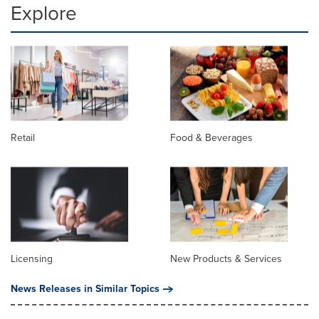
Explore
Retail
Food & Beverages
Licensing
New Products & Services
News Releases in Similar Topics