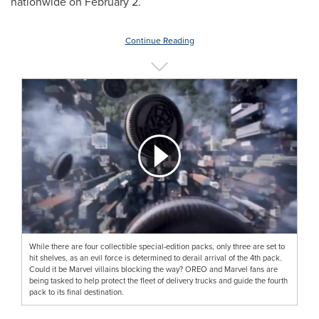
nationwide on February 2.
Continue Reading
While there are four collectible special-edition packs, only three are set to
hit shelves, as an evil force is determined to derail arrival of the 4th pack.
Could it be Marvel villains blocking the way? OREO and Marvel fans are
being tasked to help protect the fleet of delivery trucks and guide the fourth
pack to its final destination.