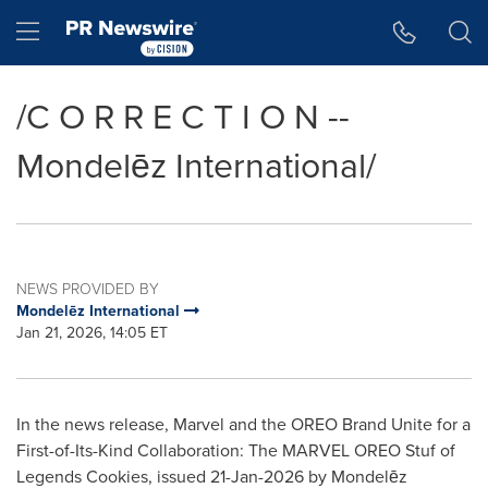
Accessibility Statement
Skip Navigation
Hamburger menu
/C O R R E C T I O N --
Mondelēz International/
NEWS PROVIDED BY
Mondelēz International
Jan 21, 2026, 14:05 ET
In the news release, Marvel and the OREO Brand Unite for a
First-of-Its-Kind Collaboration: The MARVEL OREO Stuf of
Legends Cookies, issued 21-Jan-2026 by Mondelēz