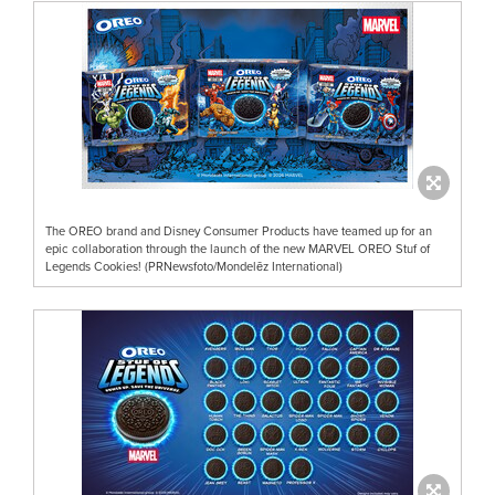
The OREO brand and Disney Consumer Products have teamed up for an
epic collaboration through the launch of the new MARVEL OREO Stuf of
Legends Cookies! (PRNewsfoto/Mondelēz International)