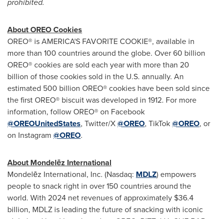
prohibited.
About OREO Cookies
OREO® is AMERICA'S FAVORITE COOKIE®, available in
more than 100 countries around the globe. Over 60 billion
OREO® cookies are sold each year with more than 20
billion of those cookies sold in the U.S. annually. An
estimated 500 billion OREO® cookies have been sold since
the first OREO® biscuit was developed in 1912. For more
information, follow OREO® on Facebook
@OREOUnitedStates
, Twitter/X
@OREO
, TikTok
@OREO
, or
on Instagram
@OREO
.
About Mondelēz International
Mondelēz International, Inc. (Nasdaq:
MDLZ
) empowers
people to snack right in over 150 countries around the
world. With 2024 net revenues of approximately $36.4
billion, MDLZ is leading the future of snacking with iconic