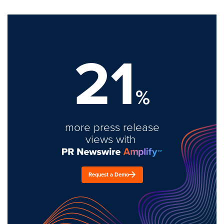
21
%
more press release
views with
Request a Demo