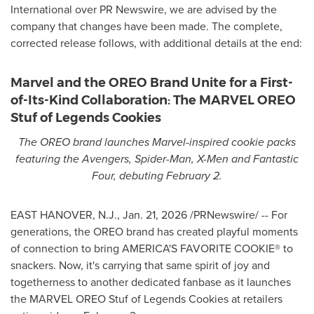
International over PR Newswire, we are advised by the
company that changes have been made. The complete,
corrected release follows, with additional details at the end:
Marvel and the OREO Brand Unite for a First-
of-Its-Kind Collaboration: The MARVEL OREO
Stuf of Legends Cookies
The OREO brand launches Marvel-inspired cookie packs
featuring the Avengers, Spider-Man, X-Men and Fantastic
Four, debuting February 2.
EAST HANOVER, N.J.
,
Jan. 21, 2026
/PRNewswire/ -- For
generations, the OREO brand has created playful moments
of connection to bring AMERICA'S FAVORITE COOKIE® to
snackers. Now, it's carrying that same spirit of joy and
togetherness to another dedicated fanbase as it launches
the MARVEL OREO Stuf of Legends Cookies at retailers