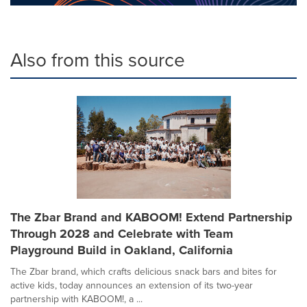
Also from this source
The Zbar Brand and KABOOM! Extend Partnership
Through 2028 and Celebrate with Team
Playground Build in Oakland, California
The Zbar brand, which crafts delicious snack bars and bites for
active kids, today announces an extension of its two-year
partnership with KABOOM!, a ...