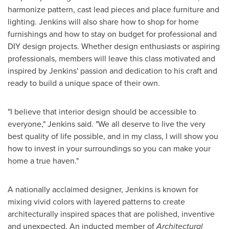
harmonize pattern, cast lead pieces and place furniture and
lighting. Jenkins will also share how to shop for home
furnishings and how to stay on budget for professional and
DIY design projects. Whether design enthusiasts or aspiring
professionals, members will leave this class motivated and
inspired by Jenkins' passion and dedication to his craft and
ready to build a unique space of their own.
"I believe that interior design should be accessible to
everyone," Jenkins said. "We all deserve to live the very
best quality of life possible, and in my class, I will show you
how to invest in your surroundings so you can make your
home a true haven."
A nationally acclaimed designer, Jenkins is known for
mixing vivid colors with layered patterns to create
architecturally inspired spaces that are polished, inventive
and unexpected. An inducted member of
Architectural