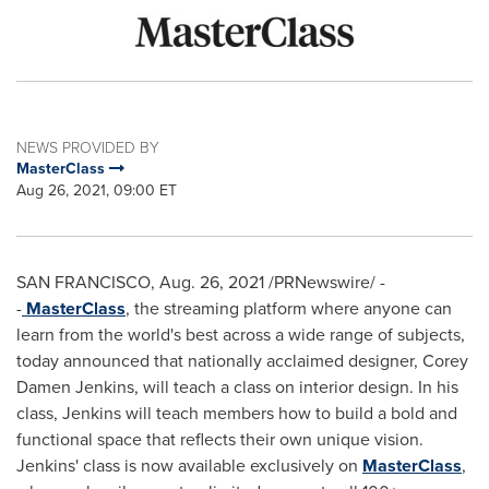
NEWS PROVIDED BY
MasterClass
Aug 26, 2021, 09:00 ET
SAN FRANCISCO
,
Aug. 26, 2021
/PRNewswire/ -
-
MasterClass
, the streaming platform where anyone can
learn from the world's best across a wide range of subjects,
today announced that nationally acclaimed designer,
Corey
Damen Jenkins
, will teach a class on interior design. In his
class, Jenkins will teach members how to build a bold and
functional space that reflects their own unique vision.
Jenkins' class is now available exclusively on
MasterClass
,