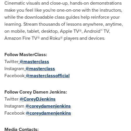
Cinematic visuals and close-up, hands-on demonstrations
make you feel like you're one-on-one with the instructors,
while the downloadable class guides help reinforce your
learning. Stream thousands of lessons anywhere, anytime,
on mobile, tablet, desktop, Apple TV
®
, Android
™
TV,
Amazon Fire TV
®
and Roku
®
players and devices.
Follow MasterClass:
Twitter
@masterclass
Instagram
@masterclass
Facebook
@masterclassofficial
Follow
Corey Damen Jenkins
:
Twitter
@CoreyDJenkins
Instagram
@coreydamenjenkins
Facebook
@coreydamenjenkins
Media Contacts: