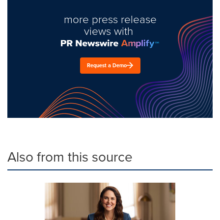
more press release
views with
Request a Demo
Also from this source