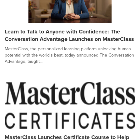
Learn to Talk to Anyone with Confidence: The
Conversation Advantage Launches on MasterClass
MasterClass, the personalized learning platform unlocking human
potential with the world's best, today announced The Conversation
Advantage, taught...
MasterClass Launches Certificate Course to Help