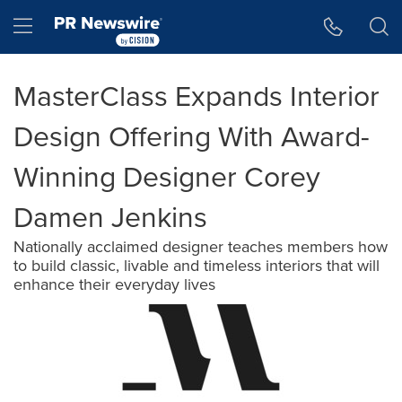
Accessibility Statement
Skip Navigation
Hamburger menu
MasterClass Expands Interior
Design Offering With Award-
Winning Designer Corey
Damen Jenkins
Nationally acclaimed designer teaches members how
to build classic, livable and timeless interiors that will
enhance their everyday lives