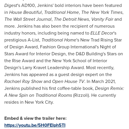
Digest
's AD100, Jenkins' bold interiors have been featured
in
House Beautiful
,
Traditional Home
,
The
New York Times
,
The Wall Street Journal
,
The Detroit News
,
Vanity Fair
and
more. Jenkins has also been the recipient of numerous
industry honors, including being named to
ELLE Decor
's
prestigious A-List,
Traditional Home
's New Trad Rising Star
of Design Award, Fashion Group International's Night of
Stars Award for Interior Design, the D&D Building's Stars on
the Rise Award and the
New York School of Interior
Design's
Larry Kravet Leadership Award. Most recently,
Jenkins has appeared as a guest design expert on the
Rachael Ray Show
and
Open House TV
. In
March 2021
,
Jenkins published his first coffee-table book,
Design Remix:
A New Spin on Traditional Rooms
(Rizzoli). He currently
resides in
New York City
.
Embed & view the trailer here:
https://youtu.be/5H0FElph5TI