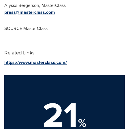
Alyssa Bergerson
, MasterClass
press@masterclass.com
SOURCE MasterClass
Related Links
https://www.masterclass.com/
21
%