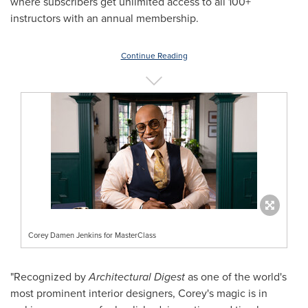
where subscribers get unlimited access to all 100+
instructors with an annual membership.
Continue Reading
Corey Damen Jenkins for MasterClass
"Recognized by
Architectural Digest
as one of the world's
most prominent interior designers, Corey's magic is in