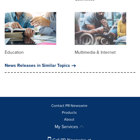
Education
Multimedia & Internet
News Releases in Similar Topics
Contact PR Newswire
Products
About
My Services