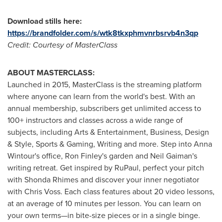
Download stills here:
https://brandfolder.com/s/wtk8tkxphmvnrbsrvb4n3qp
Credit: Courtesy of MasterClass
ABOUT MASTERCLASS:
Launched in 2015, MasterClass is the streaming platform
where anyone can learn from the world's best. With an
annual membership, subscribers get unlimited access to
100+ instructors and classes across a wide range of
subjects, including Arts & Entertainment, Business, Design
& Style, Sports & Gaming, Writing and more. Step into
Anna
Wintour's
office,
Ron Finley's
garden and
Neil Gaiman's
writing retreat. Get inspired by RuPaul, perfect your pitch
with Shonda Rhimes and discover your inner negotiator
with
Chris Voss
. Each class features about 20 video lessons,
at an average of 10 minutes per lesson. You can learn on
your own terms—in bite-size pieces or in a single binge.