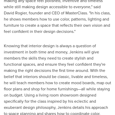
making any space feel polished, inventive and timeless
while still making design accessible to everyone," said
David Rogier
, founder and CEO of MasterClass. "In his class,
he shows members how to use color, patterns, lighting and
furniture to create a space that reflects their own vision and
feel confident in their design decisions."
Knowing that interior design is always a question of
investment in both time and money, Jenkins will give
members the skills they need to create stylish and
functional spaces, and ensure they feel confident they're
making the right decisions the first time around. With the
belief that interiors should be classic, livable and timeless,
he will teach members how to create mood boards, map out
floor plans and shop for home furnishings—all while staying
on budget. Using a living room showroom designed
specifically for the class inspired by his eclectic and
exuberant design philosophy, Jenkins details his approach
to space planning and shares how to coordinate color,