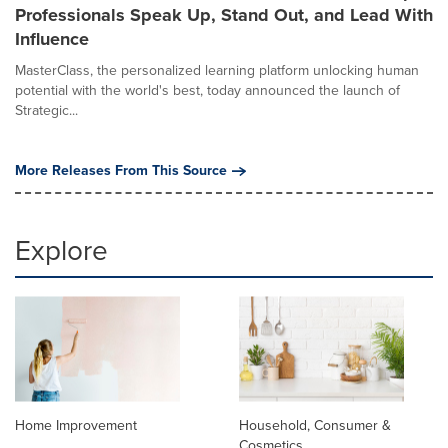
Professionals Speak Up, Stand Out, and Lead With
Influence
MasterClass, the personalized learning platform unlocking human
potential with the world's best, today announced the launch of
Strategic...
More Releases From This Source
Explore
Home Improvement
Household, Consumer &
Cosmetics