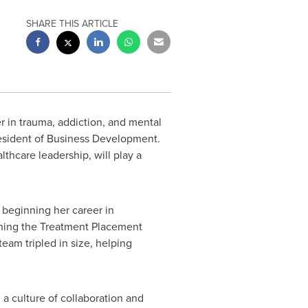
SHARE THIS ARTICLE
 in trauma, addiction, and mental
esident of Business Development.
thcare leadership, will play a
 beginning her career in
ching the Treatment Placement
eam tripled in size, helping
a culture of collaboration and