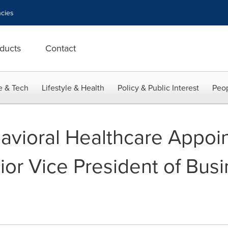
cies
ducts
Contact
e & Tech
Lifestyle & Health
Policy & Public Interest
Peop
vioral Healthcare Appoin
ior Vice President of Bus