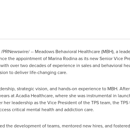
/PRNewswire/ -- Meadows Behavioral Healthcare (MBH), a leader
unce the appointment of
Marina Rodina
as its new Senior Vice Pr
ith over two decades of experience in sales and behavioral heal
ion to deliver life-changing care.
dership, strategic vision, and hands-on experience to MBH. After
 years at Acadia Healthcare, where she was instrumental in laun
r her leadership as the Vice President of the TPS team, the TPS t
ccess critical mental health and addiction care.
led the development of teams, mentored new hires, and fostered 