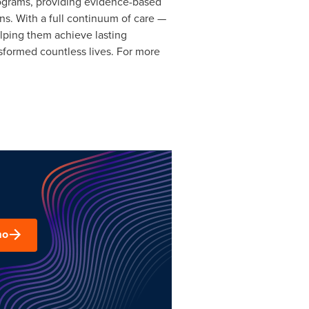
rograms, providing evidence-based
ns. With a full continuum of care —
elping them achieve lasting
formed countless lives. For more
mo