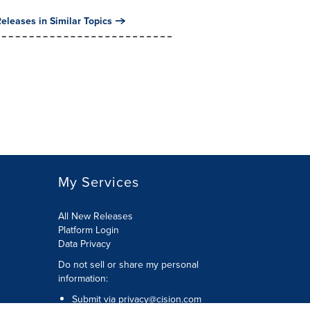
eleases in Similar Topics
My Services
All New Releases
Platform Login
Data Privacy
Do not sell or share my personal
information
:
Submit via
privacy@cision.com