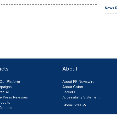
News R
ucts
About
Our Platform
About PR Newswire
mpaigns
About Cision
ith AI
Careers
te Press Releases
Accessibility Statement
esults
Global Sites
Content