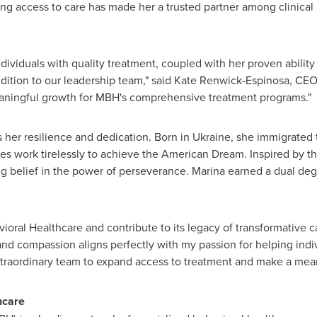
g access to care has made her a trusted partner among clinical 
viduals with quality treatment, coupled with her proven ability t
ition to our leadership team," said
Kate Renwick-Espinosa
, CEO
eaningful growth for MBH's comprehensive treatment programs."
s her resilience and dedication. Born in
Ukraine
, she immigrated
es work tirelessly to achieve the American Dream. Inspired by t
g belief in the power of perseverance. Marina earned a dual de
oral Healthcare and contribute to its legacy of transformative ca
 and compassion aligns perfectly with my passion for helping indiv
extraordinary team to expand access to treatment and make a mea
hcare