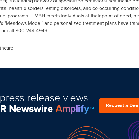
) is a leading network of specialized behavioral healthcare p
tal health disorders, eating disorders, and co-occurring conditio
rtual programs — MBH meets individuals at their point of need, h
's "Meadows Model" and personalized treatment plans have trans
 or call 800-244-4949.
thcare
press release views
Request a De