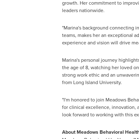
growth. Her commitment to improvin
leaders nationwide.
"Marina's background connecting indi
teams, makes her an exceptional add
experience and vision will drive m
Marina's personal journey highlight
the age of 8, watching her loved on
strong work ethic and an unwaverin
from
Long Island University
.
"I'm honored to join Meadows Behavi
for clinical excellence, innovation,
look forward to working with this 
About Meadows Behavioral Healt