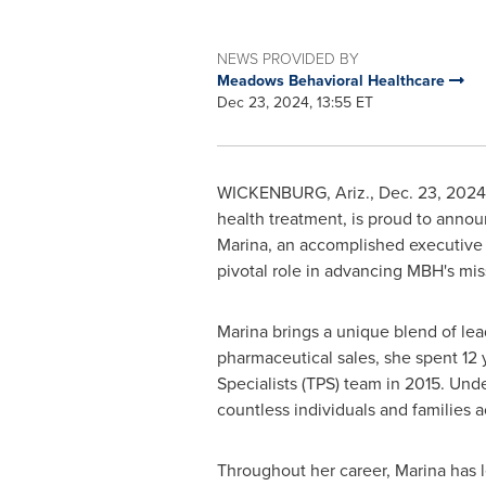
NEWS PROVIDED BY
Meadows Behavioral Healthcare
Dec 23, 2024, 13:55 ET
WICKENBURG, Ariz.
,
Dec. 23, 2024
health treatment, is proud to anno
Marina, an accomplished executive w
pivotal role in advancing MBH's miss
Marina brings a unique blend of lea
pharmaceutical sales, she spent 12
Specialists (TPS) team in 2015. Unde
countless individuals and families a
Throughout her career, Marina has 