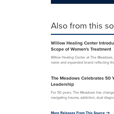
Also from this s
Willow Healing Center Introd
Scope of Women's Treatment
Willow Healing Center at The Meadows,
name and expanded brand reflecting the e
The Meadows Celebrates 50 Ye
Leadership
For 50 years, The Meadows has changed l
navigating trauma, addiction, dual diagno
More Releases From This Source