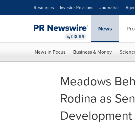
Accessibility Statement
Skip Navigation
Resources
Investor Relations
Journalists
Agen
News
Pro
News in Focus
Business & Money
Scienc
Meadows Beha
Rodina as Sen
Development