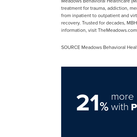
Meadows Behavioral Healthcare (MBH
treatment for trauma, addiction, men
from inpatient to outpatient and vi
recovery. Trusted for decades, MBH
information, visit TheMeadows.com
SOURCE Meadows Behavioral Heal
21
more 
%
with