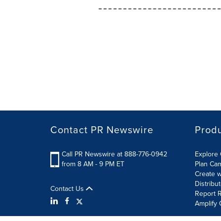
Contact PR Newswire
Prod
Call PR Newswire at 888-776-0942
Explore 
from 8 AM - 9 PM ET
Plan Ca
Create w
Distribu
Contact Us
Report R
Amplify 