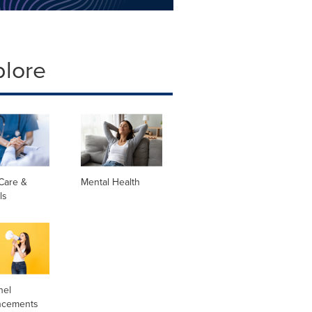
plore
Care &
Mental Health
ls
nel
ncements