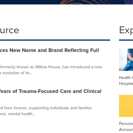
ource
Ex
uces New Name and Brand Reflecting Full
 formerly known as Willow House, has introduced a new
volution of its...
Health 
Hospita
ars of Trauma-Focused Care and Clinical
ives forever, supporting individuals and families
sis, mental health...
Person
Annou