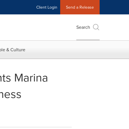
Client Login
Send a Release
Search
le & Culture
ts Marina
iness