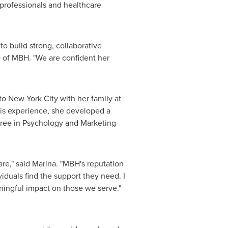
professionals and healthcare
o build strong, collaborative
 of MBH. "We are confident her
 to
New York City
with her family at
his experience, she developed a
gree in Psychology and Marketing
re," said Marina. "MBH's reputation
iduals find the support they need. I
ningful impact on those we serve."