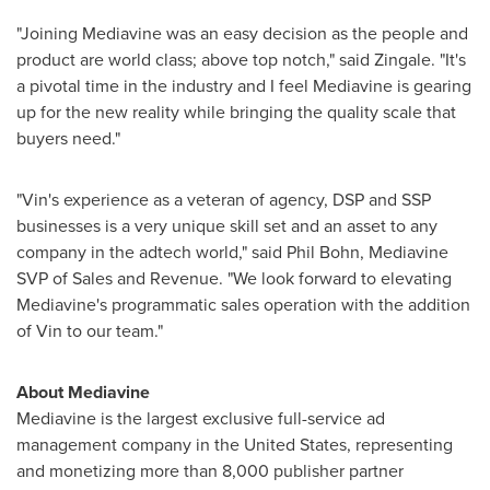
"Joining Mediavine was an easy decision as the people and
product are world class; above top notch," said Zingale. "It's
a pivotal time in the industry and I feel Mediavine is gearing
up for the new reality while bringing the quality scale that
buyers need."
"Vin's experience as a veteran of agency, DSP and SSP
businesses is a very unique skill set and an asset to any
company in the adtech world," said
Phil Bohn
, Mediavine
SVP of Sales and Revenue. "We look forward to elevating
Mediavine's programmatic sales operation with the addition
of Vin to our team."
About Mediavine
Mediavine is the largest exclusive full-service ad
management company in
the United States
, representing
and monetizing more than 8,000 publisher partner