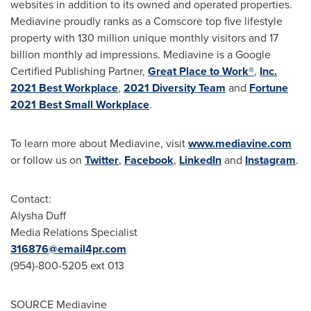
websites in addition to its owned and operated properties.
Mediavine proudly ranks as a Comscore top five lifestyle
property with 130 million unique monthly visitors and 17
billion monthly ad impressions. Mediavine is a Google
Certified Publishing Partner,
Great Place to Work®
,
Inc.
2021 Best Workplace
,
2021 Diversity Team
and
Fortune
2021 Best Small Workplace
.
To learn more about Mediavine, visit
www.mediavine.com
or follow us on
Twitter
,
Facebook
,
LinkedIn
and
Instagram
.
Contact:
Alysha Duff
Media Relations Specialist
316876@email4pr.com
(954)-800-5205 ext 013
SOURCE Mediavine