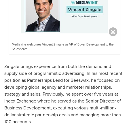
Mediavine welcomes Vincent Zingale as VP of Buyer Development to the
Sales team.
Zingale brings experience from both the demand and
supply side of programmatic advertising. In his most recent
position as Partnerships Lead for Beeswax, he focused on
developing global agency and marketer relationships,
strategy and sales. Previously, he spent over five years at
Index Exchange where he served as the Senior Director of
Business Development, executing various multi-million-
dollar strategic partnership deals and managing more than
100 accounts.