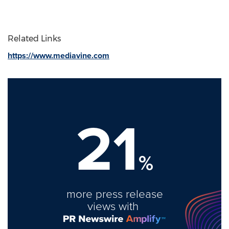
Related Links
https://www.mediavine.com
21
%
more press release
views with