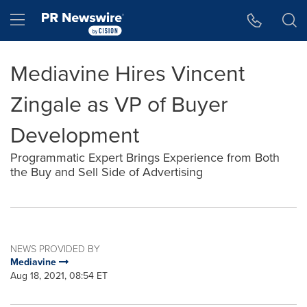
Accessibility Statement
Skip Navigation
Hamburger menu
Mediavine Hires Vincent
Zingale as VP of Buyer
Development
Programmatic Expert Brings Experience from Both
the Buy and Sell Side of Advertising
NEWS PROVIDED BY
Mediavine
Aug 18, 2021, 08:54 ET