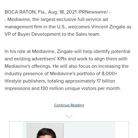
BOCA RATON, Fla.
,
Aug. 18, 2021
/PRNewswire/ -
- Mediavine, the largest exclusive full-service ad
management firm in the U.S., welcomes
Vincent Zingale
as
VP of Buyer Development to the Sales team.
In his role at Mediavine, Zingale will help identify potential
and existing advertisers' KPIs and work to align them with
Mediavine's offerings. He will also focus on increasing the
industry presence of Mediavine's portfolio of 8,000+
lifestyle publishers, totaling approximately 17 billion
impressions and 130 million unique visitors per month.
Continue Reading