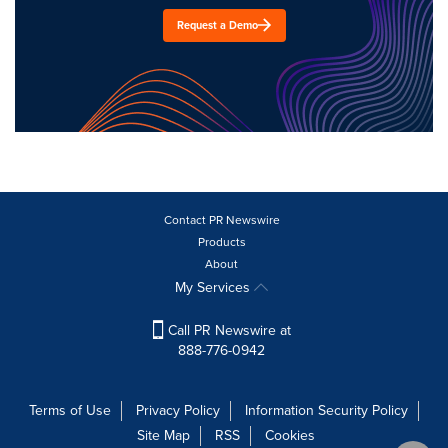
Request a Demo
Contact PR Newswire
Products
About
My Services
Call PR Newswire at
888-776-0942
Terms of Use
Privacy Policy
Information Security Policy
Site Map
RSS
Cookies