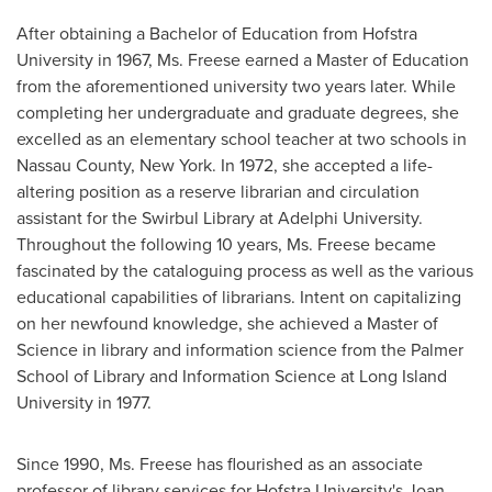
After obtaining a Bachelor of Education from
Hofstra
University
in 1967, Ms. Freese earned a Master of Education
from the aforementioned university two years later. While
completing her undergraduate and graduate degrees, she
excelled as an elementary school teacher at two schools in
Nassau County, New York
. In 1972, she accepted a life-
altering position as a reserve librarian and circulation
assistant for the Swirbul Library at
Adelphi University
.
Throughout the following 10 years, Ms. Freese became
fascinated by the cataloguing process as well as the various
educational capabilities of librarians. Intent on capitalizing
on her newfound knowledge, she achieved a Master of
Science in library and information science from the Palmer
School of Library and Information Science at
Long Island
University
in 1977.
Since 1990, Ms. Freese has flourished as an associate
professor of library services for
Hofstra University's
Joan