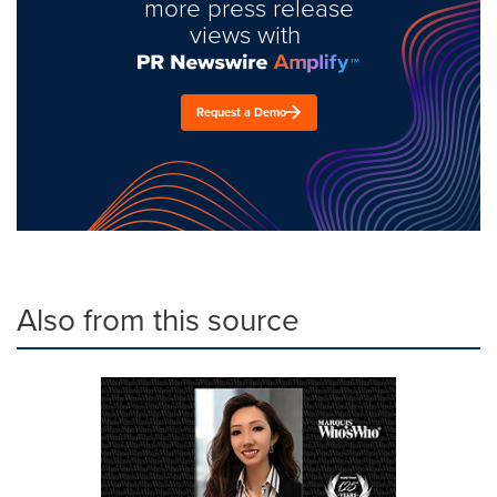
more press release
views with
Request a Demo
Also from this source