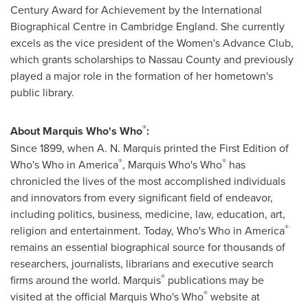
Century Award for Achievement by the International
Biographical Centre in
Cambridge England
. She currently
excels as the vice president of the Women's Advance Club,
which grants scholarships to
Nassau County
and previously
played a major role in the formation of her hometown's
public library.
®
About Marquis Who's Who
:
Since 1899, when A. N. Marquis printed the First Edition of
®
®
Who's Who in America
, Marquis Who's Who
has
chronicled the lives of the most accomplished individuals
and innovators from every significant field of endeavor,
including politics, business, medicine, law, education, art,
®
religion and entertainment. Today, Who's Who in America
remains an essential biographical source for thousands of
researchers, journalists, librarians and executive search
®
firms around the world. Marquis
publications may be
®
visited at the official Marquis Who's Who
website at