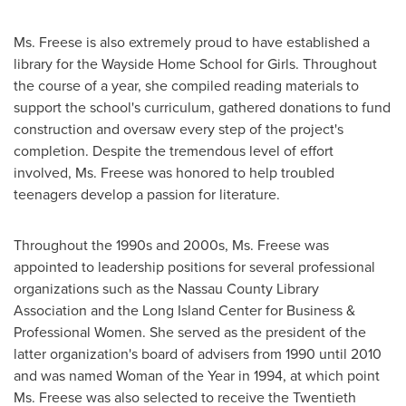
Ms. Freese is also extremely proud to have established a
library for the Wayside Home School for Girls. Throughout
the course of a year, she compiled reading materials to
support the school's curriculum, gathered donations to fund
construction and oversaw every step of the project's
completion. Despite the tremendous level of effort
involved, Ms. Freese was honored to help troubled
teenagers develop a passion for literature.
Throughout the 1990s and 2000s, Ms. Freese was
appointed to leadership positions for several professional
organizations such as the Nassau County Library
Association and the Long Island Center for Business &
Professional Women. She served as the president of the
latter organization's board of advisers from 1990 until 2010
and was named Woman of the Year in 1994, at which point
Ms. Freese was also selected to receive the Twentieth