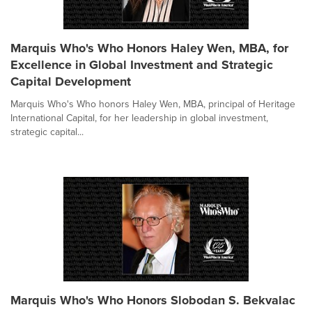
Marquis Who's Who Honors Haley Wen, MBA, for
Excellence in Global Investment and Strategic
Capital Development
Marquis Who's Who honors Haley Wen, MBA, principal of Heritage
International Capital, for her leadership in global investment,
strategic capital...
Marquis Who's Who Honors Slobodan S. Bekvalac