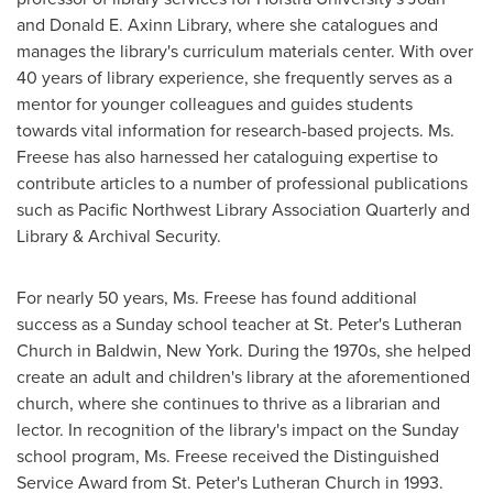
and Donald E. Axinn Library, where she catalogues and
manages the library's curriculum materials center. With over
40 years of library experience, she frequently serves as a
mentor for younger colleagues and guides students
towards vital information for research-based projects. Ms.
Freese has also harnessed her cataloguing expertise to
contribute articles to a number of professional publications
such as Pacific Northwest Library Association Quarterly and
Library & Archival Security.
For nearly 50 years, Ms. Freese has found additional
success as a Sunday school teacher at St. Peter's Lutheran
Church in
Baldwin, New York
. During the 1970s, she helped
create an adult and children's library at the aforementioned
church, where she continues to thrive as a librarian and
lector. In recognition of the library's impact on the Sunday
school program, Ms. Freese received the Distinguished
Service Award from St. Peter's Lutheran Church in 1993.