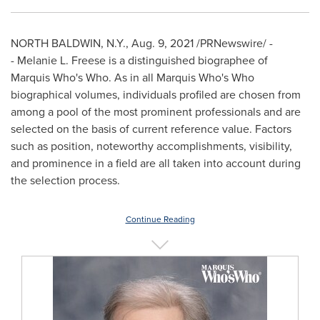
NORTH BALDWIN, N.Y.
,
Aug. 9, 2021
/PRNewswire/ -
- Melanie L. Freese is a distinguished biographee of
Marquis Who's Who. As in all Marquis Who's Who
biographical volumes, individuals profiled are chosen from
among a pool of the most prominent professionals and are
selected on the basis of current reference value. Factors
such as position, noteworthy accomplishments, visibility,
and prominence in a field are all taken into account during
the selection process.
Continue Reading