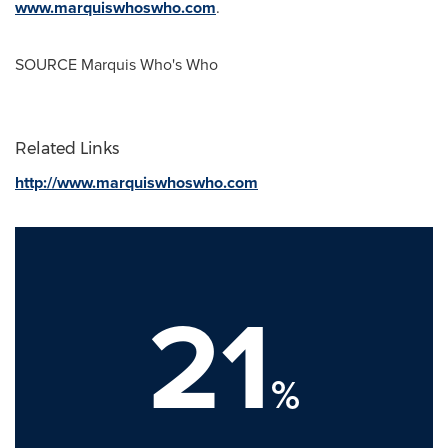
www.marquiswhoswho.com
.
SOURCE Marquis Who's Who
Related Links
http://www.marquiswhoswho.com
21
%