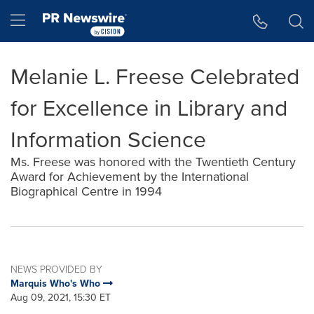
Accessibility Statement
Skip Navigation
Hamburger menu
Melanie L. Freese Celebrated
for Excellence in Library and
Information Science
Ms. Freese was honored with the Twentieth Century
Award for Achievement by the International
Biographical Centre in 1994
NEWS PROVIDED BY
Marquis Who's Who
Aug 09, 2021, 15:30 ET