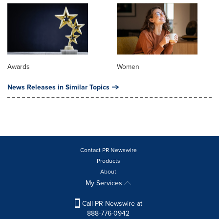
Awards
Women
News Releases in Similar Topics
Contact PR Newswire
Products
About
My Services
Call PR Newswire at
888-776-0942