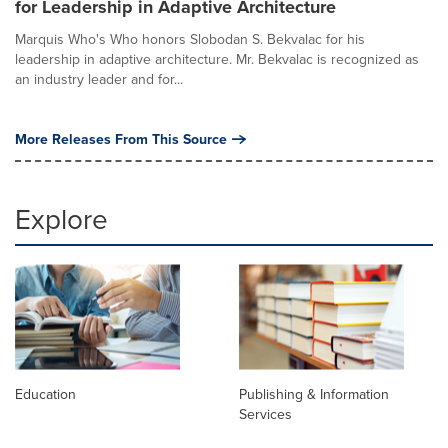
for Leadership in Adaptive Architecture
Marquis Who's Who honors Slobodan S. Bekvalac for his
leadership in adaptive architecture. Mr. Bekvalac is recognized as
an industry leader and for...
More Releases From This Source
Explore
Education
Publishing & Information
Services