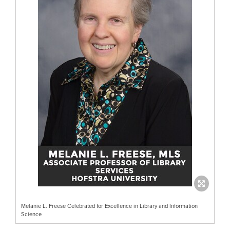
Melanie L. Freese Celebrated for Excellence in Library and Information
Science