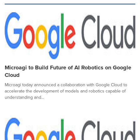
Microagi to Build Future of AI Robotics on Google
Cloud
Microagi today announced a collaboration with Google Cloud to
accelerate the development of models and robotics capable of
understanding and...