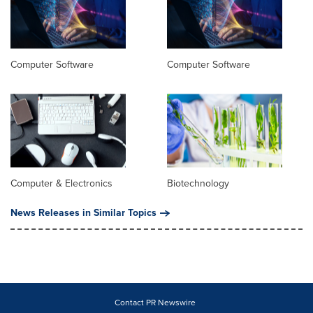
Computer Software
Computer Software
Computer & Electronics
Biotechnology
News Releases in Similar Topics
Contact PR Newswire