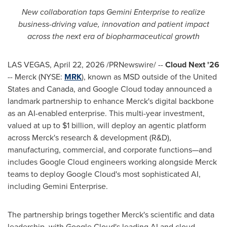
New collaboration taps Gemini Enterprise to realize
business-driving value, innovation and patient impact
across the next era of biopharmaceutical growth
LAS VEGAS
,
April 22, 2026
/PRNewswire/ --
Cloud Next '26
-- Merck (NYSE:
MRK
), known as MSD outside of the United
States and Canada, and Google Cloud today announced a
landmark partnership to enhance Merck's digital backbone
as an AI-enabled enterprise. This multi-year investment,
valued at up to $1 billion, will deploy an agentic platform
across Merck's research & development (R&D),
manufacturing, commercial, and corporate functions—and
includes Google Cloud engineers working alongside Merck
teams to deploy Google Cloud's most sophisticated AI,
including Gemini Enterprise.
The partnership brings together Merck's scientific and data
leadership, with Google Cloud's leading AI and cloud