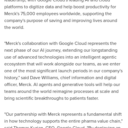
platforms to digitize data and help boost productivity for
Merck's 75,000 employees worldwide, supporting the
company's purpose of saving and improving lives around
the world.
"Merck's collaboration with Google Cloud represents the
next phase of our AI journey, extending our longstanding
use of advanced technologies into an intelligent agentic
ecosystem that will work alongside our teams, as we enter
one of the most significant launch periods in our company's
history," said Dave Williams, chief information and digital
officer, Merck. AI agents and generative tools will help our
teams around the world reimagine processes at scale and
bring scientific breakthroughs to patients faster.
"Our partnership with Merck represents a fundamental shift
in how technology supports the entire pharma value chain,"
said Thomas Kurian, CEO, Google Cloud. "By deploying an