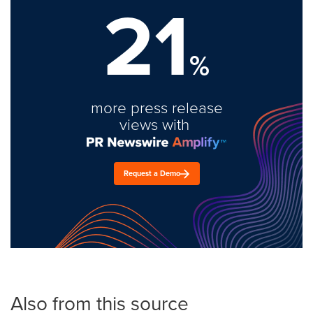
21
%
more press release
views with
Request a Demo
Also from this source