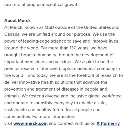
next era of biopharmaceutical growth.
About Merck
At Merck, known as MSD outside of the United States and
Canada, we are unified around our purpose: We use the
power of leading-edge science to save and improve lives
around the world. For more than 130 years, we have
brought hope to humanity through the development of
important medicines and vaccines. We aspire to be the
premier research-intensive biopharmaceutical company in
the world – and today, we are at the forefront of research to
deliver innovative health solutions that advance the
prevention and treatment of diseases in people and
animals. We foster a diverse and inclusive global workforce
and operate responsibly every day to enable a safe,
sustainable and healthy future for all people and
communities. For more information,
visit
www.merck.com
and connect with us on
X (formerly