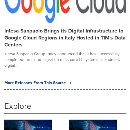
Intesa Sanpaolo Brings its Digital Infrastructure to
Google Cloud Regions in Italy Hosted in TIM's Data
Centers
Intesa Sanpaolo Group today announced that it has successfully
completed the cloud migration of its core IT systems, a landmark
digital...
More Releases From This Source
Explore