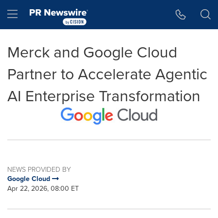
Accessibility Statement
Skip Navigation
Hamburger menu
Merck and Google Cloud
Partner to Accelerate Agentic
AI Enterprise Transformation
NEWS PROVIDED BY
Google Cloud
Apr 22, 2026, 08:00 ET