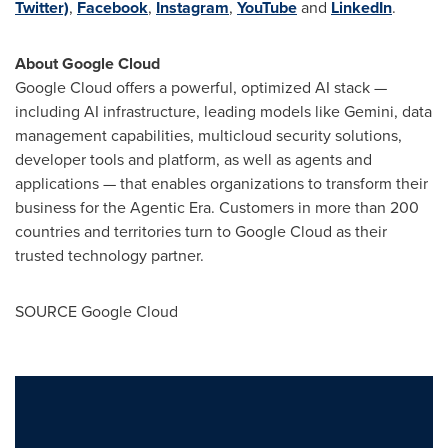
Twitter)
,
Facebook
,
Instagram
,
YouTube
and
LinkedIn
.
About Google Cloud
Google Cloud offers a powerful, optimized AI stack —
including AI infrastructure, leading models like Gemini, data
management capabilities, multicloud security solutions,
developer tools and platform, as well as agents and
applications — that enables organizations to transform their
business for the Agentic Era. Customers in more than 200
countries and territories turn to Google Cloud as their
trusted technology partner.
SOURCE Google Cloud