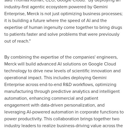
industry-first agentic ecosystem powered by Gemini
Enterprise, Merck is not just optimizing business processes;
it is building a future where the speed of AI and the
expertise of human ingenuity come together to bring drugs
to patients faster and solve problems that were previously
out of reach."
By combining the expertise of the companies' engineers,
Merck will build advanced AI solutions on Google Cloud
technology to drive new levels of scientific innovation and
operational impact. This includes deploying Gemini
Enterprise across end-to-end R&D workflows, optimizing
manufacturing through predictive analytics and intelligent
automation, enhancing commercial and patient
engagement with data-driven personalization, and
leveraging AI-powered automation in corporate functions to
power productivity. This collaboration brings together two
industry leaders to realize business-driving value across the