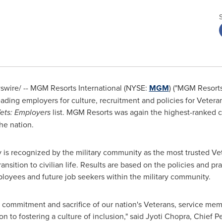
wire/ -- MGM Resorts International (NYSE:
MGM
) ("MGM Resort
eading employers for culture, recruitment and policies for Vetera
Vets: Employers
list. MGM Resorts was again the highest-ranked 
he nation.
 is recognized by the military community as the most trusted Ve
transition to civilian life. Results are based on the policies and
ployees and future job seekers within the military community.
commitment and sacrifice of our nation's Veterans, service memb
n to fostering a culture of inclusion," said
Jyoti Chopra
, Chief P