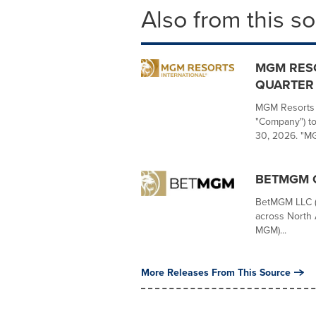
Also from this s
MGM RES
QUARTER 
MGM Resorts I
"Company") to
30, 2026. "MG
BETMGM Q
BetMGM LLC ("
across North 
MGM)...
More Releases From This Source