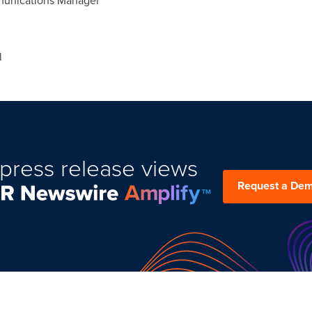
mmunications Manager
l
press release views
Request a De