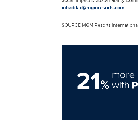
Social Impact & Sustainability Co
mhaddad@mgmresorts.com
SOURCE MGM Resorts Internationa
21
more 
%
with