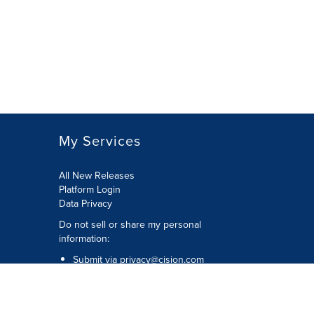
My Services
All New Releases
Platform Login
Data Privacy
Do not sell or share my personal
information
:
Submit via
privacy@cision.com
Call Privacy toll-free:
877-297-8921
Copyright © 2026
Cision
US Inc.