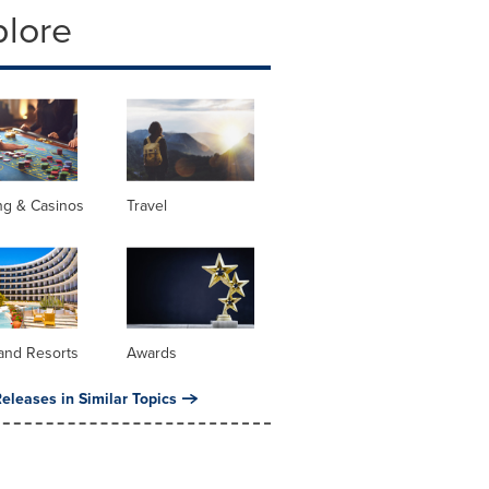
plore
ng & Casinos
Travel
and Resorts
Awards
eleases in Similar Topics