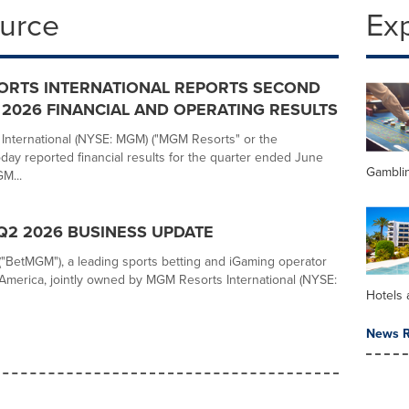
ource
Ex
ORTS INTERNATIONAL REPORTS SECOND
2026 FINANCIAL AND OPERATING RESULTS
nternational (NYSE: MGM) ("MGM Resorts" or the
day reported financial results for the quarter ended June
Gambli
M...
2 2026 BUSINESS UPDATE
BetMGM"), a leading sports betting and iGaming operator
America, jointly owned by MGM Resorts International (NYSE:
Hotels 
News R