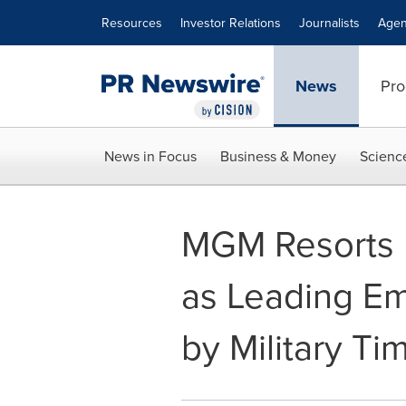
Accessibility Statement
Skip Navigation
Resources
Investor Relations
Journalists
Agen
News
Pro
News in Focus
Business & Money
Scienc
MGM Resorts 
as Leading Em
by Military Ti