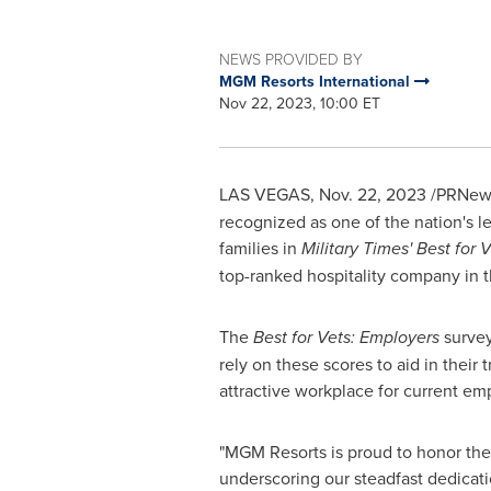
NEWS PROVIDED BY
MGM Resorts International
Nov 22, 2023, 10:00 ET
LAS VEGAS
,
Nov. 22, 2023
/PRNews
recognized as one of the nation's l
families in
Military Times'
Best for 
top-ranked hospitality company in t
The
Best for Vets: Employers
survey
rely on these scores to aid in their 
attractive workplace for current em
"MGM Resorts is proud to honor the 
underscoring our steadfast dedicatio