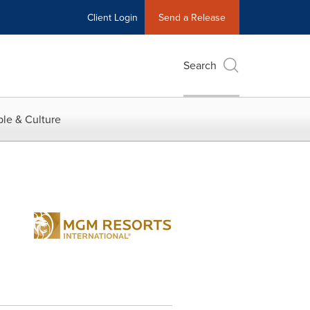
Client Login
Send a Release
Search
le & Culture