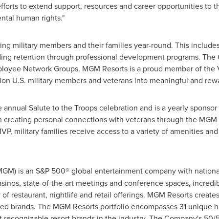
efforts to extend support, resources and career opportunities t
ntal human rights."
ng military members and their families year-round. This includes
ing retention through professional development programs. The 
mployee Network Groups. MGM Resorts is a proud member of the Ve
ion U.S. military members and veterans into meaningful and rewa
 annual Salute to the Troops celebration and is a yearly sponso
n creating personal connections with veterans through the MGM 
 military families receive access to a variety of amenities and
MGM
) is an S&
P
500® global entertainment company with national 
asinos
, state-of-the-art meetings and conference spaces, incredib
f restaurant, nightlife and retail offerings.
MGM
Resorts creates
red brands. The
MGM
Resorts portfolio encompasses 31 unique h
st recognizable resort brands in the industry. The Company's 50/