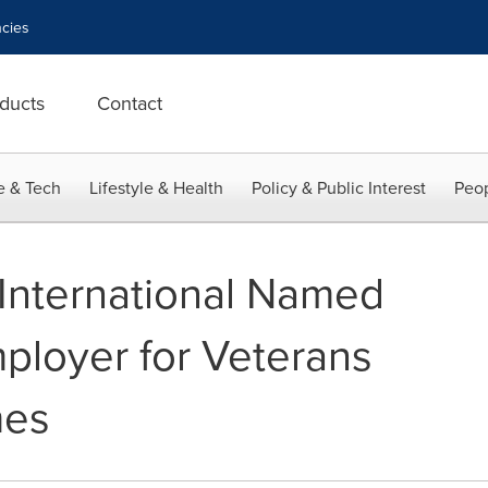
cies
ducts
Contact
e & Tech
Lifestyle & Health
Policy & Public Interest
Peop
International Named
ployer for Veterans
mes