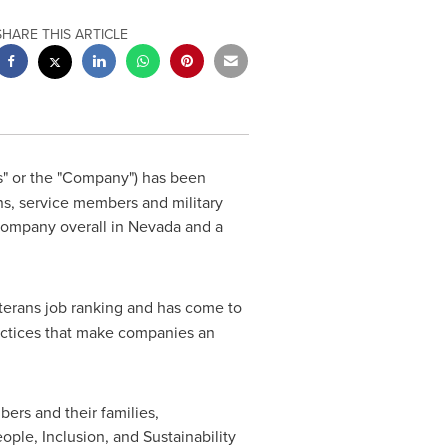
SHARE THIS ARTICLE
s" or the "Company") has been
ns, service members and military
company overall in
Nevada
and a
terans job ranking and has come to
 practices that make companies an
ers and their families,
eople, Inclusion, and Sustainability