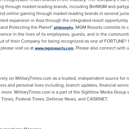
g through market-leading brands, including
BetMGM
and
party
nd online gaming through market-leading brands in several juri
eted expansion in
Asia
through the integrated resort opportunity
and Protecting the Planet"
,
MGM
Resorts commits to cr
philosophy
erence in the lives of its employees, guests, and in the communit
ud of their Company for being recognized as one of FORTUNE® 
lease visit us at
. Please also connect with 
www.mgmresorts.com
 rely on
MilitaryTimes
.
com
as a trusted, independent source for 
eers and personal lives including, branch updates, financial servi
d more.
MilitaryTimes
.
com
is a part of the
Sightline
Media Group w
e Times, Federal Times, Defense News, and C4ISRNET.