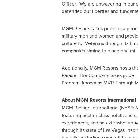
Officer. "We are unwavering in our 
defended our liberties and fundame
MGM Resorts takes pride in supporti
military men and women and provid
culture for Veterans through its E
companies aiming to place one mill
Additionally, MGM Resorts hosts the
Parade. The Company takes pride i
Program, known as MVP. Through MVP,
About MGM Resorts International
MGM
Resorts International (NYSE:
featuring best-in-class hotels and
c
experiences, and an extensive array o
through its suite of
Las Vegas
-inspi
globally, including some of the mo