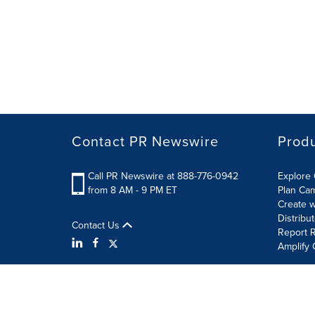
Contact PR Newswire
Prod
Call PR Newswire at 888-776-0942
Explore 
from 8 AM - 9 PM ET
Plan Ca
Create w
Distribu
Contact Us
Report R
Amplify 
Terms of Use
Privacy Policy
Information Security P