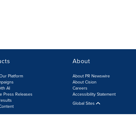
ucts
About
Our Platform
About PR Newswire
mpaigns
About Cision
ith AI
Careers
te Press Releases
Accessibility Statement
esults
Global Sites
Content
olicy
Site Map
RSS
Cookies