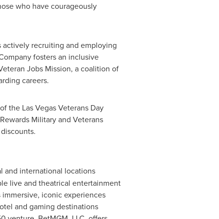
o those who have courageously
 actively recruiting and employing
Company fosters an inclusive
teran Jobs Mission, a coalition of
rding careers.
r of the Las Vegas Veterans Day
Rewards Military and Veterans
 discounts.
and international locations
le live and theatrical entertainment
 immersive, iconic experiences
otel and gaming destinations
50 venture,
BetMGM
, LLC, offers