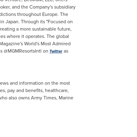
poker
, and the Company's subsidiary
sdictions throughout
Europe
. The
 in
Japan
. Through its "Focused on
eating a more sustainable future,
ies where it operates. The global
Magazine's World's Most Admired
us @
MGMResortsIntl
on
as
Twitter
news and information on the most
ces, pay and benefits, healthcare,
ho also owns Army Times, Marine