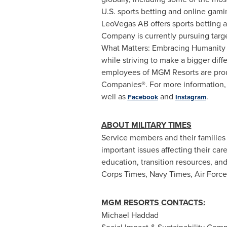
U.S. sports
betting
and online gamin
LeoVegas
AB offers sports
betting
a
Company is currently pursuing targ
What Matters: Embracing Humanity 
while striving to make a bigger diff
employees of
MGM
Resorts are pro
Companies®. For more information, p
well as
and
.
Facebook
Instagram
ABOUT MILITARY TIMES
Service members and their families
important issues affecting their car
education, transition resources, an
Corps Times, Navy Times, Air Forc
MGM RESORTS CONTACTS:
Michael
Haddad