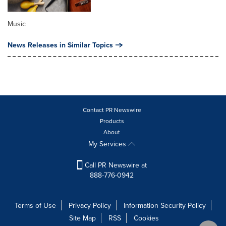
Music
News Releases in Similar Topics
Contact PR Newswire
Products
About
My Services
Call PR Newswire at
888-776-0942
Terms of Use
Privacy Policy
Information Security Policy
Site Map
RSS
Cookies