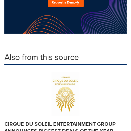
Request a Demo
Also from this source
CIRQUE DU SOLEIL ENTERTAINMENT GROUP