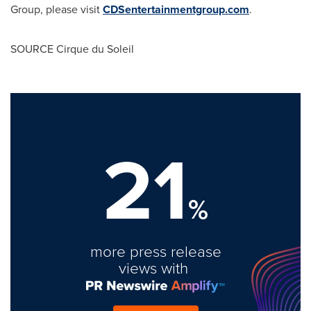
Group, please visit
CDSentertainmentgroup.com
.
SOURCE Cirque du Soleil
21
%
more press release
views with