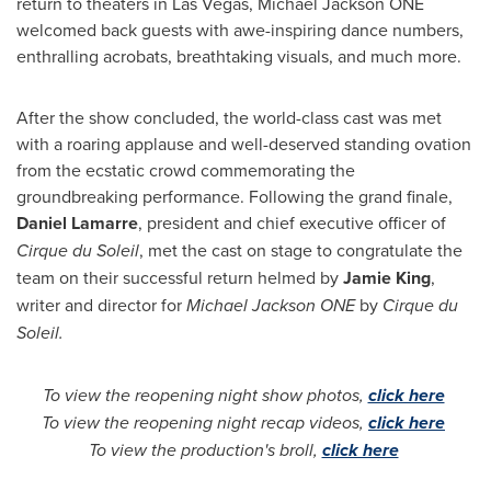
return to theaters in
Las Vegas
, Michael Jackson ONE
welcomed back guests with awe-inspiring dance numbers,
enthralling acrobats, breathtaking visuals, and much more.
After the show concluded, the world-class cast was met
with a roaring applause and well-deserved standing ovation
from the ecstatic crowd commemorating the
groundbreaking performance. Following the grand finale,
Daniel Lamarre
, president and chief executive officer of
Cirque du Soleil
, met the cast on stage to congratulate the
team on their successful return helmed by
Jamie King
,
writer and director for
Michael Jackson ONE
by
Cirque du
Soleil.
To view the reopening night show photos,
click here
To view the reopening night recap videos,
click here
To view the production's broll,
click here