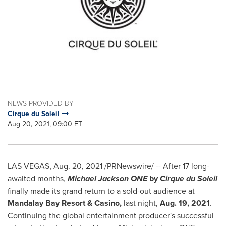
NEWS PROVIDED BY
Cirque du Soleil
Aug 20, 2021, 09:00 ET
LAS VEGAS
,
Aug. 20, 2021
/PRNewswire/ -- After 17 long-
awaited months,
Michael Jackson ONE
by
Cirque du Soleil
finally made its grand return to a sold-out audience at
Mandalay Bay Resort & Casino,
last night,
Aug. 19, 2021
.
Continuing the global entertainment producer's successful