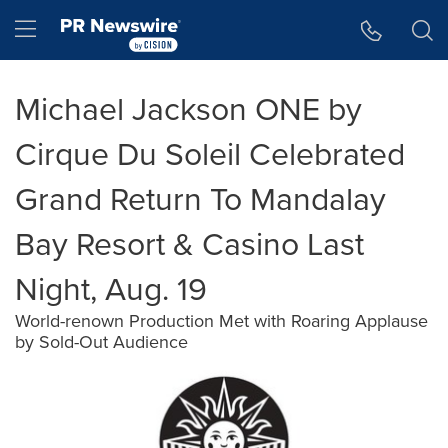
Accessibility Statement
Skip Navigation
Hamburger menu
Michael Jackson ONE by
Cirque Du Soleil Celebrated
Grand Return To Mandalay
Bay Resort & Casino Last
Night, Aug. 19
World-renown Production Met with Roaring Applause
by Sold-Out Audience