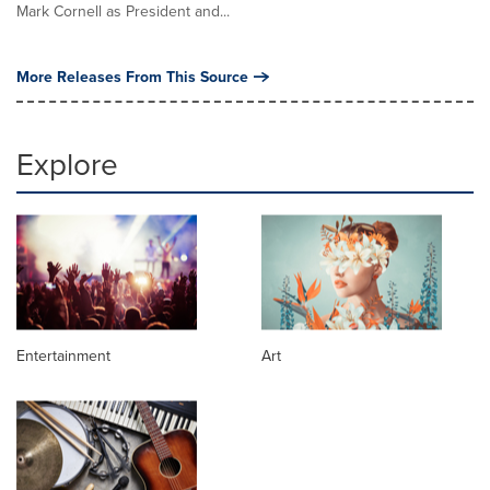
Mark Cornell as President and...
More Releases From This Source
Explore
Entertainment
Art