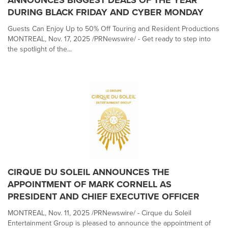
ANNOUNCES BIGGEST DEALS OF THE YEAR
DURING BLACK FRIDAY AND CYBER MONDAY
Guests Can Enjoy Up to 50% Off Touring and Resident Productions
MONTREAL, Nov. 17, 2025 /PRNewswire/ - Get ready to step into
the spotlight of the...
CIRQUE DU SOLEIL ANNOUNCES THE
APPOINTMENT OF MARK CORNELL AS
PRESIDENT AND CHIEF EXECUTIVE OFFICER
MONTREAL, Nov. 11, 2025 /PRNewswire/ - Cirque du Soleil
Entertainment Group is pleased to announce the appointment of