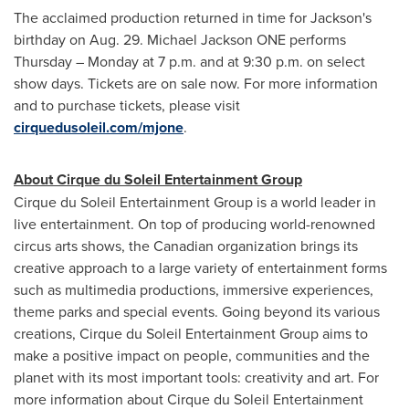
The acclaimed production returned in time for Jackson's
birthday on
Aug. 29
. Michael Jackson ONE performs
Thursday – Monday at
7 p.m.
and at
9:30 p.m.
on select
show days. Tickets are on sale now. For more information
and to purchase tickets, please visit
cirquedusoleil.com/mjone
.
About Cirque du Soleil Entertainment Group
Cirque du Soleil Entertainment Group is a world leader in
live entertainment. On top of producing world-renowned
circus arts shows, the Canadian organization brings its
creative approach to a large variety of entertainment forms
such as multimedia productions, immersive experiences,
theme parks and special events. Going beyond its various
creations, Cirque du Soleil Entertainment Group aims to
make a positive impact on people, communities and the
planet with its most important tools: creativity and art. For
more information about Cirque du Soleil Entertainment