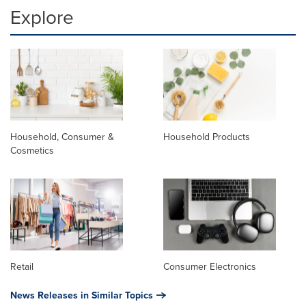
Explore
Household, Consumer &
Household Products
Cosmetics
Retail
Consumer Electronics
News Releases in Similar Topics