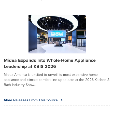
Midea Expands Into Whole-Home Appliance
Leadership at KBIS 2026
Midea America is excited to unveil its most expansive home
appliance and climate comfort line-up to date at the 2026 Kitchen &
Bath Industry Show...
More Releases From This Source