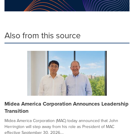
Also from this source
Midea America Corporation Announces Leadership
Transition
Midea America Corporation (MAC) today announced that John
Herrington will step away from his role as President of MAC
effective September 30, 2026....