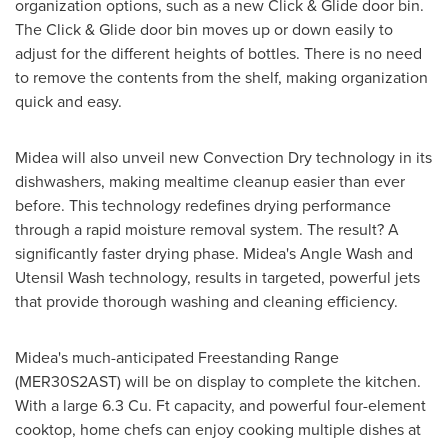
organization options, such as a new Click & Glide door bin.
The Click & Glide door bin moves up or down easily to
adjust for the different heights of bottles. There is no need
to remove the contents from the shelf, making organization
quick and easy.
Midea will also unveil new Convection Dry technology in its
dishwashers, making mealtime cleanup easier than ever
before. This technology redefines drying performance
through a rapid moisture removal system. The result? A
significantly faster drying phase. Midea's
Angle Wash
and
Utensil Wash technology, results in targeted, powerful jets
that provide thorough washing and cleaning efficiency.
Midea's much-anticipated Freestanding Range
(MER30S2AST) will be on display to complete the kitchen.
With a large 6.3 Cu. Ft capacity, and powerful four-element
cooktop, home chefs can enjoy cooking multiple dishes at