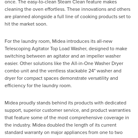
once. The easy-to-clean Steam Clean feature makes
cleaning the oven effortless. These innovations and others
are planned alongside a full line of cooking products set to
hit the market soon.
For the laundry room, Midea introduces its all-new
Telescoping Agitator Top Load Washer, designed to make
switching between an agitator and an impeller washer
easier. Other solutions like the All-in-One Washer Dryer
combo unit and the ventless stackable 24" washer and
dryer for compact spaces demonstrate versatility and
efficiency for the laundry room.
Midea proudly stands behind its products with dedicated
support, superior customer service, and product warranties
that feature some of the most comprehensive coverage in
the industry. Midea doubled the length of its current
standard warranty on major appliances from one to two