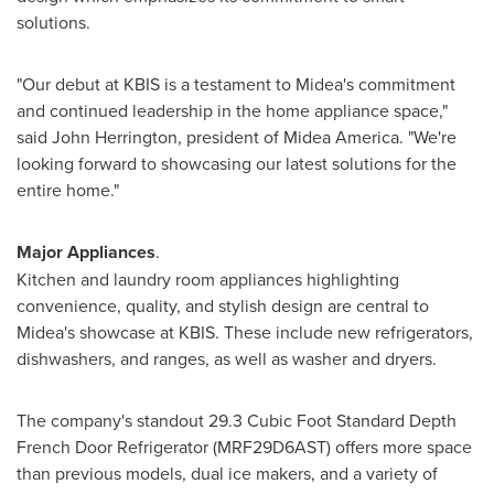
solutions.
"Our debut at KBIS is a testament to Midea's commitment
and continued leadership in the home appliance space,"
said
John Herrington
, president of
Midea America
. "We're
looking forward to showcasing our latest solutions for the
entire home."
Major Appliances
.
Kitchen and laundry room appliances highlighting
convenience, quality, and stylish design are central to
Midea's showcase at KBIS. These include new refrigerators,
dishwashers, and ranges, as well as washer and dryers.
The company's standout 29.3 Cubic Foot Standard Depth
French Door Refrigerator (MRF29D6AST) offers more space
than previous models, dual ice makers, and a variety of