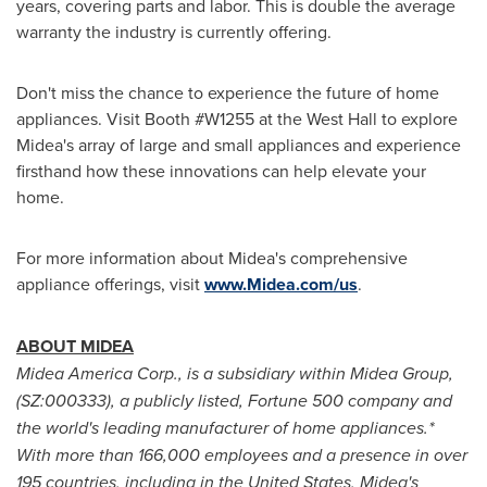
years, covering parts and labor. This is double the average
warranty the industry is currently offering.
Don't miss the chance to experience the future of home
appliances. Visit Booth #W1255 at the West Hall to explore
Midea's array of large and small appliances and experience
firsthand how these innovations can help elevate your
home.
For more information about Midea's comprehensive
appliance offerings, visit
www.Midea.com/us
.
ABOUT MIDEA
Midea America Corp., is a subsidiary within Midea Group,
(SZ:000333), a publicly listed, Fortune 500 company and
the world's leading manufacturer of home appliances.*
With more than 166,000 employees and a presence in over
195 countries, including in
the United States
, Midea's