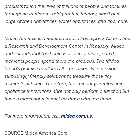
products touch the lives of millions of people and families
through air treatment, refrigeration, laundry, small and
large kitchen appliances, water appliances, and floor care.
Midea America
is headquartered in
Parsippany, NJ
and has
a Research and Development Center in
Kentucky
. Midea
understands that the home is a special place, and the
moments people spend there are precious. The Midea
brand's promise to all its U.S. consumers is to provide
surprisingly friendly solutions to treasure those tiny
moments at home. Therefore, the company creates home
appliance innovations, that not only perform a function but
have a meaningful impact for those who use them.
For more information, visit
midea.com/us
.
SOURCE Midea America Corp.