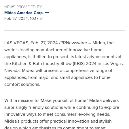
NEWS PROVIDED BY
Midea America Corp.
Feb 27, 2024, 10:17 ET
LAS VEGAS
,
Feb. 27, 2024
/PRNewswire/ -- Midea, the
world's leading manufacturer of innovative home
appliances, is thrilled to present its latest advancements at
the Kitchen & Bath Industry Show (KBIS) 2024 in
Las Vegas,
Nevada
. Midea will present a comprehensive range of
appliances, from major and small appliances to home
comfort solutions.
With a mission to 'Make yourself at home,' Midea delivers
surprisingly friendly solutions while continuing to explore
innovative ways to meet consumers' evolving needs.
Midea's products offer practical innovation and stylish
design which emphasizes its commitment to smart