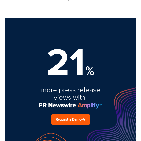
21
%
more press release
views with
Request a Demo