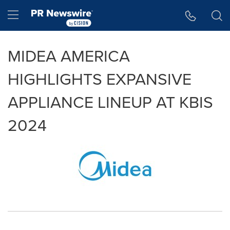
Accessibility Statement
Skip Navigation
Hamburger menu
MIDEA AMERICA
HIGHLIGHTS EXPANSIVE
APPLIANCE LINEUP AT KBIS
2024