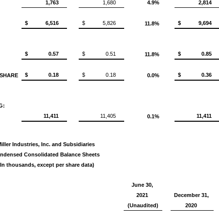
1,763
1,680
4.9%
2,814
$
6,516
$
5,826
$
9,694
11.8%
$
0.57
$
0.51
$
0.85
11.8%
$
0.18
$
0.18
$
0.36
 SHARE
0.0%
G:
11,411
11,405
11,411
0.1%
iller Industries, Inc. and Subsidiaries
ndensed Consolidated Balance Sheets
(In thousands, except per share data)
June 30,
2021
December 31,
(Unaudited)
2020