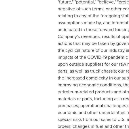
"future," "potential," "believe," "proj
negative of such terms, or other c
relating to any of the foregoing s
assumptions made by, and informatio
anticipated in these forward-looki
Company's revenues, results of oper
actions that may be taken by gover
the cyclical nature of our industr
impacts of the COVID-19 pandemic
upon outside suppliers for our raw
parts, as well as truck chassis; our
the increased complexity in our supp
improving economic conditions, the 
petroleum-related products and othe
materials or parts, including as a r
purchases; operational challenges c
economic and other uncertainties rel
special risks from our sales to U.S
orders; changes in fuel and other t