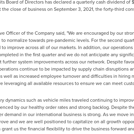
s Board of Directors has declared a quarterly cash dividend of
$
t the close of business on
September 3, 2021
, the forty-third c
ive Officer of the Company said, "We are encouraged by our str
d to normalize towards pre-pandemic levels. For the second quar
o improve across all of our markets. In addition, our operations 
pleted in the first quarter and we do not anticipate any signific
t further system improvements across our network. Despite fav
erations continue to be impacted by supply chain disruptions and 
as well as increased employee turnover and difficulties in hiring
e leveraging all available resources to ensure we can meet cus
try dynamics such as vehicle miles traveled continuing to impro
nced by our healthy order rates and strong backlog. Despite th
r demand in our international business is strong. As we move int
ve and we are well positioned to capitalize on all growth opportu
grant us the financial flexibility to drive the business forward an