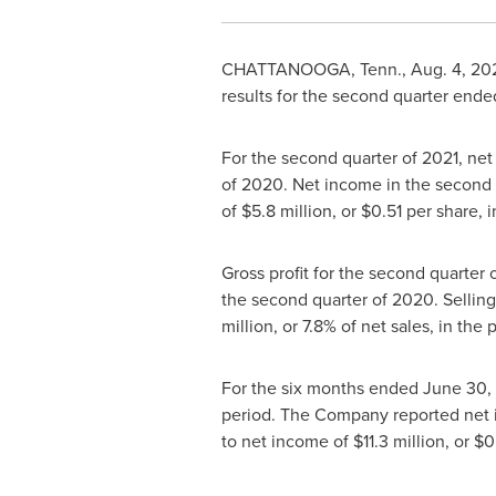
CHATTANOOGA, Tenn.
,
Aug. 4, 20
results for the second quarter end
For the second quarter of 2021, ne
of 2020. Net income in the second
of
$5.8 million
, or
$0.51
per share, i
Gross profit for the second quarter
the second quarter of 2020. Sellin
million
, or 7.8% of net sales, in the 
For the six months ended
June 30,
period. The Company reported net
to net income of
$11.3 million
, or
$0