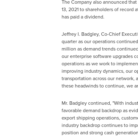
The Company also announced that it
13, 2021
to shareholders of record a
has paid a dividend.
Jeffrey I. Badgley
, Co-Chief Execut
quarter as our operations continue
million
as demand trends continued t
our enterprise software upgrades com
operations as we work to implemen
improving industry dynamics, our op
transportation across our network, 
these headwinds to continue, we ar
Mr. Badgley continued, "With indus
favorable demand backdrop as evide
export shipping operations, custome
industry backdrop continues to impro
position and strong cash generation 