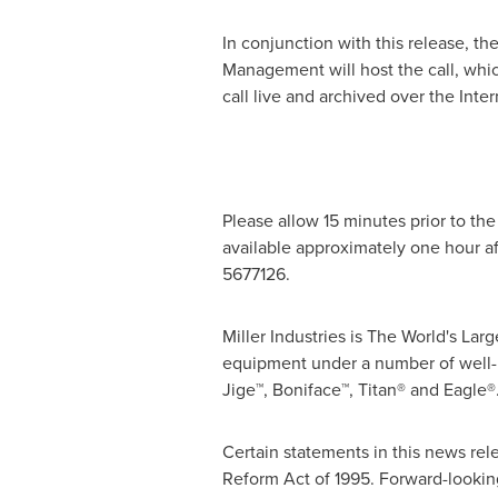
In conjunction with this release, th
Management will host the call, whi
call live and archived over the Inter
Please allow 15 minutes prior to the 
available approximately one hour af
5677126.
Miller Industries is The World's L
equipment under a number of well-
Jige™, Boniface™, Titan® and Eagle®
Certain statements in this news rel
Reform Act of 1995. Forward-looking 