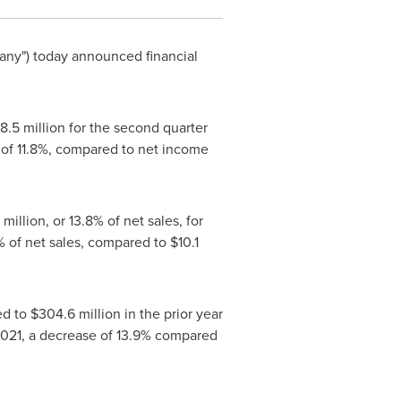
any") today announced financial
8.5 million
for the second quarter
 of 11.8%, compared to net income
7 million
, or 13.8% of net sales, for
6% of net sales, compared to
$10.1
ed to
$304.6 million
in the prior year
2021, a decrease of 13.9% compared