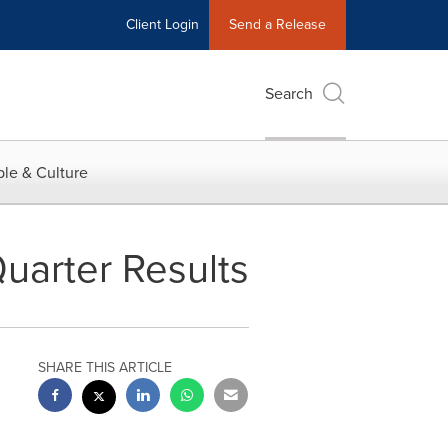
Client Login
Send a Release
Search
le & Culture
uarter Results
SHARE THIS ARTICLE