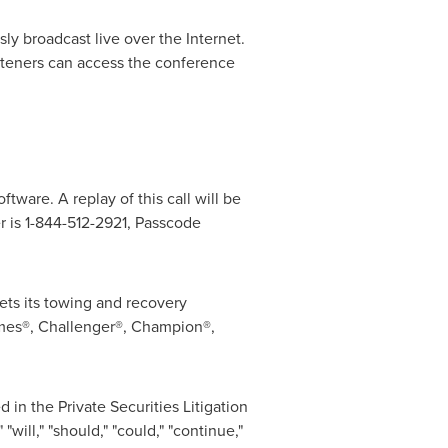
ly broadcast live over the Internet.
isteners can access the conference
ftware. A replay of this call will be
r is 1-844-512-2921, Passcode
ets its towing and recovery
mes®, Challenger®, Champion®,
in the Private Securities Litigation
ill," "should," "could," "continue,"