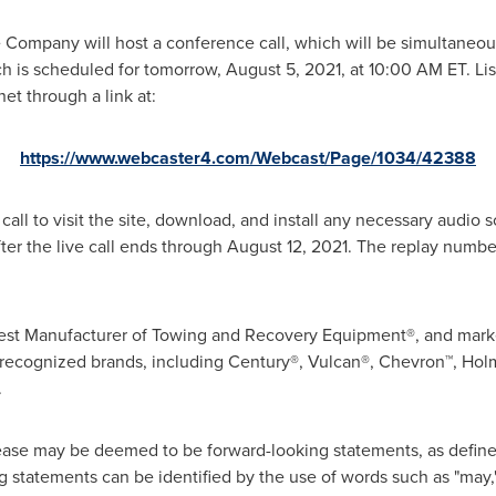
e Company will host a conference call, which will be simultaneous
ch is scheduled for tomorrow,
August 5, 2021
, at
10:00 AM ET
. L
net through a link at:
https://www.webcaster4.com/Webcast/Page/1034/42388
call to visit the site, download, and install any necessary audio so
ter the live call ends through
August 12, 2021
. The replay numbe
argest Manufacturer of Towing and Recovery Equipment®, and mark
recognized brands, including Century®, Vulcan®, Chevron™, Hol
.
ease may be deemed to be forward-looking statements, as defined 
statements can be identified by the use of words such as "may," "w