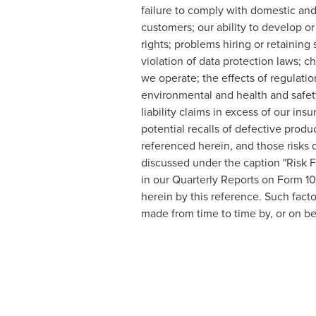
failure to comply with domestic and f
customers; our ability to develop or
rights; problems hiring or retaining 
violation of data protection laws; 
we operate; the effects of regulation
environmental and health and safety 
liability claims in excess of our in
potential recalls of defective produ
referenced herein, and those risks 
discussed under the caption "Risk 
in our Quarterly Reports on Form 1
herein by this reference. Such fact
made from time to time by, or on be