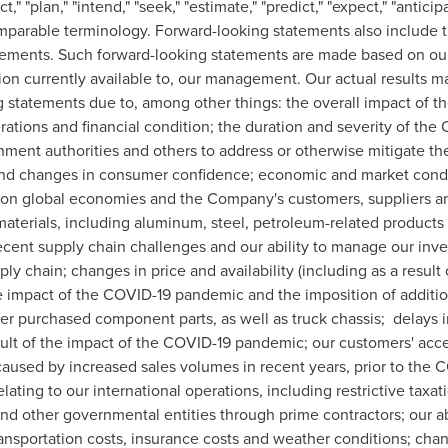
ect," "plan," "intend," "seek," "estimate," "predict," "expect," "antic
omparable terminology. Forward-looking statements also include 
tatements. Such forward-looking statements are made based on ou
n currently available to, our management. Our actual results may 
ng statements due to, among other things: the overall impact of
ations and financial condition; the duration and severity of th
nment authorities and others to address or otherwise mitigate t
y and changes in consumer confidence; economic and market condi
 on global economies and the Company's customers, suppliers 
 materials, including aluminum, steel, petroleum-related produc
 recent supply chain challenges and our ability to manage our inv
ly chain; changes in price and availability (including as a resul
impact of the COVID-19 pandemic and the imposition of additional
r purchased component parts, as well as truck chassis; delays i
esult of the impact of the COVID-19 pandemic; our customers' acce
aused by increased sales volumes in recent years, prior to the C
ating to our international operations, including restrictive taxat
. and other governmental entities through prime contractors; our 
ransportation costs, insurance costs and weather conditions; cha