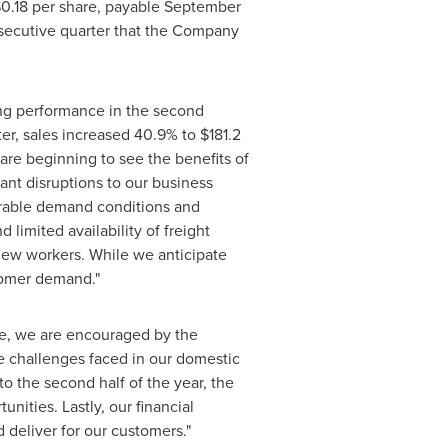
0.18
per share, payable
September
onsecutive quarter that the Company
ong performance in the second
ter, sales increased 40.9% to
$181.2
are beginning to see the benefits of
ant disruptions to our business
orable demand conditions and
limited availability of freight
 new workers. While we anticipate
tomer demand."
ve, we are encouraged by the
e challenges faced in our domestic
o the second half of the year, the
nities. Lastly, our financial
d deliver for our customers."