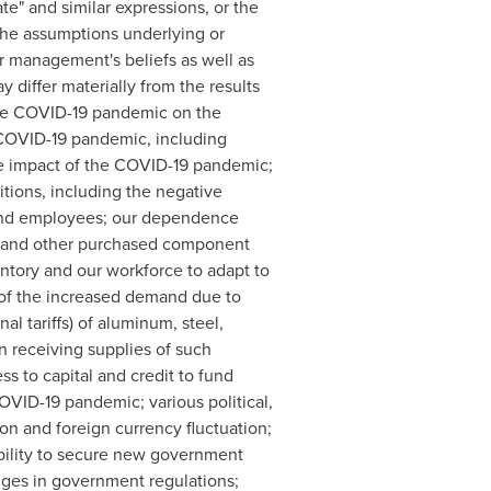
ipate" and similar expressions, or the
the assumptions underlying or
r management's beliefs as well as
differ materially from the results
 the COVID-19 pandemic on the
e COVID-19 pandemic, including
he impact of the COVID-19 pandemic;
tions, including the negative
and employees; our dependence
ts and other purchased component
entory and our workforce to adapt to
t of the increased demand due to
 tariffs) of aluminum, steel,
n receiving supplies of such
ss to capital and credit to fund
OVID-19 pandemic; various political,
ion and foreign currency fluctuation;
ability to secure new government
nges in government regulations;