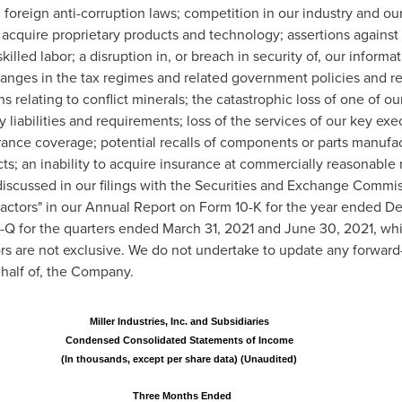
oreign anti-corruption laws; competition in our industry and our a
 acquire proprietary products and technology; assertions against u
skilled labor; a disruption in, or breach in security of, our infor
changes in the tax regimes and related government policies and re
s relating to conflict minerals; the catastrophic loss of one of ou
liabilities and requirements; loss of the services of our key exe
surance coverage; potential recalls of components or parts manufac
cts; an inability to acquire insurance at commercially reasonable 
discussed in our filings with the Securities and Exchange Commis
Factors" in our Annual Report on Form 10-K for the year ended
De
0-Q for the quarters ended
March 31, 2021
and
June 30, 2021
, wh
ors are not exclusive. We do not undertake to update any forwar
half of, the Company.
Miller Industries, Inc. and Subsidiaries
Condensed Consolidated Statements of Income
(In thousands, except per share data) (Unaudited)
Three Months Ended