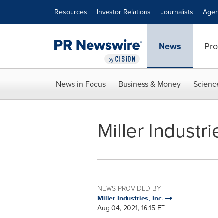
Accessibility Statement
Skip Navigation
Resources
Investor Relations
Journalists
Agen
News
Pro
News in Focus
Business & Money
Scienc
Miller Indust
NEWS PROVIDED BY
Miller Industries, Inc.
Aug 04, 2021, 16:15 ET