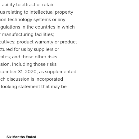
bility to attract or retain
s relating to intellectual property
mation technology systems or any
gulations in the countries in which
r manufacturing facilities;
cutives; product warranty or product
tured for us by suppliers or
rates; and those other risks
sion, including those risks
cember 31, 2020
, as supplemented
ich discussion is incorporated
d-looking statement that may be
Six Months Ended