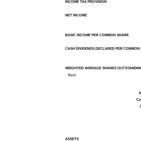
INCOME TAX PROVISION
NET INCOME
BASIC INCOME PER COMMON SHARE
CASH DIVIDENDS DECLARED PER COMMON
WEIGHTED AVERAGE SHARES OUTSTANDIN
Basic
M
Co
ASSETS