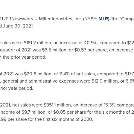
21
/PRNewswire/ -- Miller Industries, Inc. (NYSE:
MLR
) (the "Comp
ed
June 30, 2021
.
t sales were
$181.2 million
, an increase of 40.9%, compared to
$12
 quarter of 2021 was
$6.5 million
, or
$0.57
per share, an increase
n the prior year period.
 of 2021 was
$20.6 million
, or 11.4% of net sales, compared to
$17.
g, general and administrative expenses were
$12.0 million
, or 6.
prior year period.
 2021
, net sales were
$351.1 million
, an increase of 15.3% compar
 income of
$9.7 million
, or
$0.85
per share for the six months of 
.99
per share for the first six months of 2020.