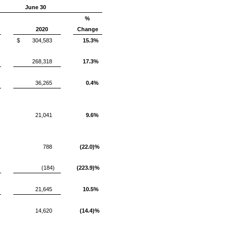
June 30
%
2020
Change
$
304,583
15.3%
268,318
17.3%
36,265
0.4%
21,041
9.6%
788
(22.0)%
(184)
(223.9)%
21,645
10.5%
14,620
(14.4)%