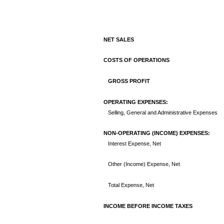
NET SALES
COSTS OF OPERATIONS
GROSS PROFIT
OPERATING EXPENSES:
Selling, General and Administrative Expenses
NON-OPERATING (INCOME) EXPENSES:
Interest Expense, Net
Other (Income) Expense, Net
Total Expense, Net
INCOME BEFORE INCOME TAXES