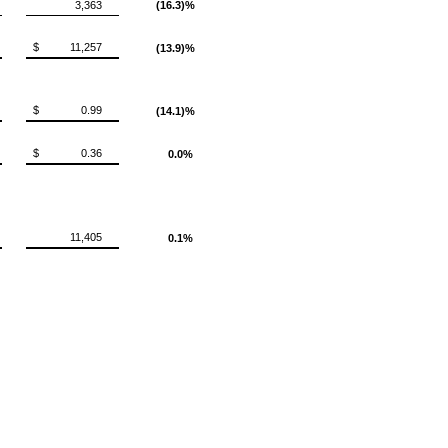
3,363
(16.3)%
$
11,257
(13.9)%
$
0.99
(14.1)%
$
0.36
0.0%
11,405
0.1%