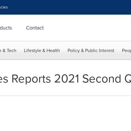
cies
ducts
Contact
e & Tech
Lifestyle & Health
Policy & Public Interest
Peop
ries Reports 2021 Second Q