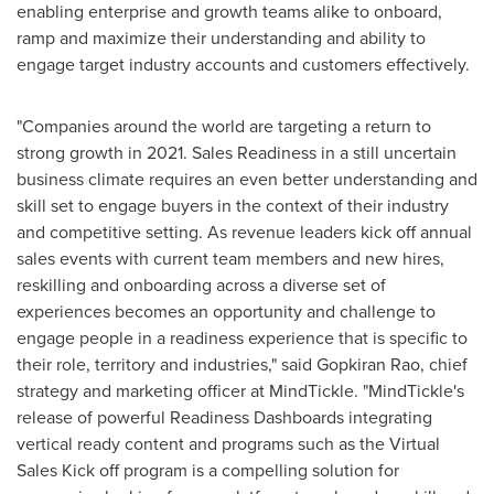
enabling enterprise and growth teams alike to onboard,
ramp and maximize their understanding and ability to
engage target industry accounts and customers effectively.
"Companies around the world are targeting a return to
strong growth in 2021. Sales Readiness in a still uncertain
business climate requires an even better understanding and
skill set to engage buyers in the context of their industry
and competitive setting. As revenue leaders kick off annual
sales events with current team members and new hires,
reskilling and onboarding across a diverse set of
experiences becomes an opportunity and challenge to
engage people in a readiness experience that is specific to
their role, territory and industries," said Gopkiran Rao, chief
strategy and marketing officer at MindTickle. "MindTickle's
release of powerful Readiness Dashboards integrating
vertical ready content and programs such as the Virtual
Sales Kick off program is a compelling solution for