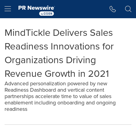
Accessibility Statement
Skip Navigation
Hamburger menu
MindTickle Delivers Sales
Readiness Innovations for
Organizations Driving
Revenue Growth in 2021
Advanced personalization powered by new
Readiness Dashboard and vertical content
partnerships accelerate time to value of sales
enablement including onboarding and ongoing
readiness