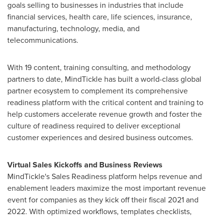
goals selling to businesses in industries that include
financial services, health care, life sciences, insurance,
manufacturing, technology, media, and
telecommunications.
With 19 content, training consulting, and methodology
partners to date, MindTickle has built a world-class global
partner ecosystem to complement its comprehensive
readiness platform with the critical content and training to
help customers accelerate revenue growth and foster the
culture of readiness required to deliver exceptional
customer experiences and desired business outcomes.
Virtual Sales Kickoffs and Business Reviews
MindTickle's Sales Readiness platform helps revenue and
enablement leaders maximize the most important revenue
event for companies as they kick off their fiscal 2021 and
2022. With optimized workflows, templates checklists,