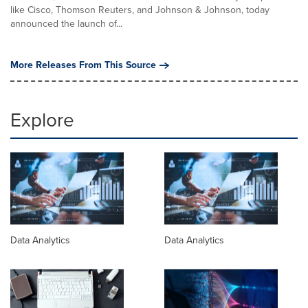
like Cisco, Thomson Reuters, and Johnson & Johnson, today
announced the launch of...
More Releases From This Source
Explore
Data Analytics
Data Analytics