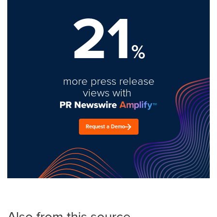
21
%
more press release
views with
Request a Demo
Also from this source