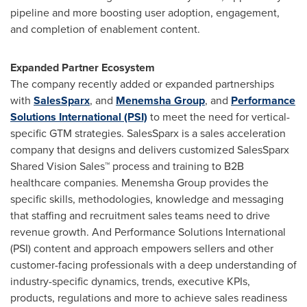
pipeline and more boosting user adoption, engagement,
and completion of enablement content.
Expanded Partner Ecosystem
The company recently added or expanded partnerships
with
SalesSparx
, and
Menemsha Group
, and
Performance
Solutions International (PSI)
to meet the need for vertical-
specific GTM strategies. SalesSparx is a sales acceleration
company that designs and delivers customized SalesSparx
Shared Vision Sales™ process and training to B2B
healthcare companies. Menemsha Group provides the
specific skills, methodologies, knowledge and messaging
that staffing and recruitment sales teams need to drive
revenue growth. And Performance Solutions International
(PSI) content and approach empowers sellers and other
customer-facing professionals with a deep understanding of
industry-specific dynamics, trends, executive KPIs,
products, regulations and more to achieve sales readiness