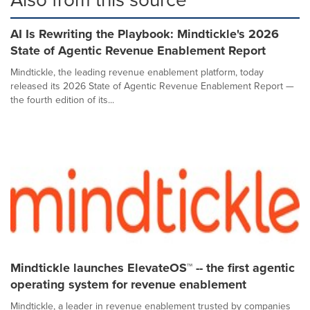
AI Is Rewriting the Playbook: Mindtickle's 2026
State of Agentic Revenue Enablement Report
Mindtickle, the leading revenue enablement platform, today
released its 2026 State of Agentic Revenue Enablement Report —
the fourth edition of its...
Mindtickle launches ElevateOS™ -- the first agentic
operating system for revenue enablement
Mindtickle, a leader in revenue enablement trusted by companies