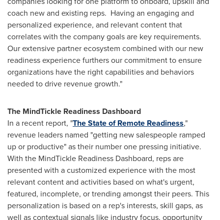
companies looking for one platform to onboard, upskill and
coach new and existing reps. Having an engaging and
personalized experience, and relevant content that
correlates with the company goals are key requirements.
Our extensive partner ecosystem combined with our new
readiness experience furthers our commitment to ensure
organizations have the right capabilities and behaviors
needed to drive revenue growth."
The MindTickle Readiness Dashboard
In a recent report, "
The State of Remote Rea
diness
,"
revenue leaders named "getting new salespeople ramped
up or productive" as their number one pressing initiative.
With the MindTickle Readiness Dashboard, reps are
presented with a customized experience with the most
relevant content and activities based on what's urgent,
featured, incomplete, or trending amongst their peers. This
personalization is based on a rep's interests, skill gaps, as
well as contextual signals like industry focus, opportunity