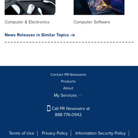
Computer & Electronics
Computer Software
News Releases in Similar Topics
Contact PR Newswire
Products
About
My Services
Call PR Newswire at
888-776-0942
Terms of Use
Privacy Policy
Information Security Policy