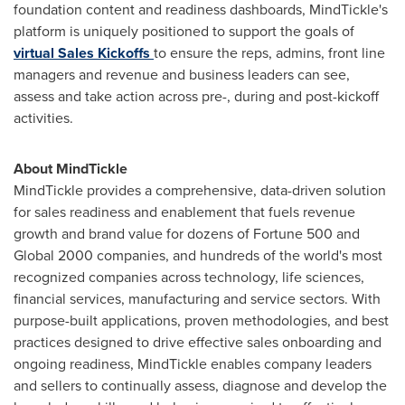
foundation content and readiness dashboards, MindTickle's
platform is uniquely positioned to support the goals of
virtual Sales Kickoffs
to ensure the reps, admins, front line
managers and revenue and business leaders can see,
assess and take action across pre-, during and post-kickoff
activities.
About MindTickle
MindTickle provides a comprehensive, data-driven solution
for sales readiness and enablement that fuels revenue
growth and brand value for dozens of Fortune 500 and
Global 2000 companies, and hundreds of the world's most
recognized companies across technology, life sciences,
financial services, manufacturing and service sectors. With
purpose-built applications, proven methodologies, and best
practices designed to drive effective sales onboarding and
ongoing readiness, MindTickle enables company leaders
and sellers to continually assess, diagnose and develop the