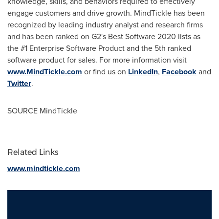
knowledge, skills, and behaviors required to effectively
engage customers and drive growth. MindTickle has been
recognized by leading industry analyst and research firms
and has been ranked on G2's Best Software 2020 lists as
the #1 Enterprise Software Product and the 5th ranked
software product for sales. For more information visit
www.MindTickle.com
or find us on
LinkedIn
,
Facebook
and
Twitter
.
SOURCE MindTickle
Related Links
www.mindtickle.com