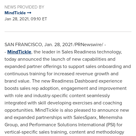
NEWS PROVIDED BY
MindTickle
Jan 28, 2021, 09:10 ET
SAN FRANCISCO
,
Jan. 28, 2021
/PRNewswire/ -
-
MindTickle
, the leader in Sales Readiness technology,
today announced the launch of new capabilities and
expanded partner offerings to support sales onboarding and
continuous training for increased revenue growth and
brand value. The new Readiness Dashboard experience
boosts sales rep adoption, engagement and improvement
with role and industry-specific content seamlessly
integrated with skill developing exercises and coaching
opportunities. MindTickle is also pleased to announce new
and expanded partnerships with SalesSparx, Menemsha
Group, and Performance Solutions International (PSI) for
vertical-specific sales training, content and methodology