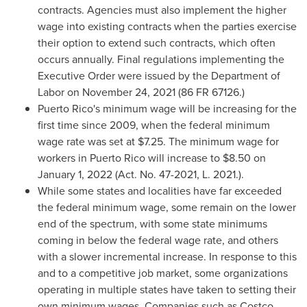
contracts. Agencies must also implement the higher
wage into existing contracts when the parties exercise
their option to extend such contracts, which often
occurs annually. Final regulations implementing the
Executive Order were issued by the Department of
Labor on
November 24, 2021
(86 FR 67126.)
Puerto Rico's
minimum wage will be increasing for the
first time since 2009, when the federal minimum
wage rate was set at
$7.25
. The minimum wage for
workers in
Puerto Rico
will increase to
$8.50
on
January 1, 2022
(Act. No. 47-2021, L. 2021.).
While some states and localities have far exceeded
the federal minimum wage, some remain on the lower
end of the spectrum, with some state minimums
coming in below the federal wage rate, and others
with a slower incremental increase. In response to this
and to a competitive job market, some organizations
operating in multiple states have taken to setting their
own minimum wages. Companies such as Costco,