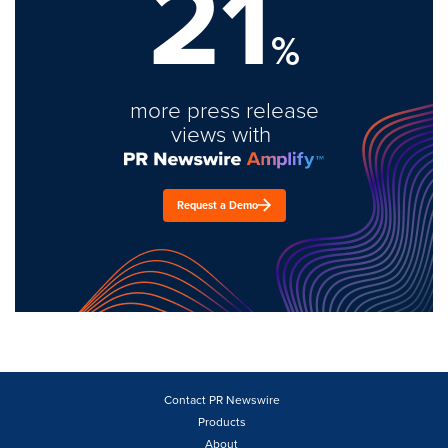
21
%
more press release
views with
Request a Demo
Contact PR Newswire
Products
About