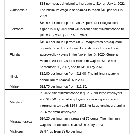
$13 per hour, scheduled to increase to $14 on July 1, 2022.
Connecticut
The minimum wage is scheduled to reach $15 per hour in
2023.
$10.50 per hour, up from $9.25, pursuant to legislation
Delaware
signed in July 2021 that will increase the minimum wage to
$15.00 by 2025 (S.B. 15, L. 2021).
$10.00 per hour, up from $8.65. Wage rates are adjusted
annually based on inflation. A constitutional amendment
Florida
approved by voters in the November 3, 2020, General
Election will increase the minimum wage to $11.00 on
September 30, 2022, and to $15.00 by 2026.
$12.00 per hour, up from $11.00. The minimum wage is
Illinois
scheduled to reach $15 in 2025.
Maine
$12.75 per hour, up from $12.15.
In 2022, the minimum wage is $12.50 for large employers
and $12.20 for small employers, increasing at different
Maryland
increments to reach $15 in 2025 for large employers and in
2026 for small employers.
$14.25 per hour, an increase of 75 cents. The minimum
Massachusetts
wage is scheduled to reach $15.00 by 2023.
Michigan
$9.87, up from $9.65 per hour.