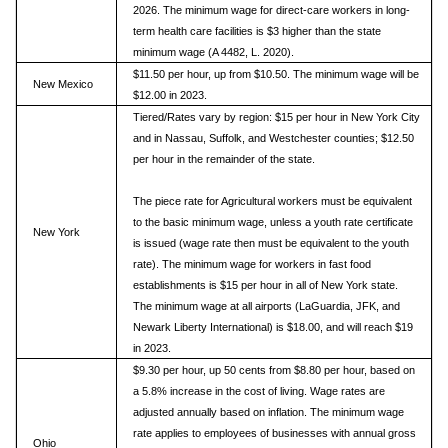
2026. The minimum wage for direct-care workers in long-
term health care facilities is $3 higher than the state
minimum wage (A 4482, L. 2020).
$11.50 per hour, up from $10.50. The minimum wage will be
New Mexico
$12.00 in 2023.
Tiered/Rates vary by region: $15 per hour in New York City
and in Nassau, Suffolk, and Westchester counties; $12.50
per hour in the remainder of the state.
The piece rate for Agricultural workers must be equivalent
to the basic minimum wage, unless a youth rate certificate
New York
is issued (wage rate then must be equivalent to the youth
rate). The minimum wage for workers in fast food
establishments is $15 per hour in all of New York state.
The minimum wage at all airports (LaGuardia, JFK, and
Newark Liberty International) is $18.00, and will reach $19
in 2023.
$9.30 per hour, up 50 cents from $8.80 per hour, based on
a 5.8% increase in the cost of living. Wage rates are
adjusted annually based on inflation. The minimum wage
rate applies to employees of businesses with annual gross
Ohio