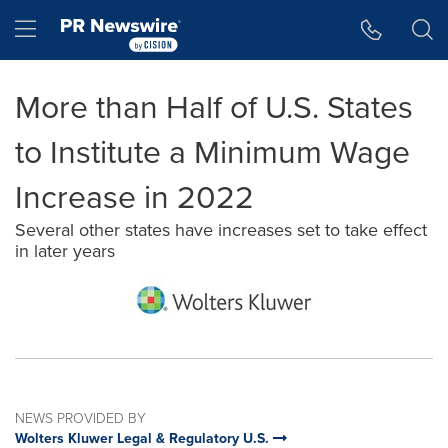
Accessibility Statement
Skip Navigation
Hamburger menu
More than Half of U.S. States
to Institute a Minimum Wage
Increase in 2022
Several other states have increases set to take effect
in later years
NEWS PROVIDED BY
Wolters Kluwer Legal & Regulatory U.S.