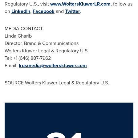
Regulatory U.S., visit
www.WoltersKluwerLR.com
, follow us
on
LinkedIn
,
Facebook
and
Twitter
.
MEDIA CONTACT:
Linda Gharib
Director, Brand & Communications
Wolters Kluwer Legal & Regulatory U.S.
Tel: +1 (646) 887-7962
Email:
lrusmedia@wolterskluwer.com
SOURCE Wolters Kluwer Legal & Regulatory U.S.