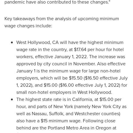
pandemic have also contributed to these changes."
Key takeaways from the analysis of upcoming minimum
wage changes include:
West Hollywood, CA
will have the highest minimum
wage rate in the country, at
$17.64
per hour for hotel
workers, effective
January 1, 2022
. The increase was
approved by city council in November. Also effective
January 1
is the minimum wage for large non-hotel
employers, which will be
$15.50
(
$16.50
effective
July
1, 2022
), and
$15.00
(
$16.00
effective
July 1, 2022
) for
small non-hotel employers in
West Hollywood
.
The highest state rate is in
California
, at
$15.00
per
hour, and parts of
New York
(namely
New York City
as
well as
Nassau
,
Suffolk
, and
Westchester
counties)
also have a
$15
minimum wage. Following close
behind are the
Portland
Metro Area in
Oregon
at