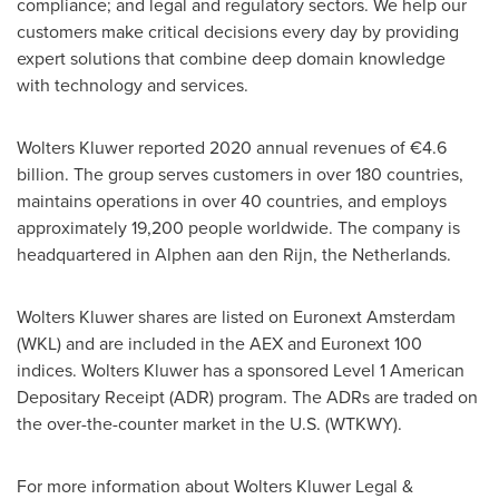
compliance; and legal and regulatory sectors. We help our
customers make critical decisions every day by providing
expert solutions that combine deep domain knowledge
with technology and services.
Wolters Kluwer
reported 2020 annual revenues of €4.6
billion. The group serves customers in over 180 countries,
maintains operations in over 40 countries, and employs
approximately 19,200 people worldwide. The company is
headquartered in Alphen aan den Rijn,
the Netherlands
.
Wolters Kluwer
shares are listed on Euronext Amsterdam
(WKL) and are included in the AEX and Euronext 100
indices.
Wolters Kluwer
has a sponsored Level 1 American
Depositary Receipt (ADR) program. The ADRs are traded on
the over-the-counter market in the U.S. (WTKWY).
For more information about Wolters Kluwer Legal &