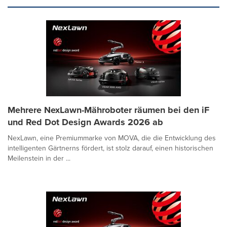
Mehrere NexLawn-Mähroboter räumen bei den iF
und Red Dot Design Awards 2026 ab
NexLawn, eine Premiummarke von MOVA, die die Entwicklung des
intelligenten Gärtnerns fördert, ist stolz darauf, einen historischen
Meilenstein in der ...