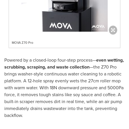
MOVA Z70 Pro
Powered by a closed-loop four-step process—
even wetting,
scrubbing, scraping, and waste collection
—the Z70 Pro
brings washer-style continuous water cleaning to a robotic
platform. A 12-hole spray evenly wets the 27cm roller mop
with warm water. With 18N downward pressure and 5000Pa
force, it removes tough stains like soy sauce and coffee. A
built-in scraper removes dirt in real time, while an air pump
immediately drains wastewater into the tank, preventing
backflow.