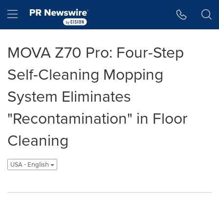
Accessibility Statement
Skip Navigation
Hamburger menu
MOVA Z70 Pro: Four-Step
Self-Cleaning Mopping
System Eliminates
"Recontamination" in Floor
Cleaning
USA - English