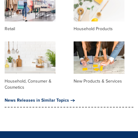
Retail
Household Products
Household, Consumer &
New Products & Services
Cosmetics
News Releases in Similar Topics