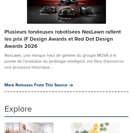
Plusieurs tondeuses robotisées NexLawn raflent
les prix iF Design Awards et Red Dot Design
Awards 2026
NexLawn, une marque haut de gamme du groupe MOVA à la
pointe de l'évolution du jardinage intelligent, est fière d'annoncer
une prouesse historique...
More Releases From This Source
Explore