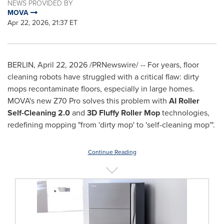
NEWS PROVIDED BY
MOVA
Apr 22, 2026, 21:37 ET
BERLIN
,
April 22, 2026
/PRNewswire/ -- For years, floor
cleaning robots have struggled with a critical flaw: dirty
mops recontaminate floors, especially in large homes.
MOVA's new Z70 Pro solves this problem with
AI Roller
Self-Cleaning 2.0
and
3D Fluffy Roller Mop
technologies,
redefining mopping "from 'dirty mop' to 'self-cleaning mop'".
Continue Reading