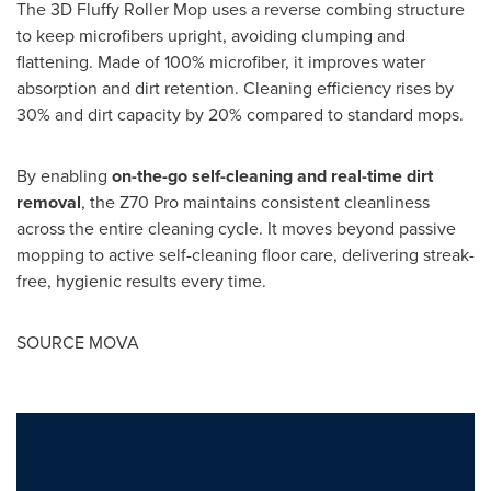
The 3D Fluffy Roller Mop uses a reverse combing structure
to keep microfibers upright, avoiding clumping and
flattening. Made of 100% microfiber, it improves water
absorption and dirt retention. Cleaning efficiency rises by
30% and dirt capacity by 20% compared to standard mops.
By enabling
on-the-go self-cleaning and real-time dirt
removal
, the Z70 Pro maintains consistent cleanliness
across the entire cleaning cycle. It moves beyond passive
mopping to active self-cleaning floor care, delivering streak-
free, hygienic results every time.
SOURCE MOVA