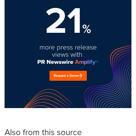
21
%
more press release
views with
Request a Demo
Also from this source