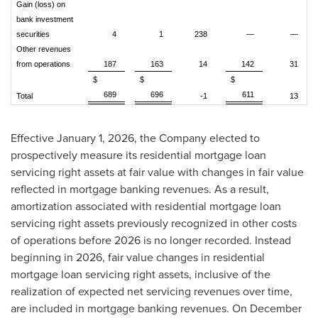
Gain (loss) on
bank investment
securities
4
1
238
—
—
Other revenues
from operations
187
163
14
142
31
$
$
$
689
696
611
Total
-1
13
Effective January 1, 2026, the Company elected to
prospectively measure its residential mortgage loan
servicing right assets at fair value with changes in fair value
reflected in mortgage banking revenues. As a result,
amortization associated with residential mortgage loan
servicing right assets previously recognized in other costs
of operations before 2026 is no longer recorded. Instead
beginning in 2026, fair value changes in residential
mortgage loan servicing right assets, inclusive of the
realization of expected net servicing revenues over time,
are included in mortgage banking revenues. On December