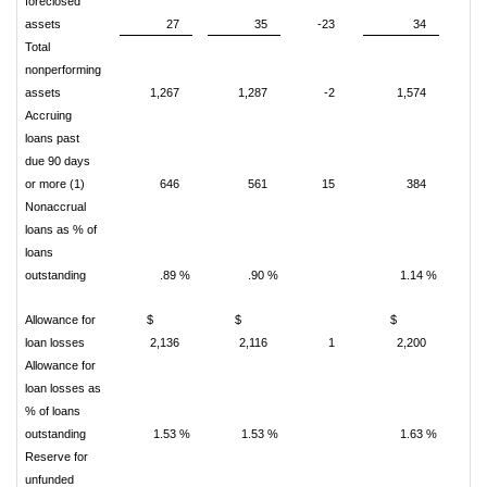
foreclosed
assets
27
35
-23
34
-
Total
nonperforming
assets
1,267
1,287
-2
1,574
-
Accruing
loans past
due 90 days
or more (1)
646
561
15
384
Nonaccrual
loans as % of
loans
outstanding
.89 %
.90 %
1.14 %
Allowance for
$
$
$
loan losses
2,136
2,116
1
2,200
Allowance for
loan losses as
% of loans
outstanding
1.53 %
1.53 %
1.63 %
Reserve for
unfunded