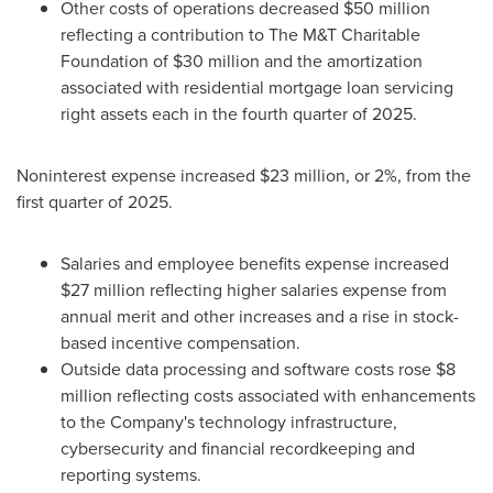
Other costs of operations decreased $50 million
reflecting a contribution to The M&T Charitable
Foundation of $30 million and the amortization
associated with residential mortgage loan servicing
right assets each in the fourth quarter of 2025.
Noninterest expense increased $23 million, or 2%, from the
first quarter of 2025.
Salaries and employee benefits expense increased
$27 million reflecting higher salaries expense from
annual merit and other increases and a rise in stock-
based incentive compensation.
Outside data processing and software costs rose $8
million reflecting costs associated with enhancements
to the Company's technology infrastructure,
cybersecurity and financial recordkeeping and
reporting systems.