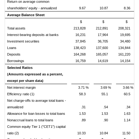
Return on average common
shareholders' equity - annualized
9.67
10.87
8.36
Average Balance Sheet
$
$
$
Total assets
213,828
212,891
208,321
Interest-bearing deposits at banks
16,231
17,964
19,695
Investment securities
37,845
36,705
34,480
Loans
138,423
137,600
134,844
Deposits
164,268
165,057
161,220
Borrowings
16,759
14,619
14,154
Selected Ratios
(Amounts expressed as a percent,
except per share data)
Net interest margin
3.71 %
3.69 %
3.66 %
Efficiency ratio (1)
58.3
55.1
60.5
Net charge-offs to average total loans -
annualized
.31
.54
.34
Allowance for loan losses to total loans
1.53
1.53
1.63
Nonaccrual loans to total loans
.89
.90
1.14
Common equity Tier 1 ("CET1") capital
ratio (2)
10.33
10.84
11.50