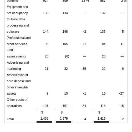
benefits
914
809
13 %
887
3 %
Equipment and
net occupancy
133
134
—
132
—
Outside data
processing and
software
144
146
-2
136
5
Professional and
other services
93
105
-11
84
11
FDIC
assessments
23
(8)
—
23
—
Advertising and
marketing
21
32
-35
22
-6
Amortization of
core deposit and
other intangible
assets
9
10
-1
13
-27
Other costs of
operations
101
151
-34
118
-15
$
$
$
1,438
1,379
1,415
Total
4
2