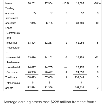
banks
16,231
17,964
-10 %
19,695
-18 %
Trading
account
95
97
-2
97
-3
Investment
securities
37,845
36,705
3
34,480
10
Loans
Commercial
and
industrial
63,804
62,257
2
61,056
5
Real estate
-
commercial
23,496
24,101
-3
26,259
-11
Real estate
- residential
24,817
24,765
—
23,176
7
Consumer
26,306
26,477
-1
24,353
8
Total loans
138,423
137,600
1
134,844
3
$
$
$
Total earning
192,594
192,366
189,116
assets
—
2
Average earning assets rose $228 million from the fourth