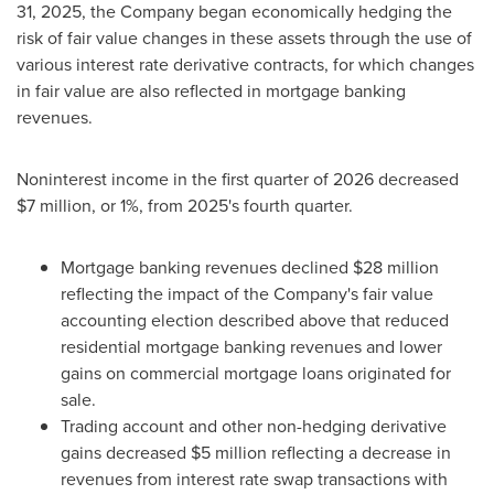
31, 2025, the Company began economically hedging the
risk of fair value changes in these assets through the use of
various interest rate derivative contracts, for which changes
in fair value are also reflected in mortgage banking
revenues.
Noninterest income in the first quarter of 2026 decreased
$7 million, or 1%, from 2025's fourth quarter.
Mortgage banking revenues declined $28 million
reflecting the impact of the Company's fair value
accounting election described above that reduced
residential mortgage banking revenues and lower
gains on commercial mortgage loans originated for
sale.
Trading account and other non-hedging derivative
gains decreased $5 million reflecting a decrease in
revenues from interest rate swap transactions with