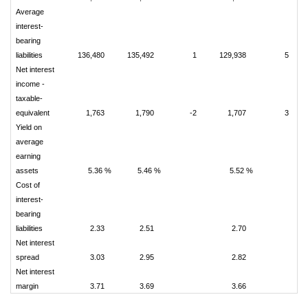
Average
interest-
bearing
liabilities
136,480
135,492
1
129,938
5
Net interest
income -
taxable-
equivalent
1,763
1,790
-2
1,707
3
Yield on
average
earning
assets
5.36 %
5.46 %
5.52 %
Cost of
interest-
bearing
liabilities
2.33
2.51
2.70
Net interest
spread
3.03
2.95
2.82
Net interest
margin
3.71
3.69
3.66