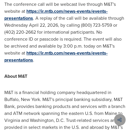
The conference call will be webcast live through M&T's
website at
https://ir.mtb.com/news-events/events-
presentations
. A replay of the call will be available through
Wednesday April 22, 2026, by calling (800) 723-5759 or
(402) 220-2662 for international participants. No
conference ID or passcode is required. The event will also
be archived and available by 3:00 p.m. today on M&T's
website at
https://ir.mtb.com/news-events/events-
presentations
.
About M&T
M&T is a financial holding company headquartered in
Buffalo, New York. M&T's principal banking subsidiary, M&T
Bank, provides banking products and services with a branch
and ATM network spanning the eastern U.S. from Maine to
Virginia and Washington, D.C. Trust-related services are
provided in select markets in the U.S. and abroad by M&T's