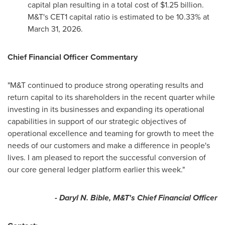
capital plan resulting in a total cost of $1.25 billion.
M&T's CET1 capital ratio is estimated to be 10.33% at
March 31, 2026.
Chief Financial Officer Commentary
"M&T continued to produce strong operating results and
return capital to its shareholders in the recent quarter while
investing in its businesses and expanding its operational
capabilities in support of our strategic objectives of
operational excellence and teaming for growth to meet the
needs of our customers and make a difference in people's
lives. I am pleased to report the successful conversion of
our core general ledger platform earlier this week."
- Daryl N. Bible, M&T's Chief Financial Officer