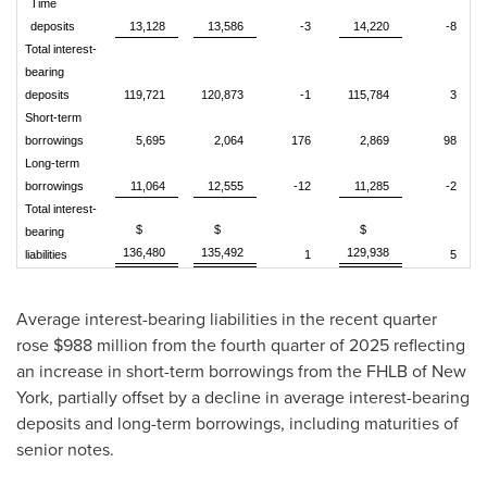
Time
deposits
13,128
13,586
-3
14,220
-8
Total interest-
bearing
deposits
119,721
120,873
-1
115,784
3
Short-term
borrowings
5,695
2,064
176
2,869
98
Long-term
borrowings
11,064
12,555
-12
11,285
-2
Total interest-
$
$
$
bearing
136,480
135,492
129,938
liabilities
1
5
Average interest-bearing liabilities in the recent quarter
rose $988 million from the fourth quarter of 2025 reflecting
an increase in short-term borrowings from the FHLB of New
York, partially offset by a decline in average interest-bearing
deposits and long-term borrowings, including maturities of
senior notes.