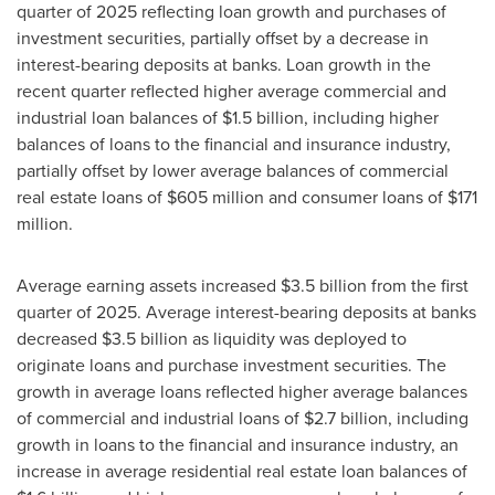
quarter of 2025 reflecting loan growth and purchases of
investment securities, partially offset by a decrease in
interest-bearing deposits at banks. Loan growth in the
recent quarter reflected higher average commercial and
industrial loan balances of $1.5 billion, including higher
balances of loans to the financial and insurance industry,
partially offset by lower average balances of commercial
real estate loans of $605 million and consumer loans of $171
million.
Average earning assets increased $3.5 billion from the first
quarter of 2025. Average interest-bearing deposits at banks
decreased $3.5 billion as liquidity was deployed to
originate loans and purchase investment securities. The
growth in average loans reflected higher average balances
of commercial and industrial loans of $2.7 billion, including
growth in loans to the financial and insurance industry, an
increase in average residential real estate loan balances of