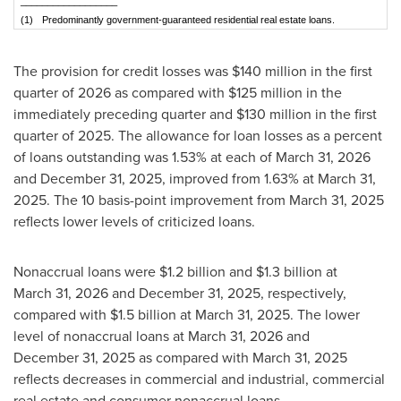
__________________
(1)
Predominantly government-guaranteed residential real estate loans.
The provision for credit losses was $140 million in the first
quarter of 2026 as compared with $125 million in the
immediately preceding quarter and $130 million in the first
quarter of 2025. The allowance for loan losses as a percent
of loans outstanding was 1.53% at each of March 31, 2026
and December 31, 2025, improved from 1.63% at March 31,
2025. The 10 basis-point improvement from March 31, 2025
reflects lower levels of criticized loans.
Nonaccrual loans were $1.2 billion and $1.3 billion at
March 31, 2026 and December 31, 2025, respectively,
compared with $1.5 billion at March 31, 2025. The lower
level of nonaccrual loans at March 31, 2026 and
December 31, 2025 as compared with March 31, 2025
reflects decreases in commercial and industrial, commercial
real estate and consumer nonaccrual loans.