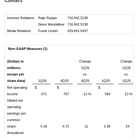
Contact:
Investor Relations:
Rajiv Ranjan
716.842.5138
Steve Wendelboe
716.842.5138
Media Relations:
Frank Lentini
929.651.0447
Non-GAAP Measures (1)
(Dollars in
Change
Change
millions,
1Q26
1Q26
except per
vs.
vs.
share data)
1Q26
4Q25
4Q25
1Q25
1Q25
Net operating
$
$
$
income
671
767
-12 %
594
13 %
Diluted net
operating
earnings per
common
share
4.18
4.72
-11
3.38
24
Annualized