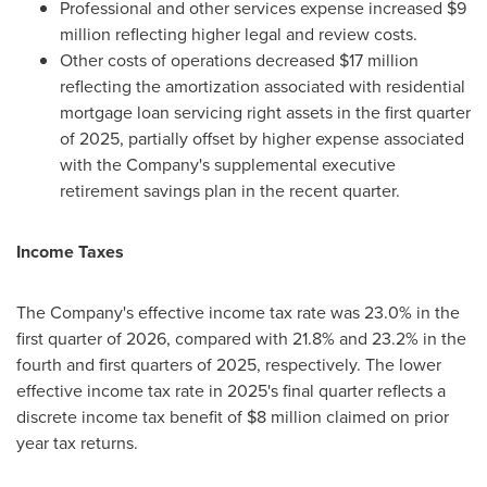
Professional and other services expense increased $9
million reflecting higher legal and review costs.
Other costs of operations decreased $17 million
reflecting the amortization associated with residential
mortgage loan servicing right assets in the first quarter
of 2025, partially offset by higher expense associated
with the Company's supplemental executive
retirement savings plan in the recent quarter.
Income Taxes
The Company's effective income tax rate was 23.0% in the
first quarter of 2026, compared with 21.8% and 23.2% in the
fourth and first quarters of 2025, respectively. The lower
effective income tax rate in 2025's final quarter reflects a
discrete income tax benefit of $8 million claimed on prior
year tax returns.