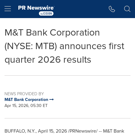
Accessibility Statement
Skip Navigation
Hamburger menu
M&T Bank Corporation
(NYSE: MTB) announces first
quarter 2026 results
NEWS PROVIDED BY
M&T Bank Corporation
Apr 15, 2026, 05:30 ET
BUFFALO, N.Y.
,
April 15, 2026
/PRNewswire/ -- M&T Bank