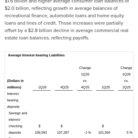
$1.6 billion and higher average consumer loan balances of
$2.0 billion, reflecting growth in average balances of
recreational finance, automobile loans and home equity
loans and lines of credit. Those increases were partially
offset by a $2.8 billion decline in average commercial real
estate loan balances, reflecting payoffs.
Average Interest-bearing Liabilities
Change
Change
1Q26
1Q26
(Dollars in
vs.
vs.
millions)
1Q26
4Q25
4Q25
1Q25
1Q25
Interest-
bearing
deposits
Savings and
interest-
checking
$
$
$
deposits
106,593
107,287
-1 %
101,564
5 %