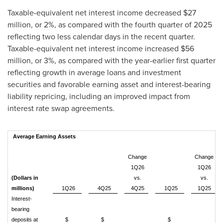
Taxable-equivalent net interest income decreased $27
million, or 2%, as compared with the fourth quarter of 2025
reflecting two less calendar days in the recent quarter.
Taxable-equivalent net interest income increased $56
million, or 3%, as compared with the year-earlier first quarter
reflecting growth in average loans and investment
securities and favorable earning asset and interest-bearing
liability repricing, including an improved impact from
interest rate swap agreements.
Average Earning Assets
Change
Change
1Q26
1Q26
(Dollars in
vs.
vs.
millions)
1Q26
4Q25
4Q25
1Q25
1Q25
Interest-
bearing
deposits at
$
$
$