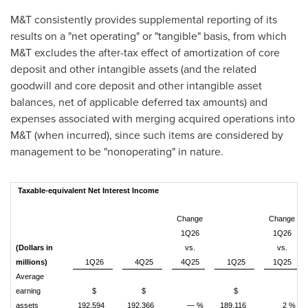
M&T consistently provides supplemental reporting of its
results on a "net operating" or "tangible" basis, from which
M&T excludes the after-tax effect of amortization of core
deposit and other intangible assets (and the related
goodwill and core deposit and other intangible asset
balances, net of applicable deferred tax amounts) and
expenses associated with merging acquired operations into
M&T (when incurred), since such items are considered by
management to be "nonoperating" in nature.
Taxable-equivalent Net Interest Income
Change
Change
1Q26
1Q26
(Dollars in
vs.
vs.
millions)
1Q26
4Q25
4Q25
1Q25
1Q25
Average
earning
$
$
$
assets
192,594
192,366
— %
189,116
2 %