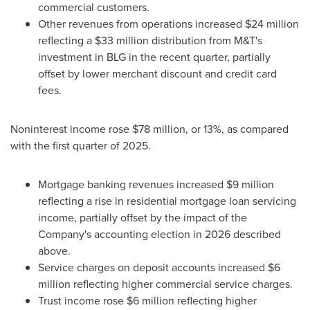
commercial customers.
Other revenues from operations increased $24 million
reflecting a $33 million distribution from M&T's
investment in BLG in the recent quarter, partially
offset by lower merchant discount and credit card
fees.
Noninterest income rose $78 million, or 13%, as compared
with the first quarter of 2025.
Mortgage banking revenues increased $9 million
reflecting a rise in residential mortgage loan servicing
income, partially offset by the impact of the
Company's accounting election in 2026 described
above.
Service charges on deposit accounts increased $6
million reflecting higher commercial service charges.
Trust income rose $6 million reflecting higher