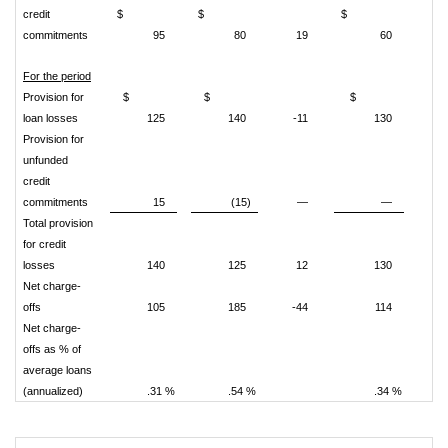
credit
$
$
$
commitments
95
80
19
60
For the period
Provision for
$
$
$
loan losses
125
140
-11
130
Provision for
unfunded
credit
commitments
15
(15)
—
—
Total provision
for credit
losses
140
125
12
130
Net charge-
offs
105
185
-44
114
Net charge-
offs as % of
average loans
(annualized)
.31 %
.54 %
.34 %