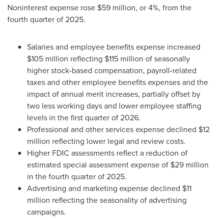
Noninterest expense rose $59 million, or 4%, from the
fourth quarter of 2025.
Salaries and employee benefits expense increased
$105 million reflecting $115 million of seasonally
higher stock-based compensation, payroll-related
taxes and other employee benefits expenses and the
impact of annual merit increases, partially offset by
two less working days and lower employee staffing
levels in the first quarter of 2026.
Professional and other services expense declined $12
million reflecting lower legal and review costs.
Higher FDIC assessments reflect a reduction of
estimated special assessment expense of $29 million
in the fourth quarter of 2025.
Advertising and marketing expense declined $11
million reflecting the seasonality of advertising
campaigns.