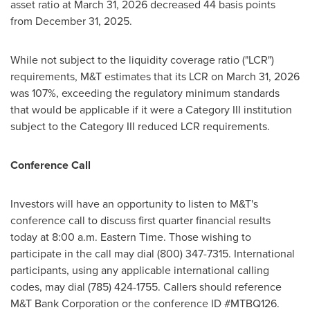
asset ratio at March 31, 2026 decreased 44 basis points
from December 31, 2025.
While not subject to the liquidity coverage ratio ("LCR")
requirements, M&T estimates that its LCR on March 31, 2026
was 107%, exceeding the regulatory minimum standards
that would be applicable if it were a Category III institution
subject to the Category III reduced LCR requirements.
Conference Call
Investors will have an opportunity to listen to M&T's
conference call to discuss first quarter financial results
today at 8:00 a.m. Eastern Time. Those wishing to
participate in the call may dial (800) 347-7315. International
participants, using any applicable international calling
codes, may dial (785) 424-1755. Callers should reference
M&T Bank Corporation or the conference ID #MTBQ126.