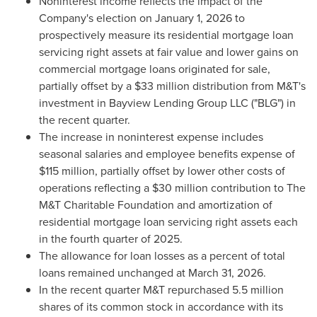
Noninterest income reflects the impact of the
Company's election on January 1, 2026 to
prospectively measure its residential mortgage loan
servicing right assets at fair value and lower gains on
commercial mortgage loans originated for sale,
partially offset by a $33 million distribution from M&T's
investment in Bayview Lending Group LLC ("BLG") in
the recent quarter.
The increase in noninterest expense includes
seasonal salaries and employee benefits expense of
$115 million, partially offset by lower other costs of
operations reflecting a $30 million contribution to The
M&T Charitable Foundation and amortization of
residential mortgage loan servicing right assets each
in the fourth quarter of 2025.
The allowance for loan losses as a percent of total
loans remained unchanged at March 31, 2026.
In the recent quarter M&T repurchased 5.5 million
shares of its common stock in accordance with its