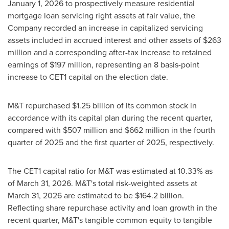
January 1, 2026 to prospectively measure residential
mortgage loan servicing right assets at fair value, the
Company recorded an increase in capitalized servicing
assets included in accrued interest and other assets of $263
million and a corresponding after-tax increase to retained
earnings of $197 million, representing an 8 basis-point
increase to CET1 capital on the election date.
M&T repurchased $1.25 billion of its common stock in
accordance with its capital plan during the recent quarter,
compared with $507 million and $662 million in the fourth
quarter of 2025 and the first quarter of 2025, respectively.
The CET1 capital ratio for M&T was estimated at 10.33% as
of March 31, 2026. M&T's total risk-weighted assets at
March 31, 2026 are estimated to be $164.2 billion.
Reflecting share repurchase activity and loan growth in the
recent quarter, M&T's tangible common equity to tangible