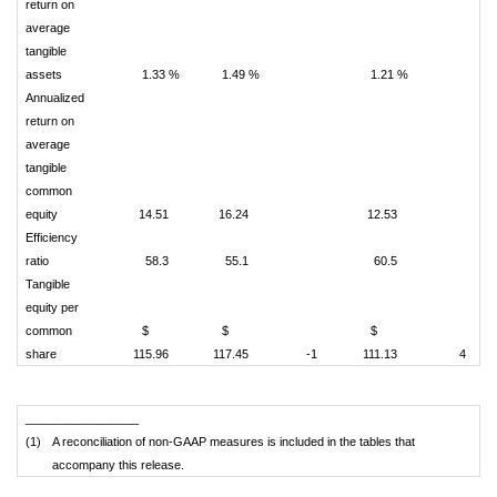
return on
average
tangible
assets
1.33 %
1.49 %
1.21 %
Annualized
return on
average
tangible
common
equity
14.51
16.24
12.53
Efficiency
ratio
58.3
55.1
60.5
Tangible
equity per
common
$
$
$
share
115.96
117.45
-1
111.13
4
_________________
(1)
A reconciliation of non-GAAP measures is included in the tables that
accompany this release.