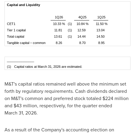
Capital and Liquidity
1Q26
4Q25
1Q25
CET1
10.33 %
(1)
10.84 %
11.50 %
Tier 1 capital
11.81
(1)
12.59
13.04
Total capital
13.61
(1)
14.44
14.50
Tangible capital – common
8.26
8.70
8.95
_______________
(1)
Capital ratios at March 31, 2026 are estimated.
M&T's capital ratios remained well above the minimum set
forth by regulatory requirements. Cash dividends declared
on M&T's common and preferred stock totaled $224 million
and $43 million, respectively, for the quarter ended
March 31, 2026.
As a result of the Company's accounting election on