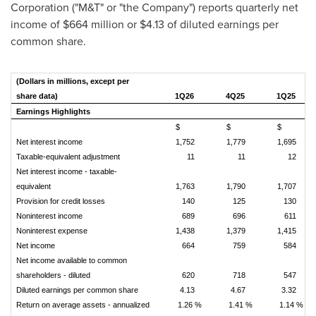
Corporation ("M&T" or "the Company") reports quarterly net
income of $664 million or $4.13 of diluted earnings per
common share.
(Dollars in millions, except per
share data)
1Q26
4Q25
1Q25
Earnings Highlights
$
$
$
Net interest income
1,752
1,779
1,695
Taxable-equivalent adjustment
11
11
12
Net interest income - taxable-
equivalent
1,763
1,790
1,707
Provision for credit losses
140
125
130
Noninterest income
689
696
611
Noninterest expense
1,438
1,379
1,415
Net income
664
759
584
Net income available to common
shareholders - diluted
620
718
547
Diluted earnings per common share
4.13
4.67
3.32
Return on average assets - annualized
1.26 %
1.41 %
1.14 %