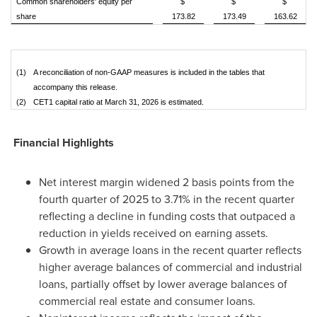
Common shareholders' equity per
$
$
$
share
173.82
173.49
163.62
(1)
A reconciliation of non-GAAP measures is included in the tables that
accompany this release.
(2)
CET1 capital ratio at March 31, 2026 is estimated.
Financial Highlights
Net interest margin widened 2 basis points from the
fourth quarter of 2025 to 3.71% in the recent quarter
reflecting a decline in funding costs that outpaced a
reduction in yields received on earning assets.
Growth in average loans in the recent quarter reflects
higher average balances of commercial and industrial
loans, partially offset by lower average balances of
commercial real estate and consumer loans.