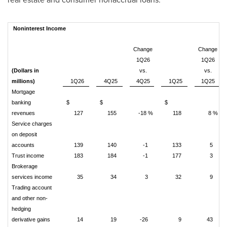
Noninterest Income
Change
Change
1Q26
1Q26
(Dollars in
vs.
vs.
millions)
1Q26
4Q25
4Q25
1Q25
1Q25
Mortgage
banking
$
$
$
revenues
127
155
-18 %
118
8 %
Service charges
on deposit
accounts
139
140
-1
133
5
Trust income
183
184
-1
177
3
Brokerage
services income
35
34
3
32
9
Trading account
and other non-
hedging
derivative gains
14
19
-26
9
43