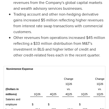
revenues from the Company's global capital markets
and wealth advisory services businesses.
Trading account and other non-hedging derivative
gains increased $5 million reflecting higher revenues
from interest rate swap transactions with commercial
customers.
Other revenues from operations increased $45 million
reflecting a $33 million distribution from M&T's
investment in BLG and higher letter of credit and
other credit-related fees each in the recent quarter.
Noninterest Expense
Change
Change
1Q26
1Q26
(Dollars in
vs.
vs.
millions)
1Q26
4Q25
4Q25
1Q25
1Q25
Salaries and
employee
$
$
$