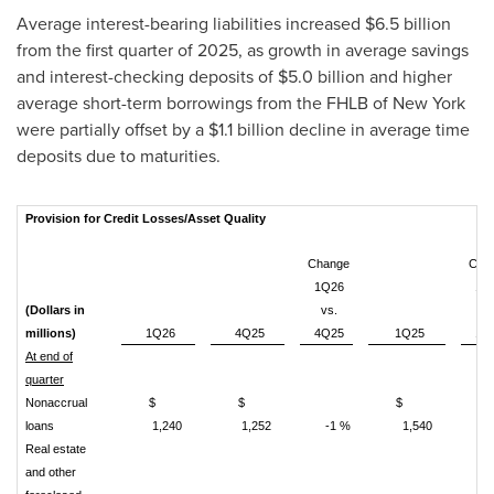
Average interest-bearing liabilities increased $6.5 billion
from the first quarter of 2025, as growth in average savings
and interest-checking deposits of $5.0 billion and higher
average short-term borrowings from the FHLB of New York
were partially offset by a $1.1 billion decline in average time
deposits due to maturities.
Provision for Credit Losses/Asset Quality
Change
Cha
1Q26
1Q
(Dollars in
vs.
vs
millions)
1Q26
4Q25
4Q25
1Q25
1Q
At end of
quarter
Nonaccrual
$
$
$
loans
1,240
1,252
-1 %
1,540
-1
Real estate
and other