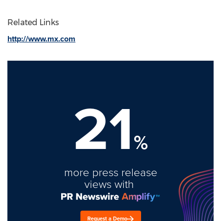
Related Links
http://www.mx.com
21
%
more press release
views with
Request a Demo