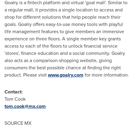
Goalry is a fintech platform and virtual 'goal mall'. Similar to
a regular mall, it provides a single location to access and
shop for different solutions that help people reach their
goals. Goalry offers easy-to-use money tools with playful
life management features to give members an immersive
experience on three floors. A single member key grants
access to each of the floors to unlock financial service
'stores', finance education and a social community. Goalry
also acts as a comparison-shopping website, giving
consumers the best possible chance at finding the right
product. Please visit
www.goalry.com
for more information.
Contact:
Tom Cook
tom.cook@mx.com
SOURCE MX