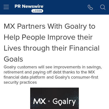
Accessibility Statement
Skip Navigation
Hamburger menu
MX Partners With Goalry to
Help People Improve their
Lives through their Financial
Goals
Goalry customers will see improvements in savings,
retirement and paying off debt thanks to the MX
financial data platform and Goalry's consumer-first
security practices