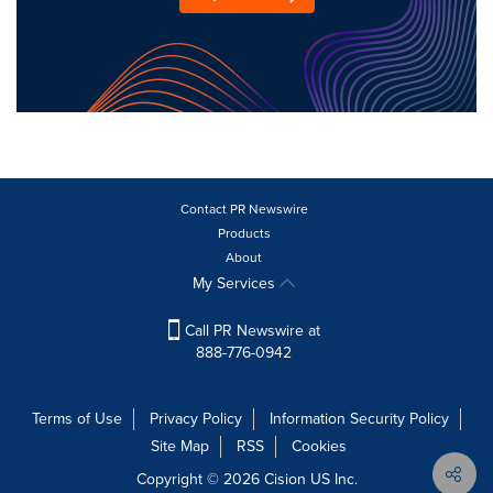
Contact PR Newswire
Products
About
My Services
Call PR Newswire at
888-776-0942
Terms of Use
Privacy Policy
Information Security Policy
Site Map
RSS
Cookies
Copyright © 2026
Cision
US Inc.