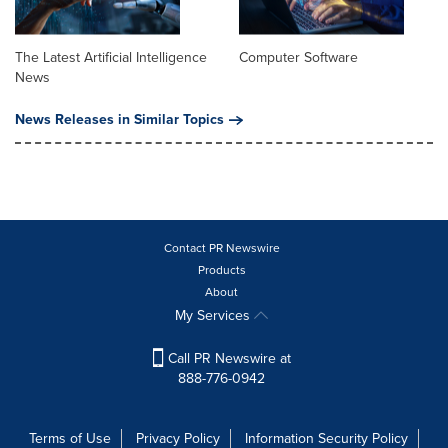
The Latest Artificial Intelligence
Computer Software
News
News Releases in Similar Topics
Contact PR Newswire
Products
About
My Services
Call PR Newswire at
888-776-0942
Terms of Use
Privacy Policy
Information Security Policy