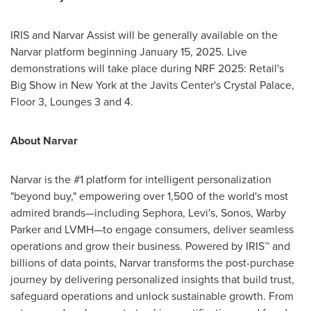
IRIS and Narvar Assist will be generally available on the
Narvar platform beginning
January 15, 2025
. Live
demonstrations will take place during NRF 2025: Retail's
Big Show in
New York
at the Javits Center's Crystal Palace,
Floor 3, Lounges 3 and 4.
About Narvar
Narvar is the #1 platform for intelligent personalization
"beyond buy," empowering over 1,500 of the world's most
admired brands—including Sephora, Levi's, Sonos,
Warby
Parker
and LVMH—to engage consumers, deliver seamless
operations and grow their business. Powered by IRIS™ and
billions of data points, Narvar transforms the post-purchase
journey by delivering personalized insights that build trust,
safeguard operations and unlock sustainable growth. From