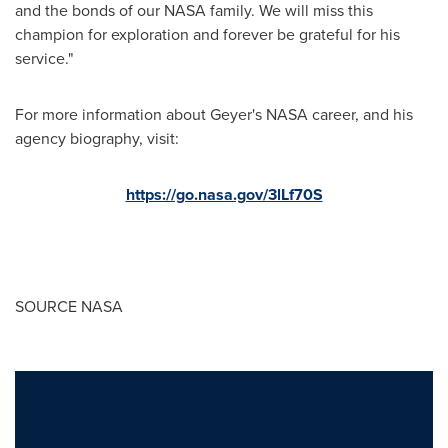
and the bonds of our NASA family. We will miss this
champion for exploration and forever be grateful for his
service."
For more information about Geyer's NASA career, and his
agency biography, visit:
https://go.nasa.gov/3lLf70S
SOURCE NASA