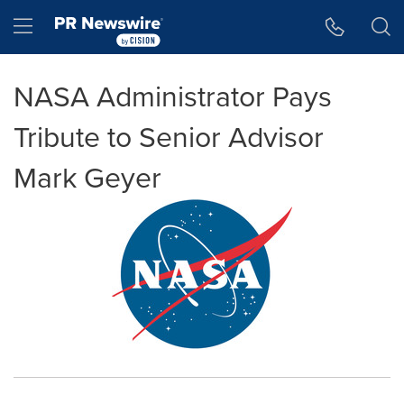
Accessibility Statement
Skip Navigation
Hamburger menu
NASA Administrator Pays
Tribute to Senior Advisor
Mark Geyer