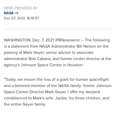
NEWS PROVIDED BY
NASA
Dec 07, 2021, 16:16 ET
WASHINGTON
,
Dec. 7, 2021
/PRNewswire/ -- The following
is a statement from NASA Administrator
Bill Nelson
on the
passing of
Mark Geyer
, senior advisor to associate
administrator
Bob Cabana
, and former center director at the
agency's Johnson Space Center in
Houston
:
"Today, we mourn the loss of a giant for human spaceflight
and a beloved member of the NASA family: former Johnson
Space Center Director
Mark Geyer
. I offer my deepest
condolences to Mark's wife, Jackie, his three children, and
the entire Geyer family.