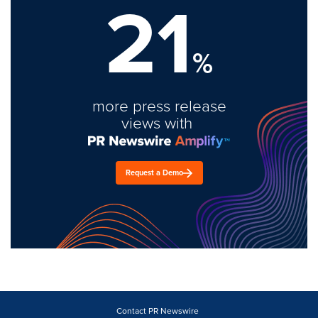
21
%
more press release
views with
Request a Demo
Contact PR Newswire