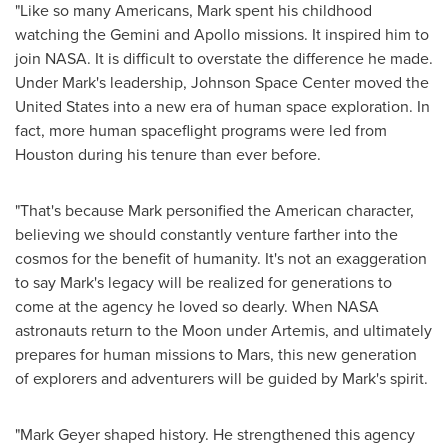
"Like so many Americans, Mark spent his childhood
watching the Gemini and Apollo missions. It inspired him to
join NASA. It is difficult to overstate the difference he made.
Under Mark's leadership, Johnson Space Center moved
the
United States
into a new era of human space exploration. In
fact, more human spaceflight programs were led from
Houston
during his tenure than ever before.
"That's because Mark personified the American character,
believing we should constantly venture farther into the
cosmos for the benefit of humanity. It's not an exaggeration
to say Mark's legacy will be realized for generations to
come at the agency he loved so dearly. When NASA
astronauts return to the Moon under Artemis, and ultimately
prepares for human missions to Mars, this new generation
of explorers and adventurers will be guided by Mark's spirit.
"
Mark Geyer
shaped history. He strengthened this agency