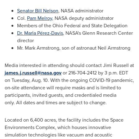
Senator
Bill Nelson
, NASA administrator
Col.
Pam Melroy
, NASA deputy administrator
Members of the Ohio Federal and State Delegation
Dr. Marla Pérez-Davis
, NASA's Glenn Research Center
director
Mr.
Mark Armstrong
, son of astronaut
Neil Armstrong
Media interested in attending should contact
Jimi Russell
at
james.j.russell@nasa.gov
or 216-704-2412 by
3 p.m. EDT
on Tuesday
, Aug. 10. With the ongoing COVID-19 pandemic,
on-site attendance will require masks and is limited to
participants, invited guests, and credentialed media
only. All dates and times are subject to change.
Located on 6,400 acres, the facility includes the Space
Environments Complex, which houses innovative
simulation technologies like vacuum and acoustic