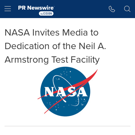
Accessibility Statement
Skip Navigation
Hamburger menu
NASA Invites Media to
Dedication of the Neil A.
Armstrong Test Facility