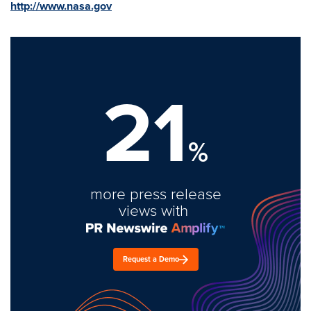
http://www.nasa.gov
21
%
more press release
views with
Request a Demo