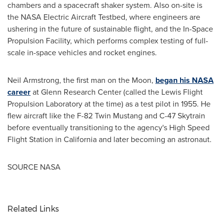
chambers and a spacecraft shaker system. Also on-site is
the NASA Electric Aircraft Testbed, where engineers are
ushering in the future of sustainable flight, and the In-Space
Propulsion Facility, which performs complex testing of full-
scale in-space vehicles and rocket engines.
Neil Armstrong
, the first man on the Moon,
began his NASA
career
at Glenn Research Center (called the Lewis Flight
Propulsion Laboratory at the time) as a test pilot in 1955. He
flew aircraft like the F-82 Twin Mustang and C-47 Skytrain
before eventually transitioning to the agency's High Speed
Flight Station in
California
and later becoming an astronaut.
SOURCE NASA
Related Links