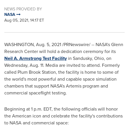
NEWS PROVIDED BY
NASA
Aug 05, 2021, 14:17 ET
WASHINGTON
,
Aug. 5, 2021
/PRNewswire/ -- NASA's Glenn
Research Center will hold a dedication ceremony for its
Neil A. Armstrong Test Facility
in
Sandusky, Ohio
, on
Wednesday, Aug. 11
. Media are invited to attend. Formerly
called Plum Brook Station, the facility is home to some of
the world's most powerful and capable space simulation
chambers that support NASA's Artemis program and
commercial spaceflight testing.
Beginning at
1 p.m. EDT
, the following officials will honor
the American icon and celebrate the facility's contributions
to NASA and commercial space: